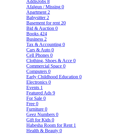
AddisJobs
8
Afalgun / Missing
0
Apartment
2
Babysitter
2
Basement for rent
20
Bid & Auction
0
Books
424
Business
2
Tax & Accounting
0
Cars & Auto
0
Cell Phones
0
Clothing, Shoes & Acce
0
Commercial Space
0
Computers
0
Early Childhood Education
0
Electronics
0
Events
1
Featured Ads
9
For Sale
0
Free
0
Furniture
0
Geez Numbers
0
Gift for Kids
0
Habesha Room for Rent
1
Health & Beauty
0