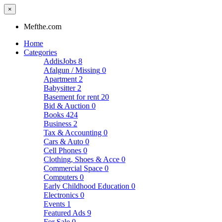
×
Mefthe.com
Home
Categories
AddisJobs
8
Afalgun / Missing
0
Apartment
2
Babysitter
2
Basement for rent
20
Bid & Auction
0
Books
424
Business
2
Tax & Accounting
0
Cars & Auto
0
Cell Phones
0
Clothing, Shoes & Acce
0
Commercial Space
0
Computers
0
Early Childhood Education
0
Electronics
0
Events
1
Featured Ads
9
For Sale
0