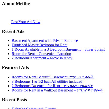
About Mefthe
Mefthe.com is the #1 Ethiopian and Eritrean community Ads listing
website. Habesha Room for Rent, Roommate, Jobs, Babysitter and
More
Post Your Ad Now
Recent Ads
Basement Apartment with Private Entrance
Furnished Master Bedroom for Rent
1 Room Available in a 3-Bedroom Basement – Silver Spring
Room for Rent – Convenient Location
2 Bedroom Apartment – Move in ready
Featured Ads
Rooms for Rent Beautiful Basement የሚከራዩ ክፍሎች
3 Bedrooms 1 & 1/2 bath All utilities included
2 Bedrooms Basement for Rent – የሚከራይ ቤዝመንት
Rooms for Rent in a Walkout Basement – የሚከራይ ክፍሎች
Recent Posts
Habesha Community Events