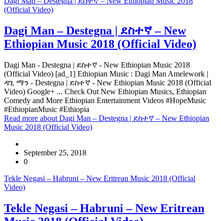
Dagi Man – Destegna | ደስተኛ – New Ethiopian Music 2018
(Official Video)
Dagi Man – Destegna | ደስተኛ – New
Ethiopian Music 2018 (Official Video)
Dagi Man - Destegna | ደስተኛ - New Ethiopian Music 2018
(Official Video) [ad_1] Ethiopian Music : Dagi Man Amelework |
ዳጊ ማን - Destegna | ደስተኛ - New Ethiopian Music 2018 (Official
Video) Google+ ... Check Out New Ethiopian Musics, Ethiopian
Comedy and More Ethiopian Entertainment Videos #HopeMusic
#EthiopianMusic #Ethiopia
Read more
about Dagi Man – Destegna | ደስተኛ – New Ethiopian
Music 2018 (Official Video)
September 25, 2018
0
Tekle Negasi – Habruni – New Eritrean Music 2018 (Official
Video)
Tekle Negasi – Habruni – New Eritrean