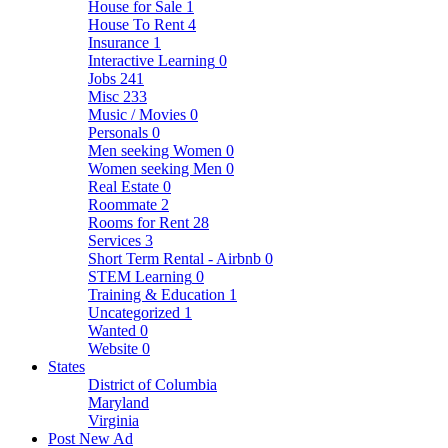
House for Sale
1
House To Rent
4
Insurance
1
Interactive Learning
0
Jobs
241
Misc
233
Music / Movies
0
Personals
0
Men seeking Women
0
Women seeking Men
0
Real Estate
0
Roommate
2
Rooms for Rent
28
Services
3
Short Term Rental - Airbnb
0
STEM Learning
0
Training & Education
1
Uncategorized
1
Wanted
0
Website
0
States
District of Columbia
Maryland
Virginia
Post New Ad