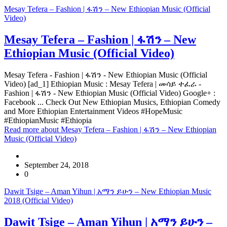
Mesay Tefera – Fashion | ፋሽን – New Ethiopian Music (Official
Video)
Mesay Tefera – Fashion | ፋሽን – New
Ethiopian Music (Official Video)
Mesay Tefera - Fashion | ፋሽን - New Ethiopian Music (Official
Video) [ad_1] Ethiopian Music : Mesay Tefera | መሳይ ተፈራ -
Fashion | ፋሽን - New Ethiopian Music (Official Video) Google+ :
Facebook ... Check Out New Ethiopian Musics, Ethiopian Comedy
and More Ethiopian Entertainment Videos #HopeMusic
#EthiopianMusic #Ethiopia
Read more
about Mesay Tefera – Fashion | ፋሽን – New Ethiopian
Music (Official Video)
September 24, 2018
0
Dawit Tsige – Aman Yihun | አማን ይሁን – New Ethiopian Music
2018 (Official Video)
Dawit Tsige – Aman Yihun | አማን ይሁን –