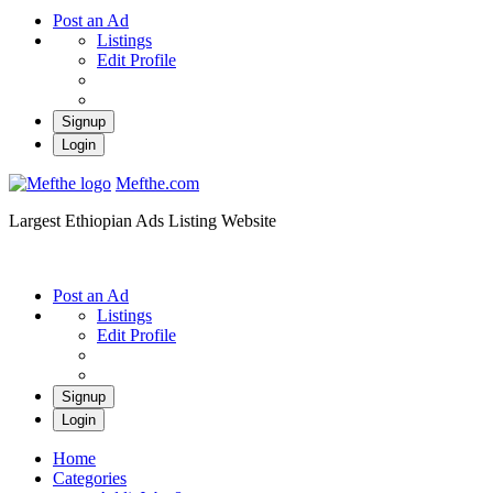
Post an Ad
Listings
Edit Profile
Signup
Login
Mefthe.com
Largest Ethiopian Ads Listing Website
Post an Ad
Listings
Edit Profile
Signup
Login
Home
Categories