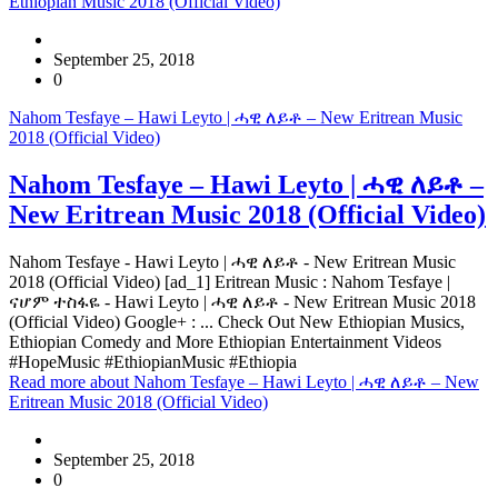
Ethiopian Music 2018 (Official Video)
September 25, 2018
0
Nahom Tesfaye – Hawi Leyto | ሓዊ ለይቶ – New Eritrean Music
2018 (Official Video)
Nahom Tesfaye – Hawi Leyto | ሓዊ ለይቶ –
New Eritrean Music 2018 (Official Video)
Nahom Tesfaye - Hawi Leyto | ሓዊ ለይቶ - New Eritrean Music
2018 (Official Video) [ad_1] Eritrean Music : Nahom Tesfaye |
ናሆም ተስፋዬ - Hawi Leyto | ሓዊ ለይቶ - New Eritrean Music 2018
(Official Video) Google+ : ... Check Out New Ethiopian Musics,
Ethiopian Comedy and More Ethiopian Entertainment Videos
#HopeMusic #EthiopianMusic #Ethiopia
Read more
about Nahom Tesfaye – Hawi Leyto | ሓዊ ለይቶ – New
Eritrean Music 2018 (Official Video)
September 25, 2018
0