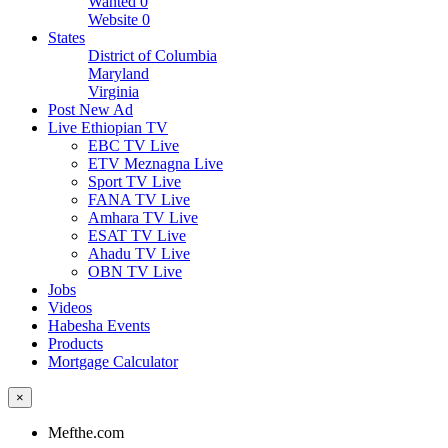
Wanted
0
Website
0
States
District of Columbia
Maryland
Virginia
Post New Ad
Live Ethiopian TV
EBC TV Live
ETV Meznagna Live
Sport TV Live
FANA TV Live
Amhara TV Live
ESAT TV Live
Ahadu TV Live
OBN TV Live
Jobs
Videos
Habesha Events
Products
Mortgage Calculator
×
Mefthe.com