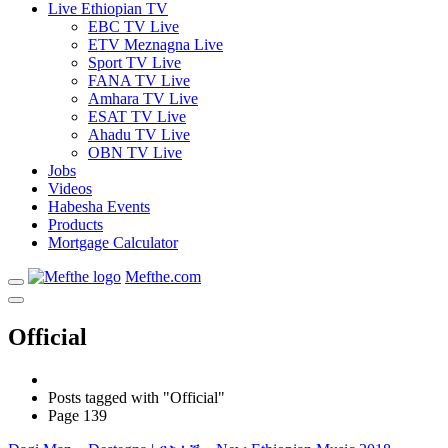
Live Ethiopian TV
EBC TV Live
ETV Meznagna Live
Sport TV Live
FANA TV Live
Amhara TV Live
ESAT TV Live
Ahadu TV Live
OBN TV Live
Jobs
Videos
Habesha Events
Products
Mortgage Calculator
Mefthe.com
Official
Posts tagged with "Official"
Page 139