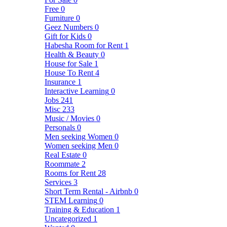
Free
0
Furniture
0
Geez Numbers
0
Gift for Kids
0
Habesha Room for Rent
1
Health & Beauty
0
House for Sale
1
House To Rent
4
Insurance
1
Interactive Learning
0
Jobs
241
Misc
233
Music / Movies
0
Personals
0
Men seeking Women
0
Women seeking Men
0
Real Estate
0
Roommate
2
Rooms for Rent
28
Services
3
Short Term Rental - Airbnb
0
STEM Learning
0
Training & Education
1
Uncategorized
1