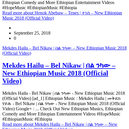
Ethiopian Comedy and More Ethiopian Entertainment Videos
#HopeMusic #EthiopianMusic #Ethiopia
Read more
about Henok Abebaw – Tenes | ተነስ – New Ethiopian
Music 2018 (Official Video)
September 25, 2018
0
Mekdes Hailu – Bel Nikaw | በል ንካው – New Ethiopian Music 2018
(Official Video)
Mekdes Hailu – Bel Nikaw | በል ንካው –
New Ethiopian Music 2018 (Official
Video)
Mekdes Hailu - Bel Nikaw | በል ንካው - New Ethiopian Music 2018
(Official Video) [ad_1] Ethiopian Music : Mekdes Hailu | መቅደስ
ሃይሉ - Bel Nikaw | በል ንካው - New Ethiopian Music 2018 (Official
Video) Google+ : ... Check Out New Ethiopian Musics, Ethiopian
Comedy and More Ethiopian Entertainment Videos #HopeMusic
#EthiopianMusic #Ethiopia
Read more
about Mekdes Hailu – Bel Nikaw | በል ንካው – New