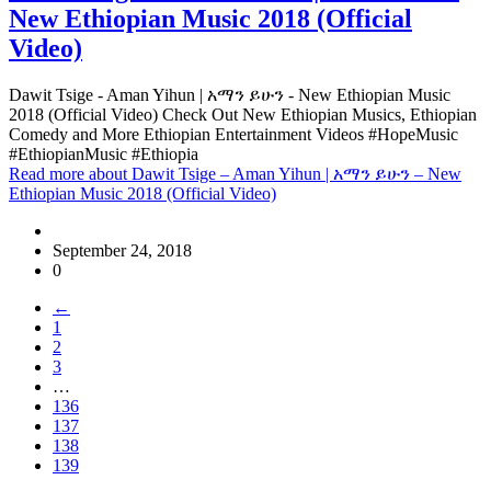
New Ethiopian Music 2018 (Official
Video)
Dawit Tsige - Aman Yihun | አማን ይሁን - New Ethiopian Music
2018 (Official Video) Check Out New Ethiopian Musics, Ethiopian
Comedy and More Ethiopian Entertainment Videos #HopeMusic
#EthiopianMusic #Ethiopia
Read more
about Dawit Tsige – Aman Yihun | አማን ይሁን – New
Ethiopian Music 2018 (Official Video)
September 24, 2018
0
←
1
2
3
…
136
137
138
139