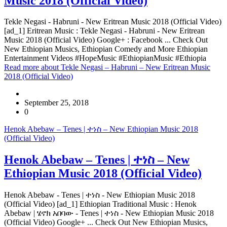
Music 2018 (Official Video)
Tekle Negasi - Habruni - New Eritrean Music 2018 (Official Video)
[ad_1] Eritrean Music : Tekle Negasi - Habruni - New Eritrean
Music 2018 (Official Video) Google+ : Facebook ... Check Out
New Ethiopian Musics, Ethiopian Comedy and More Ethiopian
Entertainment Videos #HopeMusic #EthiopianMusic #Ethiopia
Read more
about Tekle Negasi – Habruni – New Eritrean Music
2018 (Official Video)
September 25, 2018
0
Henok Abebaw – Tenes | ተነስ – New Ethiopian Music 2018
(Official Video)
Henok Abebaw – Tenes | ተነስ – New
Ethiopian Music 2018 (Official Video)
Henok Abebaw - Tenes | ተነስ - New Ethiopian Music 2018
(Official Video) [ad_1] Ethiopian Traditional Music : Henok
Abebaw | ሄኖክ አበባው - Tenes | ተነስ - New Ethiopian Music 2018
(Official Video) Google+ ... Check Out New Ethiopian Musics,