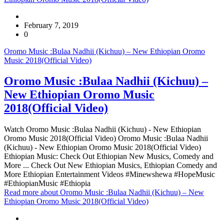
February 7, 2019
0
Oromo Music :Bulaa Nadhii (Kichuu) – New Ethiopian Oromo
Music 2018(Official Video)
Oromo Music :Bulaa Nadhii (Kichuu) –
New Ethiopian Oromo Music
2018(Official Video)
Watch Oromo Music :Bulaa Nadhii (Kichuu) - New Ethiopian
Oromo Music 2018(Official Video) Oromo Music :Bulaa Nadhii
(Kichuu) - New Ethiopian Oromo Music 2018(Official Video)
Ethiopian Music: Check Out Ethiopian New Musics, Comedy and
More ... Check Out New Ethiopian Musics, Ethiopian Comedy and
More Ethiopian Entertainment Videos #Minewshewa #HopeMusic
#EthiopianMusic #Ethiopia
Read more
about Oromo Music :Bulaa Nadhii (Kichuu) – New
Ethiopian Oromo Music 2018(Official Video)