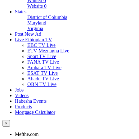
Wanted
0
Website
0
States
District of Columbia
Maryland
Virginia
Post New Ad
Live Ethiopian TV
EBC TV Live
ETV Meznagna Live
Sport TV Live
FANA TV Live
Amhara TV Live
ESAT TV Live
Ahadu TV Live
OBN TV Live
Jobs
Videos
Habesha Events
Products
Mortgage Calculator
×
Mefthe.com