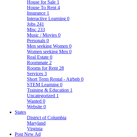
House for Sale
1
House To Rent
4
Insurance
1
Interactive Learning
0
Jobs
241
Misc
233
Music / Movies
0
Personals
0
Men seeking Women
0
Women seeking Men
0
Real Estate
0
Roommate
2
Rooms for Rent
28
Services
3
Short Term Rental - Airbnb
0
STEM Learning
0
Training & Education
1
Uncategorized
1
Wanted
0
Website
0
States
District of Columbia
Maryland
Virginia
Post New Ad