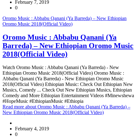
February 7, 2019
0
Oromo Music : Abbabu Qanani (Ya Barreda) – New Ethiopian
Oromo Music 2018(Official Video)
Oromo Music : Abbabu Qanani (Ya
Barreda) – New Ethiopian Oromo Music
2018(Official Video)
Watch Oromo Music : Abbabu Qanani (Ya Barreda) - New
Ethiopian Oromo Music 2018(Official Video) Oromo Music :
Abbabu Qanani (Ya Barreda) - New Ethiopian Oromo Music
2018(Official Video) Ethiopian Music: Check Out Ethiopian New
Musics, Comedy ... Check Out New Ethiopian Musics, Ethiopian
Comedy and More Ethiopian Entertainment Videos #Minewshewa
#HopeMusic #EthiopianMusic #Ethiopia
Read more
about Oromo Music : Abbabu Qanani (Ya Barreda) –
New Ethiopian Oromo Music 2018(Official Video)
February 4, 2019
0