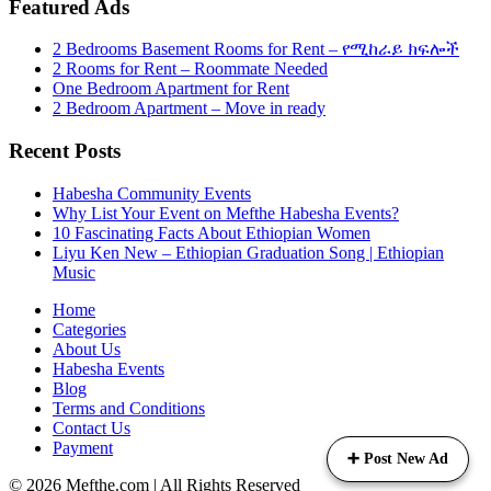
Featured Ads
2 Bedrooms Basement Rooms for Rent – የሚከራይ ክፍሎች
2 Rooms for Rent – Roommate Needed
One Bedroom Apartment for Rent
2 Bedroom Apartment – Move in ready
Recent Posts
Habesha Community Events
Why List Your Event on Mefthe Habesha Events?
10 Fascinating Facts About Ethiopian Women
Liyu Ken New – Ethiopian Graduation Song | Ethiopian
Music
Home
Categories
About Us
Habesha Events
Blog
Terms and Conditions
Contact Us
Payment
➕ Post New Ad
©
2026
Mefthe.com
| All Rights Reserved