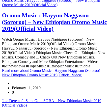
Oromo Music : Hayyuu Naggasuu (Sororoo) – New Ethiopian
Oromo Music 2019(Official Video)
Oromo Music : Hayyuu Naggasuu
(Sororoo) – New Ethiopian Oromo Music
2019(Official Video)
Watch Oromo Music : Hayyuu Naggasuu (Sororoo) - New
Ethiopian Oromo Music 2019(Official Video) Oromo Music :
Hayyuu Naggasuu (Sororoo) - New Ethiopian Oromo Music
2019(Official Video) Ethiopian Music: Check Out Ethiopian New
Musics, Comedy and ... Check Out New Ethiopian Musics,
Ethiopian Comedy and More Ethiopian Entertainment Videos
#Minewshewa #HopeMusic #EthiopianMusic #Ethiopia
Read more
about Oromo Music : Hayyuu Naggasuu (Sororoo) –
New Ethiopian Oromo Music 2019(Official Video)
February 11, 2019
0
Jote Deresu ft. Sami Go – SOBA – New Ethiopian Music 2019
(Official Video)