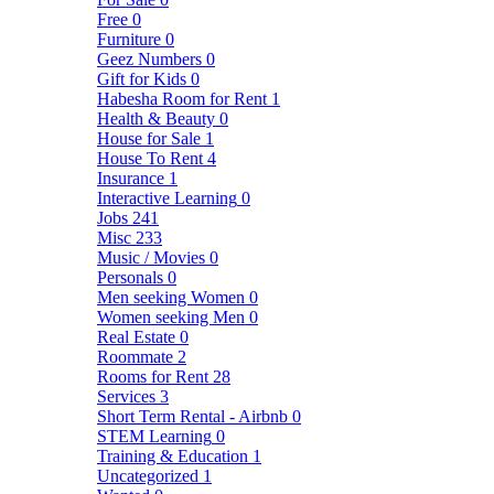
Free
0
Furniture
0
Geez Numbers
0
Gift for Kids
0
Habesha Room for Rent
1
Health & Beauty
0
House for Sale
1
House To Rent
4
Insurance
1
Interactive Learning
0
Jobs
241
Misc
233
Music / Movies
0
Personals
0
Men seeking Women
0
Women seeking Men
0
Real Estate
0
Roommate
2
Rooms for Rent
28
Services
3
Short Term Rental - Airbnb
0
STEM Learning
0
Training & Education
1
Uncategorized
1