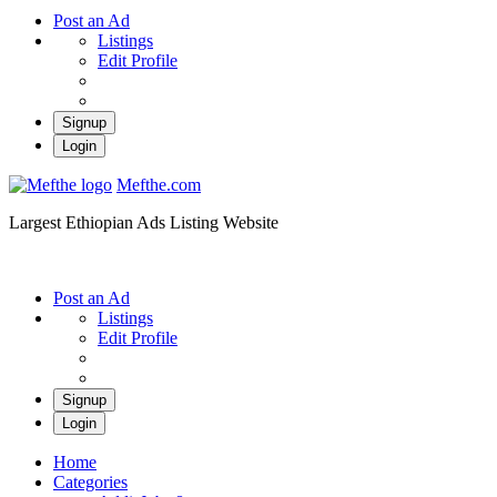
Post an Ad
Listings
Edit Profile
Signup
Login
Mefthe.com
Largest Ethiopian Ads Listing Website
Post an Ad
Listings
Edit Profile
Signup
Login
Home
Categories