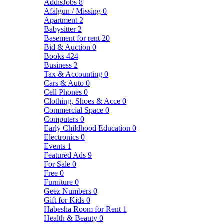
AddisJobs
8
Afalgun / Missing
0
Apartment
2
Babysitter
2
Basement for rent
20
Bid & Auction
0
Books
424
Business
2
Tax & Accounting
0
Cars & Auto
0
Cell Phones
0
Clothing, Shoes & Acce
0
Commercial Space
0
Computers
0
Early Childhood Education
0
Electronics
0
Events
1
Featured Ads
9
For Sale
0
Free
0
Furniture
0
Geez Numbers
0
Gift for Kids
0
Habesha Room for Rent
1
Health & Beauty
0