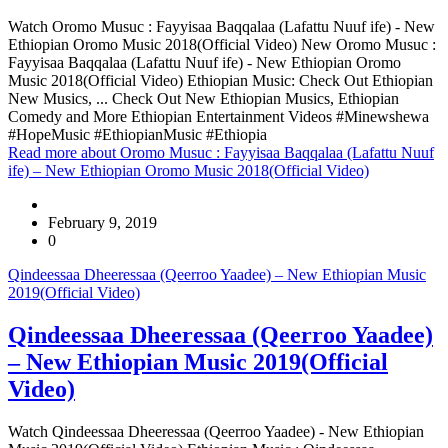
Watch Oromo Musuc : Fayyisaa Baqqalaa (Lafattu Nuuf ife) - New
Ethiopian Oromo Music 2018(Official Video) New Oromo Musuc :
Fayyisaa Baqqalaa (Lafattu Nuuf ife) - New Ethiopian Oromo
Music 2018(Official Video) Ethiopian Music: Check Out Ethiopian
New Musics, ... Check Out New Ethiopian Musics, Ethiopian
Comedy and More Ethiopian Entertainment Videos #Minewshewa
#HopeMusic #EthiopianMusic #Ethiopia
Read more
about Oromo Musuc : Fayyisaa Baqqalaa (Lafattu Nuuf
ife) – New Ethiopian Oromo Music 2018(Official Video)
February 9, 2019
0
Qindeessaa Dheeressaa (Qeerroo Yaadee) – New Ethiopian Music
2019(Official Video)
Qindeessaa Dheeressaa (Qeerroo Yaadee)
– New Ethiopian Music 2019(Official
Video)
Watch Qindeessaa Dheeressaa (Qeerroo Yaadee) - New Ethiopian