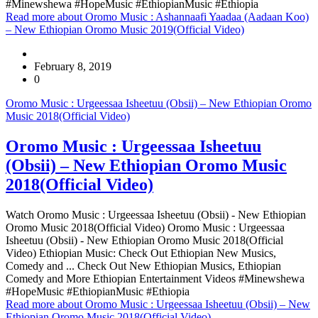
#Minewshewa #HopeMusic #EthiopianMusic #Ethiopia
Read more
about Oromo Music : Ashannaafi Yaadaa (Aadaan Koo)
– New Ethiopian Oromo Music 2019(Official Video)
February 8, 2019
0
Oromo Music : Urgeessaa Isheetuu (Obsii) – New Ethiopian Oromo
Music 2018(Official Video)
Oromo Music : Urgeessaa Isheetuu
(Obsii) – New Ethiopian Oromo Music
2018(Official Video)
Watch Oromo Music : Urgeessaa Isheetuu (Obsii) - New Ethiopian
Oromo Music 2018(Official Video) Oromo Music : Urgeessaa
Isheetuu (Obsii) - New Ethiopian Oromo Music 2018(Official
Video) Ethiopian Music: Check Out Ethiopian New Musics,
Comedy and ... Check Out New Ethiopian Musics, Ethiopian
Comedy and More Ethiopian Entertainment Videos #Minewshewa
#HopeMusic #EthiopianMusic #Ethiopia
Read more
about Oromo Music : Urgeessaa Isheetuu (Obsii) – New
Ethiopian Oromo Music 2018(Official Video)