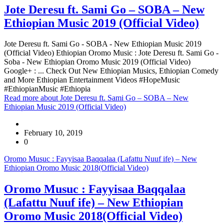
Jote Deresu ft. Sami Go – SOBA – New
Ethiopian Music 2019 (Official Video)
Jote Deresu ft. Sami Go - SOBA - New Ethiopian Music 2019
(Official Video) Ethiopian Oromo Music : Jote Deresu ft. Sami Go -
Soba - New Ethiopian Oromo Music 2019 (Official Video)
Google+ : ... Check Out New Ethiopian Musics, Ethiopian Comedy
and More Ethiopian Entertainment Videos #HopeMusic
#EthiopianMusic #Ethiopia
Read more
about Jote Deresu ft. Sami Go – SOBA – New
Ethiopian Music 2019 (Official Video)
February 10, 2019
0
Oromo Musuc : Fayyisaa Baqqalaa (Lafattu Nuuf ife) – New
Ethiopian Oromo Music 2018(Official Video)
Oromo Musuc : Fayyisaa Baqqalaa
(Lafattu Nuuf ife) – New Ethiopian
Oromo Music 2018(Official Video)