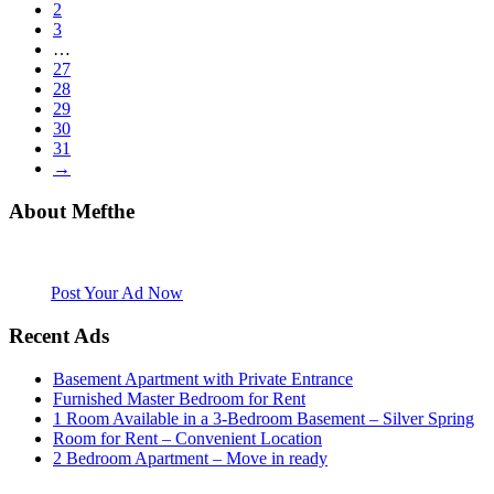
2
3
…
27
28
29
30
31
→
About Mefthe
Mefthe.com is the #1 Ethiopian and Eritrean community Ads listing
website. Habesha Room for Rent, Roommate, Jobs, Babysitter and
More
Post Your Ad Now
Recent Ads
Basement Apartment with Private Entrance
Furnished Master Bedroom for Rent
1 Room Available in a 3-Bedroom Basement – Silver Spring
Room for Rent – Convenient Location
2 Bedroom Apartment – Move in ready