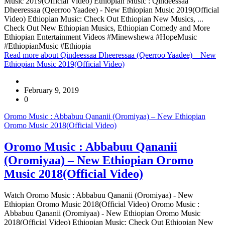
Music 2019(Official Video) Ethiopian Music : Qindeessaa
Dheeressaa (Qeerroo Yaadee) - New Ethiopian Music 2019(Official
Video) Ethiopian Music: Check Out Ethiopian New Musics, ...
Check Out New Ethiopian Musics, Ethiopian Comedy and More
Ethiopian Entertainment Videos #Minewshewa #HopeMusic
#EthiopianMusic #Ethiopia
Read more
about Qindeessaa Dheeressaa (Qeerroo Yaadee) – New
Ethiopian Music 2019(Official Video)
February 9, 2019
0
Oromo Music : Abbabuu Qananii (Oromiyaa) – New Ethiopian
Oromo Music 2018(Official Video)
Oromo Music : Abbabuu Qananii
(Oromiyaa) – New Ethiopian Oromo
Music 2018(Official Video)
Watch Oromo Music : Abbabuu Qananii (Oromiyaa) - New
Ethiopian Oromo Music 2018(Official Video) Oromo Music :
Abbabuu Qananii (Oromiyaa) - New Ethiopian Oromo Music
2018(Official Video) Ethiopian Music: Check Out Ethiopian New