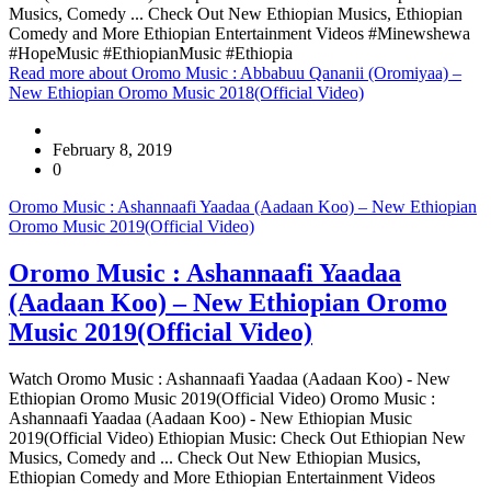
Musics, Comedy ... Check Out New Ethiopian Musics, Ethiopian
Comedy and More Ethiopian Entertainment Videos #Minewshewa
#HopeMusic #EthiopianMusic #Ethiopia
Read more
about Oromo Music : Abbabuu Qananii (Oromiyaa) –
New Ethiopian Oromo Music 2018(Official Video)
February 8, 2019
0
Oromo Music : Ashannaafi Yaadaa (Aadaan Koo) – New Ethiopian
Oromo Music 2019(Official Video)
Oromo Music : Ashannaafi Yaadaa
(Aadaan Koo) – New Ethiopian Oromo
Music 2019(Official Video)
Watch Oromo Music : Ashannaafi Yaadaa (Aadaan Koo) - New
Ethiopian Oromo Music 2019(Official Video) Oromo Music :
Ashannaafi Yaadaa (Aadaan Koo) - New Ethiopian Music
2019(Official Video) Ethiopian Music: Check Out Ethiopian New
Musics, Comedy and ... Check Out New Ethiopian Musics,
Ethiopian Comedy and More Ethiopian Entertainment Videos