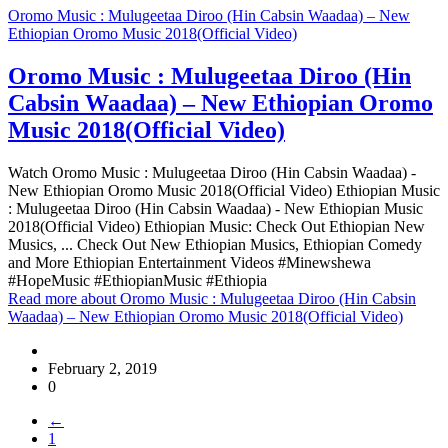
Oromo Music : Mulugeetaa Diroo (Hin Cabsin Waadaa) – New
Ethiopian Oromo Music 2018(Official Video)
Oromo Music : Mulugeetaa Diroo (Hin
Cabsin Waadaa) – New Ethiopian Oromo
Music 2018(Official Video)
Watch Oromo Music : Mulugeetaa Diroo (Hin Cabsin Waadaa) -
New Ethiopian Oromo Music 2018(Official Video) Ethiopian Music
: Mulugeetaa Diroo (Hin Cabsin Waadaa) - New Ethiopian Music
2018(Official Video) Ethiopian Music: Check Out Ethiopian New
Musics, ... Check Out New Ethiopian Musics, Ethiopian Comedy
and More Ethiopian Entertainment Videos #Minewshewa
#HopeMusic #EthiopianMusic #Ethiopia
Read more
about Oromo Music : Mulugeetaa Diroo (Hin Cabsin
Waadaa) – New Ethiopian Oromo Music 2018(Official Video)
February 2, 2019
0
←
1