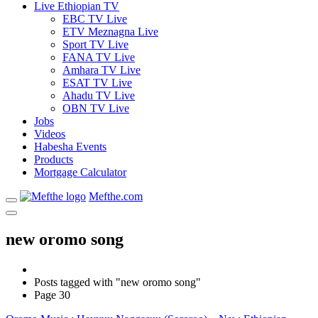
Live Ethiopian TV
EBC TV Live
ETV Meznagna Live
Sport TV Live
FANA TV Live
Amhara TV Live
ESAT TV Live
Ahadu TV Live
OBN TV Live
Jobs
Videos
Habesha Events
Products
Mortgage Calculator
Mefthe.com
new oromo song
Posts tagged with "new oromo song"
Page 30