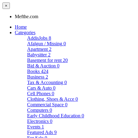
×
Mefthe.com
Home
Categories
AddisJobs
8
Afalgun / Missing
0
Apartment
2
Babysitter
2
Basement for rent
20
Bid & Auction
0
Books
424
Business
2
Tax & Accounting
0
Cars & Auto
0
Cell Phones
0
Clothing, Shoes & Acce
0
Commercial Space
0
Computers
0
Early Childhood Education
0
Electronics
0
Events
1
Featured Ads
9
For Sale
0