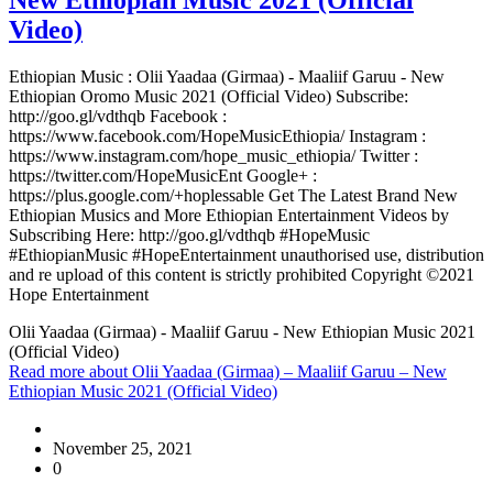
Video)
Ethiopian Music : Olii Yaadaa (Girmaa) - Maaliif Garuu - New
Ethiopian Oromo Music 2021 (Official Video) Subscribe:
http://goo.gl/vdthqb Facebook :
https://www.facebook.com/HopeMusicEthiopia/ Instagram :
https://www.instagram.com/hope_music_ethiopia/ Twitter :
https://twitter.com/HopeMusicEnt Google+ :
https://plus.google.com/+hoplessable Get The Latest Brand New
Ethiopian Musics and More Ethiopian Entertainment Videos by
Subscribing Here: http://goo.gl/vdthqb #HopeMusic
#EthiopianMusic #HopeEntertainment unauthorised use, distribution
and re upload of this content is strictly prohibited Copyright ©2021
Hope Entertainment
Olii Yaadaa (Girmaa) - Maaliif Garuu - New Ethiopian Music 2021
(Official Video)
Read more
about Olii Yaadaa (Girmaa) – Maaliif Garuu – New
Ethiopian Music 2021 (Official Video)
November 25, 2021
0