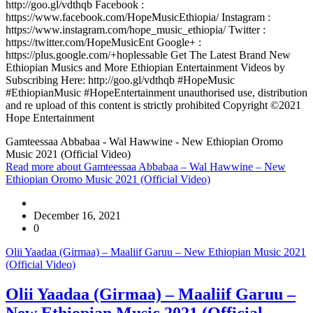
http://goo.gl/vdthqb Facebook :
https://www.facebook.com/HopeMusicEthiopia/ Instagram :
https://www.instagram.com/hope_music_ethiopia/ Twitter :
https://twitter.com/HopeMusicEnt Google+ :
https://plus.google.com/+hoplessable Get The Latest Brand New
Ethiopian Musics and More Ethiopian Entertainment Videos by
Subscribing Here: http://goo.gl/vdthqb #HopeMusic
#EthiopianMusic #HopeEntertainment unauthorised use, distribution
and re upload of this content is strictly prohibited Copyright ©2021
Hope Entertainment
Gamteessaa Abbabaa - Wal Hawwine - New Ethiopian Oromo
Music 2021 (Official Video)
Read more
about Gamteessaa Abbabaa – Wal Hawwine – New
Ethiopian Oromo Music 2021 (Official Video)
December 16, 2021
0
Olii Yaadaa (Girmaa) – Maaliif Garuu – New Ethiopian Music 2021
(Official Video)
Olii Yaadaa (Girmaa) – Maaliif Garuu –
New Ethiopian Music 2021 (Official