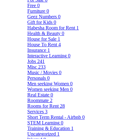
Free
0
Furniture
0
Geez Numbers
0
Gift for Kids
0
Habesha Room for Rent
1
Health & Beauty
0
House for Sale
1
House To Rent
4
Insurance
1
Interactive Learning
0
Jobs
241
Misc
233
Music / Movies
0
Personals
0
Men seeking Women
0
Women seeking Men
0
Real Estate
0
Roommate
2
Rooms for Rent
28
Services
3
Short Term Rental - Airbnb
0
STEM Learning
0
Training & Education
1
Uncategorized
1