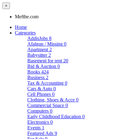
×
Mefthe.com
Home
Categories
AddisJobs
8
Afalgun / Missing
0
Apartment
2
Babysitter
2
Basement for rent
20
Bid & Auction
0
Books
424
Business
2
Tax & Accounting
0
Cars & Auto
0
Cell Phones
0
Clothing, Shoes & Acce
0
Commercial Space
0
Computers
0
Early Childhood Education
0
Electronics
0
Events
1
Featured Ads
9
For Sale
0