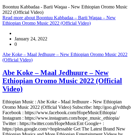
Boontuu Kabbadaa - Barii Waqaa - New Ethiopian Oromo Music
2022 (Official Video)
Read more
about Boontuu Kabbadaa – Barii Waqaa – New
Ethiopian Oromo Music 2022 (Official Video)
January 24, 2022
0
Abe Koke – Maal Jedhuure – New Ethiopian Oromo Music 2022
(Official Video)
Abe Koke – Maal Jedhuure – New
Ethiopian Oromo Music 2022 (Official
Video)
Ethiopian Music : Abe Koke - Maal Jedhuure - New Ethiopian
Oromo Music 2022 (Official Video) Subscribe: http://goo.gl/vdthqb
Facebook : https://www.facebook.com/HopeMusicEthiopia/
Instagram : https://www.instagram.com/hope_music_ethiopia/
Twitter : https://twitter.com/HopeMusicEnt Google+ :
https://plus.google.com/+hoplessable Get The Latest Brand New
Ethiopian Musics and More Ethiopian Entertainment Videos by