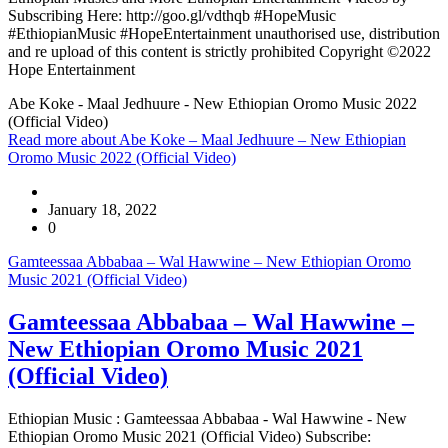
Subscribing Here: http://goo.gl/vdthqb #HopeMusic
#EthiopianMusic #HopeEntertainment unauthorised use, distribution
and re upload of this content is strictly prohibited Copyright ©2022
Hope Entertainment
Abe Koke - Maal Jedhuure - New Ethiopian Oromo Music 2022
(Official Video)
Read more
about Abe Koke – Maal Jedhuure – New Ethiopian
Oromo Music 2022 (Official Video)
January 18, 2022
0
Gamteessaa Abbabaa – Wal Hawwine – New Ethiopian Oromo
Music 2021 (Official Video)
Gamteessaa Abbabaa – Wal Hawwine –
New Ethiopian Oromo Music 2021
(Official Video)
Ethiopian Music : Gamteessaa Abbabaa - Wal Hawwine - New
Ethiopian Oromo Music 2021 (Official Video) Subscribe: