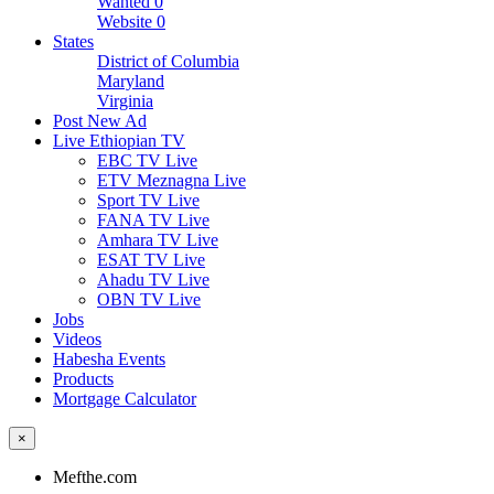
Wanted
0
Website
0
States
District of Columbia
Maryland
Virginia
Post New Ad
Live Ethiopian TV
EBC TV Live
ETV Meznagna Live
Sport TV Live
FANA TV Live
Amhara TV Live
ESAT TV Live
Ahadu TV Live
OBN TV Live
Jobs
Videos
Habesha Events
Products
Mortgage Calculator
×
Mefthe.com