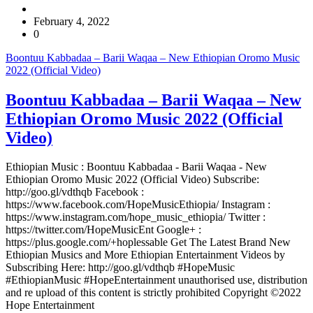
February 4, 2022
0
Boontuu Kabbadaa – Barii Waqaa – New Ethiopian Oromo Music
2022 (Official Video)
Boontuu Kabbadaa – Barii Waqaa – New
Ethiopian Oromo Music 2022 (Official
Video)
Ethiopian Music : Boontuu Kabbadaa - Barii Waqaa - New
Ethiopian Oromo Music 2022 (Official Video) Subscribe:
http://goo.gl/vdthqb Facebook :
https://www.facebook.com/HopeMusicEthiopia/ Instagram :
https://www.instagram.com/hope_music_ethiopia/ Twitter :
https://twitter.com/HopeMusicEnt Google+ :
https://plus.google.com/+hoplessable Get The Latest Brand New
Ethiopian Musics and More Ethiopian Entertainment Videos by
Subscribing Here: http://goo.gl/vdthqb #HopeMusic
#EthiopianMusic #HopeEntertainment unauthorised use, distribution
and re upload of this content is strictly prohibited Copyright ©2022
Hope Entertainment