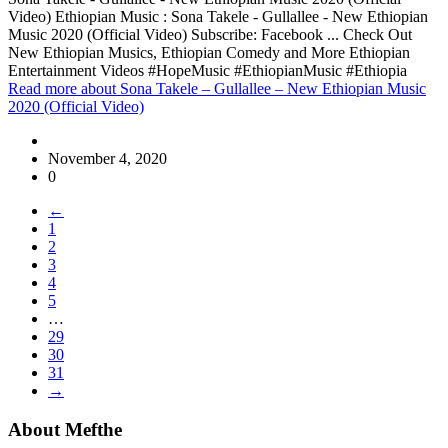
Video) Ethiopian Music : Sona Takele - Gullallee - New Ethiopian
Music 2020 (Official Video) Subscribe: Facebook ... Check Out
New Ethiopian Musics, Ethiopian Comedy and More Ethiopian
Entertainment Videos #HopeMusic #EthiopianMusic #Ethiopia
Read more
about Sona Takele – Gullallee – New Ethiopian Music
2020 (Official Video)
November 4, 2020
0
←
1
2
3
4
5
…
29
30
31
→
About Mefthe