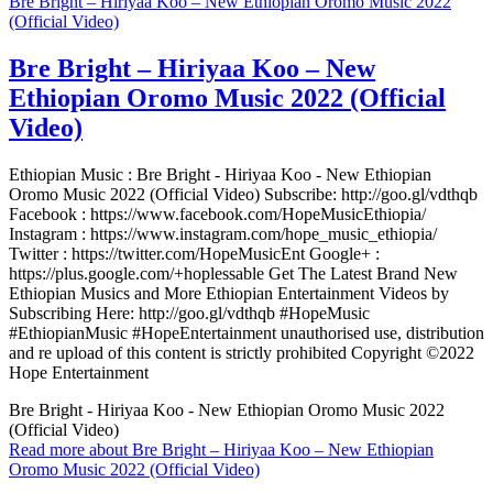
Bre Bright – Hiriyaa Koo – New Ethiopian Oromo Music 2022
(Official Video)
Bre Bright – Hiriyaa Koo – New
Ethiopian Oromo Music 2022 (Official
Video)
Ethiopian Music : Bre Bright - Hiriyaa Koo - New Ethiopian
Oromo Music 2022 (Official Video) Subscribe: http://goo.gl/vdthqb
Facebook : https://www.facebook.com/HopeMusicEthiopia/
Instagram : https://www.instagram.com/hope_music_ethiopia/
Twitter : https://twitter.com/HopeMusicEnt Google+ :
https://plus.google.com/+hoplessable Get The Latest Brand New
Ethiopian Musics and More Ethiopian Entertainment Videos by
Subscribing Here: http://goo.gl/vdthqb #HopeMusic
#EthiopianMusic #HopeEntertainment unauthorised use, distribution
and re upload of this content is strictly prohibited Copyright ©2022
Hope Entertainment
Bre Bright - Hiriyaa Koo - New Ethiopian Oromo Music 2022
(Official Video)
Read more
about Bre Bright – Hiriyaa Koo – New Ethiopian
Oromo Music 2022 (Official Video)