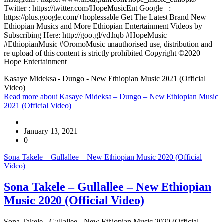
Twitter : https://twitter.com/HopeMusicEnt Google+ :
https://plus.google.com/+hoplessable Get The Latest Brand New
Ethiopian Musics and More Ethiopian Entertainment Videos by
Subscribing Here: http://goo.gl/vdthqb #HopeMusic
#EthiopianMusic #OromoMusic unauthorised use, distribution and
re upload of this content is strictly prohibited Copyright ©2020
Hope Entertainment
Kasaye Mideksa - Dungo - New Ethiopian Music 2021 (Official
Video)
Read more
about Kasaye Mideksa – Dungo – New Ethiopian Music
2021 (Official Video)
January 13, 2021
0
Sona Takele – Gullallee – New Ethiopian Music 2020 (Official
Video)
Sona Takele – Gullallee – New Ethiopian
Music 2020 (Official Video)
Sona Takele - Gullallee - New Ethiopian Music 2020 (Official