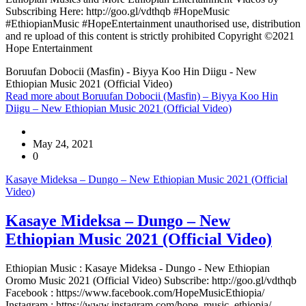
Subscribing Here: http://goo.gl/vdthqb #HopeMusic
#EthiopianMusic #HopeEntertainment unauthorised use, distribution
and re upload of this content is strictly prohibited Copyright ©2021
Hope Entertainment
Boruufan Dobocii (Masfin) - Biyya Koo Hin Diigu - New
Ethiopian Music 2021 (Official Video)
Read more
about Boruufan Dobocii (Masfin) – Biyya Koo Hin
Diigu – New Ethiopian Music 2021 (Official Video)
May 24, 2021
0
Kasaye Mideksa – Dungo – New Ethiopian Music 2021 (Official
Video)
Kasaye Mideksa – Dungo – New
Ethiopian Music 2021 (Official Video)
Ethiopian Music : Kasaye Mideksa - Dungo - New Ethiopian
Oromo Music 2021 (Official Video) Subscribe: http://goo.gl/vdthqb
Facebook : https://www.facebook.com/HopeMusicEthiopia/
Instagram : https://www.instagram.com/hope_music_ethiopia/