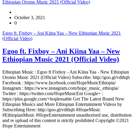
Ethiopian Oromo Music 2021 (Official Video)
October 3, 2021
0
Egoo ft. Fixboy – Ani Kiina Yaa – New Ethiopian Music 2021
(Official Video)
Egoo ft. Fixboy – Ani Kiina Yaa – New
Ethiopian Music 2021 (Official Video)
Ethiopian Music : Egoo ft Fixboy - Ani Kiina Yaa - New Ethiopian
Oromo Music 2021 (Official Video) Subscribe: http://goo.gl/vdthqb
Facebook : https://www.facebook.com/HopeMusicEthiopia/
Instagram : https://www.instagram.com/hope_music_ethiopia/
Twitter : https://twitter.com/HopeMusicEnt Google+ :
https://plus.google.com/+hoplessable Get The Latest Brand New
Ethiopian Musics and More Ethiopian Entertainment Videos by
Subscribing Here: http://goo.gl/vdthqb #HopeMusic
#EthiopianMusic #HopeEntertainment unauthorised use, distribution
and re upload of this content is strictly prohibited Copyright ©2021
Hope Entertainment