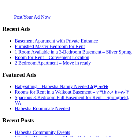
Mefthe.com is the #1 Ethiopian and Eritrean community Ads listing
website. Habesha Room for Rent, Roommate, Jobs, Babysitter and
More
Post Your Ad Now
Recent Ads
Basement Apartment with Private Entrance
Furnished Master Bedroom for Rent
1 Room Available in a 3-Bedroom Basement – Silver Spring
Room for Rent – Convenient Location
2 Bedroom Apartment – Move in ready
Featured Ads
Babysitting – Habesha Nanny Needed ልጅ ጠባቂ
Rooms for Rent in a Walkout Basement – የሚከራይ ክፍሎች
Spacious 3-Bedroom Full Basement for Rent – Springfield,
VA
Habesha Roommate Needed
Recent Posts
Habesha Community Events