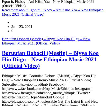
Egoo ft. Fixboy - Ani Kiina Yaa - New Ethiopian Music 2021
(Official Video)
Read more
about Egoo ft. Fixboy – Ani Kiina Yaa – New Ethiopian
Music 2021 (Official Video)
June 23, 2021
0
Boruufan Dobocii (Masfin) – Biyya Koo Hin Diigu – New
Ethiopian Music 2021 (Official Video)
Boruufan Dobocii (Masfin) – Biyya Koo
Hin Diigu – New Ethiopian Music 2021
(Official Video)
Ethiopian Music : Boruufan Dobocii (Masfin) - Biyya Koo Hin
Diigu - New Ethiopian Oromo Music 2021 (Official Video)
Subscribe: http://goo.gl/vdthqb Facebook :
https://www.facebook.com/HopeMusicEthiopia/ Instagram :
https://www.instagram.com/hope_music_ethiopia/ Twitter :
https://twitter.com/HopeMusicEnt Google+ :
https://plus.google.com/+hoplessable Get The Latest Brand New
Ethiopian Musics and More Ethiopian Entertainment Videos by