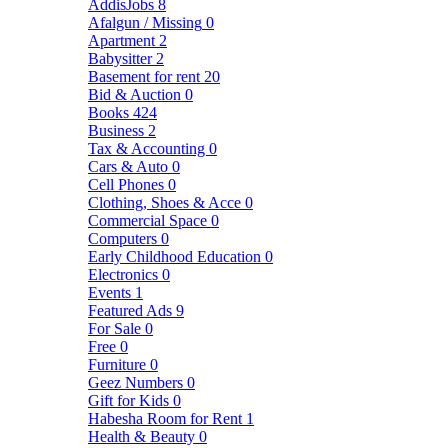
AddisJobs
8
Afalgun / Missing
0
Apartment
2
Babysitter
2
Basement for rent
20
Bid & Auction
0
Books
424
Business
2
Tax & Accounting
0
Cars & Auto
0
Cell Phones
0
Clothing, Shoes & Acce
0
Commercial Space
0
Computers
0
Early Childhood Education
0
Electronics
0
Events
1
Featured Ads
9
For Sale
0
Free
0
Furniture
0
Geez Numbers
0
Gift for Kids
0
Habesha Room for Rent
1
Health & Beauty
0