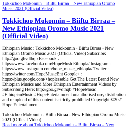
Tokkichoo Mokonnin – Biiftu Birraa – New Ethiopian Oromo
Music 2021 (Official Video)
Tokkichoo Mokonnin – Biiftu Birraa –
New Ethiopian Oromo Music 2021
(Official Video)
Ethiopian Music : Tokkichoo Mokonnin - Biiftu Birraa - New
Ethiopian Oromo Music 2021 (Official Video) Subscribe:
http://goo.gl/vdthqb Facebook :
https://www.facebook.com/HopeMusicEthiopia/ Instagram :
https://www.instagram.com/hope_music_ethiopia/ Twitter :
https://twitter.com/HopeMusicEnt Google+ :
https://plus.google.com/+hoplessable Get The Latest Brand New
Ethiopian Musics and More Ethiopian Entertainment Videos by
Subscribing Here: http://goo.gl/vdthqb #HopeMusic
#EthiopianMusic #HopeEntertainment unauthorised use, distribution
and re upload of this content is strictly prohibited Copyright ©2021
Hope Entertainment
Tokkichoo Mokonnin - Biiftu Birraa - New Ethiopian Oromo Music
2021 (Official Video)
Read more
about Tokkichoo Mokonnin – Biiftu Birraa – New