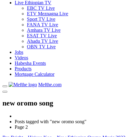
Live Ethiopian TV
EBC TV Live
ETV Meznagna Live
Sport TV Live
FANA TV Live
Amhara TV Live
ESAT TV Live
Ahadu TV Live
OBN TV Live
Jobs
Videos
Habesha Events
Products
Mortgage Calculator
Mefthe.com
new oromo song
Posts tagged with "new oromo song"
Page 2