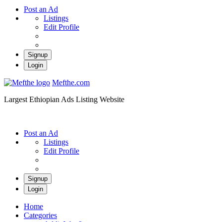
Post an Ad
Listings
Edit Profile
Signup
Login
Mefthe.com
Largest Ethiopian Ads Listing Website
Post an Ad
Listings
Edit Profile
Signup
Login
Home
Categories