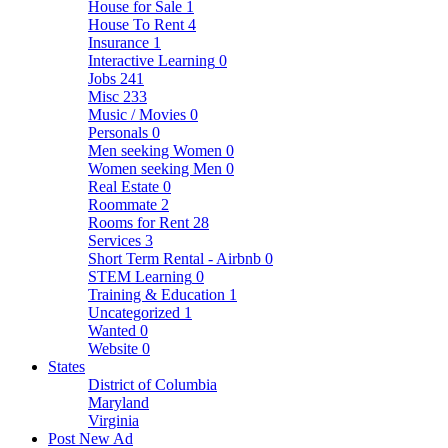
House for Sale
1
House To Rent
4
Insurance
1
Interactive Learning
0
Jobs
241
Misc
233
Music / Movies
0
Personals
0
Men seeking Women
0
Women seeking Men
0
Real Estate
0
Roommate
2
Rooms for Rent
28
Services
3
Short Term Rental - Airbnb
0
STEM Learning
0
Training & Education
1
Uncategorized
1
Wanted
0
Website
0
States
District of Columbia
Maryland
Virginia
Post New Ad