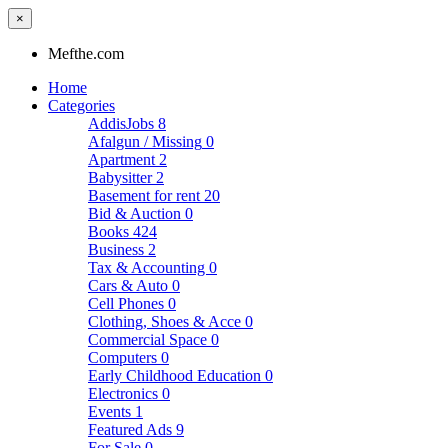
×
Mefthe.com
Home
Categories
AddisJobs
8
Afalgun / Missing
0
Apartment
2
Babysitter
2
Basement for rent
20
Bid & Auction
0
Books
424
Business
2
Tax & Accounting
0
Cars & Auto
0
Cell Phones
0
Clothing, Shoes & Acce
0
Commercial Space
0
Computers
0
Early Childhood Education
0
Electronics
0
Events
1
Featured Ads
9
For Sale
0