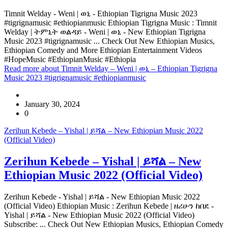
Timnit Welday - Weni | ወኒ - Ethiopian Tigrigna Music 2023
#tigrignamusic #ethiopianmusic Ethiopian Tigrigna Music : Timnit
Welday | ትምኒት ወልዳይ - Weni | ወኒ - New Ethiopian Tigrigna
Music 2023 #tigrignamusic ... Check Out New Ethiopian Musics,
Ethiopian Comedy and More Ethiopian Entertainment Videos
#HopeMusic #EthiopianMusic #Ethiopia
Read more
about Timnit Welday – Weni | ወኒ – Ethiopian Tigrigna
Music 2023 #tigrignamusic #ethiopianmusic
January 30, 2024
0
Zerihun Kebede – Yishal | ይሻል – New Ethiopian Music 2022
(Official Video)
Zerihun Kebede – Yishal | ይሻል – New
Ethiopian Music 2022 (Official Video)
Zerihun Kebede - Yishal | ይሻል - New Ethiopian Music 2022
(Official Video) Ethiopian Music : Zerihun Kebede | ዘሪሁን ከበደ -
Yishal | ይሻል - New Ethiopian Music 2022 (Official Video)
Subscribe: ... Check Out New Ethiopian Musics, Ethiopian Comedy