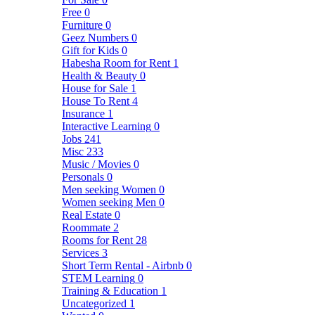
Free
0
Furniture
0
Geez Numbers
0
Gift for Kids
0
Habesha Room for Rent
1
Health & Beauty
0
House for Sale
1
House To Rent
4
Insurance
1
Interactive Learning
0
Jobs
241
Misc
233
Music / Movies
0
Personals
0
Men seeking Women
0
Women seeking Men
0
Real Estate
0
Roommate
2
Rooms for Rent
28
Services
3
Short Term Rental - Airbnb
0
STEM Learning
0
Training & Education
1
Uncategorized
1