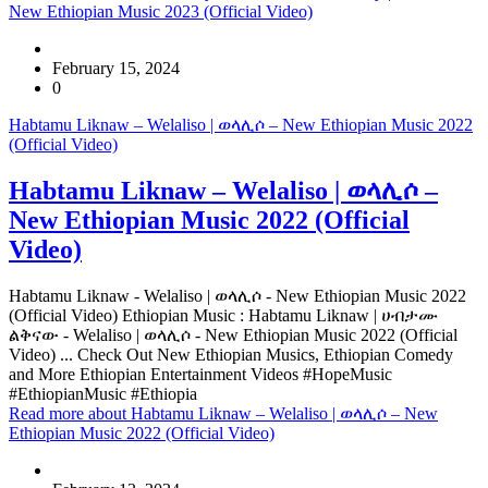
New Ethiopian Music 2023 (Official Video)
February 15, 2024
0
Habtamu Liknaw – Welaliso | ወላሊሶ – New Ethiopian Music 2022
(Official Video)
Habtamu Liknaw – Welaliso | ወላሊሶ –
New Ethiopian Music 2022 (Official
Video)
Habtamu Liknaw - Welaliso | ወላሊሶ - New Ethiopian Music 2022
(Official Video) Ethiopian Music : Habtamu Liknaw | ሀብታሙ
ልቅናው - Welaliso | ወላሊሶ - New Ethiopian Music 2022 (Official
Video) ... Check Out New Ethiopian Musics, Ethiopian Comedy
and More Ethiopian Entertainment Videos #HopeMusic
#EthiopianMusic #Ethiopia
Read more
about Habtamu Liknaw – Welaliso | ወላሊሶ – New
Ethiopian Music 2022 (Official Video)