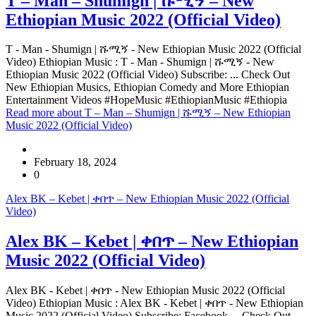
T – Man – Shumign | ሹሚኝ – New
Ethiopian Music 2022 (Official Video)
T - Man - Shumign | ሹሚኝ - New Ethiopian Music 2022 (Official
Video) Ethiopian Music : T - Man - Shumign | ሹሚኝ - New
Ethiopian Music 2022 (Official Video) Subscribe: ... Check Out
New Ethiopian Musics, Ethiopian Comedy and More Ethiopian
Entertainment Videos #HopeMusic #EthiopianMusic #Ethiopia
Read more
about T – Man – Shumign | ሹሚኝ – New Ethiopian
Music 2022 (Official Video)
February 18, 2024
0
Alex BK – Kebet | ቀበጥ – New Ethiopian Music 2022 (Official
Video)
Alex BK – Kebet | ቀበጥ – New Ethiopian
Music 2022 (Official Video)
Alex BK - Kebet | ቀበጥ - New Ethiopian Music 2022 (Official
Video) Ethiopian Music : Alex BK - Kebet | ቀበጥ - New Ethiopian
Music 2022 (Official Video) Subscribe: Facebook ... Check Out