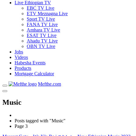
Live Ethiopian TV
EBC TV Live
ETV Meznagna Live
Sport TV Live
FANA TV Live
Amhara TV Live
ESAT TV Live
Ahadu TV Live
OBN TV Live
Jobs
Videos
Habesha Events
Products
Mortgage Calculator
Mefthe.com
Music
Posts tagged with "Music"
Page 3