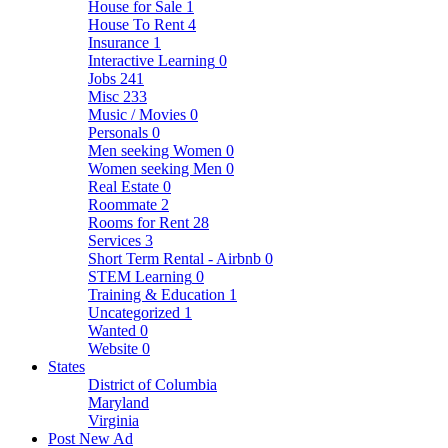
House for Sale
1
House To Rent
4
Insurance
1
Interactive Learning
0
Jobs
241
Misc
233
Music / Movies
0
Personals
0
Men seeking Women
0
Women seeking Men
0
Real Estate
0
Roommate
2
Rooms for Rent
28
Services
3
Short Term Rental - Airbnb
0
STEM Learning
0
Training & Education
1
Uncategorized
1
Wanted
0
Website
0
States
District of Columbia
Maryland
Virginia
Post New Ad