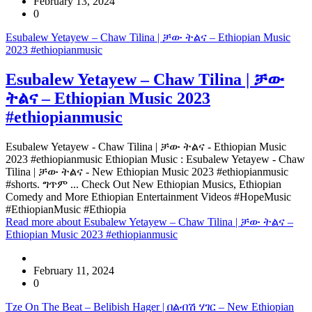
February 13, 2024
0
Esubalew Yetayew – Chaw Tilina | ቻው ትልና – Ethiopian Music
2023 #ethiopianmusic
Esubalew Yetayew – Chaw Tilina | ቻው
ትልና – Ethiopian Music 2023
#ethiopianmusic
Esubalew Yetayew - Chaw Tilina | ቻው ትልና - Ethiopian Music
2023 #ethiopianmusic Ethiopian Music : Esubalew Yetayew - Chaw
Tilina | ቻው ትልና - New Ethiopian Music 2023 #ethiopianmusic
#shorts. ግጥም ... Check Out New Ethiopian Musics, Ethiopian
Comedy and More Ethiopian Entertainment Videos #HopeMusic
#EthiopianMusic #Ethiopia
Read more
about Esubalew Yetayew – Chaw Tilina | ቻው ትልና –
Ethiopian Music 2023 #ethiopianmusic
February 11, 2024
0
Tze On The Beat – Belibish Hager | በልብሽ ሃገር – New Ethiopian