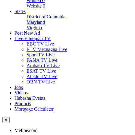
Wanted
0
Website
0
States
District of Columbia
Maryland
Virginia
Post New Ad
Live Ethiopian TV
EBC TV Live
ETV Meznagna Live
Sport TV Live
FANA TV Live
Amhara TV Live
ESAT TV Live
Ahadu TV Live
OBN TV Live
Jobs
Videos
Habesha Events
Products
Mortgage Calculator
×
Mefthe.com