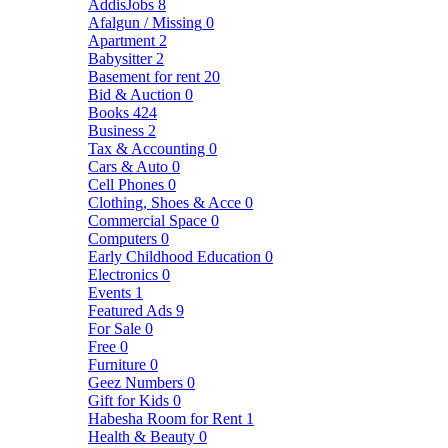
AddisJobs
8
Afalgun / Missing
0
Apartment
2
Babysitter
2
Basement for rent
20
Bid & Auction
0
Books
424
Business
2
Tax & Accounting
0
Cars & Auto
0
Cell Phones
0
Clothing, Shoes & Acce
0
Commercial Space
0
Computers
0
Early Childhood Education
0
Electronics
0
Events
1
Featured Ads
9
For Sale
0
Free
0
Furniture
0
Geez Numbers
0
Gift for Kids
0
Habesha Room for Rent
1
Health & Beauty
0