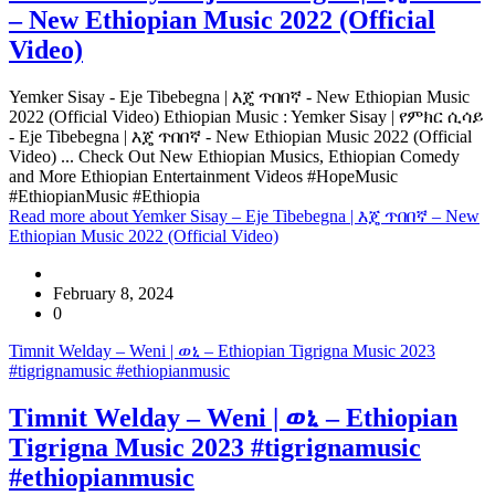
– New Ethiopian Music 2022 (Official
Video)
Yemker Sisay - Eje Tibebegna | እጄ ጥበበኛ - New Ethiopian Music
2022 (Official Video) Ethiopian Music : Yemker Sisay | የምክር ሲሳይ
- Eje Tibebegna | እጄ ጥበበኛ - New Ethiopian Music 2022 (Official
Video) ... Check Out New Ethiopian Musics, Ethiopian Comedy
and More Ethiopian Entertainment Videos #HopeMusic
#EthiopianMusic #Ethiopia
Read more
about Yemker Sisay – Eje Tibebegna | እጄ ጥበበኛ – New
Ethiopian Music 2022 (Official Video)
February 8, 2024
0
Timnit Welday – Weni | ወኒ – Ethiopian Tigrigna Music 2023
#tigrignamusic #ethiopianmusic
Timnit Welday – Weni | ወኒ – Ethiopian
Tigrigna Music 2023 #tigrignamusic
#ethiopianmusic