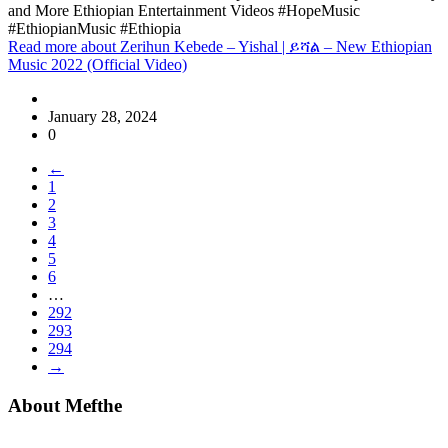
and More Ethiopian Entertainment Videos #HopeMusic
#EthiopianMusic #Ethiopia
Read more
about Zerihun Kebede – Yishal | ይሻል – New Ethiopian
Music 2022 (Official Video)
January 28, 2024
0
←
1
2
3
4
5
6
…
292
293
294
→
About Mefthe
Mefthe.com is the #1 Ethiopian and Eritrean community Ads listing