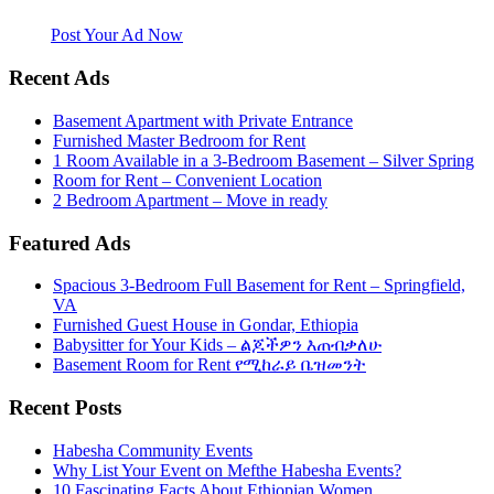
website. Habesha Room for Rent, Roommate, Jobs, Babysitter and
More
Post Your Ad Now
Recent Ads
Basement Apartment with Private Entrance
Furnished Master Bedroom for Rent
1 Room Available in a 3-Bedroom Basement – Silver Spring
Room for Rent – Convenient Location
2 Bedroom Apartment – Move in ready
Featured Ads
Spacious 3-Bedroom Full Basement for Rent – Springfield,
VA
Furnished Guest House in Gondar, Ethiopia
Babysitter for Your Kids – ልጆችዎን እጠብቃለሁ
Basement Room for Rent የሚከራይ ቤዝመንት
Recent Posts
Habesha Community Events
Why List Your Event on Mefthe Habesha Events?
10 Fascinating Facts About Ethiopian Women