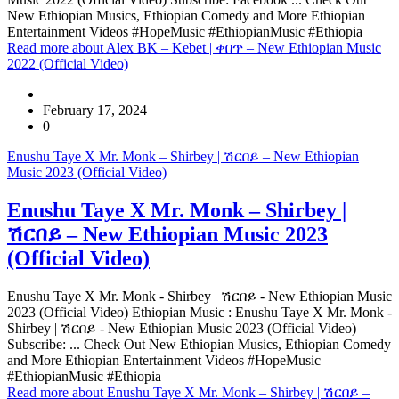
New Ethiopian Musics, Ethiopian Comedy and More Ethiopian
Entertainment Videos #HopeMusic #EthiopianMusic #Ethiopia
Read more
about Alex BK – Kebet | ቀበጥ – New Ethiopian Music
2022 (Official Video)
February 17, 2024
0
Enushu Taye X Mr. Monk – Shirbey | ሽርበይ – New Ethiopian
Music 2023 (Official Video)
Enushu Taye X Mr. Monk – Shirbey |
ሽርበይ – New Ethiopian Music 2023
(Official Video)
Enushu Taye X Mr. Monk - Shirbey | ሽርበይ - New Ethiopian Music
2023 (Official Video) Ethiopian Music : Enushu Taye X Mr. Monk -
Shirbey | ሽርበይ - New Ethiopian Music 2023 (Official Video)
Subscribe: ... Check Out New Ethiopian Musics, Ethiopian Comedy
and More Ethiopian Entertainment Videos #HopeMusic
#EthiopianMusic #Ethiopia
Read more
about Enushu Taye X Mr. Monk – Shirbey | ሽርበይ –