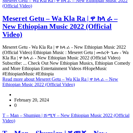
Meseret Getu – Wa Kla Ra | ዋ ክላ ራ – New Ethiopian Music 2022
(Official Video)
Meseret Getu – Wa Kla Ra | ዋ ክላ ራ –
New Ethiopian Music 2022 (Official
Video)
Meseret Getu - Wa Kla Ra | ዋ ክላ ራ - New Ethiopian Music 2022
(Official Video) Ethiopian Music : Meseret Getu | መሰረት ጌጡ - Wa
Kla Ra | ዋ ክላ ራ - New Ethiopian Music 2022 (Official Video)
Subscribe: ... Check Out New Ethiopian Musics, Ethiopian Comedy
and More Ethiopian Entertainment Videos #HopeMusic
#EthiopianMusic #Ethiopia
Read more
about Meseret Getu – Wa Kla Ra | ዋ ክላ ራ – New
Ethiopian Music 2022 (Official Video)
February 20, 2024
0
T – Man – Shumign | ሹሚኝ – New Ethiopian Music 2022 (Official
Video)