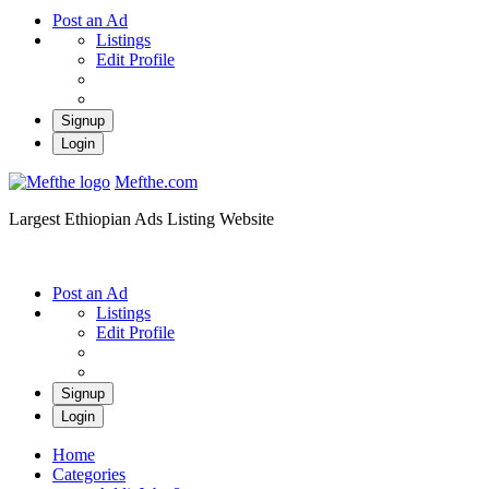
Post an Ad
Listings
Edit Profile
Signup
Login
Mefthe.com
Largest Ethiopian Ads Listing Website
Post an Ad
Listings
Edit Profile
Signup
Login
Home
Categories