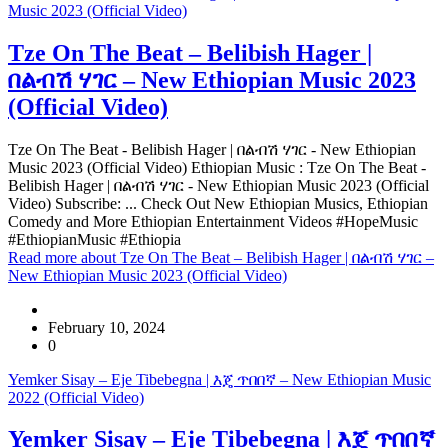
Music 2023 (Official Video)
Tze On The Beat – Belibish Hager |
በልብሽ ሃገር – New Ethiopian Music 2023
(Official Video)
Tze On The Beat - Belibish Hager | በልብሽ ሃገር - New Ethiopian
Music 2023 (Official Video) Ethiopian Music : Tze On The Beat -
Belibish Hager | በልብሽ ሃገር - New Ethiopian Music 2023 (Official
Video) Subscribe: ... Check Out New Ethiopian Musics, Ethiopian
Comedy and More Ethiopian Entertainment Videos #HopeMusic
#EthiopianMusic #Ethiopia
Read more
about Tze On The Beat – Belibish Hager | በልብሽ ሃገር –
New Ethiopian Music 2023 (Official Video)
February 10, 2024
0
Yemker Sisay – Eje Tibebegna | እጄ ጥበበኛ – New Ethiopian Music
2022 (Official Video)
Yemker Sisay – Eje Tibebegna | እጄ ጥበበኛ