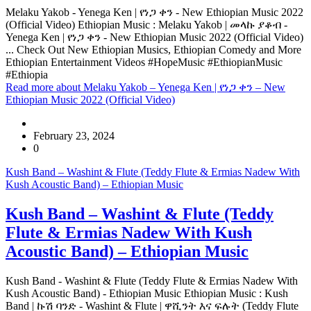
Melaku Yakob - Yenega Ken | የነጋ ቀን - New Ethiopian Music 2022
(Official Video) Ethiopian Music : Melaku Yakob | መላኩ ያቆብ -
Yenega Ken | የነጋ ቀን - New Ethiopian Music 2022 (Official Video)
... Check Out New Ethiopian Musics, Ethiopian Comedy and More
Ethiopian Entertainment Videos #HopeMusic #EthiopianMusic
#Ethiopia
Read more
about Melaku Yakob – Yenega Ken | የነጋ ቀን – New
Ethiopian Music 2022 (Official Video)
February 23, 2024
0
Kush Band – Washint & Flute (Teddy Flute & Ermias Nadew With
Kush Acoustic Band) – Ethiopian Music
Kush Band – Washint & Flute (Teddy
Flute & Ermias Nadew With Kush
Acoustic Band) – Ethiopian Music
Kush Band - Washint & Flute (Teddy Flute & Ermias Nadew With
Kush Acoustic Band) - Ethiopian Music Ethiopian Music : Kush
Band | ኩሽ ባንድ - Washint & Flute | ዋሺንት እና ፍሉት (Teddy Flute