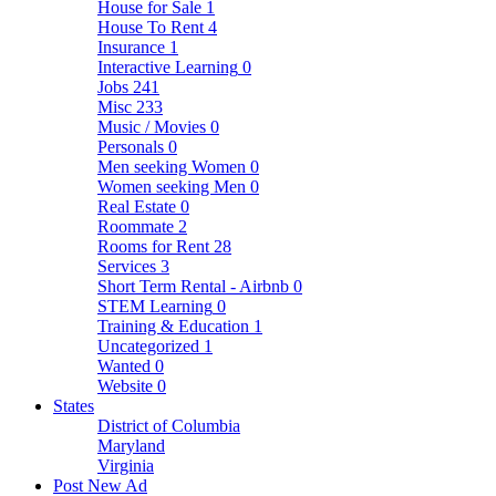
House for Sale
1
House To Rent
4
Insurance
1
Interactive Learning
0
Jobs
241
Misc
233
Music / Movies
0
Personals
0
Men seeking Women
0
Women seeking Men
0
Real Estate
0
Roommate
2
Rooms for Rent
28
Services
3
Short Term Rental - Airbnb
0
STEM Learning
0
Training & Education
1
Uncategorized
1
Wanted
0
Website
0
States
District of Columbia
Maryland
Virginia
Post New Ad