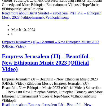
#shorts Subscribe: ... Check Out New Ethiopian Musics, Ethiopian
Comedy and More Ethiopian Entertainment Videos #HopeMusic
#EthiopianMusic #Ethiopia
Read more
about Bisrat Surafel – Yebet Sira | የቤት ስራ – Ethiopian
Music 2023 #ethiopianmusic #ethiopiansong
March 10, 2024
0
Empress Jerusalem (JJ) – Beautiful – New Ethiopian Music 2023
(Official Video)
Empress Jerusalem (JJ) – Beautiful –
New Ethiopian Music 2023 (Official
Video)
Empress Jerusalem (JJ) - Beautiful - New Ethiopian Music 2023
(Official Video) Ethiopian Music : Empress Jerusalem (JJ) -
Beautiful - New Ethiopian Music 2023 (Official Video) Subscribe:
... Check Out New Ethiopian Musics, Ethiopian Comedy and More
Ethiopian Entertainment Videos #HopeMusic #EthiopianMusic
#Ethiopia
Read more
about Empress Jerusalem (JJ) – Beautiful – New