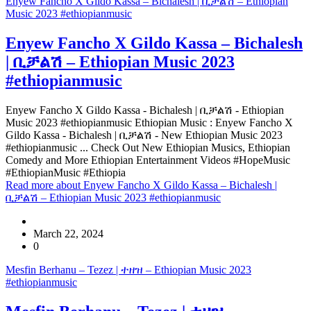
Enyew Fancho X Gildo Kassa – Bichalesh | ቢቻልሽ – Ethiopian
Music 2023 #ethiopianmusic
Enyew Fancho X Gildo Kassa – Bichalesh
| ቢቻልሽ – Ethiopian Music 2023
#ethiopianmusic
Enyew Fancho X Gildo Kassa - Bichalesh | ቢቻልሽ - Ethiopian
Music 2023 #ethiopianmusic Ethiopian Music : Enyew Fancho X
Gildo Kassa - Bichalesh | ቢቻልሽ - New Ethiopian Music 2023
#ethiopianmusic ... Check Out New Ethiopian Musics, Ethiopian
Comedy and More Ethiopian Entertainment Videos #HopeMusic
#EthiopianMusic #Ethiopia
Read more
about Enyew Fancho X Gildo Kassa – Bichalesh |
ቢቻልሽ – Ethiopian Music 2023 #ethiopianmusic
March 22, 2024
0
Mesfin Berhanu – Tezez | ተዘዝ – Ethiopian Music 2023
#ethiopianmusic