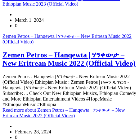
Ethiopian Music 2023 (Official Video)
March 1, 2024
0
Zemen Petros – Hanqewta | ሃንቀውታ – New Eritrean Music 2022
(Official Video)
Zemen Petros – Hanqewta | ሃንቀውታ –
New Eritrean Music 2022 (Official Video)
Zemen Petros - Hanqewta | ሃንቀውታ - New Eritrean Music 2022
(Official Video) Ethiopian Music : Zemen Petros | ዘመን ጴጥሮስ -
Hanqewta | ሃንቀውታ - New Eritrean Music 2022 (Official Video)
Subscribe: ... Check Out New Ethiopian Musics, Ethiopian Comedy
and More Ethiopian Entertainment Videos #HopeMusic
#EthiopianMusic #Ethiopia
Read more
about Zemen Petros – Hanqewta | ሃንቀውታ – New
Eritrean Music 2022 (Official Video)
February 28, 2024
0