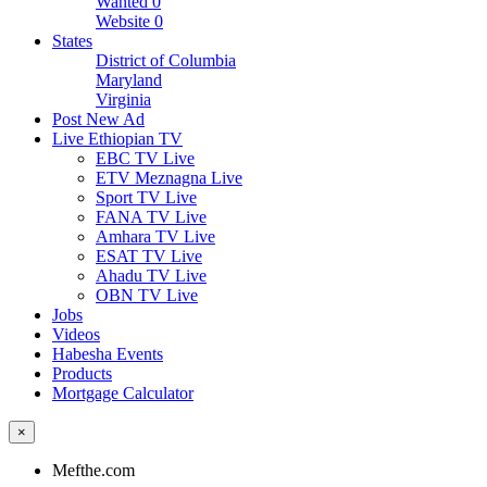
Wanted
0
Website
0
States
District of Columbia
Maryland
Virginia
Post New Ad
Live Ethiopian TV
EBC TV Live
ETV Meznagna Live
Sport TV Live
FANA TV Live
Amhara TV Live
ESAT TV Live
Ahadu TV Live
OBN TV Live
Jobs
Videos
Habesha Events
Products
Mortgage Calculator
×
Mefthe.com