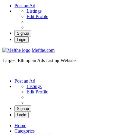
Post an Ad
Listings
Edit Profile
Signup
Login
Mefthe.com
Largest Ethiopian Ads Listing Website
Post an Ad
Listings
Edit Profile
Signup
Login
Home
Categories