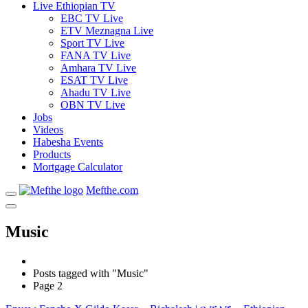
Live Ethiopian TV
EBC TV Live
ETV Meznagna Live
Sport TV Live
FANA TV Live
Amhara TV Live
ESAT TV Live
Ahadu TV Live
OBN TV Live
Jobs
Videos
Habesha Events
Products
Mortgage Calculator
Mefthe.com
Music
Posts tagged with "Music"
Page 2