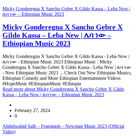
Micky Gonderegna X Sancho Gebre X Gildo Kassa – Leba New |
ሌባ ነው – Ethiopian Music 2023
Micky Gonderegna X Sancho Gebre X
Gildo Kassa – Leba New | ሌባ ነው –
Ethiopian Music 2023
Micky Gonderegna X Sancho Gebre X Gildo Kassa - Leba New |
ሌባ ነው - Ethiopian Music 2023 Ethiopian Music : Micky
Gonderegna X Sancho Gebre X Gildo Kassa - Leba New | ሌባ ነው
- New Ethiopian Music 2023 ... Check Out New Ethiopian Musics,
Ethiopian Comedy and More Ethiopian Entertainment Videos
#HopeMusic #EthiopianMusic #Ethiopia
Read more
about Micky Gonderegna X Sancho Gebre X Gildo
Kassa – Leba New | ሌባ ነው – Ethiopian Music 2023
February 27, 2024
0
Abdulwahid Salh – Fegegtash – Newpian Music 2023 (Official
Video)