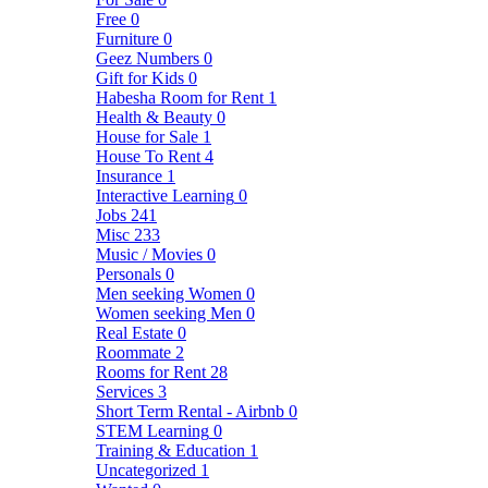
Free
0
Furniture
0
Geez Numbers
0
Gift for Kids
0
Habesha Room for Rent
1
Health & Beauty
0
House for Sale
1
House To Rent
4
Insurance
1
Interactive Learning
0
Jobs
241
Misc
233
Music / Movies
0
Personals
0
Men seeking Women
0
Women seeking Men
0
Real Estate
0
Roommate
2
Rooms for Rent
28
Services
3
Short Term Rental - Airbnb
0
STEM Learning
0
Training & Education
1
Uncategorized
1