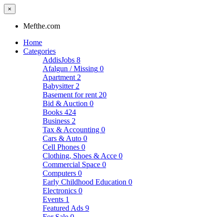
×
Mefthe.com
Home
Categories
AddisJobs
8
Afalgun / Missing
0
Apartment
2
Babysitter
2
Basement for rent
20
Bid & Auction
0
Books
424
Business
2
Tax & Accounting
0
Cars & Auto
0
Cell Phones
0
Clothing, Shoes & Acce
0
Commercial Space
0
Computers
0
Early Childhood Education
0
Electronics
0
Events
1
Featured Ads
9
For Sale
0