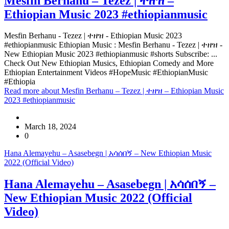
Mesfin Berhanu – Tezez | ተዘዝ –
Ethiopian Music 2023 #ethiopianmusic
Mesfin Berhanu - Tezez | ተዘዝ - Ethiopian Music 2023
#ethiopianmusic Ethiopian Music : Mesfin Berhanu - Tezez | ተዘዝ -
New Ethiopian Music 2023 #ethiopianmusic #shorts Subscribe: ...
Check Out New Ethiopian Musics, Ethiopian Comedy and More
Ethiopian Entertainment Videos #HopeMusic #EthiopianMusic
#Ethiopia
Read more
about Mesfin Berhanu – Tezez | ተዘዝ – Ethiopian Music
2023 #ethiopianmusic
March 18, 2024
0
Hana Alemayehu – Asasebegn | አሳሰበኝ – New Ethiopian Music
2022 (Official Video)
Hana Alemayehu – Asasebegn | አሳሰበኝ –
New Ethiopian Music 2022 (Official
Video)