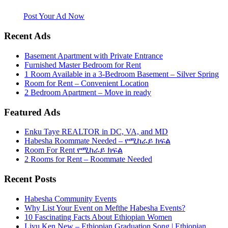
website. Habesha Room for Rent, Roommate, Jobs, Babysitter and
More
Post Your Ad Now
Recent Ads
Basement Apartment with Private Entrance
Furnished Master Bedroom for Rent
1 Room Available in a 3-Bedroom Basement – Silver Spring
Room for Rent – Convenient Location
2 Bedroom Apartment – Move in ready
Featured Ads
Enku Taye REALTOR in DC, VA, and MD
Habesha Roommate Needed – የሚከራይ ክፍል
Room For Rent የሚከራይ ክፍል
2 Rooms for Rent – Roommate Needed
Recent Posts
Habesha Community Events
Why List Your Event on Mefthe Habesha Events?
10 Fascinating Facts About Ethiopian Women
Liyu Ken New – Ethiopian Graduation Song | Ethiopian