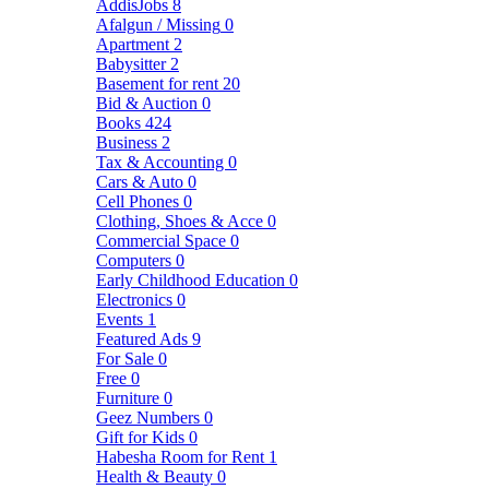
AddisJobs
8
Afalgun / Missing
0
Apartment
2
Babysitter
2
Basement for rent
20
Bid & Auction
0
Books
424
Business
2
Tax & Accounting
0
Cars & Auto
0
Cell Phones
0
Clothing, Shoes & Acce
0
Commercial Space
0
Computers
0
Early Childhood Education
0
Electronics
0
Events
1
Featured Ads
9
For Sale
0
Free
0
Furniture
0
Geez Numbers
0
Gift for Kids
0
Habesha Room for Rent
1
Health & Beauty
0