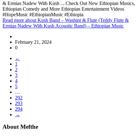
& Ermias Nadew With Kush ... Check Out New Ethiopian Musics,
Ethiopian Comedy and More Ethiopian Entertainment Videos
#HopeMusic #EthiopianMusic #Ethiopia
Read more
about Kush Band – Washint & Flute (Teddy Flute &
Ermias Nadew With Kush Acoustic Band) – Ethiopian Music
February 21, 2024
0
←
1
2
3
4
5
…
292
293
294
→
About Mefthe
Mefthe.com is the #1 Ethiopian and Eritrean community Ads listing