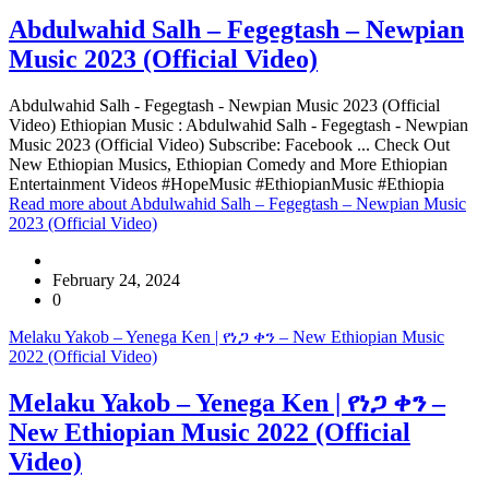
Abdulwahid Salh – Fegegtash – Newpian
Music 2023 (Official Video)
Abdulwahid Salh - Fegegtash - Newpian Music 2023 (Official
Video) Ethiopian Music : Abdulwahid Salh - Fegegtash - Newpian
Music 2023 (Official Video) Subscribe: Facebook ... Check Out
New Ethiopian Musics, Ethiopian Comedy and More Ethiopian
Entertainment Videos #HopeMusic #EthiopianMusic #Ethiopia
Read more
about Abdulwahid Salh – Fegegtash – Newpian Music
2023 (Official Video)
February 24, 2024
0
Melaku Yakob – Yenega Ken | የነጋ ቀን – New Ethiopian Music
2022 (Official Video)
Melaku Yakob – Yenega Ken | የነጋ ቀን –
New Ethiopian Music 2022 (Official
Video)