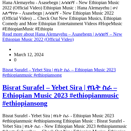
Hana Alemayehu - Asasebegn | አሳሰበኝ - New Ethiopian Music
2022 (Official Video) Ethiopian Music : Hana Alemayehu | ሀና
አለማየሁ - Asasebegn | አሳሰበኝ - New Ethiopian Music 2022
(Official Video) ... Check Out New Ethiopian Musics, Ethiopian
Comedy and More Ethiopian Entertainment Videos #HopeMusic
#EthiopianMusic #Ethiopia
Read more
about Hana Alemayehu – Asasebegn | አሳሰበኝ – New
Ethiopian Music 2022 (Official Video)
March 12, 2024
0
Bisrat Surafel – Yebet Sira | የቤት ስራ – Ethiopian Music 2023
#ethiopianmusic #ethiopiansong
Bisrat Surafel – Yebet Sira | የቤት ስራ –
Ethiopian Music 2023 #ethiopianmusic
#ethiopiansong
Bisrat Surafel - Yebet Sira | የቤት ስራ - Ethiopian Music 2023
#ethiopianmusic #ethiopiansong Ethiopian Music : Bisrat Surafel -
Yebet Sira | የቤት ስራ - New Ethiopian Music 2023 #ethiopianmusic