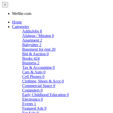
×
Mefthe.com
Home
Categories
AddisJobs
8
Afalgun / Missing
0
Apartment
2
Babysitter
2
Basement for rent
20
Bid & Auction
0
Books
424
Business
2
Tax & Accounting
0
Cars & Auto
0
Cell Phones
0
Clothing, Shoes & Acce
0
Commercial Space
0
Computers
0
Early Childhood Education
0
Electronics
0
Events
1
Featured Ads
9
For Sale
0