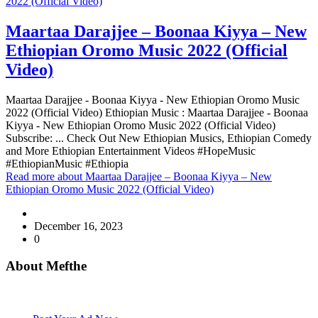
2022 (Official Video)
Maartaa Darajjee – Boonaa Kiyya – New
Ethiopian Oromo Music 2022 (Official
Video)
Maartaa Darajjee - Boonaa Kiyya - New Ethiopian Oromo Music
2022 (Official Video) Ethiopian Music : Maartaa Darajjee - Boonaa
Kiyya - New Ethiopian Oromo Music 2022 (Official Video)
Subscribe: ... Check Out New Ethiopian Musics, Ethiopian Comedy
and More Ethiopian Entertainment Videos #HopeMusic
#EthiopianMusic #Ethiopia
Read more
about Maartaa Darajjee – Boonaa Kiyya – New
Ethiopian Oromo Music 2022 (Official Video)
December 16, 2023
0
About Mefthe
Mefthe.com is the #1 Ethiopian and Eritrean community Ads listing
website. Habesha Room for Rent, Roommate, Jobs, Babysitter and