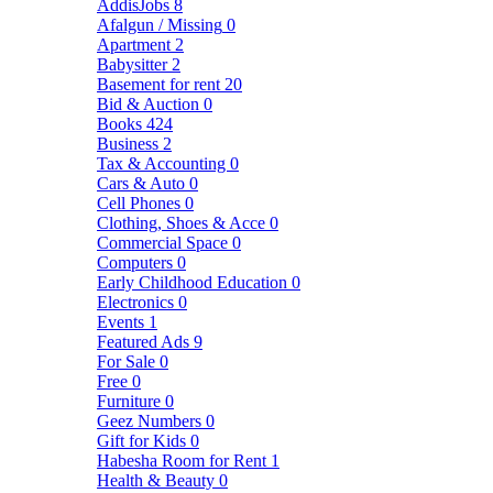
AddisJobs
8
Afalgun / Missing
0
Apartment
2
Babysitter
2
Basement for rent
20
Bid & Auction
0
Books
424
Business
2
Tax & Accounting
0
Cars & Auto
0
Cell Phones
0
Clothing, Shoes & Acce
0
Commercial Space
0
Computers
0
Early Childhood Education
0
Electronics
0
Events
1
Featured Ads
9
For Sale
0
Free
0
Furniture
0
Geez Numbers
0
Gift for Kids
0
Habesha Room for Rent
1
Health & Beauty
0