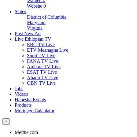
Wanted
0
Website
0
States
District of Columbia
Maryland
Virginia
Post New Ad
Live Ethiopian TV
EBC TV Live
ETV Meznagna Live
Sport TV Live
FANA TV Live
Amhara TV Live
ESAT TV Live
Ahadu TV Live
OBN TV Live
Jobs
Videos
Habesha Events
Products
Mortgage Calculator
×
Mefthe.com