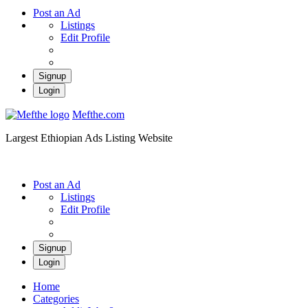
Post an Ad
Listings
Edit Profile
Signup
Login
Mefthe.com
Largest Ethiopian Ads Listing Website
Post an Ad
Listings
Edit Profile
Signup
Login
Home
Categories