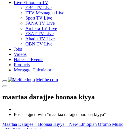
Live Ethiopian TV
EBC TV Live
ETV Meznagna Live
Sport TV Live
FANA TV Live
Amhara TV Live
ESAT TV Live
Ahadu TV Live
OBN TV Live
Jobs
Videos
Habesha Events
Products
Mortgage Calculator
Mefthe.com
maartaa darajjee boonaa kiyya
Posts tagged with "maartaa darajjee boonaa kiyya"
Maartaa Darajjee – Boonaa Kiyya – New Ethiopian Oromo Music