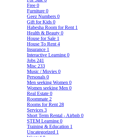
Free
0
Furniture
0
Geez Numbers
0
Gift for Kids
0
Habesha Room for Rent
1
Health & Beauty
0
House for Sale
1
House To Rent
4
Insurance
1
Interactive Learning
0
Jobs
241
Misc
233
Music / Movies
0
Personals
0
Men seeking Women
0
Women seeking Men
0
Real Estate
0
Roommate
2
Rooms for Rent
28
Services
3
Short Term Rental - Airbnb
0
STEM Learning
0
Training & Education
1
Uncategorized
1