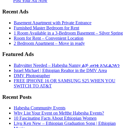
More
Post Your Ad Now
Recent Ads
Basement Apartment with Private Entrance
Furnished Master Bedroom for Rent
1 Room Available in a 3-Bedroom Basement – Silver Spring
Room for Rent – Convenient Location
2 Bedroom Apartment – Move in ready
Featured Ads
Babysitter Needed – Habesha Nanny ልጅ ጠባቂ እንፈልጋለን
Israel Michael | Ethiopian Realtor in the DMV Area
DMV Photographer
FREE IPHONE 16 OR SAMSUNG S25 WHEN YOU
SWITCH TO AT&T
Recent Posts
Habesha Community Events
Why List Your Event on Mefthe Habesha Events?
10 Fascinating Facts About Ethiopian Women
Liyu Ken New – Ethiopian Graduation Song | Ethiopian