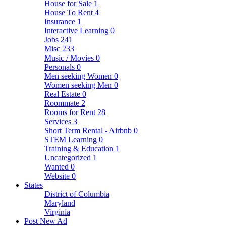
House for Sale
1
House To Rent
4
Insurance
1
Interactive Learning
0
Jobs
241
Misc
233
Music / Movies
0
Personals
0
Men seeking Women
0
Women seeking Men
0
Real Estate
0
Roommate
2
Rooms for Rent
28
Services
3
Short Term Rental - Airbnb
0
STEM Learning
0
Training & Education
1
Uncategorized
1
Wanted
0
Website
0
States
District of Columbia
Maryland
Virginia
Post New Ad