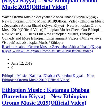
(Kiyya Kiyya) – New Ethiopian Oromo
Music 2019(Official Video)
Watch Oromo Music : Zeeynabaa Abbaa Jihaad (Kiyya Kiyya) -
New Ethiopian Oromo Music 2019(Official Video) Ethiopian Music
: Zeeynabaa Abbaa Jihaad (Kiyya Kiyya) - New Ethiopian Oromo
Music 2019(Official Video) Ethiopian Music: Check Out Ethiopian
New Musics, ... Check Out New Ethiopian Musics, Ethiopian
Comedy and More Ethiopian Entertainment Videos #Minewshewa
#HopeMusic #EthiopianMusic #Ethiopia
Read more
about Oromo Music : Zeeynabaa Abbaa Jihaad (Kiyya
Kiyya) – New Ethiopian Oromo Music 2019(Official Video)
June 12, 2019
0
Ethiopian Music : Katamaa Dhabaa (Bareeduu Kiyya) – New
Ethiopian Oromo Music 2019(Official Video)
Ethiopian Music : Katamaa Dhabaa
(Bareeduu Kiyya) – New Ethiopian
Oromo Music 2019(Official Video)