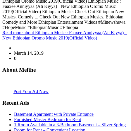
Ethiopian Oromo Music 2019(Official Video) Ethiopian Music :
Faaxee Anniyyaa (Ati Kiyya) - New Ethiopian Oromo Music
2019(Official Video) Ethiopian Music: Check Out Ethiopian New
Musics, Comedy ... Check Out New Ethiopian Musics, Ethiopian
Comedy and More Ethiopian Entertainment Videos #Minewshewa
#HopeMusic #EthiopianMusic #Ethiopia
Read more
about Ethiopian Music : Faaxee Anniyyaa (Ati Kiyya) –
New Ethiopian Oromo Music 2019(Official Video)
March 14, 2019
0
About Mefthe
Mefthe.com is the #1 Ethiopian and Eritrean community Ads listing
website. Habesha Room for Rent, Roommate, Jobs, Babysitter and
More
Post Your Ad Now
Recent Ads
Basement Apartment with Private Entrance
Furnished Master Bedroom for Rent
1 Room Available in a 3-Bedroom Basement – Silver Spring
Room for Rent – Convenient Location