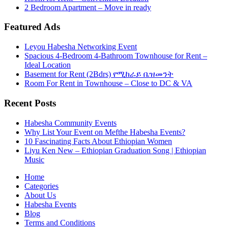
2 Bedroom Apartment – Move in ready
Featured Ads
Leyou Habesha Networking Event
Spacious 4-Bedroom 4-Bathroom Townhouse for Rent –
Ideal Location
Basement for Rent (2Bdrs) የሚከራይ ቤዝመንት
Room For Rent in Townhouse – Close to DC & VA
Recent Posts
Habesha Community Events
Why List Your Event on Mefthe Habesha Events?
10 Fascinating Facts About Ethiopian Women
Liyu Ken New – Ethiopian Graduation Song | Ethiopian
Music
Home
Categories
About Us
Habesha Events
Blog
Terms and Conditions