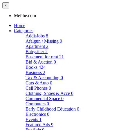
×
Mefthe.com
Home
Categories
AddisJobs
8
Afalgun / Missing
0
Apartment
2
Babysitter
2
Basement for rent
21
Bid & Auction
0
Books
424
Business
2
Tax & Accounting
0
Cars & Auto
0
Cell Phones
0
Clothing, Shoes & Acce
0
Commercial Space
0
Computers
0
Early Childhood Education
0
Electronics
0
Events
1
Featured Ads
9
For Sale
0