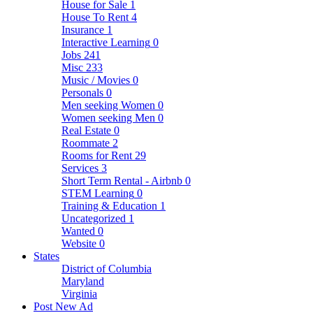
House for Sale
1
House To Rent
4
Insurance
1
Interactive Learning
0
Jobs
241
Misc
233
Music / Movies
0
Personals
0
Men seeking Women
0
Women seeking Men
0
Real Estate
0
Roommate
2
Rooms for Rent
29
Services
3
Short Term Rental - Airbnb
0
STEM Learning
0
Training & Education
1
Uncategorized
1
Wanted
0
Website
0
States
District of Columbia
Maryland
Virginia
Post New Ad