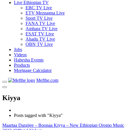
Live Ethiopian TV
EBC TV Live
ETV Meznagna Live
Sport TV Live
FANA TV Live
Amhara TV Live
ESAT TV Live
Ahadu TV Live
OBN TV Live
Jobs
Videos
Habesha Events
Products
Mortgage Calculator
Mefthe.com
Kiyya
Posts tagged with "Kiyya"
Maartaa Darajjee – Boonaa Kiyya – New Ethiopian Oromo Music