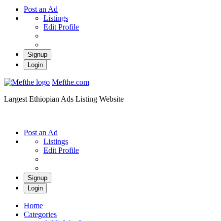
Post an Ad
Listings
Edit Profile
Signup
Login
Mefthe.com
Largest Ethiopian Ads Listing Website
Post an Ad
Listings
Edit Profile
Signup
Login
Home
Categories