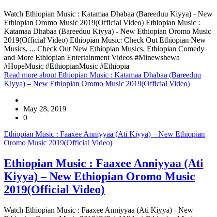
Watch Ethiopian Music : Katamaa Dhabaa (Bareeduu Kiyya) - New
Ethiopian Oromo Music 2019(Official Video) Ethiopian Music :
Katamaa Dhabaa (Bareeduu Kiyya) - New Ethiopian Oromo Music
2019(Official Video) Ethiopian Music: Check Out Ethiopian New
Musics, ... Check Out New Ethiopian Musics, Ethiopian Comedy
and More Ethiopian Entertainment Videos #Minewshewa
#HopeMusic #EthiopianMusic #Ethiopia
Read more
about Ethiopian Music : Katamaa Dhabaa (Bareeduu
Kiyya) – New Ethiopian Oromo Music 2019(Official Video)
May 28, 2019
0
Ethiopian Music : Faaxee Anniyyaa (Ati Kiyya) – New Ethiopian
Oromo Music 2019(Official Video)
Ethiopian Music : Faaxee Anniyyaa (Ati
Kiyya) – New Ethiopian Oromo Music
2019(Official Video)
Watch Ethiopian Music : Faaxee Anniyyaa (Ati Kiyya) - New