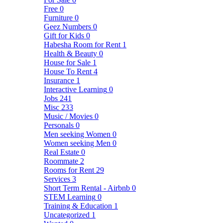
Free
0
Furniture
0
Geez Numbers
0
Gift for Kids
0
Habesha Room for Rent
1
Health & Beauty
0
House for Sale
1
House To Rent
4
Insurance
1
Interactive Learning
0
Jobs
241
Misc
233
Music / Movies
0
Personals
0
Men seeking Women
0
Women seeking Men
0
Real Estate
0
Roommate
2
Rooms for Rent
29
Services
3
Short Term Rental - Airbnb
0
STEM Learning
0
Training & Education
1
Uncategorized
1