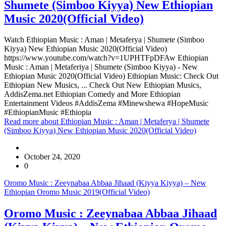
Shumete (Simboo Kiyya) New Ethiopian
Music 2020(Official Video)
Watch Ethiopian Music : Aman | Metaferya | Shumete (Simboo
Kiyya) New Ethiopian Music 2020(Official Video)
https://www.youtube.com/watch?v=1UPHTFpDFAw Ethiopian
Music : Aman | Metaferiya | Shumete (Simboo Kiyya) - New
Ethiopian Music 2020(Official Video) Ethiopian Music: Check Out
Ethiopian New Musics, ... Check Out New Ethiopian Musics,
AddisZema.net Ethiopian Comedy and More Ethiopian
Entertainment Videos #AddisZema #Minewshewa #HopeMusic
#EthiopianMusic #Ethiopia
Read more
about Ethiopian Music : Aman | Metaferya | Shumete
(Simboo Kiyya) New Ethiopian Music 2020(Official Video)
October 24, 2020
0
Oromo Music : Zeeynabaa Abbaa Jihaad (Kiyya Kiyya) – New
Ethiopian Oromo Music 2019(Official Video)
Oromo Music : Zeeynabaa Abbaa Jihaad