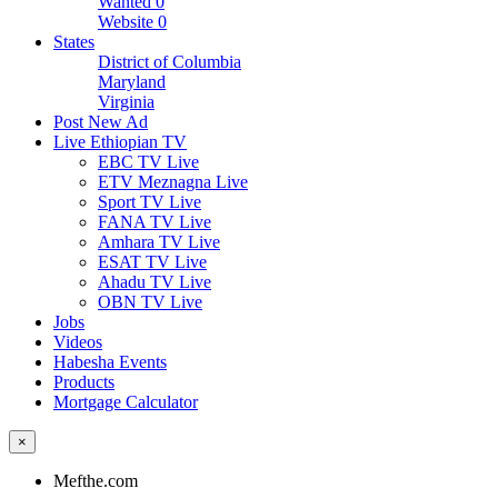
Wanted
0
Website
0
States
District of Columbia
Maryland
Virginia
Post New Ad
Live Ethiopian TV
EBC TV Live
ETV Meznagna Live
Sport TV Live
FANA TV Live
Amhara TV Live
ESAT TV Live
Ahadu TV Live
OBN TV Live
Jobs
Videos
Habesha Events
Products
Mortgage Calculator
×
Mefthe.com