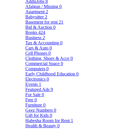
AddisJobs
8
Afalgun / Missing
0
Apartment
2
Babysitter
2
Basement for rent
21
Bid & Auction
0
Books
424
Business
2
Tax & Accounting
0
Cars & Auto
0
Cell Phones
0
Clothing, Shoes & Acce
0
Commercial Space
0
Computers
0
Early Childhood Education
0
Electronics
0
Events
1
Featured Ads
9
For Sale
0
Free
0
Furniture
0
Geez Numbers
0
Gift for Kids
0
Habesha Room for Rent
1
Health & Beauty
0