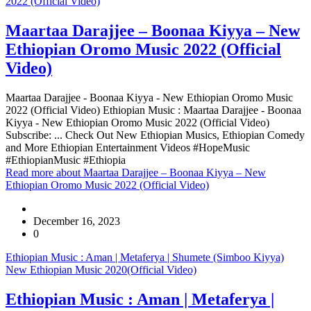
2022 (Official Video)
Maartaa Darajjee – Boonaa Kiyya – New
Ethiopian Oromo Music 2022 (Official
Video)
Maartaa Darajjee - Boonaa Kiyya - New Ethiopian Oromo Music
2022 (Official Video) Ethiopian Music : Maartaa Darajjee - Boonaa
Kiyya - New Ethiopian Oromo Music 2022 (Official Video)
Subscribe: ... Check Out New Ethiopian Musics, Ethiopian Comedy
and More Ethiopian Entertainment Videos #HopeMusic
#EthiopianMusic #Ethiopia
Read more
about Maartaa Darajjee – Boonaa Kiyya – New
Ethiopian Oromo Music 2022 (Official Video)
December 16, 2023
0
Ethiopian Music : Aman | Metaferya | Shumete (Simboo Kiyya)
New Ethiopian Music 2020(Official Video)
Ethiopian Music : Aman | Metaferya |