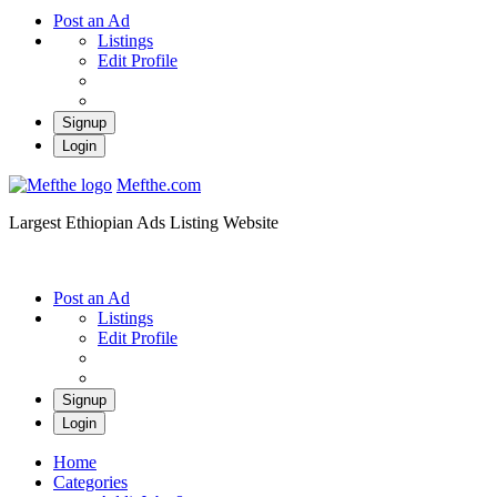
Post an Ad
Listings
Edit Profile
Signup
Login
Mefthe.com
Largest Ethiopian Ads Listing Website
Post an Ad
Listings
Edit Profile
Signup
Login
Home
Categories