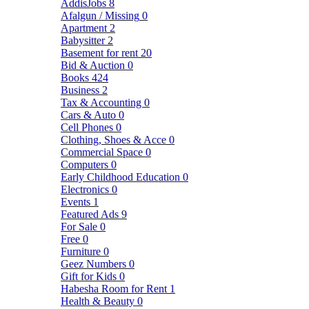
AddisJobs
8
Afalgun / Missing
0
Apartment
2
Babysitter
2
Basement for rent
20
Bid & Auction
0
Books
424
Business
2
Tax & Accounting
0
Cars & Auto
0
Cell Phones
0
Clothing, Shoes & Acce
0
Commercial Space
0
Computers
0
Early Childhood Education
0
Electronics
0
Events
1
Featured Ads
9
For Sale
0
Free
0
Furniture
0
Geez Numbers
0
Gift for Kids
0
Habesha Room for Rent
1
Health & Beauty
0