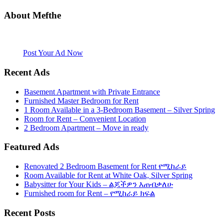
About Mefthe
Mefthe.com is the #1 Ethiopian and Eritrean community Ads listing
website. Habesha Room for Rent, Roommate, Jobs, Babysitter and
More
Post Your Ad Now
Recent Ads
Basement Apartment with Private Entrance
Furnished Master Bedroom for Rent
1 Room Available in a 3-Bedroom Basement – Silver Spring
Room for Rent – Convenient Location
2 Bedroom Apartment – Move in ready
Featured Ads
Renovated 2 Bedroom Basement for Rent የሚከራይ
Room Available for Rent at White Oak, Silver Spring
Babysitter for Your Kids – ልጆችዎን እጠብቃለሁ
Furnished room for Rent – የሚከራይ ክፍል
Recent Posts