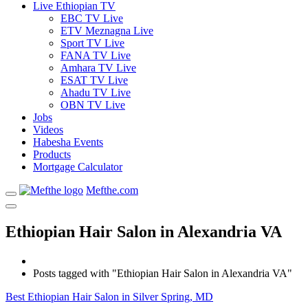
Live Ethiopian TV
EBC TV Live
ETV Meznagna Live
Sport TV Live
FANA TV Live
Amhara TV Live
ESAT TV Live
Ahadu TV Live
OBN TV Live
Jobs
Videos
Habesha Events
Products
Mortgage Calculator
Mefthe.com
Ethiopian Hair Salon in Alexandria VA
Posts tagged with "Ethiopian Hair Salon in Alexandria VA"
Best Ethiopian Hair Salon in Silver Spring, MD