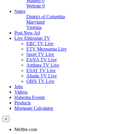
Wanted
0
Website
0
States
District of Columbia
Maryland
Virginia
Post New Ad
Live Ethiopian TV
EBC TV Live
ETV Meznagna Live
Sport TV Live
FANA TV Live
Amhara TV Live
ESAT TV Live
Ahadu TV Live
OBN TV Live
Jobs
Videos
Habesha Events
Products
Mortgage Calculator
×
Mefthe.com