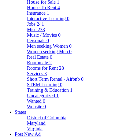
House for Sale
1
House To Rent
4
Insurance
1
Interactive Learning
0
Jobs
241
Misc
233
Music / Movies
0
Personals
0
Men seeking Women
0
Women seeking Men
0
Real Estate
0
Roommate
2
Rooms for Rent
28
Services
3
Short Term Rental - Airbnb
0
STEM Learning
0
Training & Education
1
Uncategorized
1
Wanted
0
Website
0
States
District of Columbia
Maryland
Virginia
Post New Ad