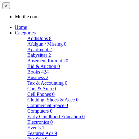
×
Mefthe.com
Home
Categories
AddisJobs
8
Afalgun / Missing
0
Apartment
2
Babysitter
2
Basement for rent
20
Bid & Auction
0
Books
424
Business
2
Tax & Accounting
0
Cars & Auto
0
Cell Phones
0
Clothing, Shoes & Acce
0
Commercial Space
0
Computers
0
Early Childhood Education
0
Electronics
0
Events
1
Featured Ads
9
For Sale
0