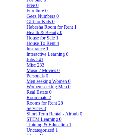
Free
0
Furniture
0
Geez Numbers
0
Gift for Kids
0
Habesha Room for Rent
1
Health & Beauty
0
House for Sale
1
House To Rent
4
Insurance
1
Interactive Learning
0
Jobs
241
Misc
233
Music / Movies
0
Personals
0
Men seeking Women
0
Women seeking Men
0
Real Estate
0
Roommate
2
Rooms for Rent
28
Services
3
Short Term Rental - Airbnb
0
STEM Learning
0
Training & Education
1
Uncategorized
1