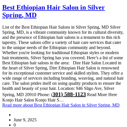
Best Ethiopian Hair Salon in Silver
Spring, MD
List of the Best Ethiopian Hair Salons in Silver Spring, MD Silver
Spring, MD, is a vibrant community known for its cultural diversity,
and the presence of Ethiopian hair salons is a testament to this rich
tapestry. These salons offer a variety of hair care services that cater
to the unique needs of the Ethiopian community and beyond.
Whether you're looking for traditional Ethiopian styles or modern
hair treatments, Silver Spring has you covered. Here’s a list of some
Best Ethiopian hair salons in the area: Dire Hair Salon Located in
the heart of Silver Spring, Dire Ethiopian Hair Salon is renowned
for its exceptional customer service and skilled stylists. They offer a
wide range of services including braiding, weaving, and natural hair
care. The salon prides itself on using quality products to ensure the
health and beauty of your hair. Location: 946 Sligo Ave, Silver
301) 588-1123
Spring, MD 20910 Phone: (
Read More Here
Konjo Hair Salon Konjo Hair S…
Read more
about Best Ethiopian Hair Salon in Silver Spring, MD
June 9, 2025
0