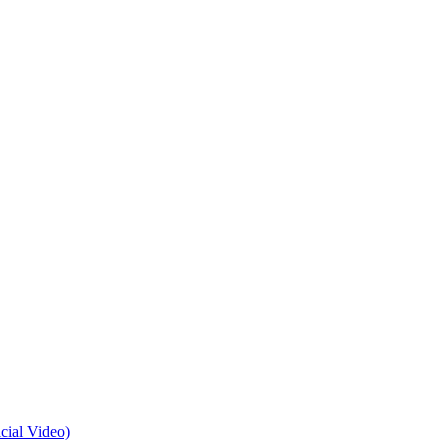
cial Video)