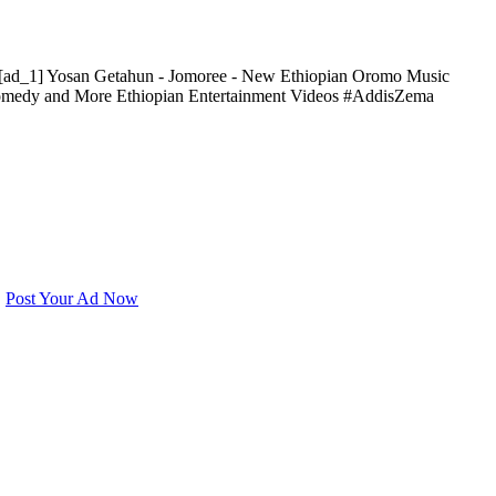
[ad_1] Yosan Getahun - Jomoree - New Ethiopian Oromo Music
 Comedy and More Ethiopian Entertainment Videos #AddisZema
e
Post Your Ad Now