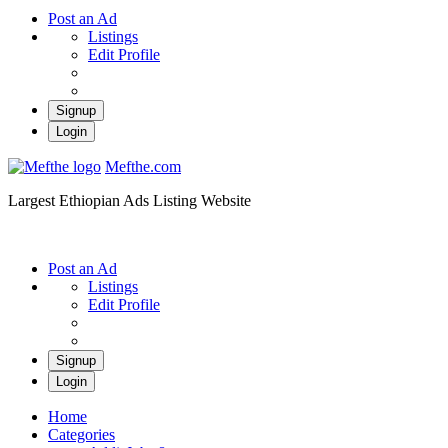
Post an Ad
Listings
Edit Profile
Signup
Login
Mefthe.com
Largest Ethiopian Ads Listing Website
Post an Ad
Listings
Edit Profile
Signup
Login
Home
Categories