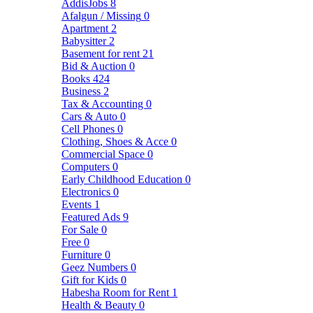
AddisJobs
8
Afalgun / Missing
0
Apartment
2
Babysitter
2
Basement for rent
21
Bid & Auction
0
Books
424
Business
2
Tax & Accounting
0
Cars & Auto
0
Cell Phones
0
Clothing, Shoes & Acce
0
Commercial Space
0
Computers
0
Early Childhood Education
0
Electronics
0
Events
1
Featured Ads
9
For Sale
0
Free
0
Furniture
0
Geez Numbers
0
Gift for Kids
0
Habesha Room for Rent
1
Health & Beauty
0