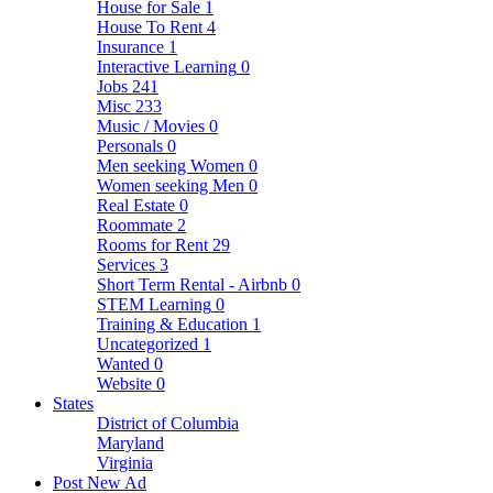
House for Sale
1
House To Rent
4
Insurance
1
Interactive Learning
0
Jobs
241
Misc
233
Music / Movies
0
Personals
0
Men seeking Women
0
Women seeking Men
0
Real Estate
0
Roommate
2
Rooms for Rent
29
Services
3
Short Term Rental - Airbnb
0
STEM Learning
0
Training & Education
1
Uncategorized
1
Wanted
0
Website
0
States
District of Columbia
Maryland
Virginia
Post New Ad