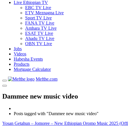
Live Ethiopian TV
EBC TV Live
ETV Meznagna Live
Sport TV Live
FANA TV Live
Amhara TV Live
ESAT TV Live
Ahadu TV Live
OBN TV Live
Jobs
Videos
Habesha Events
Products
Mortgage Calculator
Mefthe.com
Dammee new music video
Posts tagged with "Dammee new music video"
Yosan Getahun – Jomoree – New Ethiopian Oromo Music 2025 (Offi