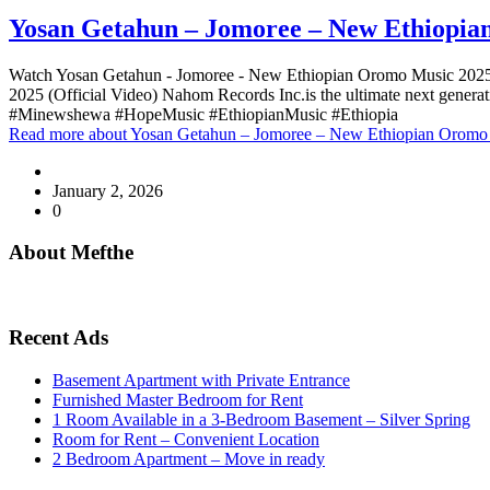
Yosan Getahun – Jomoree – New Ethiopian
Watch Yosan Getahun - Jomoree - New Ethiopian Oromo Music 202
2025 (Official Video) Nahom Records Inc.is the ultimate next gen
#Minewshewa #HopeMusic #EthiopianMusic #Ethiopia
Read more
about Yosan Getahun – Jomoree – New Ethiopian Oromo 
January 2, 2026
0
About Mefthe
Mefthe.com is the #1 Ethiopian and Eritrean community Ads listing
Recent Ads
Basement Apartment with Private Entrance
Furnished Master Bedroom for Rent
1 Room Available in a 3-Bedroom Basement – Silver Spring
Room for Rent – Convenient Location
2 Bedroom Apartment – Move in ready