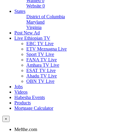
Wanted
0
Website
0
States
District of Columbia
Maryland
Virginia
Post New Ad
Live Ethiopian TV
EBC TV Live
ETV Meznagna Live
Sport TV Live
FANA TV Live
Amhara TV Live
ESAT TV Live
Ahadu TV Live
OBN TV Live
Jobs
Videos
Habesha Events
Products
Mortgage Calculator
×
Mefthe.com