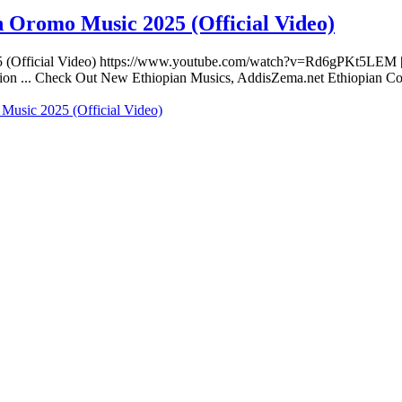
 Oromo Music 2025 (Official Video)
5 (Official Video) https://www.youtube.com/watch?v=Rd6gPKt5LEM 
eration ... Check Out New Ethiopian Musics, AddisZema.net Ethiopian
Music 2025 (Official Video)
 website. Habesha Room for Rent, Roommate, Jobs, Babysitter and Mor