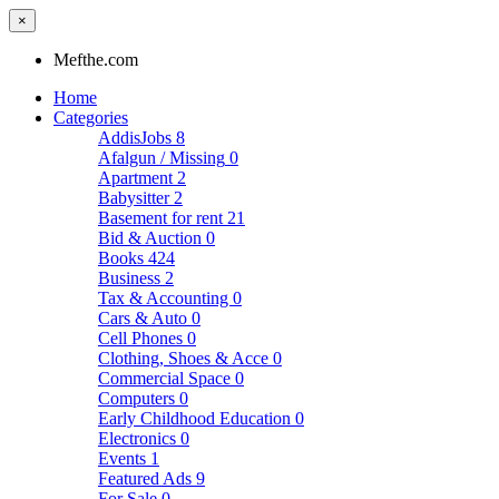
×
Mefthe.com
Home
Categories
AddisJobs
8
Afalgun / Missing
0
Apartment
2
Babysitter
2
Basement for rent
21
Bid & Auction
0
Books
424
Business
2
Tax & Accounting
0
Cars & Auto
0
Cell Phones
0
Clothing, Shoes & Acce
0
Commercial Space
0
Computers
0
Early Childhood Education
0
Electronics
0
Events
1
Featured Ads
9
For Sale
0