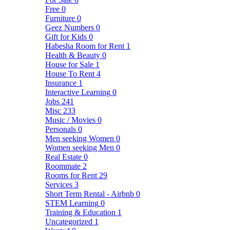
Free
0
Furniture
0
Geez Numbers
0
Gift for Kids
0
Habesha Room for Rent
1
Health & Beauty
0
House for Sale
1
House To Rent
4
Insurance
1
Interactive Learning
0
Jobs
241
Misc
233
Music / Movies
0
Personals
0
Men seeking Women
0
Women seeking Men
0
Real Estate
0
Roommate
2
Rooms for Rent
29
Services
3
Short Term Rental - Airbnb
0
STEM Learning
0
Training & Education
1
Uncategorized
1