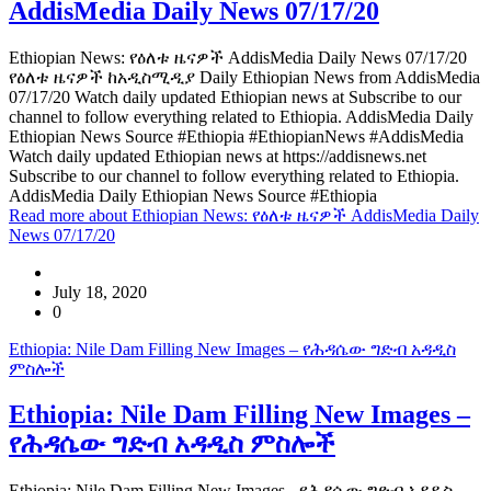
AddisMedia Daily News 07/17/20
Ethiopian News: የዕለቱ ዜናዎች AddisMedia Daily News 07/17/20
የዕለቱ ዜናዎች ከአዲስሚዲያ Daily Ethiopian News from AddisMedia
07/17/20 Watch daily updated Ethiopian news at Subscribe to our
channel to follow everything related to Ethiopia. AddisMedia Daily
Ethiopian News Source #Ethiopia #EthiopianNews #AddisMedia
Watch daily updated Ethiopian news at https://addisnews.net
Subscribe to our channel to follow everything related to Ethiopia.
AddisMedia Daily Ethiopian News Source #Ethiopia
Read more
about Ethiopian News: የዕለቱ ዜናዎች AddisMedia Daily
News 07/17/20
July 18, 2020
0
Ethiopia: Nile Dam Filling New Images – የሕዳሴው ግድብ አዳዲስ
ምስሎች
Ethiopia: Nile Dam Filling New Images –
የሕዳሴው ግድብ አዳዲስ ምስሎች
Ethiopia: Nile Dam Filling New Images - የሕዳሴው ግድብ አዳዲስ