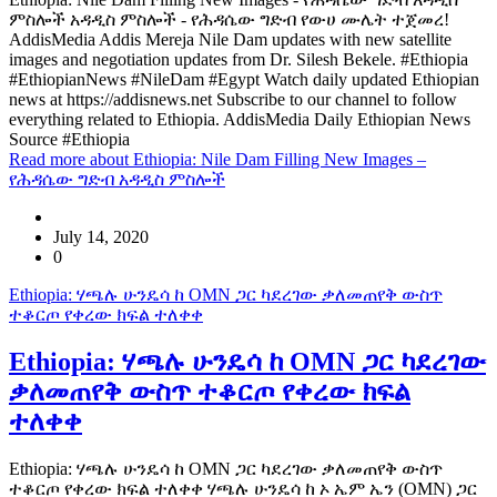
ምስሎች አዳዲስ ምስሎች - የሕዳሴው ግድብ የውሀ ሙሌት ተጀመረ!
AddisMedia Addis Mereja Nile Dam updates with new satellite
images and negotiation updates from Dr. Silesh Bekele. #Ethiopia
#EthiopianNews #NileDam #Egypt Watch daily updated Ethiopian
news at https://addisnews.net Subscribe to our channel to follow
everything related to Ethiopia. AddisMedia Daily Ethiopian News
Source #Ethiopia
Read more
about Ethiopia: Nile Dam Filling New Images –
የሕዳሴው ግድብ አዳዲስ ምስሎች
July 14, 2020
0
Ethiopia: ሃጫሉ ሁንዴሳ ከ OMN ጋር ካደረገው ቃለመጠየቅ ውስጥ
ተቆርጦ የቀረው ክፍል ተለቀቀ
Ethiopia: ሃጫሉ ሁንዴሳ ከ OMN ጋር ካደረገው
ቃለመጠየቅ ውስጥ ተቆርጦ የቀረው ክፍል
ተለቀቀ
Ethiopia: ሃጫሉ ሁንዴሳ ከ OMN ጋር ካደረገው ቃለመጠየቅ ውስጥ
ተቆርጦ የቀረው ክፍል ተለቀቀ ሃጫሉ ሁንዴሳ ከ ኦ ኤም ኤን (OMN) ጋር