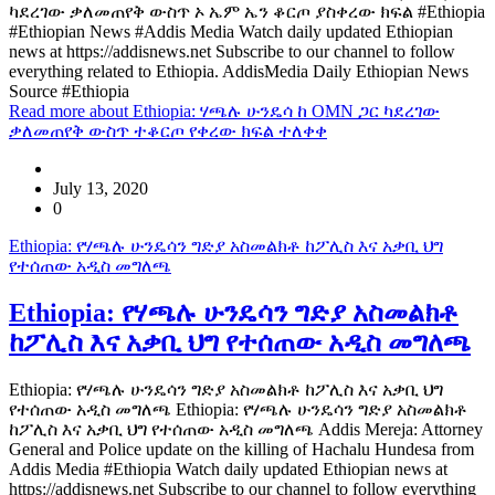
ካደረገው ቃለመጠየቅ ውስጥ ኦ ኤም ኤን ቆርጦ ያስቀረው ክፍል #Ethiopia
#Ethiopian News #Addis Media Watch daily updated Ethiopian
news at https://addisnews.net Subscribe to our channel to follow
everything related to Ethiopia. AddisMedia Daily Ethiopian News
Source #Ethiopia
Read more
about Ethiopia: ሃጫሉ ሁንዴሳ ከ OMN ጋር ካደረገው
ቃለመጠየቅ ውስጥ ተቆርጦ የቀረው ክፍል ተለቀቀ
July 13, 2020
0
Ethiopia: የሃጫሉ ሁንዴሳን ግድያ አስመልክቶ ከፖሊስ እና አቃቢ ህግ
የተሰጠው አዲስ መግለጫ
Ethiopia: የሃጫሉ ሁንዴሳን ግድያ አስመልክቶ
ከፖሊስ እና አቃቢ ህግ የተሰጠው አዲስ መግለጫ
Ethiopia: የሃጫሉ ሁንዴሳን ግድያ አስመልክቶ ከፖሊስ እና አቃቢ ህግ
የተሰጠው አዲስ መግለጫ Ethiopia: የሃጫሉ ሁንዴሳን ግድያ አስመልክቶ
ከፖሊስ እና አቃቢ ህግ የተሰጠው አዲስ መግለጫ Addis Mereja: Attorney
General and Police update on the killing of Hachalu Hundesa from
Addis Media #Ethiopia Watch daily updated Ethiopian news at
https://addisnews.net Subscribe to our channel to follow everything