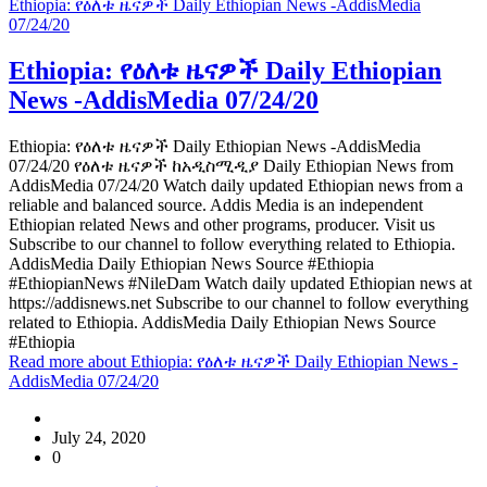
Ethiopia: የዕለቱ ዜናዎች Daily Ethiopian News -AddisMedia
07/24/20
Ethiopia: የዕለቱ ዜናዎች Daily Ethiopian
News -AddisMedia 07/24/20
Ethiopia: የዕለቱ ዜናዎች Daily Ethiopian News -AddisMedia
07/24/20 የዕለቱ ዜናዎች ከአዲስሚዲያ Daily Ethiopian News from
AddisMedia 07/24/20 Watch daily updated Ethiopian news from a
reliable and balanced source. Addis Media is an independent
Ethiopian related News and other programs, producer. Visit us
Subscribe to our channel to follow everything related to Ethiopia.
AddisMedia Daily Ethiopian News Source #Ethiopia
#EthiopianNews #NileDam Watch daily updated Ethiopian news at
https://addisnews.net Subscribe to our channel to follow everything
related to Ethiopia. AddisMedia Daily Ethiopian News Source
#Ethiopia
Read more
about Ethiopia: የዕለቱ ዜናዎች Daily Ethiopian News -
AddisMedia 07/24/20
July 24, 2020
0