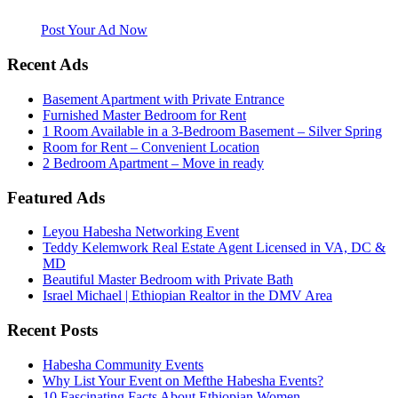
website. Habesha Room for Rent, Roommate, Jobs, Babysitter and
More
Post Your Ad Now
Recent Ads
Basement Apartment with Private Entrance
Furnished Master Bedroom for Rent
1 Room Available in a 3-Bedroom Basement – Silver Spring
Room for Rent – Convenient Location
2 Bedroom Apartment – Move in ready
Featured Ads
Leyou Habesha Networking Event
Teddy Kelemwork Real Estate Agent Licensed in VA, DC &
MD
Beautiful Master Bedroom with Private Bath
Israel Michael | Ethiopian Realtor in the DMV Area
Recent Posts
Habesha Community Events
Why List Your Event on Mefthe Habesha Events?
10 Fascinating Facts About Ethiopian Women