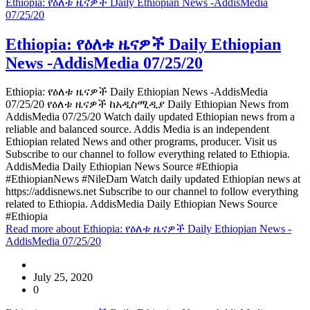
Ethiopia: የዕለቱ ዜናዎች Daily Ethiopian News -AddisMedia
07/25/20
Ethiopia: የዕለቱ ዜናዎች Daily Ethiopian
News -AddisMedia 07/25/20
Ethiopia: የዕለቱ ዜናዎች Daily Ethiopian News -AddisMedia
07/25/20 የዕለቱ ዜናዎች ከአዲስሚዲያ Daily Ethiopian News from
AddisMedia 07/25/20 Watch daily updated Ethiopian news from a
reliable and balanced source. Addis Media is an independent
Ethiopian related News and other programs, producer. Visit us
Subscribe to our channel to follow everything related to Ethiopia.
AddisMedia Daily Ethiopian News Source #Ethiopia
#EthiopianNews #NileDam Watch daily updated Ethiopian news at
https://addisnews.net Subscribe to our channel to follow everything
related to Ethiopia. AddisMedia Daily Ethiopian News Source
#Ethiopia
Read more
about Ethiopia: የዕለቱ ዜናዎች Daily Ethiopian News -
AddisMedia 07/25/20
July 25, 2020
0