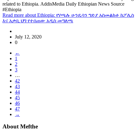
related to Ethiopia. AddisMedia Daily Ethiopian News Source
#Ethiopia
Read more
about Ethiopia: የሃጫሉ ሁንዴሳን ግድያ አስመልክቶ ከፖሊስ
እና አቃቢ ህግ የተሰጠው አዲስ መግለጫ
July 12, 2020
0
←
1
2
3
…
42
43
44
45
46
47
→
About Mefthe
Mefthe.com is the #1 Ethiopian and Eritrean community Ads listing