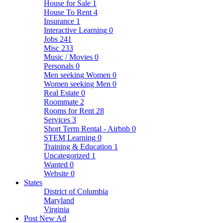
House for Sale
1
House To Rent
4
Insurance
1
Interactive Learning
0
Jobs
241
Misc
233
Music / Movies
0
Personals
0
Men seeking Women
0
Women seeking Men
0
Real Estate
0
Roommate
2
Rooms for Rent
28
Services
3
Short Term Rental - Airbnb
0
STEM Learning
0
Training & Education
1
Uncategorized
1
Wanted
0
Website
0
States
District of Columbia
Maryland
Virginia
Post New Ad