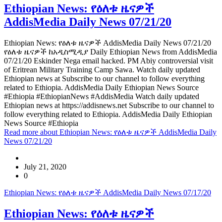
Ethiopian News: የዕለቱ ዜናዎች
AddisMedia Daily News 07/21/20
Ethiopian News: የዕለቱ ዜናዎች AddisMedia Daily News 07/21/20
የዕለቱ ዜናዎች ከአዲስሚዲያ Daily Ethiopian News from AddisMedia
07/21/20 Eskinder Nega email hacked. PM Abiy controversial visit
of Eritrean Military Training Camp Sawa. Watch daily updated
Ethiopian news at Subscribe to our channel to follow everything
related to Ethiopia. AddisMedia Daily Ethiopian News Source
#Ethiopia #EthiopianNews #AddisMedia Watch daily updated
Ethiopian news at https://addisnews.net Subscribe to our channel to
follow everything related to Ethiopia. AddisMedia Daily Ethiopian
News Source #Ethiopia
Read more
about Ethiopian News: የዕለቱ ዜናዎች AddisMedia Daily
News 07/21/20
July 21, 2020
0
Ethiopian News: የዕለቱ ዜናዎች AddisMedia Daily News 07/17/20
Ethiopian News: የዕለቱ ዜናዎች