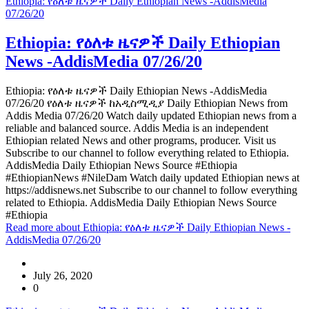
Ethiopia: የዕለቱ ዜናዎች Daily Ethiopian News -AddisMedia
07/26/20
Ethiopia: የዕለቱ ዜናዎች Daily Ethiopian
News -AddisMedia 07/26/20
Ethiopia: የዕለቱ ዜናዎች Daily Ethiopian News -AddisMedia
07/26/20 የዕለቱ ዜናዎች ከአዲስሚዲያ Daily Ethiopian News from
Addis Media 07/26/20 Watch daily updated Ethiopian news from a
reliable and balanced source. Addis Media is an independent
Ethiopian related News and other programs, producer. Visit us
Subscribe to our channel to follow everything related to Ethiopia.
AddisMedia Daily Ethiopian News Source #Ethiopia
#EthiopianNews #NileDam Watch daily updated Ethiopian news at
https://addisnews.net Subscribe to our channel to follow everything
related to Ethiopia. AddisMedia Daily Ethiopian News Source
#Ethiopia
Read more
about Ethiopia: የዕለቱ ዜናዎች Daily Ethiopian News -
AddisMedia 07/26/20
July 26, 2020
0