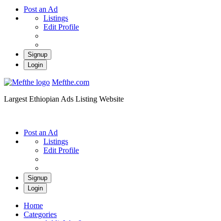
Post an Ad
Listings
Edit Profile
Signup
Login
Mefthe.com
Largest Ethiopian Ads Listing Website
Post an Ad
Listings
Edit Profile
Signup
Login
Home
Categories