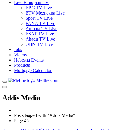
Live Ethiopian TV
EBC TV Live
ETV Meznagna Live
Sport TV Live
FANA TV Live
Amhara TV Live
ESAT TV Live
Ahadu TV Live
OBN TV Live
Jobs
Videos
Habesha Events
Products
Mortgage Calculator
Mefthe.com
Addis Media
Posts tagged with "Addis Media"
Page 45