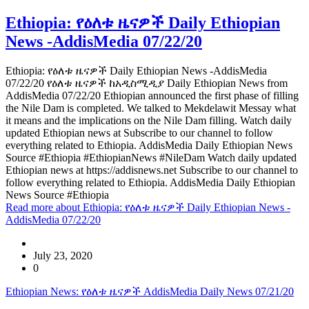
Ethiopia: የዕለቱ ዜናዎች Daily Ethiopian
News -AddisMedia 07/22/20
Ethiopia: የዕለቱ ዜናዎች Daily Ethiopian News -AddisMedia
07/22/20 የዕለቱ ዜናዎች ከአዲስሚዲያ Daily Ethiopian News from
AddisMedia 07/22/20 Ethiopian announced the first phase of filling
the Nile Dam is completed. We talked to Mekdelawit Messay what
it means and the implications on the Nile Dam filling. Watch daily
updated Ethiopian news at Subscribe to our channel to follow
everything related to Ethiopia. AddisMedia Daily Ethiopian News
Source #Ethiopia #EthiopianNews #NileDam Watch daily updated
Ethiopian news at https://addisnews.net Subscribe to our channel to
follow everything related to Ethiopia. AddisMedia Daily Ethiopian
News Source #Ethiopia
Read more
about Ethiopia: የዕለቱ ዜናዎች Daily Ethiopian News -
AddisMedia 07/22/20
July 23, 2020
0
Ethiopian News: የዕለቱ ዜናዎች AddisMedia Daily News 07/21/20