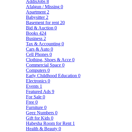
AddisJobs
8
Afalgun / Missing
0
Apartment
2
Babysitter
2
Basement for rent
20
Bid & Auction
0
Books
424
Business
2
Tax & Accounting
0
Cars & Auto
0
Cell Phones
0
Clothing, Shoes & Acce
0
Commercial Space
0
Computers
0
Early Childhood Education
0
Electronics
0
Events
1
Featured Ads
9
For Sale
0
Free
0
Furniture
0
Geez Numbers
0
Gift for Kids
0
Habesha Room for Rent
1
Health & Beauty
0