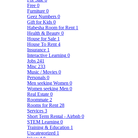
Free
0
Furniture
0
Geez Numbers
0
Gift for Kids
0
Habesha Room for Rent
1
Health & Beauty
0
House for Sale
1
House To Rent
4
Insurance
1
Interactive Learning
0
Jobs
241
Misc
233
Music / Movies
0
Personals
0
Men seeking Women
0
Women seeking Men
0
Real Estate
0
Roommate
2
Rooms for Rent
28
Services
3
Short Term Rental - Airbnb
0
STEM Learning
0
Training & Education
1
Uncategorized
1