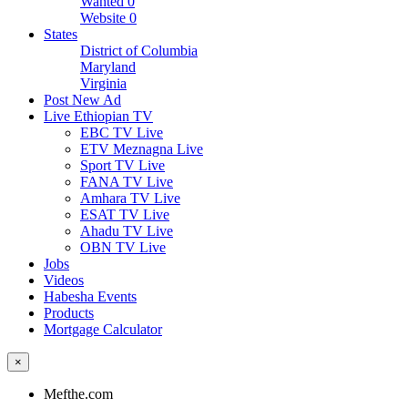
Wanted
0
Website
0
States
District of Columbia
Maryland
Virginia
Post New Ad
Live Ethiopian TV
EBC TV Live
ETV Meznagna Live
Sport TV Live
FANA TV Live
Amhara TV Live
ESAT TV Live
Ahadu TV Live
OBN TV Live
Jobs
Videos
Habesha Events
Products
Mortgage Calculator
×
Mefthe.com