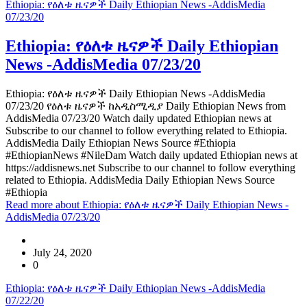
Ethiopia: የዕለቱ ዜናዎች Daily Ethiopian News -AddisMedia
07/23/20
Ethiopia: የዕለቱ ዜናዎች Daily Ethiopian
News -AddisMedia 07/23/20
Ethiopia: የዕለቱ ዜናዎች Daily Ethiopian News -AddisMedia
07/23/20 የዕለቱ ዜናዎች ከአዲስሚዲያ Daily Ethiopian News from
AddisMedia 07/23/20 Watch daily updated Ethiopian news at
Subscribe to our channel to follow everything related to Ethiopia.
AddisMedia Daily Ethiopian News Source #Ethiopia
#EthiopianNews #NileDam Watch daily updated Ethiopian news at
https://addisnews.net Subscribe to our channel to follow everything
related to Ethiopia. AddisMedia Daily Ethiopian News Source
#Ethiopia
Read more
about Ethiopia: የዕለቱ ዜናዎች Daily Ethiopian News -
AddisMedia 07/23/20
July 24, 2020
0
Ethiopia: የዕለቱ ዜናዎች Daily Ethiopian News -AddisMedia
07/22/20