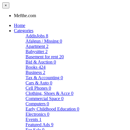
×
Mefthe.com
Home
Categories
AddisJobs
8
Afalgun / Missing
0
Apartment
2
Babysitter
2
Basement for rent
20
Bid & Auction
0
Books
424
Business
2
Tax & Accounting
0
Cars & Auto
0
Cell Phones
0
Clothing, Shoes & Acce
0
Commercial Space
0
Computers
0
Early Childhood Education
0
Electronics
0
Events
1
Featured Ads
9
For Sale
0