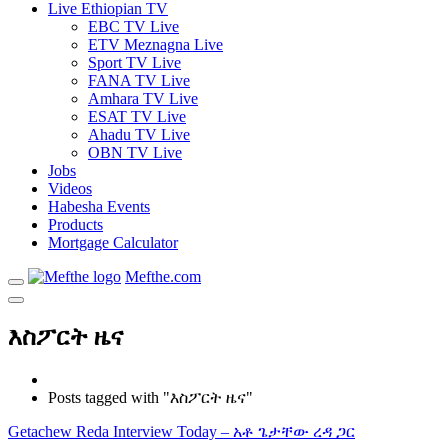
Live Ethiopian TV
EBC TV Live
ETV Meznagna Live
Sport TV Live
FANA TV Live
Amhara TV Live
ESAT TV Live
Ahadu TV Live
OBN TV Live
Jobs
Videos
Habesha Events
Products
Mortgage Calculator
Mefthe.com
እስፖርት ዜና
Posts tagged with "እስፖርት ዜና"
Getachew Reda Interview Today – አቶ ጌታቸው ረዳ ጋር