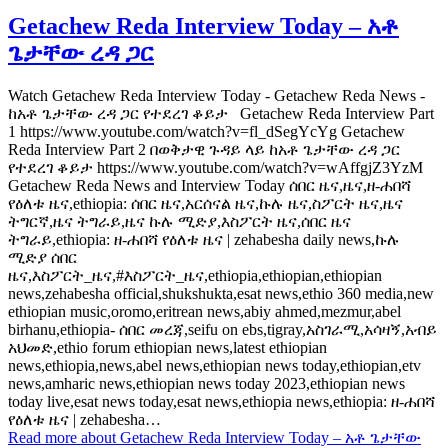
Getachew Reda Interview Today – አቶ
ጌታቸው ረዳ ጋር
Watch Getachew Reda Interview Today - Getachew Reda News -
ከአቶ ጌታቸው ረዳ ጋር የተደረገ ቆይታ Getachew Reda Interview Part
1 https://www.youtube.com/watch?v=fl_dSegYcYg Getachew
Reda Interview Part 2 በወቅታዊ ጉዳይ ላይ ከአቶ ጌታቸው ረዳ ጋር
የተደረገ ቆይታ https://www.youtube.com/watch?v=wAffgjZ3YzM
Getachew Reda News and Interview Today ሰበር ዜና,ዜና,ዘ-ሐበሻ
የዕለቱ ዜና,ethiopia: ሰበር ዜና,አርሰናል ዜና,ኩሉ ዜና,ስፖርት ዜና,ዜና
ትግርኛ,ዜና ትግራይ,ዜና ኩሉ ሚድያ,እስፖርት ዜና,ሰበር ዜና
ትግራይ,ethiopia: ዘ-ሐበሻ የዕለቱ ዜና | zehabesha daily news,ኩሉ
ሚድያ ሰበር
ዜና,እስፖርት_ዜና,#እስፖርት_ዜና,ethiopia,ethiopian,ethiopian
news,zehabesha official,shukshukta,esat news,ethio 360 media,new
ethiopian music,oromo,eritrean news,abiy ahmed,mezmur,abel
birhanu,ethiopia- ሰበር መረጃ,seifu on ebs,tigray,አስገራሚ,አሳዛኝ,አብይ
አህመድ,ethio forum ethiopian news,latest ethiopian
news,ethiopia,news,abel news,ethiopian news today,ethiopian,etv
news,amharic news,ethiopian news today 2023,ethiopian news
today live,esat news today,esat news,ethiopia news,ethiopia: ዘ-ሐበሻ
የዕለቱ ዜና | zehabesha…
Read more
about Getachew Reda Interview Today – አቶ ጌታቸው