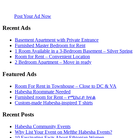
Mefthe.com is the #1 Ethiopian and Eritrean community Ads listing
website. Habesha Room for Rent, Roommate, Jobs, Babysitter and
More
Post Your Ad Now
Recent Ads
Basement Apartment with Private Entrance
Furnished Master Bedroom for Rent
1 Room Available in a 3-Bedroom Basement – Silver Spring
Room for Rent – Convenient Location
2 Bedroom Apartment – Move in ready
Featured Ads
Room For Rent in Townhouse – Close to DC & VA
Habesha Roommate Needed
Furnished room for Rent – የሚከራይ ክፍል
Custom-made Habesha-inspired T shirts
Recent Posts
Habesha Community Events
Why List Your Event on Mefthe Habesha Events?
10 Fascinating Facts About Ethiopian Women