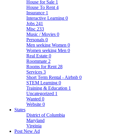
House for Sale
1
House To Rent
4
Insurance
1
Interactive Learning
0
Jobs
241
Misc
233
Music / Movies
0
Personals
0
Men seeking Women
0
Women seeking Men
0
Real Estate
0
Roommate
2
Rooms for Rent
28
Services
3
Short Term Rental - Airbnb
0
STEM Learning
0
Training & Education
1
Uncategorized
1
Wanted
0
Website
0
States
District of Columbia
Maryland
Virginia
Post New Ad