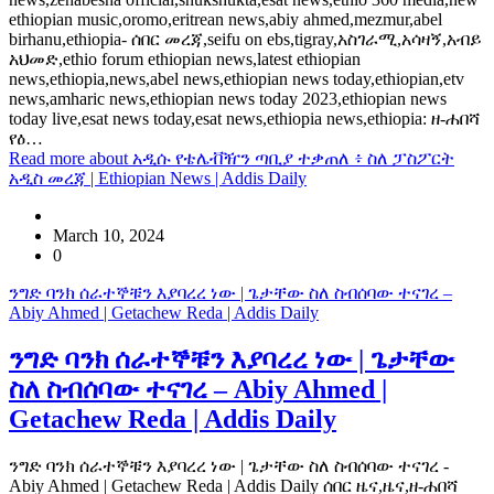
ethiopian music,oromo,eritrean news,abiy ahmed,mezmur,abel
birhanu,ethiopia- ሰበር መረጃ,seifu on ebs,tigray,አስገራሚ,አሳዛኝ,አብይ
አህመድ,ethio forum ethiopian news,latest ethiopian
news,ethiopia,news,abel news,ethiopian news today,ethiopian,etv
news,amharic news,ethiopian news today 2023,ethiopian news
today live,esat news today,esat news,ethiopia news,ethiopia: ዘ-ሐበሻ
የዕ…
Read more
about አዲሱ የቴሌቭዥን ጣቢያ ተቃጠለ ፥ ስለ ፓስፖርት
አዲስ መረጃ | Ethiopian News | Addis Daily
March 10, 2024
0
ንግድ ባንክ ሰራተኞቹን እያባረረ ነው | ጌታቸው ስለ ስብሰባው ተናገረ –
Abiy Ahmed | Getachew Reda | Addis Daily
ንግድ ባንክ ሰራተኞቹን እያባረረ ነው | ጌታቸው
ስለ ስብሰባው ተናገረ – Abiy Ahmed |
Getachew Reda | Addis Daily
ንግድ ባንክ ሰራተኞቹን እያባረረ ነው | ጌታቸው ስለ ስብሰባው ተናገረ -
Abiy Ahmed | Getachew Reda | Addis Daily ሰበር ዜና,ዜና,ዘ-ሐበሻ