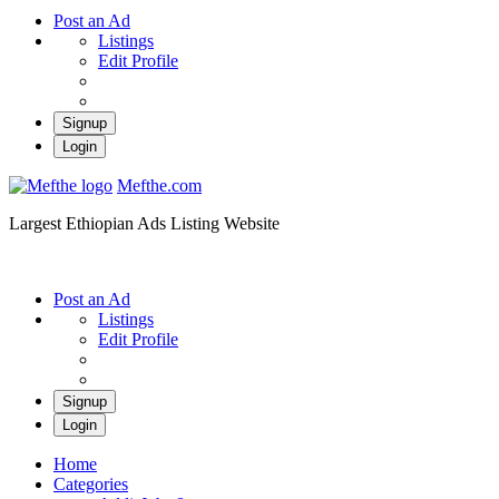
Post an Ad
Listings
Edit Profile
Signup
Login
Mefthe.com
Largest Ethiopian Ads Listing Website
Post an Ad
Listings
Edit Profile
Signup
Login
Home
Categories