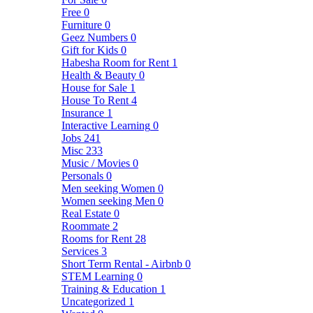
Free
0
Furniture
0
Geez Numbers
0
Gift for Kids
0
Habesha Room for Rent
1
Health & Beauty
0
House for Sale
1
House To Rent
4
Insurance
1
Interactive Learning
0
Jobs
241
Misc
233
Music / Movies
0
Personals
0
Men seeking Women
0
Women seeking Men
0
Real Estate
0
Roommate
2
Rooms for Rent
28
Services
3
Short Term Rental - Airbnb
0
STEM Learning
0
Training & Education
1
Uncategorized
1