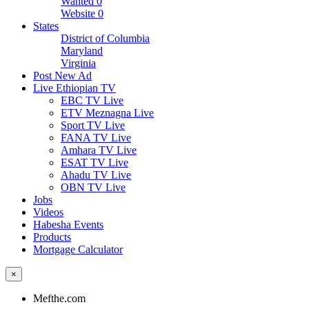
Wanted
0
Website
0
States
District of Columbia
Maryland
Virginia
Post New Ad
Live Ethiopian TV
EBC TV Live
ETV Meznagna Live
Sport TV Live
FANA TV Live
Amhara TV Live
ESAT TV Live
Ahadu TV Live
OBN TV Live
Jobs
Videos
Habesha Events
Products
Mortgage Calculator
×
Mefthe.com