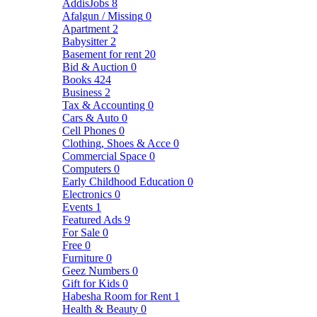
AddisJobs
8
Afalgun / Missing
0
Apartment
2
Babysitter
2
Basement for rent
20
Bid & Auction
0
Books
424
Business
2
Tax & Accounting
0
Cars & Auto
0
Cell Phones
0
Clothing, Shoes & Acce
0
Commercial Space
0
Computers
0
Early Childhood Education
0
Electronics
0
Events
1
Featured Ads
9
For Sale
0
Free
0
Furniture
0
Geez Numbers
0
Gift for Kids
0
Habesha Room for Rent
1
Health & Beauty
0