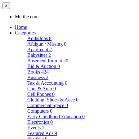
×
Mefthe.com
Home
Categories
AddisJobs
8
Afalgun / Missing
0
Apartment
2
Babysitter
2
Basement for rent
20
Bid & Auction
0
Books
424
Business
2
Tax & Accounting
0
Cars & Auto
0
Cell Phones
0
Clothing, Shoes & Acce
0
Commercial Space
0
Computers
0
Early Childhood Education
0
Electronics
0
Events
1
Featured Ads
9
For Sale
0