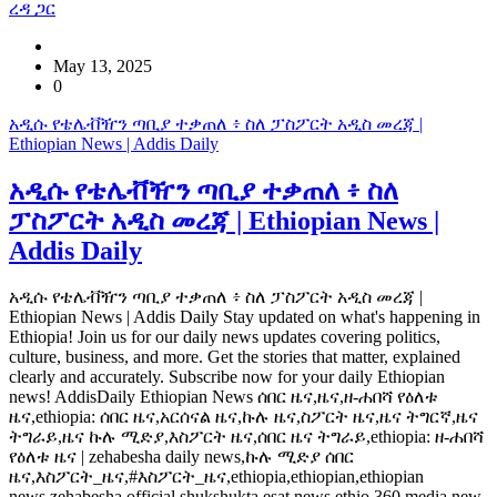
ረዳ ጋር
May 13, 2025
0
አዲሱ የቴሌቭዥን ጣቢያ ተቃጠለ ፥ ስለ ፓስፖርት አዲስ መረጃ |
Ethiopian News | Addis Daily
አዲሱ የቴሌቭዥን ጣቢያ ተቃጠለ ፥ ስለ
ፓስፖርት አዲስ መረጃ | Ethiopian News |
Addis Daily
አዲሱ የቴሌቭዥን ጣቢያ ተቃጠለ ፥ ስለ ፓስፖርት አዲስ መረጃ |
Ethiopian News | Addis Daily Stay updated on what's happening in
Ethiopia! Join us for our daily news updates covering politics,
culture, business, and more. Get the stories that matter, explained
clearly and accurately. Subscribe now for your daily Ethiopian
news! AddisDaily Ethiopian News ሰበር ዜና,ዜና,ዘ-ሐበሻ የዕለቱ
ዜና,ethiopia: ሰበር ዜና,አርሰናል ዜና,ኩሉ ዜና,ስፖርት ዜና,ዜና ትግርኛ,ዜና
ትግራይ,ዜና ኩሉ ሚድያ,እስፖርት ዜና,ሰበር ዜና ትግራይ,ethiopia: ዘ-ሐበሻ
የዕለቱ ዜና | zehabesha daily news,ኩሉ ሚድያ ሰበር
ዜና,እስፖርት_ዜና,#እስፖርት_ዜና,ethiopia,ethiopian,ethiopian
news,zehabesha official,shukshukta,esat news,ethio 360 media,new