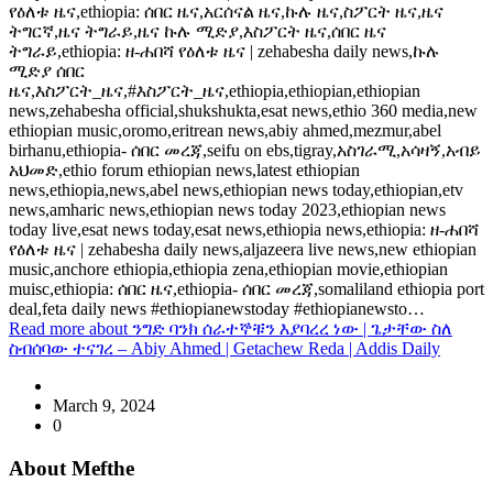
የዕለቱ ዜና,ethiopia: ሰበር ዜና,አርሰናል ዜና,ኩሉ ዜና,ስፖርት ዜና,ዜና
ትግርኛ,ዜና ትግራይ,ዜና ኩሉ ሚድያ,እስፖርት ዜና,ሰበር ዜና
ትግራይ,ethiopia: ዘ-ሐበሻ የዕለቱ ዜና | zehabesha daily news,ኩሉ
ሚድያ ሰበር
ዜና,እስፖርት_ዜና,#እስፖርት_ዜና,ethiopia,ethiopian,ethiopian
news,zehabesha official,shukshukta,esat news,ethio 360 media,new
ethiopian music,oromo,eritrean news,abiy ahmed,mezmur,abel
birhanu,ethiopia- ሰበር መረጃ,seifu on ebs,tigray,አስገራሚ,አሳዛኝ,አብይ
አህመድ,ethio forum ethiopian news,latest ethiopian
news,ethiopia,news,abel news,ethiopian news today,ethiopian,etv
news,amharic news,ethiopian news today 2023,ethiopian news
today live,esat news today,esat news,ethiopia news,ethiopia: ዘ-ሐበሻ
የዕለቱ ዜና | zehabesha daily news,aljazeera live news,new ethiopian
music,anchore ethiopia,ethiopia zena,ethiopian movie,ethiopian
muisc,ethiopia: ሰበር ዜና,ethiopia- ሰበር መረጃ,somaliland ethiopia port
deal,feta daily news #ethiopianewstoday #ethiopianewsto…
Read more
about ንግድ ባንክ ሰራተኞቹን እያባረረ ነው | ጌታቸው ስለ
ስብሰባው ተናገረ – Abiy Ahmed | Getachew Reda | Addis Daily
March 9, 2024
0
About Mefthe