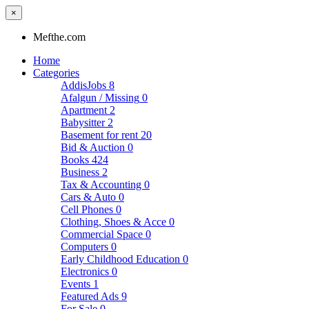
×
Mefthe.com
Home
Categories
AddisJobs
8
Afalgun / Missing
0
Apartment
2
Babysitter
2
Basement for rent
20
Bid & Auction
0
Books
424
Business
2
Tax & Accounting
0
Cars & Auto
0
Cell Phones
0
Clothing, Shoes & Acce
0
Commercial Space
0
Computers
0
Early Childhood Education
0
Electronics
0
Events
1
Featured Ads
9
For Sale
0