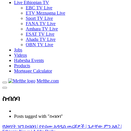
Live Ethiopian TV
EBC TV Live
ETV Meznagna Live
Sport TV Live
FANA TV Live
Amhara TV Live
ESAT TV Live
Ahadu TV Live
OBN TV Live
Jobs
Videos
Habesha Events
Products
Mortgage Calculator
Mefthe.com
ስብሰባ
Posts tagged with "ስብሰባ"
የህወሃት ዝግ ስብሰባ | የተሰሙ አዳዲስ መረጃዎች | ጌታቸው ምን አለ? |