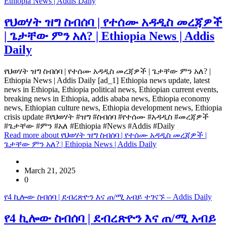
Ethiopia News | Addis Daily
የህወሃት ዝግ ስብሰባ | የተሰሙ አዳዲስ መረጃዎች
| ጌታቸው ምን አለ? | Ethiopia News | Addis
Daily
የህወሃት ዝግ ስብሰባ | የተሰሙ አዳዲስ መረጃዎች | ጌታቸው ምን አለ? |
Ethiopia News | Addis Daily [ad_1] Ethiopia news update, latest
news in Ethiopia, Ethiopia political news, Ethiopian current events,
breaking news in Ethiopia, addis ababa news, Ethiopia economy
news, Ethiopian culture news, Ethiopia development news, Ethiopia
crisis update #የህወሃት #ዝግ #ስብሰባ #የተሰሙ #አዳዲስ #መረጃዎች
#ጌታቸው #ምን #አለ #Ethiopia #News #Addis #Daily
Read more
about የህወሃት ዝግ ስብሰባ | የተሰሙ አዳዲስ መረጃዎች |
ጌታቸው ምን አለ? | Ethiopia News | Addis Daily
March 21, 2025
0
የ4 ኪሎው ስብሰባ | ደብረጽዮን እና ጠ/ሚ አብይ ተገናኙ – Addis Daily
የ4 ኪሎው ስብሰባ | ደብረጽዮን እና ጠ/ሚ አብይ