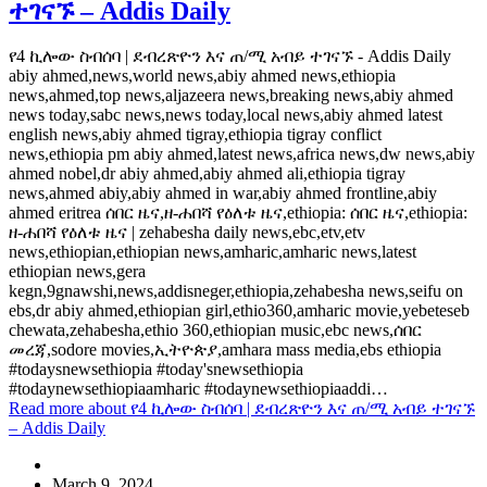
ተገናኙ – Addis Daily
የ4 ኪሎው ስብሰባ | ደብረጽዮን እና ጠ/ሚ አብይ ተገናኙ - Addis Daily
abiy ahmed,news,world news,abiy ahmed news,ethiopia
news,ahmed,top news,aljazeera news,breaking news,abiy ahmed
news today,sabc news,news today,local news,abiy ahmed latest
english news,abiy ahmed tigray,ethiopia tigray conflict
news,ethiopia pm abiy ahmed,latest news,africa news,dw news,abiy
ahmed nobel,dr abiy ahmed,abiy ahmed ali,ethiopia tigray
news,ahmed abiy,abiy ahmed in war,abiy ahmed frontline,abiy
ahmed eritrea ሰበር ዜና,ዘ-ሐበሻ የዕለቱ ዜና,ethiopia: ሰበር ዜና,ethiopia:
ዘ-ሐበሻ የዕለቱ ዜና | zehabesha daily news,ebc,etv,etv
news,ethiopian,ethiopian news,amharic,amharic news,latest
ethiopian news,gera
kegn,9gnawshi,news,addisneger,ethiopia,zehabesha news,seifu on
ebs,dr abiy ahmed,ethiopian girl,ethio360,amharic movie,yebeteseb
chewata,zehabesha,ethio 360,ethiopian music,ebc news,ሰበር
መረጃ,sodore movies,ኢትዮጵያ,amhara mass media,ebs ethiopia
#todaysnewsethiopia #today'snewsethiopia
#todaynewsethiopiaamharic #todaynewsethiopiaaddi…
Read more
about የ4 ኪሎው ስብሰባ | ደብረጽዮን እና ጠ/ሚ አብይ ተገናኙ
– Addis Daily
March 9, 2024