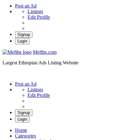
Post an Ad
Listings
Edit Profile
Signup
Login
Mefthe.com
Largest Ethiopian Ads Listing Website
Post an Ad
Listings
Edit Profile
Signup
Login
Home
Categories