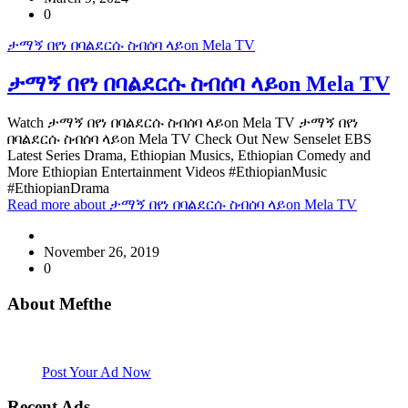
0
ታማኝ በየነ በባልደርሱ ስብሰባ ላይon Mela TV
ታማኝ በየነ በባልደርሱ ስብሰባ ላይon Mela TV
Watch ታማኝ በየነ በባልደርሱ ስብሰባ ላይon Mela TV ታማኝ በየነ
በባልደርሱ ስብሰባ ላይon Mela TV Check Out New Senselet EBS
Latest Series Drama, Ethiopian Musics, Ethiopian Comedy and
More Ethiopian Entertainment Videos #EthiopianMusic
#EthiopianDrama
Read more
about ታማኝ በየነ በባልደርሱ ስብሰባ ላይon Mela TV
November 26, 2019
0
About Mefthe
Mefthe.com is the #1 Ethiopian and Eritrean community Ads listing
website. Habesha Room for Rent, Roommate, Jobs, Babysitter and
More
Post Your Ad Now
Recent Ads