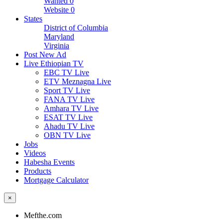
Wanted
0
Website
0
States
District of Columbia
Maryland
Virginia
Post New Ad
Live Ethiopian TV
EBC TV Live
ETV Meznagna Live
Sport TV Live
FANA TV Live
Amhara TV Live
ESAT TV Live
Ahadu TV Live
OBN TV Live
Jobs
Videos
Habesha Events
Products
Mortgage Calculator
×
Mefthe.com