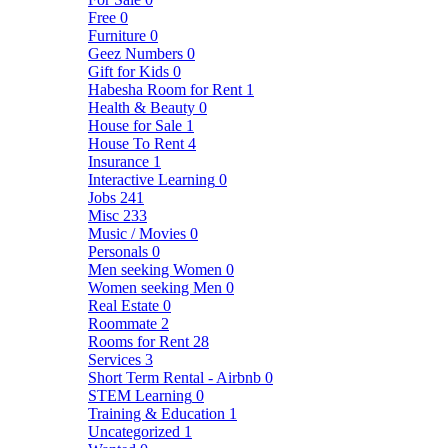
Free
0
Furniture
0
Geez Numbers
0
Gift for Kids
0
Habesha Room for Rent
1
Health & Beauty
0
House for Sale
1
House To Rent
4
Insurance
1
Interactive Learning
0
Jobs
241
Misc
233
Music / Movies
0
Personals
0
Men seeking Women
0
Women seeking Men
0
Real Estate
0
Roommate
2
Rooms for Rent
28
Services
3
Short Term Rental - Airbnb
0
STEM Learning
0
Training & Education
1
Uncategorized
1