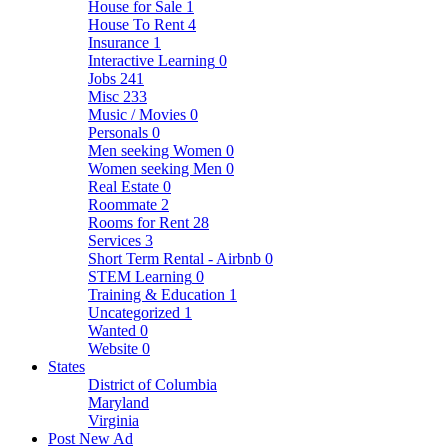
House for Sale
1
House To Rent
4
Insurance
1
Interactive Learning
0
Jobs
241
Misc
233
Music / Movies
0
Personals
0
Men seeking Women
0
Women seeking Men
0
Real Estate
0
Roommate
2
Rooms for Rent
28
Services
3
Short Term Rental - Airbnb
0
STEM Learning
0
Training & Education
1
Uncategorized
1
Wanted
0
Website
0
States
District of Columbia
Maryland
Virginia
Post New Ad