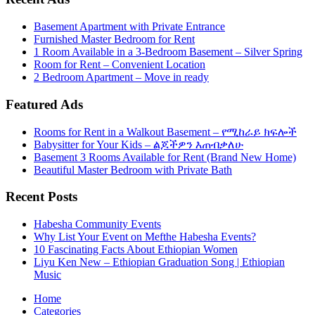
Basement Apartment with Private Entrance
Furnished Master Bedroom for Rent
1 Room Available in a 3-Bedroom Basement – Silver Spring
Room for Rent – Convenient Location
2 Bedroom Apartment – Move in ready
Featured Ads
Rooms for Rent in a Walkout Basement – የሚከራይ ክፍሎች
Babysitter for Your Kids – ልጆችዎን እጠብቃለሁ
Basement 3 Rooms Available for Rent (Brand New Home)
Beautiful Master Bedroom with Private Bath
Recent Posts
Habesha Community Events
Why List Your Event on Mefthe Habesha Events?
10 Fascinating Facts About Ethiopian Women
Liyu Ken New – Ethiopian Graduation Song | Ethiopian
Music
Home
Categories