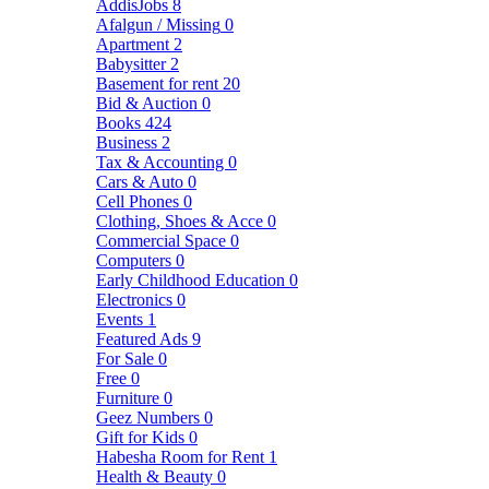
AddisJobs
8
Afalgun / Missing
0
Apartment
2
Babysitter
2
Basement for rent
20
Bid & Auction
0
Books
424
Business
2
Tax & Accounting
0
Cars & Auto
0
Cell Phones
0
Clothing, Shoes & Acce
0
Commercial Space
0
Computers
0
Early Childhood Education
0
Electronics
0
Events
1
Featured Ads
9
For Sale
0
Free
0
Furniture
0
Geez Numbers
0
Gift for Kids
0
Habesha Room for Rent
1
Health & Beauty
0