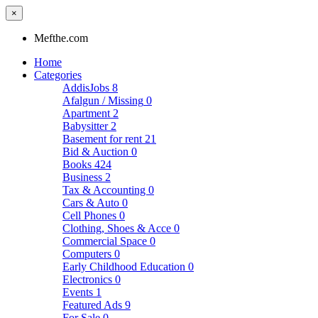
×
Mefthe.com
Home
Categories
AddisJobs
8
Afalgun / Missing
0
Apartment
2
Babysitter
2
Basement for rent
21
Bid & Auction
0
Books
424
Business
2
Tax & Accounting
0
Cars & Auto
0
Cell Phones
0
Clothing, Shoes & Acce
0
Commercial Space
0
Computers
0
Early Childhood Education
0
Electronics
0
Events
1
Featured Ads
9
For Sale
0