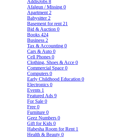
AddisJobs
8
Afalgun / Missing
0
Apartment
2
Babysitter
2
Basement for rent
21
Bid & Auction
0
Books
424
Business
2
Tax & Accounting
0
Cars & Auto
0
Cell Phones
0
Clothing, Shoes & Acce
0
Commercial Space
0
Computers
0
Early Childhood Education
0
Electronics
0
Events
1
Featured Ads
9
For Sale
0
Free
0
Furniture
0
Geez Numbers
0
Gift for Kids
0
Habesha Room for Rent
1
Health & Beauty
0