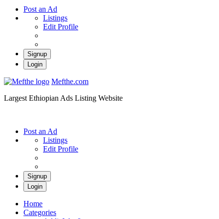
Post an Ad
Listings
Edit Profile
Signup
Login
Mefthe.com
Largest Ethiopian Ads Listing Website
Post an Ad
Listings
Edit Profile
Signup
Login
Home
Categories