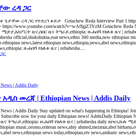
ታቸው ረዳ ጋር
 ከአቶ ጌታቸው ረዳ ጋር የተደረገ ቆይታ Getachew Reda Interview Part 1 htt
tps://www.youtube.com/watch?v=wAffgjZ3YzM Getachew Reda New
ያ,እስፖርት ዜና,ሰበር ዜና ትግራይ,ethiopia: ዘ-ሐበሻ የዕለቱ ዜና | zehabe
a official,shukshukta,esat news,ethio 360 media,new ethiopian mus
opian news,latest ethiopian news,ethiopia,news,abel news,ethiopian
 news,ethiopia: ዘ-ሐበሻ የዕለቱ ዜና | zehabesha…
 ጋር
ws | Addis Daily
 መረጃ | Ethiopian News | Addis Daily
 Daily Stay updated on what's happening in Ethiopia! Join us for
rately. Subscribe now for your daily Ethiopian news! AddisDaily Et
ራይ,ethiopia: ዘ-ሐበሻ የዕለቱ ዜና | zehabesha daily news,ኩሉ ሚድያ 
 ethiopian music,oromo,eritrean news,abiy ahmed,mezmur,abel birhan
s,abel news,ethiopian news today,ethiopian,etv news,amharic news,eth