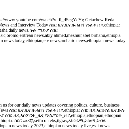
ps://www.youtube.com/watch?v=fl_dSegYcYg Getachew Reda
s and Interview Today ሰበር ዜና,ዜና,ዘ-ሐበሻ የዕለቱ ዜና,ethiopia:
sha daily news,ኩሉ ሚድያ ሰበር
ic,oromo,eritrean news,abiy ahmed,mezmur,abel birhanu,ethiopia-
 news today,ethiopian,etv news,amharic news,ethiopian news today
 our daily news updates covering politics, culture, business,
hiopian News ሰበር ዜና,ዜና,ዘ-ሐበሻ የዕለቱ ዜና,ethiopia: ሰበር ዜና,አርሰናል ዜና,ኩሉ
ሰበር ዜና,እስፖርት_ዜና,#እስፖርት_ዜና,ethiopia,ethiopian,ethiopian
u,ethiopia- ሰበር መረጃ,seifu on ebs,tigray,አስገራሚ,አሳዛኝ,አብይ
iopian news today 2023,ethiopian news today live,esat news