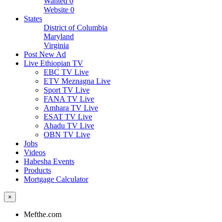
Wanted
0
Website
0
States
District of Columbia
Maryland
Virginia
Post New Ad
Live Ethiopian TV
EBC TV Live
ETV Meznagna Live
Sport TV Live
FANA TV Live
Amhara TV Live
ESAT TV Live
Ahadu TV Live
OBN TV Live
Jobs
Videos
Habesha Events
Products
Mortgage Calculator
×
Mefthe.com