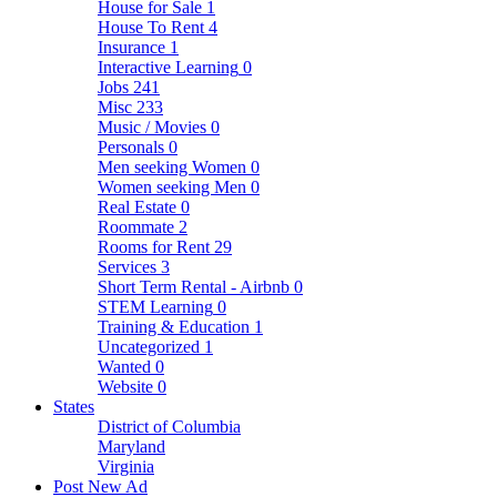
House for Sale
1
House To Rent
4
Insurance
1
Interactive Learning
0
Jobs
241
Misc
233
Music / Movies
0
Personals
0
Men seeking Women
0
Women seeking Men
0
Real Estate
0
Roommate
2
Rooms for Rent
29
Services
3
Short Term Rental - Airbnb
0
STEM Learning
0
Training & Education
1
Uncategorized
1
Wanted
0
Website
0
States
District of Columbia
Maryland
Virginia
Post New Ad