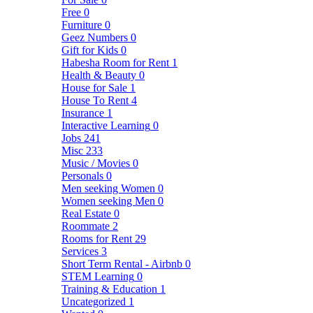
Free
0
Furniture
0
Geez Numbers
0
Gift for Kids
0
Habesha Room for Rent
1
Health & Beauty
0
House for Sale
1
House To Rent
4
Insurance
1
Interactive Learning
0
Jobs
241
Misc
233
Music / Movies
0
Personals
0
Men seeking Women
0
Women seeking Men
0
Real Estate
0
Roommate
2
Rooms for Rent
29
Services
3
Short Term Rental - Airbnb
0
STEM Learning
0
Training & Education
1
Uncategorized
1