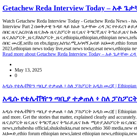
Getachew Reda Interview Today – አቶ ጌ
Watch Getachew Reda Interview Today - Getachew Reda News -
Interview Part 2 በወቅታዊ ጉዳይ ላይ ከአቶ ጌታቸው ረዳ ጋር የተደረገ ቆይታ ht
ሰበር ዜና,አርሰናል ዜና,ኩሉ ዜና,ስፖርት ዜና,ዜና ትግርኛ,ዜና ትግራይ,ዜና ኩሉ ሚድ
ዜና,እስፖርት_ዜና,#እስፖርት_ዜና,ethiopia,ethiopian,ethiopian news,zehabesh
ሰበር መረጃ,seifu on ebs,tigray,አስገራሚ,አሳዛኝ,አብይ አህመድ,ethio forum ethi
2023,ethiopian news today live,esat news today,esat news,ethiopia
Read more
about Getachew Reda Interview Today – አቶ ጌታቸው ረዳ
May 13, 2025
0
አዲሱ የቴሌቭዥን ጣቢያ ተቃጠለ ፥ ስለ ፓስፖርት አዲስ መረጃ | Ethiopian Ne
አዲሱ የቴሌቭዥን ጣቢያ ተቃጠለ ፥ ስለ ፓስፖርት አዲስ
አዲሱ የቴሌቭዥን ጣቢያ ተቃጠለ ፥ ስለ ፓስፖርት አዲስ መረጃ | Ethiopian News | Addis
and more. Get the stories that matter, explained clearly and accu
ዜና,ስፖርት ዜና,ዜና ትግርኛ,ዜና ትግራይ,ዜና ኩሉ ሚድያ,እስፖርት ዜና,ሰበር ዜና ትግ
news,zehabesha official,shukshukta,esat news,ethio 360 media,new
አህመድ,ethio forum ethiopian news,latest ethiopian news,ethiopia,new