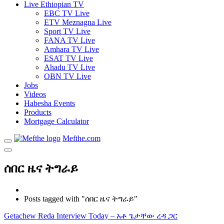
Live Ethiopian TV
EBC TV Live
ETV Meznagna Live
Sport TV Live
FANA TV Live
Amhara TV Live
ESAT TV Live
Ahadu TV Live
OBN TV Live
Jobs
Videos
Habesha Events
Products
Mortgage Calculator
Mefthe.com
ሰበር ዜና ትግራይ
Posts tagged with "ሰበር ዜና ትግራይ"
Getachew Reda Interview Today – አቶ ጌታቸው ረዳ ጋር