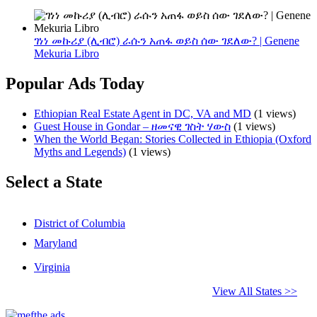
ገነነ መኩሪያ (ሊብሮ) ራሱን አጠፋ ወይስ ሰው ገደለው? | Genene
Mekuria Libro
Popular Ads Today
Ethiopian Real Estate Agent in DC, VA and MD
(1 views)
Guest House in Gondar – ዘመናዊ ገስት ሃውስ
(1 views)
When the World Began: Stories Collected in Ethiopia (Oxford
Myths and Legends)
(1 views)
Select a State
District of Columbia
Maryland
Virginia
View All States >>