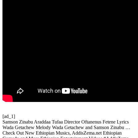
[ad_1]
Samson Zinabu Araddaa Tufaa Director Oftanenus Fetene Lyrics
Wada Getachew Melody Wada Getachew and Samson Zinabu …
Check Out New Ethiopian Musics, AddisZema.net Ethiopian