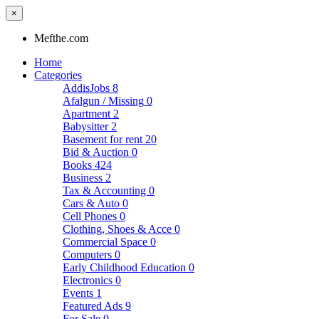
×
Mefthe.com
Home
Categories
AddisJobs
8
Afalgun / Missing
0
Apartment
2
Babysitter
2
Basement for rent
20
Bid & Auction
0
Books
424
Business
2
Tax & Accounting
0
Cars & Auto
0
Cell Phones
0
Clothing, Shoes & Acce
0
Commercial Space
0
Computers
0
Early Childhood Education
0
Electronics
0
Events
1
Featured Ads
9
For Sale
0