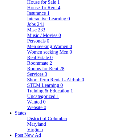
House for Sale
1
House To Rent
4
Insurance
1
Interactive Learning
0
Jobs
241
Misc
233
Music / Movies
0
Personals
0
Men seeking Women
0
Women seeking Men
0
Real Estate
0
Roommate
2
Rooms for Rent
28
Services
3
Short Term Rental - Airbnb
0
STEM Learning
0
Training & Education
1
Uncategorized
1
Wanted
0
Website
0
States
District of Columbia
Maryland
Virginia
Post New Ad