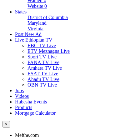
Wanted
0
Website
0
States
District of Columbia
Maryland
Virginia
Post New Ad
Live Ethiopian TV
EBC TV Live
ETV Meznagna Live
Sport TV Live
FANA TV Live
Amhara TV Live
ESAT TV Live
Ahadu TV Live
OBN TV Live
Jobs
Videos
Habesha Events
Products
Mortgage Calculator
×
Mefthe.com