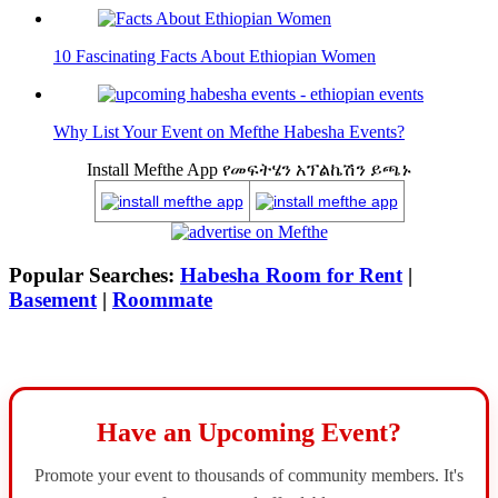
10 Fascinating Facts About Ethiopian Women
Why List Your Event on Mefthe Habesha Events?
Install Mefthe App የመፍትሄን አፕልኬሽን ይጫኑ
Popular Searches:
Habesha Room for Rent
|
Basement
|
Roommate
Have an Upcoming Event?
Promote your event to thousands of community members. It's