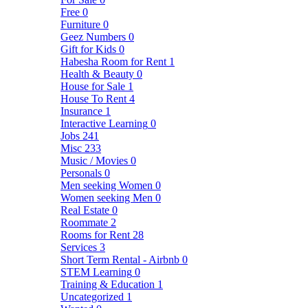
Free
0
Furniture
0
Geez Numbers
0
Gift for Kids
0
Habesha Room for Rent
1
Health & Beauty
0
House for Sale
1
House To Rent
4
Insurance
1
Interactive Learning
0
Jobs
241
Misc
233
Music / Movies
0
Personals
0
Men seeking Women
0
Women seeking Men
0
Real Estate
0
Roommate
2
Rooms for Rent
28
Services
3
Short Term Rental - Airbnb
0
STEM Learning
0
Training & Education
1
Uncategorized
1