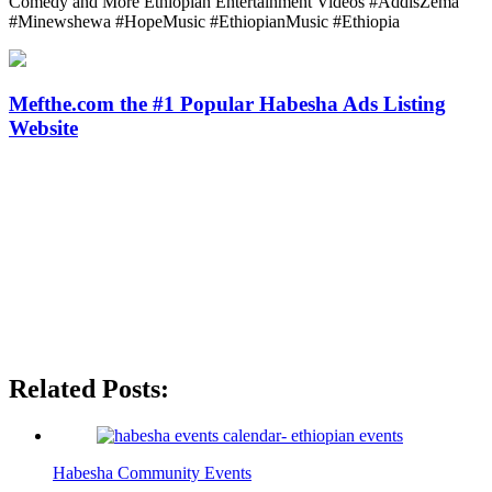
Comedy and More Ethiopian Entertainment Videos #AddisZema
#Minewshewa #HopeMusic #EthiopianMusic #Ethiopia
Mefthe.com the #1 Popular Habesha Ads Listing
Website
Related Posts:
Habesha Community Events