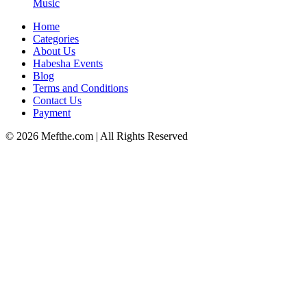
Music
Home
Categories
About Us
Habesha Events
Blog
Terms and Conditions
Contact Us
Payment
©
2026
Mefthe.com
| All Rights Reserved