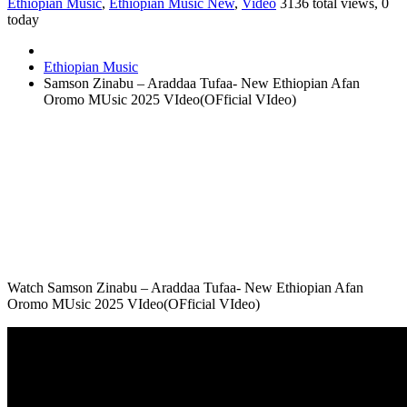
Ethiopian Music
,
Ethiopian Music New
,
Video
3136 total views, 0
today
Ethiopian Music
Samson Zinabu – Araddaa Tufaa- New Ethiopian Afan
Oromo MUsic 2025 VIdeo(OFficial VIdeo)
Watch Samson Zinabu – Araddaa Tufaa- New Ethiopian Afan
Oromo MUsic 2025 VIdeo(OFficial VIdeo)