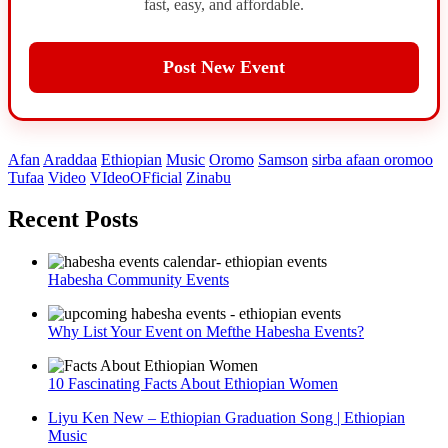
fast, easy, and affordable.
Post New Event
Afan
Araddaa
Ethiopian
Music
Oromo
Samson
sirba afaan oromoo
Tufaa
Video
VIdeoOFficial
Zinabu
Recent Posts
Habesha Community Events
Why List Your Event on Mefthe Habesha Events?
10 Fascinating Facts About Ethiopian Women
Liyu Ken New – Ethiopian Graduation Song | Ethiopian
Music