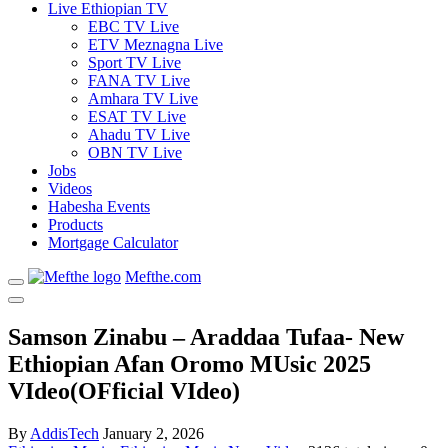
Live Ethiopian TV
EBC TV Live
ETV Meznagna Live
Sport TV Live
FANA TV Live
Amhara TV Live
ESAT TV Live
Ahadu TV Live
OBN TV Live
Jobs
Videos
Habesha Events
Products
Mortgage Calculator
Mefthe.com
Samson Zinabu – Araddaa Tufaa- New
Ethiopian Afan Oromo MUsic 2025
VIdeo(OFficial VIdeo)
By
AddisTech
January 2, 2026