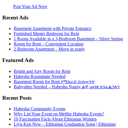
website. Habesha Room for Rent, Roommate, Jobs, Babysitter and
More
Post Your Ad Now
Recent Ads
Basement Apartment with Private Entrance
Furnished Master Bedroom for Rent
1 Room Available in a 3-Bedroom Basement – Silver Spring
Room for Rent – Convenient Location
2 Bedroom Apartment – Move in ready
Featured Ads
Bright and Airy Room for Rent
Habesha Roommate Needed
Basement Room for Rent የሚከራይ ቤዝመንት
Babysitter Needed – Habesha Nanny ልጅ ጠባቂ እንፈልጋለን
Recent Posts
Habesha Community Events
Why List Your Event on Mefthe Habesha Events?
10 Fascinating Facts About Ethiopian Women
Liyu Ken New – Ethiopian Graduation Song | Ethiopian