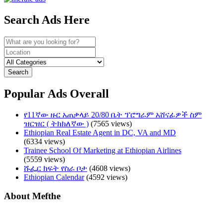
Search Ads Here
Search
Popular Ads Overall
የ11ኛው ዙር አጠቃላይ 20/80 ቤት ፕሮግራም አሸናፊዎች ስም
ዝርዝር ( ትክክለኛው )
(7565 views)
Ethiopian Real Estate Agent in DC, VA and MD
(6334 views)
Trainee School Of Marketing at Ethiopian Airlines
(5559 views)
ሹፌር ክፍት የስራ ቦታ
(4608 views)
Ethiopian Calendar
(4592 views)
About Mefthe
Mefthe.com is the #1 Ethiopian and Eritrean community Ads listing