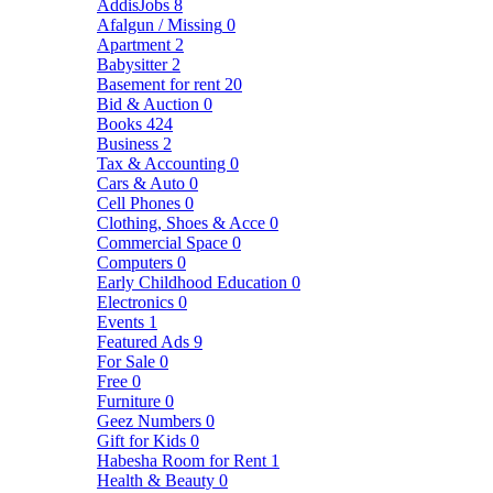
AddisJobs
8
Afalgun / Missing
0
Apartment
2
Babysitter
2
Basement for rent
20
Bid & Auction
0
Books
424
Business
2
Tax & Accounting
0
Cars & Auto
0
Cell Phones
0
Clothing, Shoes & Acce
0
Commercial Space
0
Computers
0
Early Childhood Education
0
Electronics
0
Events
1
Featured Ads
9
For Sale
0
Free
0
Furniture
0
Geez Numbers
0
Gift for Kids
0
Habesha Room for Rent
1
Health & Beauty
0