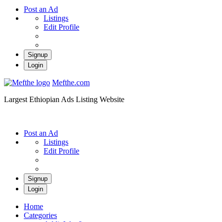
Post an Ad
Listings
Edit Profile
Signup
Login
Mefthe.com
Largest Ethiopian Ads Listing Website
Post an Ad
Listings
Edit Profile
Signup
Login
Home
Categories