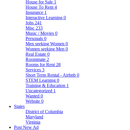
House for Sale
1
House To Rent
4
Insurance
1
Interactive Learning
0
Jobs
241
Misc
233
Music / Movies
0
Personals
0
Men seeking Women
0
Women seeking Men
0
Real Estate
0
Roommate
2
Rooms for Rent
28
Services
3
Short Term Rental - Airbnb
0
STEM Learning
0
Training & Education
1
Uncategorized
1
Wanted
0
Website
0
States
District of Columbia
Maryland
Virginia
Post New Ad