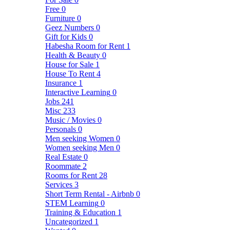
Free
0
Furniture
0
Geez Numbers
0
Gift for Kids
0
Habesha Room for Rent
1
Health & Beauty
0
House for Sale
1
House To Rent
4
Insurance
1
Interactive Learning
0
Jobs
241
Misc
233
Music / Movies
0
Personals
0
Men seeking Women
0
Women seeking Men
0
Real Estate
0
Roommate
2
Rooms for Rent
28
Services
3
Short Term Rental - Airbnb
0
STEM Learning
0
Training & Education
1
Uncategorized
1