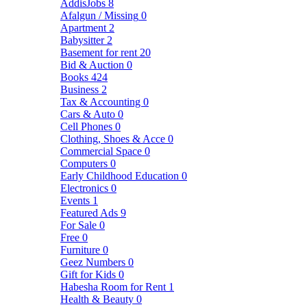
AddisJobs
8
Afalgun / Missing
0
Apartment
2
Babysitter
2
Basement for rent
20
Bid & Auction
0
Books
424
Business
2
Tax & Accounting
0
Cars & Auto
0
Cell Phones
0
Clothing, Shoes & Acce
0
Commercial Space
0
Computers
0
Early Childhood Education
0
Electronics
0
Events
1
Featured Ads
9
For Sale
0
Free
0
Furniture
0
Geez Numbers
0
Gift for Kids
0
Habesha Room for Rent
1
Health & Beauty
0