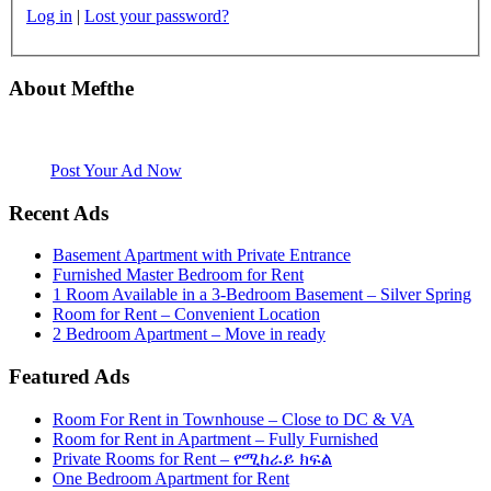
Log in
|
Lost your password?
About Mefthe
Mefthe.com is the #1 Ethiopian and Eritrean community Ads listing
website. Habesha Room for Rent, Roommate, Jobs, Babysitter and
More
Post Your Ad Now
Recent Ads
Basement Apartment with Private Entrance
Furnished Master Bedroom for Rent
1 Room Available in a 3-Bedroom Basement – Silver Spring
Room for Rent – Convenient Location
2 Bedroom Apartment – Move in ready
Featured Ads
Room For Rent in Townhouse – Close to DC & VA
Room for Rent in Apartment – Fully Furnished
Private Rooms for Rent – የሚከራይ ክፍል
One Bedroom Apartment for Rent