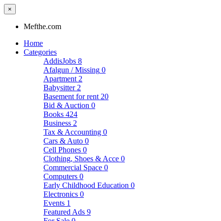
×
Mefthe.com
Home
Categories
AddisJobs
8
Afalgun / Missing
0
Apartment
2
Babysitter
2
Basement for rent
20
Bid & Auction
0
Books
424
Business
2
Tax & Accounting
0
Cars & Auto
0
Cell Phones
0
Clothing, Shoes & Acce
0
Commercial Space
0
Computers
0
Early Childhood Education
0
Electronics
0
Events
1
Featured Ads
9
For Sale
0