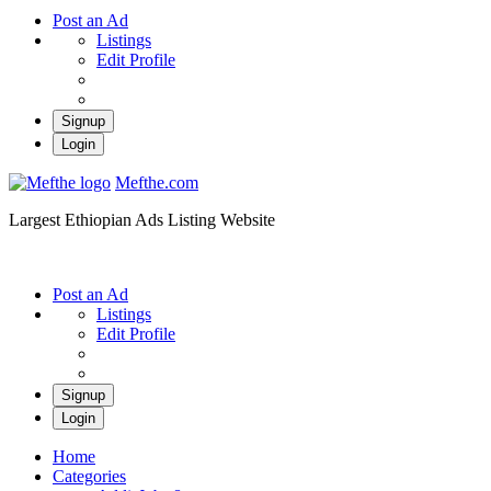
Post an Ad
Listings
Edit Profile
Signup
Login
Mefthe.com
Largest Ethiopian Ads Listing Website
Post an Ad
Listings
Edit Profile
Signup
Login
Home
Categories