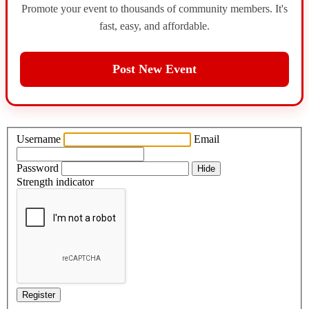
Promote your event to thousands of community members. It's
fast, easy, and affordable.
Post New Event
Username
Email
Password
Hide
Strength indicator