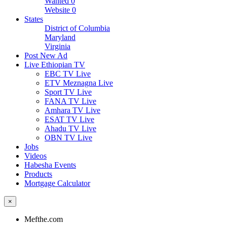
Wanted
0
Website
0
States
District of Columbia
Maryland
Virginia
Post New Ad
Live Ethiopian TV
EBC TV Live
ETV Meznagna Live
Sport TV Live
FANA TV Live
Amhara TV Live
ESAT TV Live
Ahadu TV Live
OBN TV Live
Jobs
Videos
Habesha Events
Products
Mortgage Calculator
×
Mefthe.com