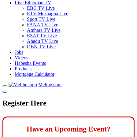
Live Ethiopian TV
EBC TV Live
ETV Meznagna Live
Sport TV Live
FANA TV Live
Amhara TV Live
ESAT TV Live
Ahadu TV Live
OBN TV Live
Jobs
Videos
Habesha Events
Products
Mortgage Calculator
Mefthe.com
Register Here
Have an Upcoming Event?