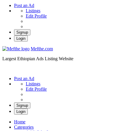
Post an Ad
Listings
Edit Profile
Signup
Login
Mefthe.com
Largest Ethiopian Ads Listing Website
Post an Ad
Listings
Edit Profile
Signup
Login
Home
Categories