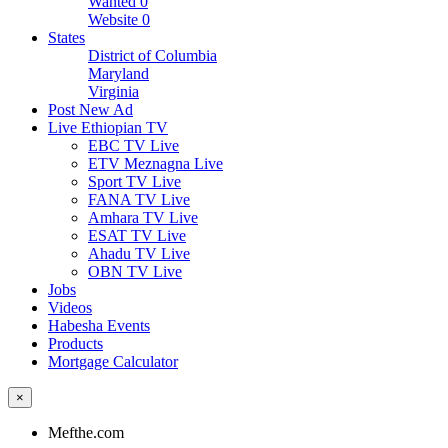
Wanted
0
Website
0
States
District of Columbia
Maryland
Virginia
Post New Ad
Live Ethiopian TV
EBC TV Live
ETV Meznagna Live
Sport TV Live
FANA TV Live
Amhara TV Live
ESAT TV Live
Ahadu TV Live
OBN TV Live
Jobs
Videos
Habesha Events
Products
Mortgage Calculator
×
Mefthe.com