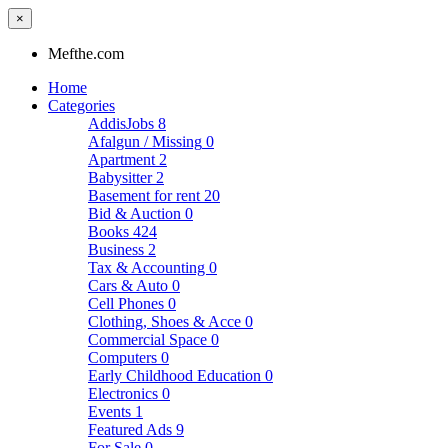
×
Mefthe.com
Home
Categories
AddisJobs
8
Afalgun / Missing
0
Apartment
2
Babysitter
2
Basement for rent
20
Bid & Auction
0
Books
424
Business
2
Tax & Accounting
0
Cars & Auto
0
Cell Phones
0
Clothing, Shoes & Acce
0
Commercial Space
0
Computers
0
Early Childhood Education
0
Electronics
0
Events
1
Featured Ads
9
For Sale
0