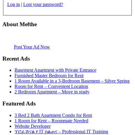
Log in
|
Lost your password?
About Mefthe
Mefthe.com is the #1 Ethiopian and Eritrean community Ads listing
website. Habesha Room for Rent, Roommate, Jobs, Babysitter and
More
Post Your Ad Now
Recent Ads
Basement Apartment with Private Entrance
Furnished Master Bedroom for Rent
1 Room Available in a 3-Bedroom Basement – Silver Spring
Room for Rent – Convenient Location
2 Bedroom Apartment – Move in ready
Featured Ads
3 Bed 2 Bath Apartment Condo for Rent
1 Room for Rent – Roommate Needed
Website Developer
ፕሮፌሽናል የ IT ስልጠና – Professional IT Training