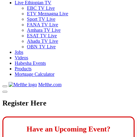
Live Ethiopian TV
EBC TV Live
ETV Meznagna Live
Sport TV Live
FANA TV Live
Amhara TV Live
ESAT TV Live
Ahadu TV Live
OBN TV Live
Jobs
Videos
Habesha Events
Products
Mortgage Calculator
Mefthe.com
Register Here
Have an Upcoming Event?