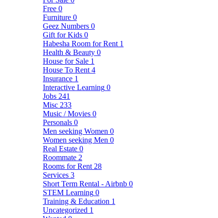
Free
0
Furniture
0
Geez Numbers
0
Gift for Kids
0
Habesha Room for Rent
1
Health & Beauty
0
House for Sale
1
House To Rent
4
Insurance
1
Interactive Learning
0
Jobs
241
Misc
233
Music / Movies
0
Personals
0
Men seeking Women
0
Women seeking Men
0
Real Estate
0
Roommate
2
Rooms for Rent
28
Services
3
Short Term Rental - Airbnb
0
STEM Learning
0
Training & Education
1
Uncategorized
1