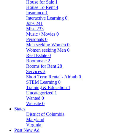
House for Sale
1
House To Rent
4
Insurance
1
Interactive Learning
0
Jobs
241
Misc
233
Music / Movies
0
Personals
0
Men seeking Women
0
Women seeking Men
0
Real Estate
0
Roommate
2
Rooms for Rent
28
Services
3
Short Term Rental - Airbnb
0
STEM Learning
0
Training & Education
1
Uncategorized
1
Wanted
0
Website
0
States
District of Columbia
Maryland
Virginia
Post New Ad