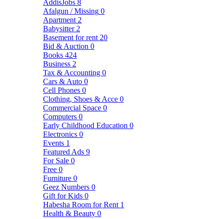
AddisJobs
8
Afalgun / Missing
0
Apartment
2
Babysitter
2
Basement for rent
20
Bid & Auction
0
Books
424
Business
2
Tax & Accounting
0
Cars & Auto
0
Cell Phones
0
Clothing, Shoes & Acce
0
Commercial Space
0
Computers
0
Early Childhood Education
0
Electronics
0
Events
1
Featured Ads
9
For Sale
0
Free
0
Furniture
0
Geez Numbers
0
Gift for Kids
0
Habesha Room for Rent
1
Health & Beauty
0