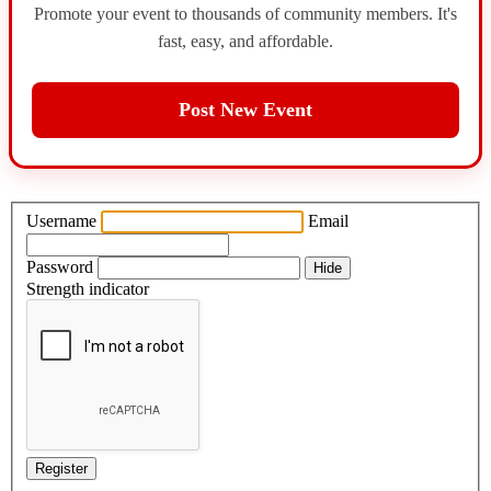
Promote your event to thousands of community members. It's
fast, easy, and affordable.
Post New Event
Username
Email
Password
Hide
Strength indicator