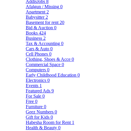
AddisJobs
8
Afalgun / Missing
0
Apartment
2
Babysitter
2
Basement for rent
20
Bid & Auction
0
Books
424
Business
2
Tax & Accounting
0
Cars & Auto
0
Cell Phones
0
Clothing, Shoes & Acce
0
Commercial Space
0
Computers
0
Early Childhood Education
0
Electronics
0
Events
1
Featured Ads
9
For Sale
0
Free
0
Furniture
0
Geez Numbers
0
Gift for Kids
0
Habesha Room for Rent
1
Health & Beauty
0