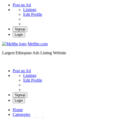
Post an Ad
Listings
Edit Profile
Signup
Login
Mefthe.com
Largest Ethiopian Ads Listing Website
Post an Ad
Listings
Edit Profile
Signup
Login
Home
Categories