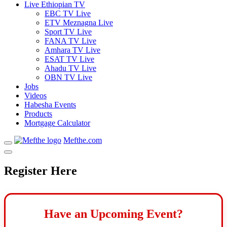
Live Ethiopian TV
EBC TV Live
ETV Meznagna Live
Sport TV Live
FANA TV Live
Amhara TV Live
ESAT TV Live
Ahadu TV Live
OBN TV Live
Jobs
Videos
Habesha Events
Products
Mortgage Calculator
Mefthe.com
Register Here
Have an Upcoming Event?