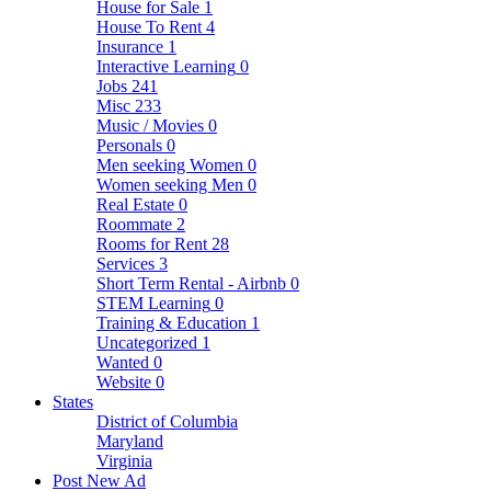
House for Sale
1
House To Rent
4
Insurance
1
Interactive Learning
0
Jobs
241
Misc
233
Music / Movies
0
Personals
0
Men seeking Women
0
Women seeking Men
0
Real Estate
0
Roommate
2
Rooms for Rent
28
Services
3
Short Term Rental - Airbnb
0
STEM Learning
0
Training & Education
1
Uncategorized
1
Wanted
0
Website
0
States
District of Columbia
Maryland
Virginia
Post New Ad