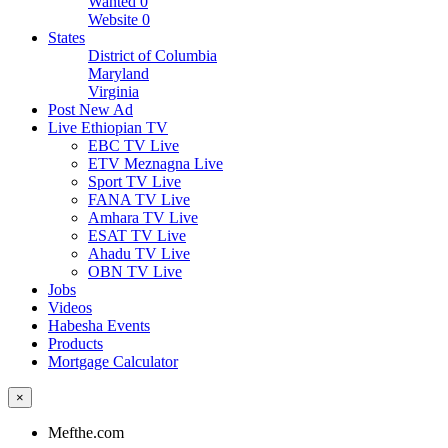
Wanted
0
Website
0
States
District of Columbia
Maryland
Virginia
Post New Ad
Live Ethiopian TV
EBC TV Live
ETV Meznagna Live
Sport TV Live
FANA TV Live
Amhara TV Live
ESAT TV Live
Ahadu TV Live
OBN TV Live
Jobs
Videos
Habesha Events
Products
Mortgage Calculator
×
Mefthe.com