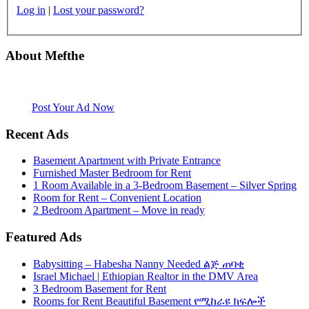
Log in
|
Lost your password?
About Mefthe
Mefthe.com is the #1 Ethiopian and Eritrean community Ads listing
website. Habesha Room for Rent, Roommate, Jobs, Babysitter and
More
Post Your Ad Now
Recent Ads
Basement Apartment with Private Entrance
Furnished Master Bedroom for Rent
1 Room Available in a 3-Bedroom Basement – Silver Spring
Room for Rent – Convenient Location
2 Bedroom Apartment – Move in ready
Featured Ads
Babysitting – Habesha Nanny Needed ልጅ ጠባቂ
Israel Michael | Ethiopian Realtor in the DMV Area
3 Bedroom Basement for Rent
Rooms for Rent Beautiful Basement የሚከራዩ ክፍሎች