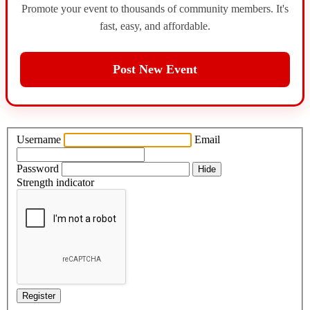
Promote your event to thousands of community members. It's
fast, easy, and affordable.
Post New Event
Username
Email
Password
Hide
Strength indicator