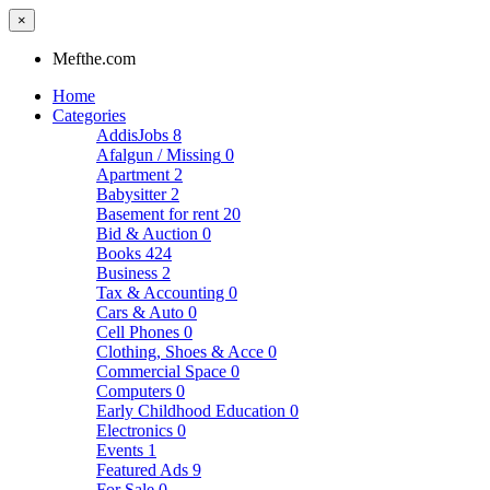
×
Mefthe.com
Home
Categories
AddisJobs
8
Afalgun / Missing
0
Apartment
2
Babysitter
2
Basement for rent
20
Bid & Auction
0
Books
424
Business
2
Tax & Accounting
0
Cars & Auto
0
Cell Phones
0
Clothing, Shoes & Acce
0
Commercial Space
0
Computers
0
Early Childhood Education
0
Electronics
0
Events
1
Featured Ads
9
For Sale
0