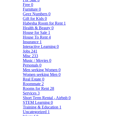
Free
0
Furniture
0
Geez Numbers
0
Gift for Kids
0
Habesha Room for Rent
1
Health & Beauty
0
House for Sale
1
House To Rent
4
Insurance
1
Interactive Learning
0
Jobs
241
Misc
233
Music / Movies
0
Personals
0
Men seeking Women
0
Women seeking Men
0
Real Estate
0
Roommate
2
Rooms for Rent
28
Services
3
Short Term Rental - Airbnb
0
STEM Learning
0
Training & Education
1
Uncategorized
1