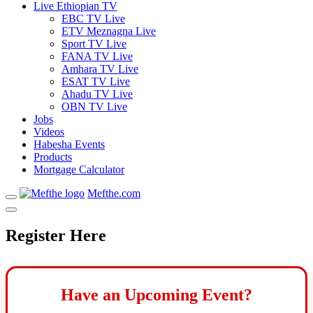
Live Ethiopian TV
EBC TV Live
ETV Meznagna Live
Sport TV Live
FANA TV Live
Amhara TV Live
ESAT TV Live
Ahadu TV Live
OBN TV Live
Jobs
Videos
Habesha Events
Products
Mortgage Calculator
Mefthe.com
Register Here
Have an Upcoming Event?