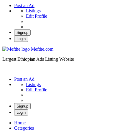
Post an Ad
Listings
Edit Profile
Signup
Login
Mefthe.com
Largest Ethiopian Ads Listing Website
Post an Ad
Listings
Edit Profile
Signup
Login
Home
Categories