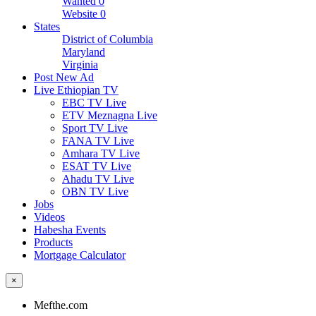
Wanted
0
Website
0
States
District of Columbia
Maryland
Virginia
Post New Ad
Live Ethiopian TV
EBC TV Live
ETV Meznagna Live
Sport TV Live
FANA TV Live
Amhara TV Live
ESAT TV Live
Ahadu TV Live
OBN TV Live
Jobs
Videos
Habesha Events
Products
Mortgage Calculator
×
Mefthe.com