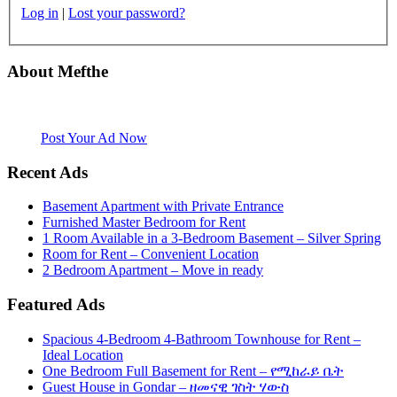
Log in
|
Lost your password?
About Mefthe
Mefthe.com is the #1 Ethiopian and Eritrean community Ads listing
website. Habesha Room for Rent, Roommate, Jobs, Babysitter and
More
Post Your Ad Now
Recent Ads
Basement Apartment with Private Entrance
Furnished Master Bedroom for Rent
1 Room Available in a 3-Bedroom Basement – Silver Spring
Room for Rent – Convenient Location
2 Bedroom Apartment – Move in ready
Featured Ads
Spacious 4-Bedroom 4-Bathroom Townhouse for Rent –
Ideal Location
One Bedroom Full Basement for Rent – የሚከራይ ቤት
Guest House in Gondar – ዘመናዊ ገስት ሃውስ