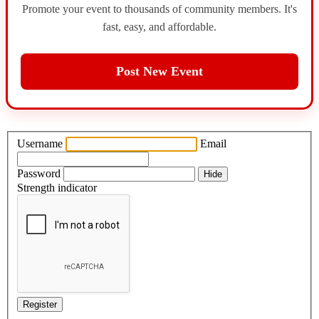
Promote your event to thousands of community members. It's
fast, easy, and affordable.
Post New Event
Username
Email
Password
Hide
Strength indicator