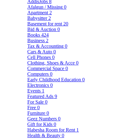
AddisJobs
8
Afalgun / Missing
0
Apartment
2
Babysitter
2
Basement for rent
20
Bid & Auction
0
Books
424
Business
2
Tax & Accounting
0
Cars & Auto
0
Cell Phones
0
Clothing, Shoes & Acce
0
Commercial Space
0
Computers
0
Early Childhood Education
0
Electronics
0
Events
1
Featured Ads
9
For Sale
0
Free
0
Furniture
0
Geez Numbers
0
Gift for Kids
0
Habesha Room for Rent
1
Health & Beauty
0