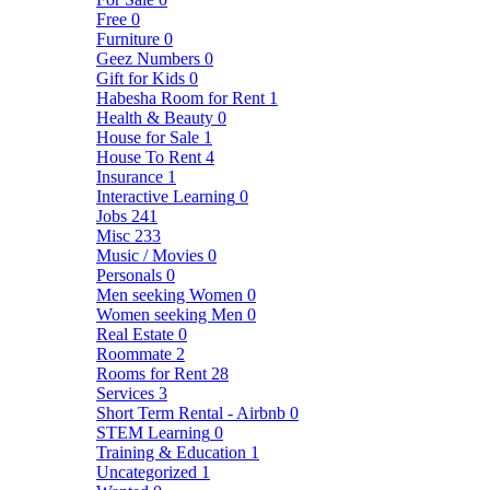
Free
0
Furniture
0
Geez Numbers
0
Gift for Kids
0
Habesha Room for Rent
1
Health & Beauty
0
House for Sale
1
House To Rent
4
Insurance
1
Interactive Learning
0
Jobs
241
Misc
233
Music / Movies
0
Personals
0
Men seeking Women
0
Women seeking Men
0
Real Estate
0
Roommate
2
Rooms for Rent
28
Services
3
Short Term Rental - Airbnb
0
STEM Learning
0
Training & Education
1
Uncategorized
1