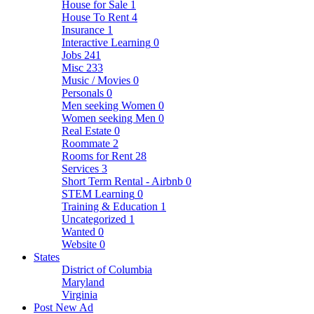
House for Sale
1
House To Rent
4
Insurance
1
Interactive Learning
0
Jobs
241
Misc
233
Music / Movies
0
Personals
0
Men seeking Women
0
Women seeking Men
0
Real Estate
0
Roommate
2
Rooms for Rent
28
Services
3
Short Term Rental - Airbnb
0
STEM Learning
0
Training & Education
1
Uncategorized
1
Wanted
0
Website
0
States
District of Columbia
Maryland
Virginia
Post New Ad