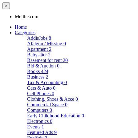
×
Mefthe.com
Home
Categories
AddisJobs
8
Afalgun / Missing
0
Apartment
2
Babysitter
2
Basement for rent
20
Bid & Auction
0
Books
424
Business
2
Tax & Accounting
0
Cars & Auto
0
Cell Phones
0
Clothing, Shoes & Acce
0
Commercial Space
0
Computers
0
Early Childhood Education
0
Electronics
0
Events
1
Featured Ads
9
For Sale
0