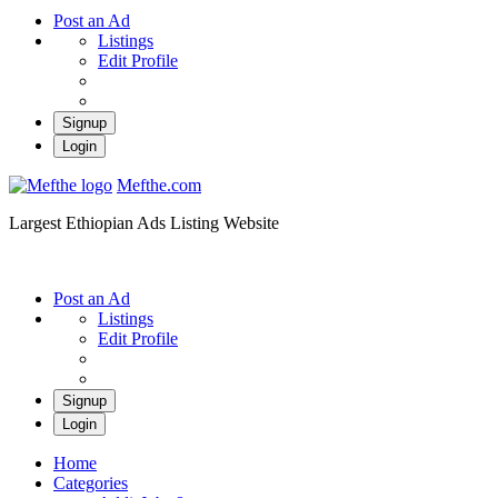
Post an Ad
Listings
Edit Profile
Signup
Login
Mefthe.com
Largest Ethiopian Ads Listing Website
Post an Ad
Listings
Edit Profile
Signup
Login
Home
Categories