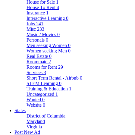
House for Sale
1
House To Rent
4
Insurance
1
Interactive Learning
0
Jobs
241
Misc
233
Music / Movies
0
Personals
0
Men seeking Women
0
Women seeking Men
0
Real Estate
0
Roommate
2
Rooms for Rent
29
Services
3
Short Term Rental - Airbnb
0
STEM Learning
0
Training & Education
1
Uncategorized
1
Wanted
0
Website
0
States
District of Columbia
Maryland
Virginia
Post New Ad