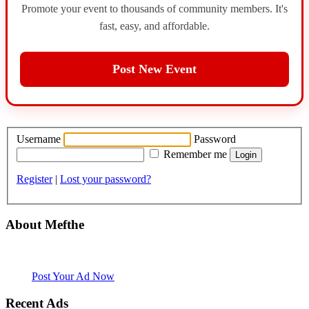
Promote your event to thousands of community members. It's
fast, easy, and affordable.
Post New Event
Username
Password
Remember me
Register
|
Lost your password?
About Mefthe
Mefthe.com is the #1 Ethiopian and Eritrean community Ads listing
website. Habesha Room for Rent, Roommate, Jobs, Babysitter and
More
Post Your Ad Now
Recent Ads