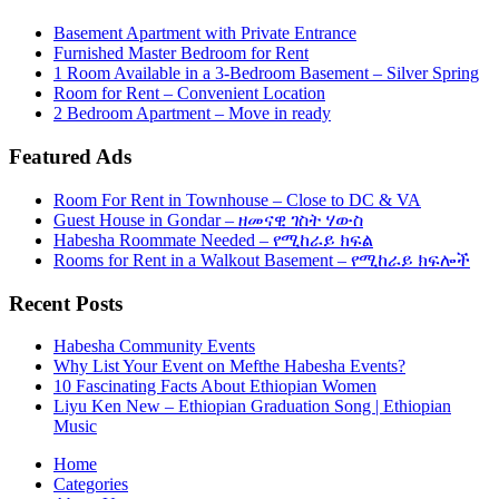
Basement Apartment with Private Entrance
Furnished Master Bedroom for Rent
1 Room Available in a 3-Bedroom Basement – Silver Spring
Room for Rent – Convenient Location
2 Bedroom Apartment – Move in ready
Featured Ads
Room For Rent in Townhouse – Close to DC & VA
Guest House in Gondar – ዘመናዊ ገስት ሃውስ
Habesha Roommate Needed – የሚከራይ ክፍል
Rooms for Rent in a Walkout Basement – የሚከራይ ክፍሎች
Recent Posts
Habesha Community Events
Why List Your Event on Mefthe Habesha Events?
10 Fascinating Facts About Ethiopian Women
Liyu Ken New – Ethiopian Graduation Song | Ethiopian
Music
Home
Categories