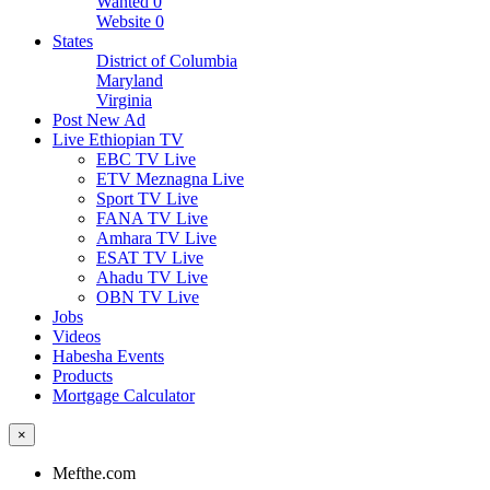
Wanted
0
Website
0
States
District of Columbia
Maryland
Virginia
Post New Ad
Live Ethiopian TV
EBC TV Live
ETV Meznagna Live
Sport TV Live
FANA TV Live
Amhara TV Live
ESAT TV Live
Ahadu TV Live
OBN TV Live
Jobs
Videos
Habesha Events
Products
Mortgage Calculator
×
Mefthe.com