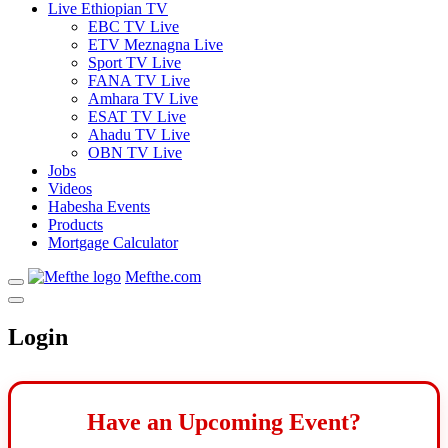
Live Ethiopian TV
EBC TV Live
ETV Meznagna Live
Sport TV Live
FANA TV Live
Amhara TV Live
ESAT TV Live
Ahadu TV Live
OBN TV Live
Jobs
Videos
Habesha Events
Products
Mortgage Calculator
Mefthe.com
Login
Have an Upcoming Event?