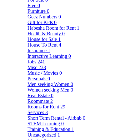
Free
0
Furniture
0
Geez Numbers
0
Gift for Kids
0
Habesha Room for Rent
1
Health & Beauty
0
House for Sale
1
House To Rent
4
Insurance
1
Interactive Learning
0
Jobs
241
Misc
233
Music / Movies
0
Personals
0
Men seeking Women
0
Women seeking Men
0
Real Estate
0
Roommate
2
Rooms for Rent
29
Services
3
Short Term Rental - Airbnb
0
STEM Learning
0
Training & Education
1
Uncategorized
1