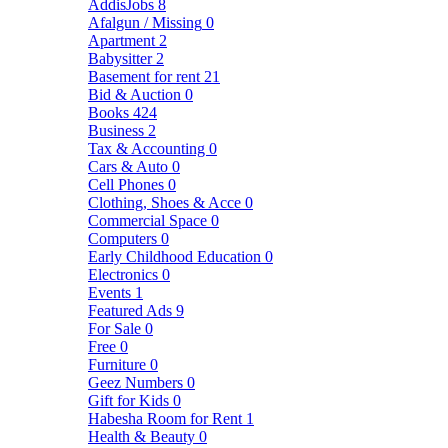
AddisJobs
8
Afalgun / Missing
0
Apartment
2
Babysitter
2
Basement for rent
21
Bid & Auction
0
Books
424
Business
2
Tax & Accounting
0
Cars & Auto
0
Cell Phones
0
Clothing, Shoes & Acce
0
Commercial Space
0
Computers
0
Early Childhood Education
0
Electronics
0
Events
1
Featured Ads
9
For Sale
0
Free
0
Furniture
0
Geez Numbers
0
Gift for Kids
0
Habesha Room for Rent
1
Health & Beauty
0