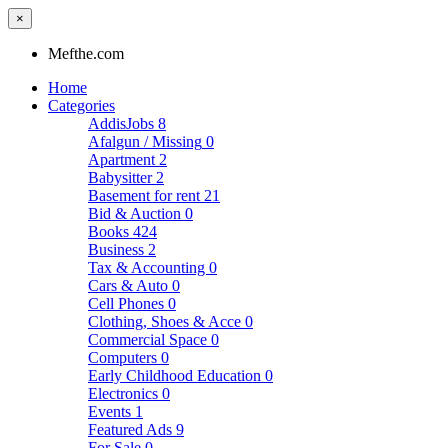
×
Mefthe.com
Home
Categories
AddisJobs
8
Afalgun / Missing
0
Apartment
2
Babysitter
2
Basement for rent
21
Bid & Auction
0
Books
424
Business
2
Tax & Accounting
0
Cars & Auto
0
Cell Phones
0
Clothing, Shoes & Acce
0
Commercial Space
0
Computers
0
Early Childhood Education
0
Electronics
0
Events
1
Featured Ads
9
For Sale
0