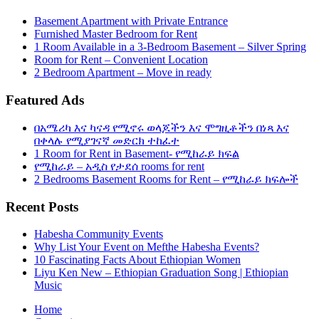
Basement Apartment with Private Entrance
Furnished Master Bedroom for Rent
1 Room Available in a 3-Bedroom Basement – Silver Spring
Room for Rent – Convenient Location
2 Bedroom Apartment – Move in ready
Featured Ads
በአሜሪካ እና ካናዳ የሚኖሩ ወላጆችን እና ሞግዚቶችን በነጻ እና
በቀላሉ የሚያገናኛ መድርክ ተከፈተ
1 Room for Rent in Basement- የሚከራይ ክፍል
የሚከራይ – አዲስ የታደሰ rooms for rent
2 Bedrooms Basement Rooms for Rent – የሚከራይ ክፍሎች
Recent Posts
Habesha Community Events
Why List Your Event on Mefthe Habesha Events?
10 Fascinating Facts About Ethiopian Women
Liyu Ken New – Ethiopian Graduation Song | Ethiopian
Music
Home