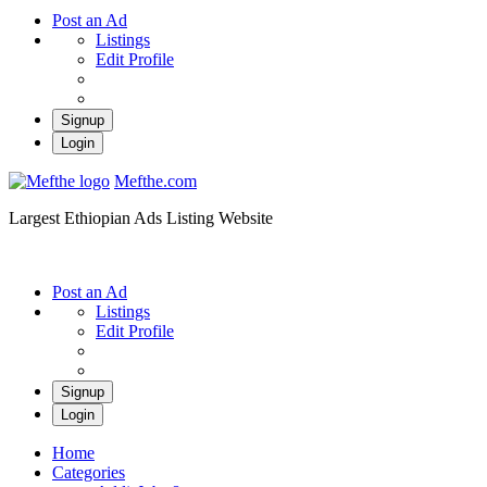
Post an Ad
Listings
Edit Profile
Signup
Login
Mefthe.com
Largest Ethiopian Ads Listing Website
Post an Ad
Listings
Edit Profile
Signup
Login
Home
Categories