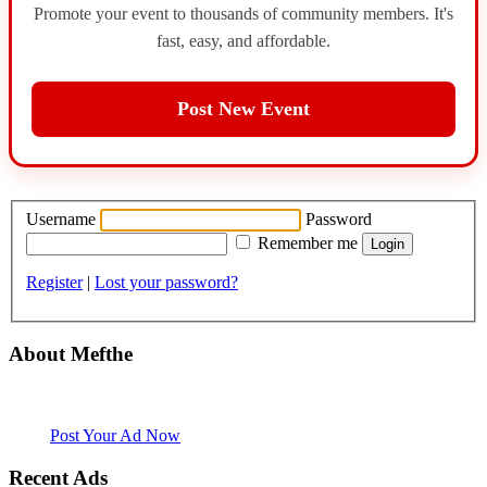
Promote your event to thousands of community members. It's
fast, easy, and affordable.
Post New Event
Username
Password
Remember me
Register
|
Lost your password?
About Mefthe
Mefthe.com is the #1 Ethiopian and Eritrean community Ads listing
website. Habesha Room for Rent, Roommate, Jobs, Babysitter and
More
Post Your Ad Now
Recent Ads