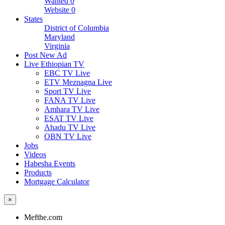
Wanted
0
Website
0
States
District of Columbia
Maryland
Virginia
Post New Ad
Live Ethiopian TV
EBC TV Live
ETV Meznagna Live
Sport TV Live
FANA TV Live
Amhara TV Live
ESAT TV Live
Ahadu TV Live
OBN TV Live
Jobs
Videos
Habesha Events
Products
Mortgage Calculator
×
Mefthe.com