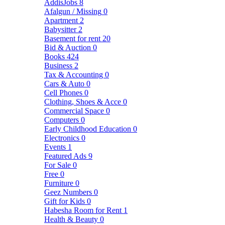
AddisJobs
8
Afalgun / Missing
0
Apartment
2
Babysitter
2
Basement for rent
20
Bid & Auction
0
Books
424
Business
2
Tax & Accounting
0
Cars & Auto
0
Cell Phones
0
Clothing, Shoes & Acce
0
Commercial Space
0
Computers
0
Early Childhood Education
0
Electronics
0
Events
1
Featured Ads
9
For Sale
0
Free
0
Furniture
0
Geez Numbers
0
Gift for Kids
0
Habesha Room for Rent
1
Health & Beauty
0