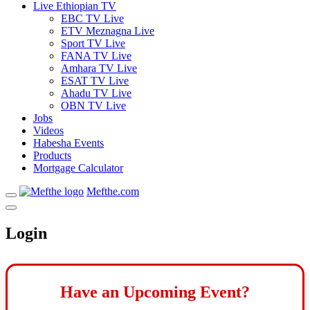
Live Ethiopian TV
EBC TV Live
ETV Meznagna Live
Sport TV Live
FANA TV Live
Amhara TV Live
ESAT TV Live
Ahadu TV Live
OBN TV Live
Jobs
Videos
Habesha Events
Products
Mortgage Calculator
Mefthe.com
Login
Have an Upcoming Event?