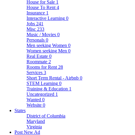
House for Sale
1
House To Rent
4
Insurance
1
Interactive Learning
0
Jobs
241
Misc
233
Music / Movies
0
Personals
0
Men seeking Women
0
Women seeking Men
0
Real Estate
0
Roommate
2
Rooms for Rent
28
Services
3
Short Term Rental - Airbnb
0
STEM Learning
0
Training & Education
1
Uncategorized
1
Wanted
0
Website
0
States
District of Columbia
Maryland
Virginia
Post New Ad