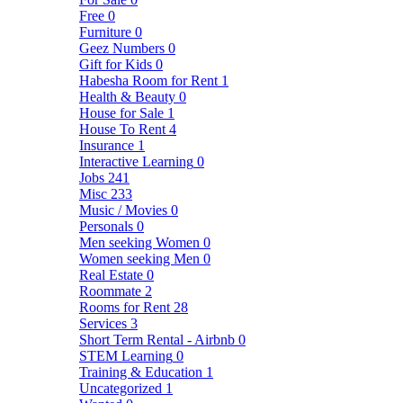
Free
0
Furniture
0
Geez Numbers
0
Gift for Kids
0
Habesha Room for Rent
1
Health & Beauty
0
House for Sale
1
House To Rent
4
Insurance
1
Interactive Learning
0
Jobs
241
Misc
233
Music / Movies
0
Personals
0
Men seeking Women
0
Women seeking Men
0
Real Estate
0
Roommate
2
Rooms for Rent
28
Services
3
Short Term Rental - Airbnb
0
STEM Learning
0
Training & Education
1
Uncategorized
1