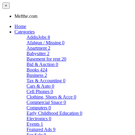
×
Mefthe.com
Home
Categories
AddisJobs
8
Afalgun / Missing
0
Apartment
2
Babysitter
2
Basement for rent
20
Bid & Auction
0
Books
424
Business
2
Tax & Accounting
0
Cars & Auto
0
Cell Phones
0
Clothing, Shoes & Acce
0
Commercial Space
0
Computers
0
Early Childhood Education
0
Electronics
0
Events
1
Featured Ads
9
For Sale
0