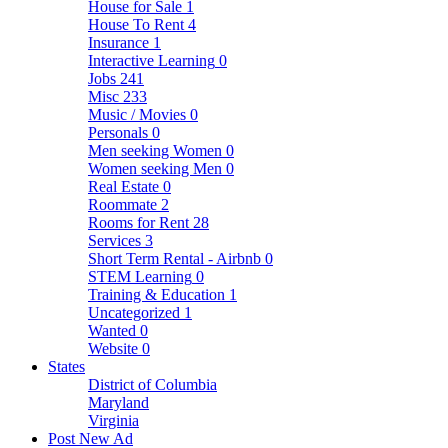
House for Sale
1
House To Rent
4
Insurance
1
Interactive Learning
0
Jobs
241
Misc
233
Music / Movies
0
Personals
0
Men seeking Women
0
Women seeking Men
0
Real Estate
0
Roommate
2
Rooms for Rent
28
Services
3
Short Term Rental - Airbnb
0
STEM Learning
0
Training & Education
1
Uncategorized
1
Wanted
0
Website
0
States
District of Columbia
Maryland
Virginia
Post New Ad