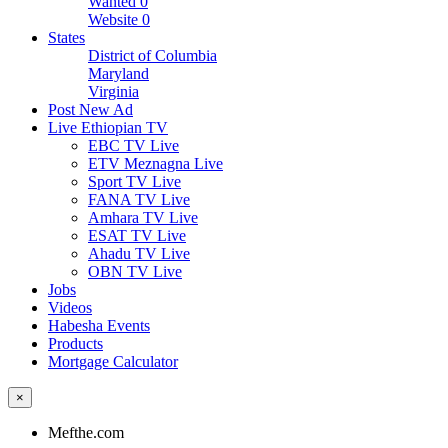
Wanted
0
Website
0
States
District of Columbia
Maryland
Virginia
Post New Ad
Live Ethiopian TV
EBC TV Live
ETV Meznagna Live
Sport TV Live
FANA TV Live
Amhara TV Live
ESAT TV Live
Ahadu TV Live
OBN TV Live
Jobs
Videos
Habesha Events
Products
Mortgage Calculator
×
Mefthe.com