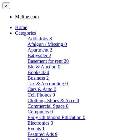
×
Mefthe.com
Home
Categories
AddisJobs
8
Afalgun / Missing
0
Apartment
2
Babysitter
2
Basement for rent
20
Bid & Auction
0
Books
424
Business
2
Tax & Accounting
0
Cars & Auto
0
Cell Phones
0
Clothing, Shoes & Acce
0
Commercial Space
0
Computers
0
Early Childhood Education
0
Electronics
0
Events
1
Featured Ads
9
For Sale
0