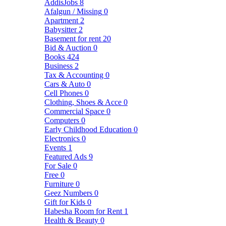
AddisJobs
8
Afalgun / Missing
0
Apartment
2
Babysitter
2
Basement for rent
20
Bid & Auction
0
Books
424
Business
2
Tax & Accounting
0
Cars & Auto
0
Cell Phones
0
Clothing, Shoes & Acce
0
Commercial Space
0
Computers
0
Early Childhood Education
0
Electronics
0
Events
1
Featured Ads
9
For Sale
0
Free
0
Furniture
0
Geez Numbers
0
Gift for Kids
0
Habesha Room for Rent
1
Health & Beauty
0