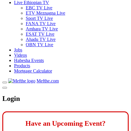
Live Ethiopian TV
EBC TV Live
ETV Meznagna Live
Sport TV Live
FANA TV Live
Amhara TV Live
ESAT TV Live
Ahadu TV Live
OBN TV Live
Jobs
Videos
Habesha Events
Products
Mortgage Calculator
Mefthe.com
Login
Have an Upcoming Event?