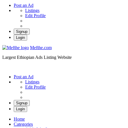
Post an Ad
Listings
Edit Profile
Signup
Login
Mefthe.com
Largest Ethiopian Ads Listing Website
Post an Ad
Listings
Edit Profile
Signup
Login
Home
Categories