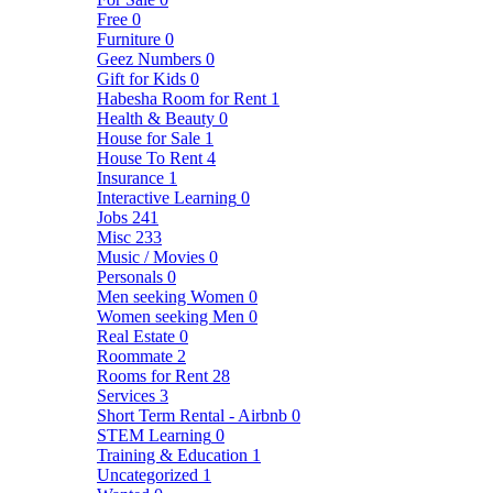
Free
0
Furniture
0
Geez Numbers
0
Gift for Kids
0
Habesha Room for Rent
1
Health & Beauty
0
House for Sale
1
House To Rent
4
Insurance
1
Interactive Learning
0
Jobs
241
Misc
233
Music / Movies
0
Personals
0
Men seeking Women
0
Women seeking Men
0
Real Estate
0
Roommate
2
Rooms for Rent
28
Services
3
Short Term Rental - Airbnb
0
STEM Learning
0
Training & Education
1
Uncategorized
1