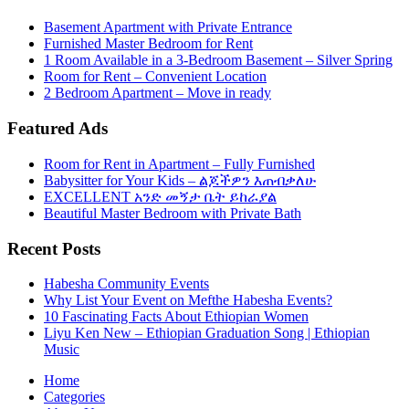
Basement Apartment with Private Entrance
Furnished Master Bedroom for Rent
1 Room Available in a 3-Bedroom Basement – Silver Spring
Room for Rent – Convenient Location
2 Bedroom Apartment – Move in ready
Featured Ads
Room for Rent in Apartment – Fully Furnished
Babysitter for Your Kids – ልጆችዎን እጠብቃለሁ
EXCELLENT አንድ መኝታ ቤት ይከራያል
Beautiful Master Bedroom with Private Bath
Recent Posts
Habesha Community Events
Why List Your Event on Mefthe Habesha Events?
10 Fascinating Facts About Ethiopian Women
Liyu Ken New – Ethiopian Graduation Song | Ethiopian
Music
Home
Categories