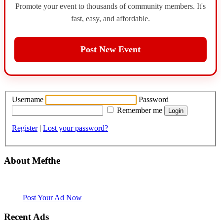
Promote your event to thousands of community members. It's
fast, easy, and affordable.
Post New Event
Username
Password
Remember me
Register
|
Lost your password?
About Mefthe
Mefthe.com is the #1 Ethiopian and Eritrean community Ads listing
website. Habesha Room for Rent, Roommate, Jobs, Babysitter and
More
Post Your Ad Now
Recent Ads