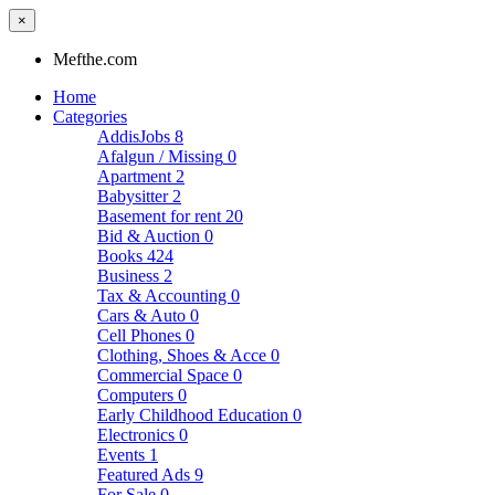
×
Mefthe.com
Home
Categories
AddisJobs
8
Afalgun / Missing
0
Apartment
2
Babysitter
2
Basement for rent
20
Bid & Auction
0
Books
424
Business
2
Tax & Accounting
0
Cars & Auto
0
Cell Phones
0
Clothing, Shoes & Acce
0
Commercial Space
0
Computers
0
Early Childhood Education
0
Electronics
0
Events
1
Featured Ads
9
For Sale
0