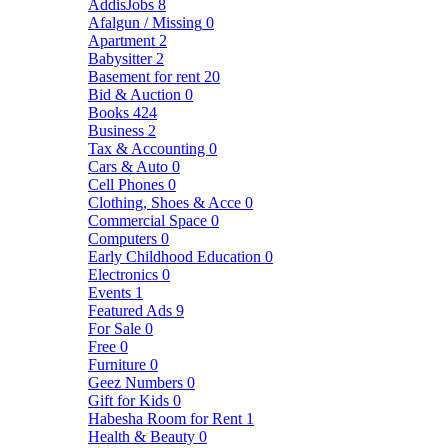
AddisJobs
8
Afalgun / Missing
0
Apartment
2
Babysitter
2
Basement for rent
20
Bid & Auction
0
Books
424
Business
2
Tax & Accounting
0
Cars & Auto
0
Cell Phones
0
Clothing, Shoes & Acce
0
Commercial Space
0
Computers
0
Early Childhood Education
0
Electronics
0
Events
1
Featured Ads
9
For Sale
0
Free
0
Furniture
0
Geez Numbers
0
Gift for Kids
0
Habesha Room for Rent
1
Health & Beauty
0