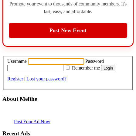
Promote your event to thousands of community members. It's
fast, easy, and affordable.
Post New Event
Username
Password
Remember me
Register
|
Lost your password?
About Mefthe
Mefthe.com is the #1 Ethiopian and Eritrean community Ads listing
website. Habesha Room for Rent, Roommate, Jobs, Babysitter and
More
Post Your Ad Now
Recent Ads