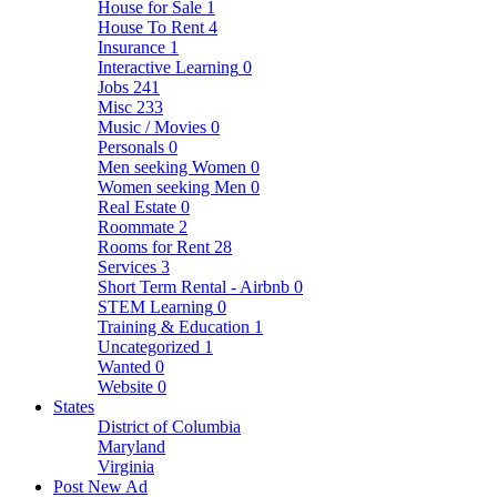
House for Sale
1
House To Rent
4
Insurance
1
Interactive Learning
0
Jobs
241
Misc
233
Music / Movies
0
Personals
0
Men seeking Women
0
Women seeking Men
0
Real Estate
0
Roommate
2
Rooms for Rent
28
Services
3
Short Term Rental - Airbnb
0
STEM Learning
0
Training & Education
1
Uncategorized
1
Wanted
0
Website
0
States
District of Columbia
Maryland
Virginia
Post New Ad