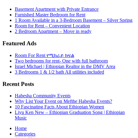
Basement Apartment with Private Entrance
Furnished Master Bedroom for Rent
1 Room Available in a 3-Bedroom Basement – Silver Spring
Room for Rent – Convenient Location
2 Bedroom Apartment – Move in ready
Featured Ads
Room For Rent የሚከራይ ክፍል
Two bedrooms for rent- One with full bathroom
Israel Michael | Ethiopian Realtor in the DMV Area
3 Bedrooms 1 & 1/2 bath All utilities included
Recent Posts
Habesha Community Events
Why List Your Event on Mefthe Habesha Events?
10 Fascinating Facts About Ethiopian Women
Liyu Ken New – Ethiopian Graduation Song | Ethiopian
Music
Home
Categories