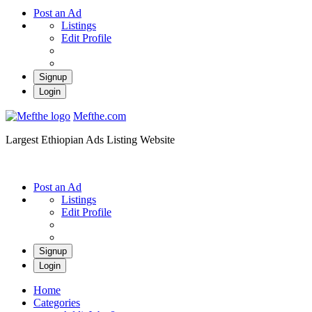
Post an Ad
Listings
Edit Profile
Signup
Login
Mefthe.com
Largest Ethiopian Ads Listing Website
Post an Ad
Listings
Edit Profile
Signup
Login
Home
Categories