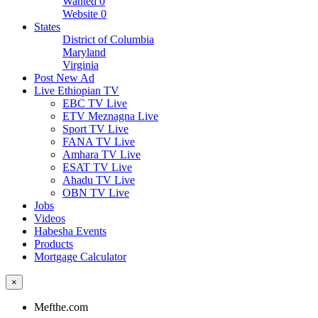
Wanted
0
Website
0
States
District of Columbia
Maryland
Virginia
Post New Ad
Live Ethiopian TV
EBC TV Live
ETV Meznagna Live
Sport TV Live
FANA TV Live
Amhara TV Live
ESAT TV Live
Ahadu TV Live
OBN TV Live
Jobs
Videos
Habesha Events
Products
Mortgage Calculator
×
Mefthe.com