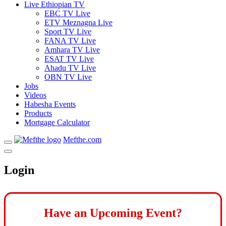
Live Ethiopian TV
EBC TV Live
ETV Meznagna Live
Sport TV Live
FANA TV Live
Amhara TV Live
ESAT TV Live
Ahadu TV Live
OBN TV Live
Jobs
Videos
Habesha Events
Products
Mortgage Calculator
Mefthe.com
Login
Have an Upcoming Event?