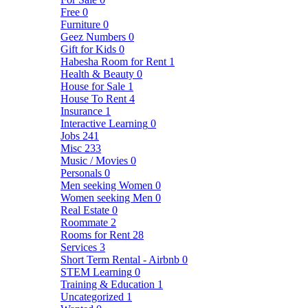
Free
0
Furniture
0
Geez Numbers
0
Gift for Kids
0
Habesha Room for Rent
1
Health & Beauty
0
House for Sale
1
House To Rent
4
Insurance
1
Interactive Learning
0
Jobs
241
Misc
233
Music / Movies
0
Personals
0
Men seeking Women
0
Women seeking Men
0
Real Estate
0
Roommate
2
Rooms for Rent
28
Services
3
Short Term Rental - Airbnb
0
STEM Learning
0
Training & Education
1
Uncategorized
1