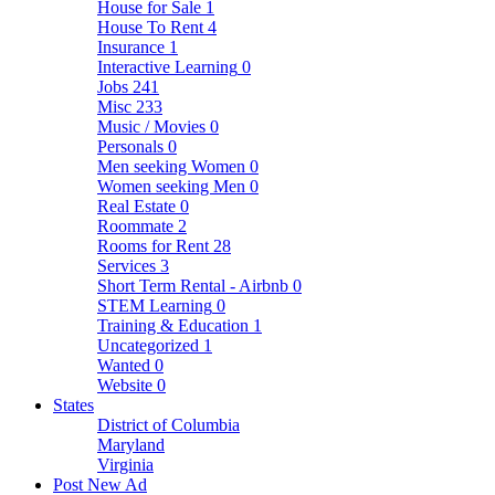
House for Sale
1
House To Rent
4
Insurance
1
Interactive Learning
0
Jobs
241
Misc
233
Music / Movies
0
Personals
0
Men seeking Women
0
Women seeking Men
0
Real Estate
0
Roommate
2
Rooms for Rent
28
Services
3
Short Term Rental - Airbnb
0
STEM Learning
0
Training & Education
1
Uncategorized
1
Wanted
0
Website
0
States
District of Columbia
Maryland
Virginia
Post New Ad