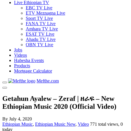
Live Ethiopian TV
EBC TV Live
ETV Meznagna Live
Sport TV Live
FANA TV Live
Amhara TV Live
ESAT TV Live
Ahadu TV Live
OBN TV Live
Jobs
Videos
Habesha Events
Products
Mortgage Calculator
Mefthe.com
Getahun Ayalew – Zeraf | ዘራፍ – New
Ethiopian Music 2020 (Official Video)
By
July 4, 2020
Ethiopian Music
,
Ethiopian Music New
,
Video
771 total views, 0
today