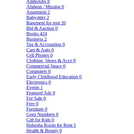
AddisJobs
8
Afalgun / Missing
0
Apartment
2
Babysitter
2
Basement for rent
20
Bid & Auction
0
Books
424
Business
2
Tax & Accounting
0
Cars & Auto
0
Cell Phones
0
Clothing, Shoes & Acce
0
Commercial Space
0
Computers
0
Early Childhood Education
0
Electronics
0
Events
1
Featured Ads
9
For Sale
0
Free
0
Furniture
0
Geez Numbers
0
Gift for Kids
0
Habesha Room for Rent
1
Health & Beauty
0