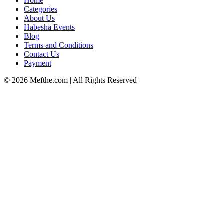
Home
Categories
About Us
Habesha Events
Blog
Terms and Conditions
Contact Us
Payment
©
2026
Mefthe.com
| All Rights Reserved