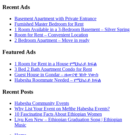
Recent Ads
Basement Apartment with Private Entrance
Furnished Master Bedroom for Rent
1 Room Available in a 3-Bedroom Basement – Silver Spring
Room for Rent – Convenient Location
2 Bedroom Apartment – Move in ready
Featured Ads
1 Room for Rent in a House የሚከራይ ክፍል
3 Bed 2 Bath Apartment Condo for Rent
Guest House in Gondar – ዘመናዊ ገስት ሃውስ
Habesha Roommate Needed – የሚከራይ ክፍል
Recent Posts
Habesha Community Events
Why List Your Event on Mefthe Habesha Events?
10 Fascinating Facts About Ethiopian Women
Liyu Ken New – Ethiopian Graduation Song | Ethiopian
Music