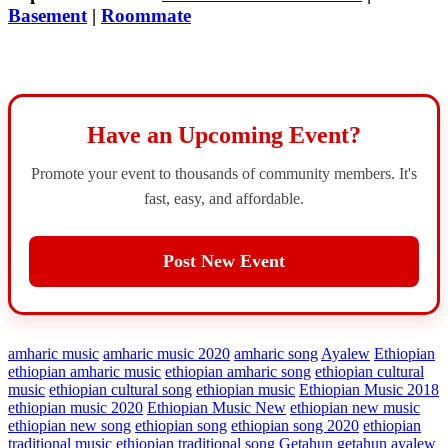
Basement
|
Roommate
Have an Upcoming Event?
Promote your event to thousands of community members. It's
fast, easy, and affordable.
Post New Event
amharic music
amharic music 2020
amharic song
Ayalew
Ethiopian
ethiopian amharic music
ethiopian amharic song
ethiopian cultural
music
ethiopian cultural song
ethiopian music
Ethiopian Music 2018
ethiopian music 2020
Ethiopian Music New
ethiopian new music
ethiopian new song
ethiopian song
ethiopian song 2020
ethiopian
traditional music
ethiopian traditional song
Getahun
getahun ayalew