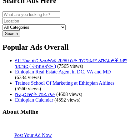
Search Ads Here
Search
Popular Ads Overall
የ11ኛው ዙር አጠቃላይ 20/80 ቤት ፕሮግራም አሸናፊዎች ስም
ዝርዝር ( ትክክለኛው )
(7565 views)
Ethiopian Real Estate Agent in DC, VA and MD
(6334 views)
Trainee School Of Marketing at Ethiopian Airlines
(5560 views)
ሹፌር ክፍት የስራ ቦታ
(4608 views)
Ethiopian Calendar
(4592 views)
About Mefthe
Mefthe.com is the #1 Ethiopian and Eritrean community Ads listing
website. Habesha Room for Rent, Roommate, Jobs, Babysitter and
More
Post Your Ad Now