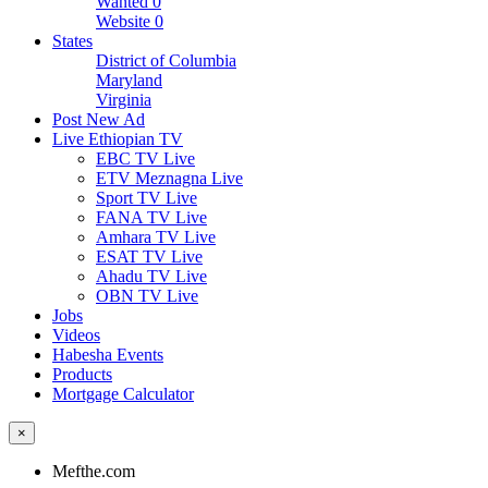
Wanted
0
Website
0
States
District of Columbia
Maryland
Virginia
Post New Ad
Live Ethiopian TV
EBC TV Live
ETV Meznagna Live
Sport TV Live
FANA TV Live
Amhara TV Live
ESAT TV Live
Ahadu TV Live
OBN TV Live
Jobs
Videos
Habesha Events
Products
Mortgage Calculator
×
Mefthe.com