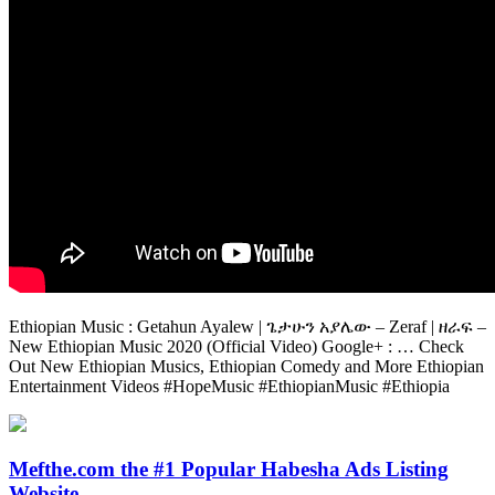
Ethiopian Music : Getahun Ayalew | ጌታሁን አያሌው – Zeraf | ዘራፍ –
New Ethiopian Music 2020 (Official Video) Google+ : … Check
Out New Ethiopian Musics, Ethiopian Comedy and More Ethiopian
Entertainment Videos #HopeMusic #EthiopianMusic #Ethiopia
Mefthe.com the #1 Popular Habesha Ads Listing
Website