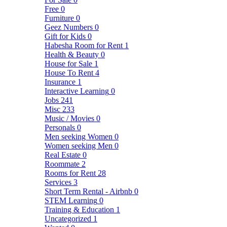
Free
0
Furniture
0
Geez Numbers
0
Gift for Kids
0
Habesha Room for Rent
1
Health & Beauty
0
House for Sale
1
House To Rent
4
Insurance
1
Interactive Learning
0
Jobs
241
Misc
233
Music / Movies
0
Personals
0
Men seeking Women
0
Women seeking Men
0
Real Estate
0
Roommate
2
Rooms for Rent
28
Services
3
Short Term Rental - Airbnb
0
STEM Learning
0
Training & Education
1
Uncategorized
1