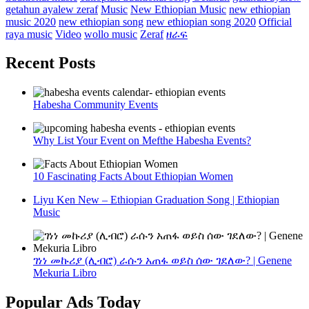
getahun ayalew zeraf
Music
New Ethiopian Music
new ethiopian
music 2020
new ethiopian song
new ethiopian song 2020
Official
raya music
Video
wollo music
Zeraf
ዘራፍ
Recent Posts
Habesha Community Events
Why List Your Event on Mefthe Habesha Events?
10 Fascinating Facts About Ethiopian Women
Liyu Ken New – Ethiopian Graduation Song | Ethiopian
Music
ገነነ መኩሪያ (ሊብሮ) ራሱን አጠፋ ወይስ ሰው ገደለው? | Genene
Mekuria Libro
Popular Ads Today