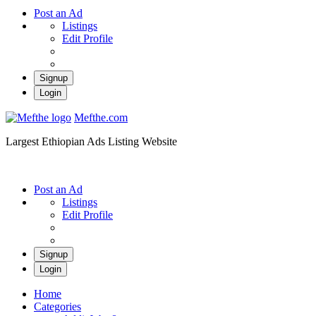
Post an Ad
Listings
Edit Profile
Signup
Login
Mefthe.com
Largest Ethiopian Ads Listing Website
Post an Ad
Listings
Edit Profile
Signup
Login
Home
Categories