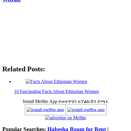
Related Posts:
10 Fascinating Facts About Ethiopian Women
Install Mefthe App የመፍትሄን አፕልኬሽን ይጫኑ
Popular Searches:
Habesha Room for Rent
|