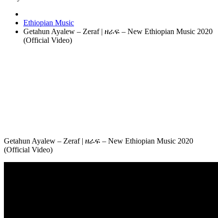
Ethiopian Music
Getahun Ayalew – Zeraf | ዘራፍ – New Ethiopian Music 2020
(Official Video)
Getahun Ayalew – Zeraf | ዘራፍ – New Ethiopian Music 2020
(Official Video)