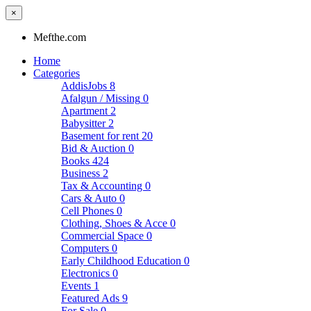
×
Mefthe.com
Home
Categories
AddisJobs
8
Afalgun / Missing
0
Apartment
2
Babysitter
2
Basement for rent
20
Bid & Auction
0
Books
424
Business
2
Tax & Accounting
0
Cars & Auto
0
Cell Phones
0
Clothing, Shoes & Acce
0
Commercial Space
0
Computers
0
Early Childhood Education
0
Electronics
0
Events
1
Featured Ads
9
For Sale
0