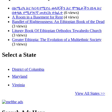
በአሜሪካ እና ካናዳ የሚኖሩ ወላጆችን እና ሞግዚቶችን በነጻ እና
በቀላሉ የሚያገናኛ መድርክ ተከፈተ
(6 views)
A Room in a Basement for Rent
(4 views)
Bandlet of Righteousness: An Ethiopian Book of the Dead
(3 views)
Liturgy Book Of Ethiopian Orthodox Tewahedo Church
(3 views)
Greater Ethiopia: The Evolution of a Multiethnic Society
(3 views)
Select a State
District of Columbia
Maryland
Virginia
View All States >>