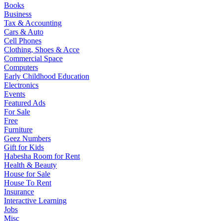
Books
Business
Tax & Accounting
Cars & Auto
Cell Phones
Clothing, Shoes & Acce
Commercial Space
Computers
Early Childhood Education
Electronics
Events
Featured Ads
For Sale
Free
Furniture
Geez Numbers
Gift for Kids
Habesha Room for Rent
Health & Beauty
House for Sale
House To Rent
Insurance
Interactive Learning
Jobs
Misc