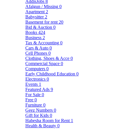
AddisJobs
8
Afalgun / Missing
0
Apartment
2
Babysitter
2
Basement for rent
20
Bid & Auction
0
Books
424
Business
2
Tax & Accounting
0
Cars & Auto
0
Cell Phones
0
Clothing, Shoes & Acce
0
Commercial Space
0
Computers
0
Early Childhood Education
0
Electronics
0
Events
1
Featured Ads
9
For Sale
0
Free
0
Furniture
0
Geez Numbers
0
Gift for Kids
0
Habesha Room for Rent
1
Health & Beauty
0