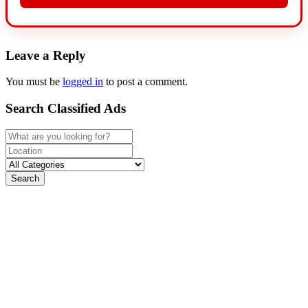
Leave a Reply
You must be
logged in
to post a comment.
Search Classified Ads
Search