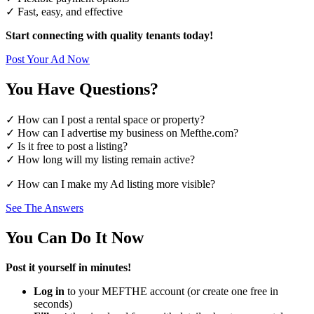
✓ Fast, easy, and effective
Start connecting with quality tenants today!
Post Your Ad Now
You Have Questions?
✓ How can I post a rental space or property?
✓ How can I advertise my business on Mefthe.com?
✓ Is it free to post a listing?
✓ How long will my listing remain active?
✓ How can I make my Ad listing more visible?
See The Answers
You Can Do It Now
Post it yourself in minutes!
Log in
to your MEFTHE account (or create one free in
seconds)