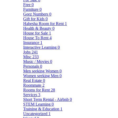
Free
0
Furniture
0
Geez Numbers
0
Gift for Kids
0
Habesha Room for Rent
1
Health & Beauty
0
House for Sale
1
House To Rent
4
Insurance
1
Interactive Learning
0
Jobs
241
Misc
233
Music / Movies
0
Personals
0
Men seeking Women
0
Women seeking Men
0
Real Estate
0
Roommate
2
Rooms for Rent
28
Services
3
Short Term Rental - Airbnb
0
STEM Learning
0
Training & Education
1
Uncategorized
1