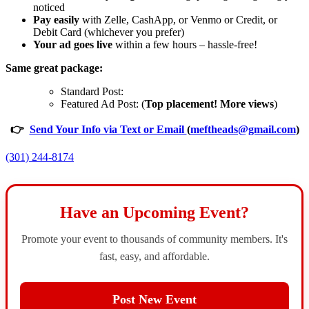
noticed
Pay easily
with Zelle, CashApp, or Venmo or Credit, or
Debit Card (whichever you prefer)
Your ad goes live
within a few hours – hassle-free!
Same great package:
Standard Post:
Featured Ad Post: (
Top placement! More views
)
👉
Send Your Info via Text or Email
(
meftheads@gmail.com
)
(301) 244-8174
Have an Upcoming Event?
Promote your event to thousands of community members. It's
fast, easy, and affordable.
Post New Event