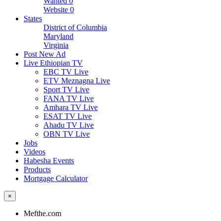
Wanted
0
Website
0
States
District of Columbia
Maryland
Virginia
Post New Ad
Live Ethiopian TV
EBC TV Live
ETV Meznagna Live
Sport TV Live
FANA TV Live
Amhara TV Live
ESAT TV Live
Ahadu TV Live
OBN TV Live
Jobs
Videos
Habesha Events
Products
Mortgage Calculator
×
Mefthe.com