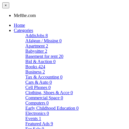
×
Mefthe.com
Home
Categories
AddisJobs
8
Afalgun / Missing
0
Apartment
2
Babysitter
2
Basement for rent
20
Bid & Auction
0
Books
424
Business
2
Tax & Accounting
0
Cars & Auto
0
Cell Phones
0
Clothing, Shoes & Acce
0
Commercial Space
0
Computers
0
Early Childhood Education
0
Electronics
0
Events
1
Featured Ads
9
For Sale
0