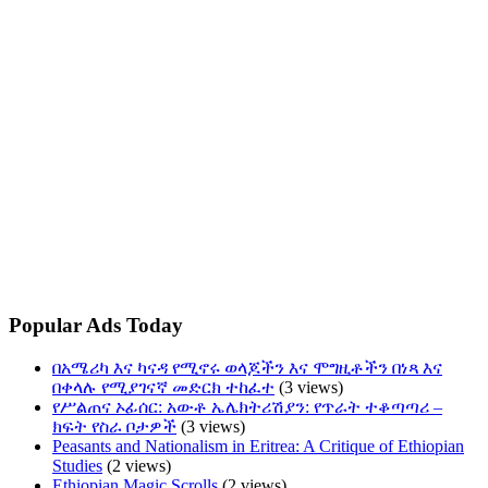
Popular Ads Today
በአሜሪካ እና ካናዳ የሚኖሩ ወላጆችን እና ሞግዚቶችን በነጻ እና
በቀላሉ የሚያገናኛ መድርክ ተከፈተ
(3 views)
የሥልጠና ኦፊሰር: አውቶ ኤሌክትሪሽያን: የጥራት ተቆጣጣሪ –
ክፍት የስራ ቦታዎች
(3 views)
Peasants and Nationalism in Eritrea: A Critique of Ethiopian
Studies
(2 views)
Ethiopian Magic Scrolls
(2 views)