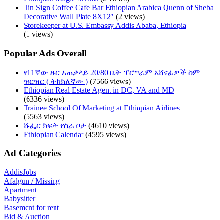
Tin Sign Coffee Cafe Bar Ethiopian Arabica Quenn of Sheba
Decorative Wall Plate 8X12″
(2 views)
Storekeeper at U.S. Embassy Addis Ababa, Ethiopia
(1 views)
Popular Ads Overall
የ11ኛው ዙር አጠቃላይ 20/80 ቤት ፕሮግራም አሸናፊዎች ስም
ዝርዝር ( ትክክለኛው )
(7566 views)
Ethiopian Real Estate Agent in DC, VA and MD
(6336 views)
Trainee School Of Marketing at Ethiopian Airlines
(5563 views)
ሹፌር ክፍት የስራ ቦታ
(4610 views)
Ethiopian Calendar
(4595 views)
Ad Categories
AddisJobs
Afalgun / Missing
Apartment
Babysitter
Basement for rent
Bid & Auction