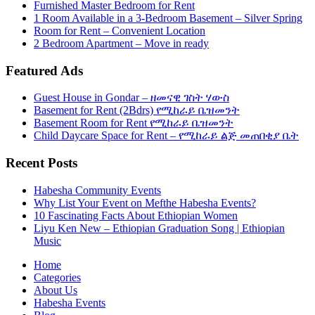
Furnished Master Bedroom for Rent
1 Room Available in a 3-Bedroom Basement – Silver Spring
Room for Rent – Convenient Location
2 Bedroom Apartment – Move in ready
Featured Ads
Guest House in Gondar – ዘመናዊ ገስት ሃውስ
Basement for Rent (2Bdrs) የሚከራይ ቤዝመንት
Basement Room for Rent የሚከራይ ቤዝመንት
Child Daycare Space for Rent – የሚከራይ ልጅ መጠበቂያ ቤት
Recent Posts
Habesha Community Events
Why List Your Event on Mefthe Habesha Events?
10 Fascinating Facts About Ethiopian Women
Liyu Ken New – Ethiopian Graduation Song | Ethiopian
Music
Home
Categories
About Us
Habesha Events