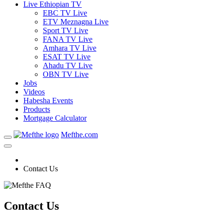
Live Ethiopian TV
EBC TV Live
ETV Meznagna Live
Sport TV Live
FANA TV Live
Amhara TV Live
ESAT TV Live
Ahadu TV Live
OBN TV Live
Jobs
Videos
Habesha Events
Products
Mortgage Calculator
Mefthe.com
Contact Us
Contact Us