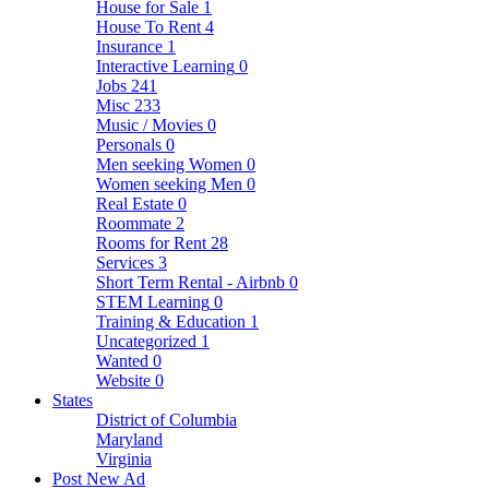
House for Sale
1
House To Rent
4
Insurance
1
Interactive Learning
0
Jobs
241
Misc
233
Music / Movies
0
Personals
0
Men seeking Women
0
Women seeking Men
0
Real Estate
0
Roommate
2
Rooms for Rent
28
Services
3
Short Term Rental - Airbnb
0
STEM Learning
0
Training & Education
1
Uncategorized
1
Wanted
0
Website
0
States
District of Columbia
Maryland
Virginia
Post New Ad