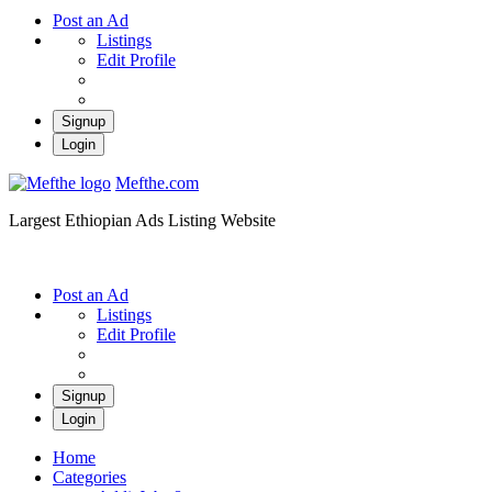
Post an Ad
Listings
Edit Profile
Signup
Login
Mefthe.com
Largest Ethiopian Ads Listing Website
Post an Ad
Listings
Edit Profile
Signup
Login
Home
Categories