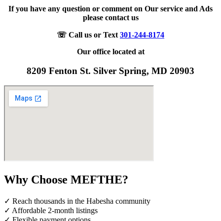
If you have any question or comment on Our service and Ads
please contact us
☏ Call us or Text
301-244-8174
Our office located at
8209 Fenton St. Silver Spring, MD 20903
Why Choose MEFTHE?
✓ Reach thousands in the Habesha community
✓ Affordable 2-month listings
✓ Flexible payment options