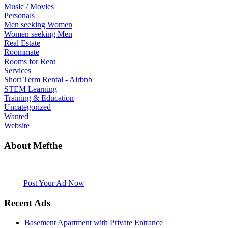
Music / Movies
Personals
Men seeking Women
Women seeking Men
Real Estate
Roommate
Rooms for Rent
Services
Short Term Rental - Airbnb
STEM Learning
Training & Education
Uncategorized
Wanted
Website
About Mefthe
Mefthe.com is the #1 Ethiopian and Eritrean community Ads listing
website. Habesha Room for Rent, Roommate, Jobs, Babysitter and
More
Post Your Ad Now
Recent Ads
Basement Apartment with Private Entrance