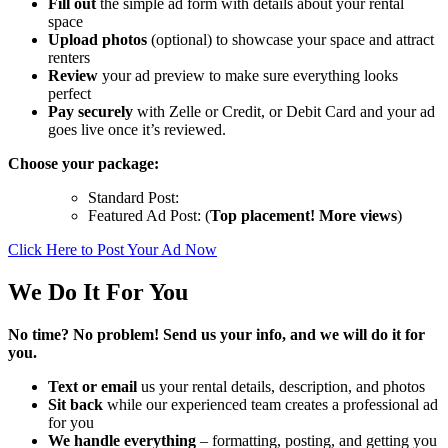
Fill out
the simple ad form with details about your rental
space
Upload photos
(optional) to showcase your space and attract
renters
Review
your ad preview to make sure everything looks
perfect
Pay securely
with Zelle or Credit, or Debit Card and your ad
goes live once it’s reviewed.
Choose your package:
Standard Post:
Featured Ad Post: (
Top placement! More views
)
Click Here to Post Your Ad Now
We Do It For You
No time? No problem! Send us your info, and we will do it for
you.
Text or email
us your rental details, description, and photos
Sit back
while our experienced team creates a professional ad
for you
We handle everything
– formatting, posting, and getting you