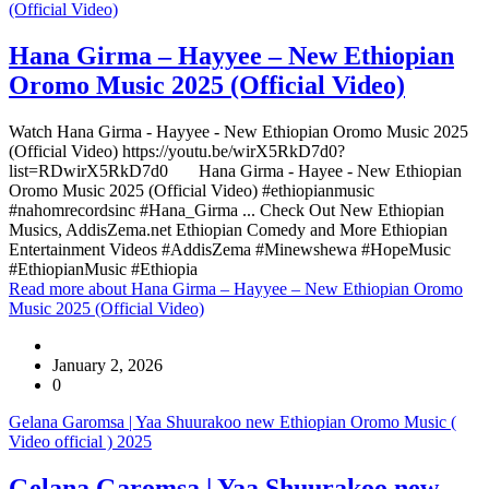
(Official Video)
Hana Girma – Hayyee – New Ethiopian
Oromo Music 2025 (Official Video)
Watch Hana Girma - Hayyee - New Ethiopian Oromo Music 2025
(Official Video) https://youtu.be/wirX5RkD7d0?
list=RDwirX5RkD7d0 Hana Girma - Hayee - New Ethiopian
Oromo Music 2025 (Official Video) #ethiopianmusic
#nahomrecordsinc #Hana_Girma ... Check Out New Ethiopian
Musics, AddisZema.net Ethiopian Comedy and More Ethiopian
Entertainment Videos #AddisZema #Minewshewa #HopeMusic
#EthiopianMusic #Ethiopia
Read more
about Hana Girma – Hayyee – New Ethiopian Oromo
Music 2025 (Official Video)
January 2, 2026
0
Gelana Garomsa | Yaa Shuurakoo new Ethiopian Oromo Music (
Video official ) 2025
Gelana Garomsa | Yaa Shuurakoo new