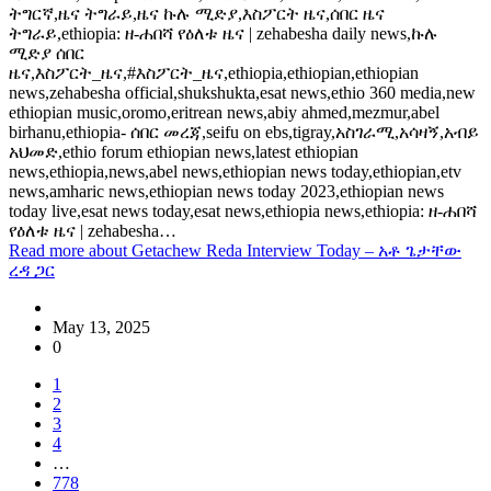
ትግርኛ,ዜና ትግራይ,ዜና ኩሉ ሚድያ,እስፖርት ዜና,ሰበር ዜና
ትግራይ,ethiopia: ዘ-ሐበሻ የዕለቱ ዜና | zehabesha daily news,ኩሉ
ሚድያ ሰበር
ዜና,እስፖርት_ዜና,#እስፖርት_ዜና,ethiopia,ethiopian,ethiopian
news,zehabesha official,shukshukta,esat news,ethio 360 media,new
ethiopian music,oromo,eritrean news,abiy ahmed,mezmur,abel
birhanu,ethiopia- ሰበር መረጃ,seifu on ebs,tigray,አስገራሚ,አሳዛኝ,አብይ
አህመድ,ethio forum ethiopian news,latest ethiopian
news,ethiopia,news,abel news,ethiopian news today,ethiopian,etv
news,amharic news,ethiopian news today 2023,ethiopian news
today live,esat news today,esat news,ethiopia news,ethiopia: ዘ-ሐበሻ
የዕለቱ ዜና | zehabesha…
Read more
about Getachew Reda Interview Today – አቶ ጌታቸው
ረዳ ጋር
May 13, 2025
0
1
2
3
4
…
778