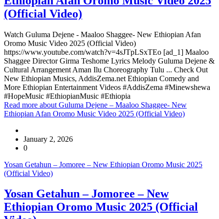
Ethiopian Afan Oromo Music Video 2025
(Official Video)
Watch Guluma Dejene - Maaloo Shaggee- New Ethiopian Afan
Oromo Music Video 2025 (Official Video)
https://www.youtube.com/watch?v=4sJTpLSxTEo [ad_1] Maaloo
Shaggee Director Girma Teshome Lyrics Melody Guluma Dejene &
Cultural Arrangement Aman Ilu Choreography Tulu ... Check Out
New Ethiopian Musics, AddisZema.net Ethiopian Comedy and
More Ethiopian Entertainment Videos #AddisZema #Minewshewa
#HopeMusic #EthiopianMusic #Ethiopia
Read more
about Guluma Dejene – Maaloo Shaggee- New
Ethiopian Afan Oromo Music Video 2025 (Official Video)
January 2, 2026
0
Yosan Getahun – Jomoree – New Ethiopian Oromo Music 2025
(Official Video)
Yosan Getahun – Jomoree – New
Ethiopian Oromo Music 2025 (Official