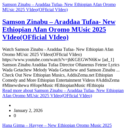
Samson Zinabu – Araddaa Tufaa- New Ethiopian Afan Oromo
MUsic 2025 VIdeo(OFficial VIdeo)
Samson Zinabu – Araddaa Tufaa- New
Ethiopian Afan Oromo MUsic 2025
VIdeo(OFficial VIdeo)
Watch Samson Zinabu - Araddaa Tufaa- New Ethiopian Afan
Oromo MUsic 2025 VIdeo(OFficial VIdeo)
https://www.youtube.com/watch?v=jhKGEGWN6Kw [ad_1]
Samson Zinabu Araddaa Tufaa Director Oftanenus Fetene Lyrics
Wada Getachew Melody Wada Getachew and Samson Zinabu ...
Check Out New Ethiopian Musics, AddisZema.net Ethiopian
Comedy and More Ethiopian Entertainment Videos #AddisZema
#Minewshewa #HopeMusic #EthiopianMusic #Ethiopia
Read more
about Samson Zinabu – Araddaa Tufaa- New Ethiopian
Afan Oromo MUsic 2025 VIdeo(OFficial VIdeo)
January 2, 2026
0
Hana Girma – Hayyee – New Ethiopian Oromo Music 2025