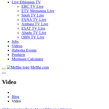
Live Ethiopian TV
EBC TV Live
ETV Meznagna Live
Sport TV Live
FANA TV Live
Amhara TV Live
ESAT TV Live
Ahadu TV Live
OBN TV Live
Jobs
Videos
Habesha Events
Products
Mortgage Calculator
Mefthe.com
Video
Blog
Video