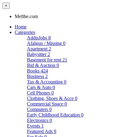
×
Mefthe.com
Home
Categories
AddisJobs
8
Afalgun / Missing
0
Apartment
2
Babysitter
2
Basement for rent
21
Bid & Auction
0
Books
424
Business
2
Tax & Accounting
0
Cars & Auto
0
Cell Phones
0
Clothing, Shoes & Acce
0
Commercial Space
0
Computers
0
Early Childhood Education
0
Electronics
0
Events
1
Featured Ads
9
For Sale
0