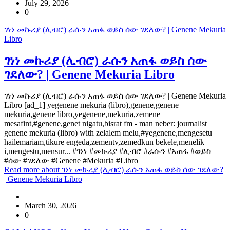
July 29, 2026
0
ገነነ መኩሪያ (ሊብሮ) ራሱን አጠፋ ወይስ ሰው ገደለው? | Genene Mekuria
Libro
ገነነ መኩሪያ (ሊብሮ) ራሱን አጠፋ ወይስ ሰው
ገደለው? | Genene Mekuria Libro
ገነነ መኩሪያ (ሊብሮ) ራሱን አጠፋ ወይስ ሰው ገደለው? | Genene Mekuria
Libro [ad_1] yegenene mekuria (libro),genene,genene
mekuria,genene libro,yegenene,mekuria,zemene
mesafint,#genene,genet nigatu,bisrat fm - man neber: journalist
genene mekuria (libro) with zelalem melu,#yegenene,mengesetu
hailemariam,tikure engeda,zementv,zemedkun bekele,menelik
i,mengestu,mensur... #ገነነ #መኩሪያ #ሊብሮ #ራሱን #አጠፋ #ወይስ
#ሰው #ገደለው #Genene #Mekuria #Libro
Read more
about ገነነ መኩሪያ (ሊብሮ) ራሱን አጠፋ ወይስ ሰው ገደለው?
| Genene Mekuria Libro
March 30, 2026
0