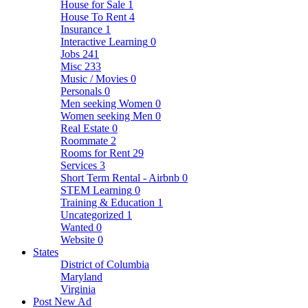
House for Sale
1
House To Rent
4
Insurance
1
Interactive Learning
0
Jobs
241
Misc
233
Music / Movies
0
Personals
0
Men seeking Women
0
Women seeking Men
0
Real Estate
0
Roommate
2
Rooms for Rent
29
Services
3
Short Term Rental - Airbnb
0
STEM Learning
0
Training & Education
1
Uncategorized
1
Wanted
0
Website
0
States
District of Columbia
Maryland
Virginia
Post New Ad