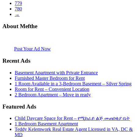
779
780
→
About Mefthe
Mefthe.com is the #1 Ethiopian and Eritrean community Ads listing
website. Habesha Room for Rent, Roommate, Jobs, Babysitter and
More
Post Your Ad Now
Recent Ads
Basement Apartment with Private Entrance
Furnished Master Bedroom for Rent
1 Room Available in a 3-Bedroom Basement – Silver Spring
Room for Rent – Convenient Location
2 Bedroom Apartment – Move in ready
Featured Ads
Child Daycare Space for Rent – የሚከራይ ልጅ መጠበቂያ ቤት
1 Bedroom Basement Apartment
Teddy Kelemwork Real Estate Agent Licensed in VA, DC &
MD