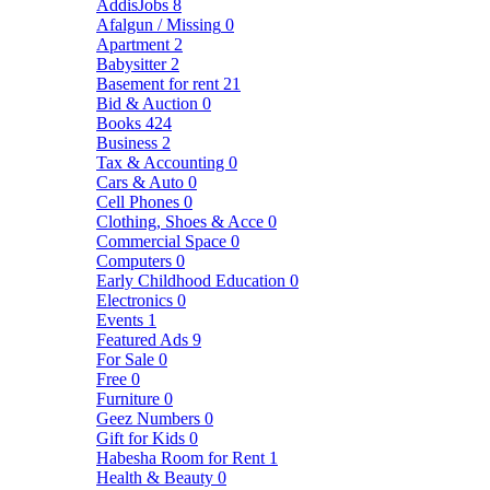
AddisJobs
8
Afalgun / Missing
0
Apartment
2
Babysitter
2
Basement for rent
21
Bid & Auction
0
Books
424
Business
2
Tax & Accounting
0
Cars & Auto
0
Cell Phones
0
Clothing, Shoes & Acce
0
Commercial Space
0
Computers
0
Early Childhood Education
0
Electronics
0
Events
1
Featured Ads
9
For Sale
0
Free
0
Furniture
0
Geez Numbers
0
Gift for Kids
0
Habesha Room for Rent
1
Health & Beauty
0