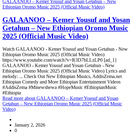
GALAANOO – Kemer Yousuf and Yosan Getahun – New
Ethiopian Oromo Music 2025 (Official Music Video)
GALAANOO – Kemer Yousuf and Yosan
Getahun – New Ethiopian Oromo Music
2025 (Official Music Video)
Watch GALAANOO - Kemer Yousuf and Yosan Getahun - New
Ethiopian Oromo Music 2025 (Official Music Video)
https://www.youtube.com/watch?v=R3D7bLLzLP0 [ad_1]
GALAANOO - Kemer Yousuf and Yosan Getahun - New
Ethiopian Oromo Music 2025 (Official Music Video) Lyrics and
melody: ... Check Out New Ethiopian Musics, AddisZema.net
Ethiopian Comedy and More Ethiopian Entertainment Videos
#AddisZema #Minewshewa #HopeMusic #EthiopianMusic
#Ethiopia
Read more
about GALAANOO – Kemer Yousuf and Yosan
Getahun – New Ethiopian Oromo Music 2025 (Official Music
Video)
January 2, 2026
0