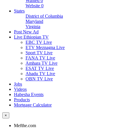
Wanted
0
Website
0
States
District of Columbia
Maryland
Virginia
Post New Ad
Live Ethiopian TV
EBC TV Live
ETV Meznagna Live
Sport TV Live
FANA TV Live
Amhara TV Live
ESAT TV Live
Ahadu TV Live
OBN TV Live
Jobs
Videos
Habesha Events
Products
Mortgage Calculator
×
Mefthe.com