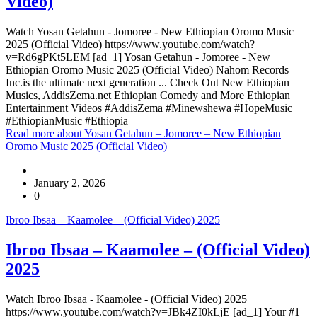
Video)
Watch Yosan Getahun - Jomoree - New Ethiopian Oromo Music
2025 (Official Video) https://www.youtube.com/watch?
v=Rd6gPKt5LEM [ad_1] Yosan Getahun - Jomoree - New
Ethiopian Oromo Music 2025 (Official Video) Nahom Records
Inc.is the ultimate next generation ... Check Out New Ethiopian
Musics, AddisZema.net Ethiopian Comedy and More Ethiopian
Entertainment Videos #AddisZema #Minewshewa #HopeMusic
#EthiopianMusic #Ethiopia
Read more
about Yosan Getahun – Jomoree – New Ethiopian
Oromo Music 2025 (Official Video)
January 2, 2026
0
Ibroo Ibsaa – Kaamolee – (Official Video) 2025
Ibroo Ibsaa – Kaamolee – (Official Video)
2025
Watch Ibroo Ibsaa - Kaamolee - (Official Video) 2025
https://www.youtube.com/watch?v=JBk4ZI0kLjE [ad_1] Your #1