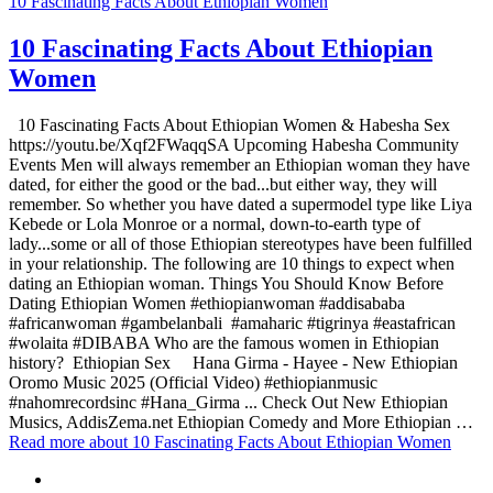
10 Fascinating Facts About Ethiopian Women
10 Fascinating Facts About Ethiopian
Women
10 Fascinating Facts About Ethiopian Women & Habesha Sex
https://youtu.be/Xqf2FWaqqSA Upcoming Habesha Community
Events Men will always remember an Ethiopian woman they have
dated, for either the good or the bad...but either way, they will
remember. So whether you have dated a supermodel type like Liya
Kebede or Lola Monroe or a normal, down-to-earth type of
lady...some or all of those Ethiopian stereotypes have been fulfilled
in your relationship. The following are 10 things to expect when
dating an Ethiopian woman. Things You Should Know Before
Dating Ethiopian Women #ethiopianwoman #addisababa
#africanwoman #gambelanbali #amaharic #tigrinya #eastafrican
#wolaita #DIBABA Who are the famous women in Ethiopian
history? Ethiopian Sex Hana Girma - Hayee - New Ethiopian
Oromo Music 2025 (Official Video) #ethiopianmusic
#nahomrecordsinc #Hana_Girma ... Check Out New Ethiopian
Musics, AddisZema.net Ethiopian Comedy and More Ethiopian …
Read more
about 10 Fascinating Facts About Ethiopian Women