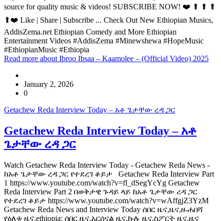
source for quality music & videos! SUBSCRIBE NOW! ❤️ ⬆ ⬆ ⬆
⬆❤️ Like | Share | Subscribe ... Check Out New Ethiopian Musics,
AddisZema.net Ethiopian Comedy and More Ethiopian
Entertainment Videos #AddisZema #Minewshewa #HopeMusic
#EthiopianMusic #Ethiopia
Read more
about Ibroo Ibsaa – Kaamolee – (Official Video) 2025
January 2, 2026
0
Getachew Reda Interview Today – አቶ ጌታቸው ረዳ ጋር
Getachew Reda Interview Today – አቶ
ጌታቸው ረዳ ጋር
Watch Getachew Reda Interview Today - Getachew Reda News -
ከአቶ ጌታቸው ረዳ ጋር የተደረገ ቆይታ Getachew Reda Interview Part
1 https://www.youtube.com/watch?v=fl_dSegYcYg Getachew
Reda Interview Part 2 በወቅታዊ ጉዳይ ላይ ከአቶ ጌታቸው ረዳ ጋር
የተደረገ ቆይታ https://www.youtube.com/watch?v=wAffgjZ3YzM
Getachew Reda News and Interview Today ሰበር ዜና,ዜና,ዘ-ሐበሻ
የዕለቱ ዜና,ethiopia: ሰበር ዜና,አርሰናል ዜና,ኩሉ ዜና,ስፖርት ዜና,ዜና