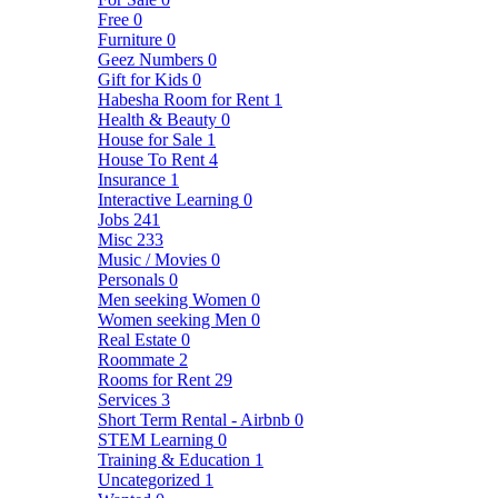
Free
0
Furniture
0
Geez Numbers
0
Gift for Kids
0
Habesha Room for Rent
1
Health & Beauty
0
House for Sale
1
House To Rent
4
Insurance
1
Interactive Learning
0
Jobs
241
Misc
233
Music / Movies
0
Personals
0
Men seeking Women
0
Women seeking Men
0
Real Estate
0
Roommate
2
Rooms for Rent
29
Services
3
Short Term Rental - Airbnb
0
STEM Learning
0
Training & Education
1
Uncategorized
1