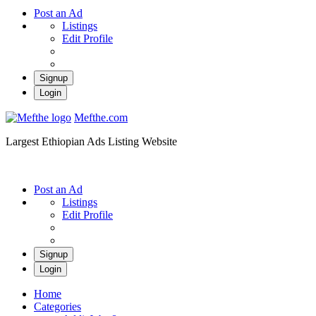
Post an Ad
Listings
Edit Profile
Signup
Login
Mefthe.com
Largest Ethiopian Ads Listing Website
Post an Ad
Listings
Edit Profile
Signup
Login
Home
Categories