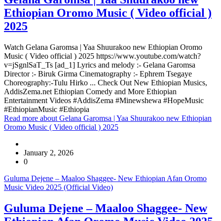
Ethiopian Oromo Music ( Video official )
2025
Watch Gelana Garomsa | Yaa Shuurakoo new Ethiopian Oromo
Music ( Video official ) 2025 https://www.youtube.com/watch?
v=jSgnlSaT_Ts [ad_1] Lyrics and melody :- Gelana Garomsa
Director :- Biruk Girma Cinematography :- Ephrem Tsegaye
Choreography:-Tulu Hirko ... Check Out New Ethiopian Musics,
AddisZema.net Ethiopian Comedy and More Ethiopian
Entertainment Videos #AddisZema #Minewshewa #HopeMusic
#EthiopianMusic #Ethiopia
Read more
about Gelana Garomsa | Yaa Shuurakoo new Ethiopian
Oromo Music ( Video official ) 2025
January 2, 2026
0
Guluma Dejene – Maaloo Shaggee- New Ethiopian Afan Oromo
Music Video 2025 (Official Video)
Guluma Dejene – Maaloo Shaggee- New