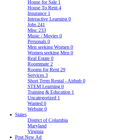
House for Sale
1
House To Rent
4
Insurance
1
Interactive Learning
0
Jobs
241
Misc
233
Music / Movies
0
Personals
0
Men seeking Women
0
Women seeking Men
0
Real Estate
0
Roommate
2
Rooms for Rent
29
Services
3
Short Term Rental - Airbnb
0
STEM Learning
0
Training & Education
1
Uncategorized
1
Wanted
0
Website
0
States
District of Columbia
Maryland
Virginia
Post New Ad