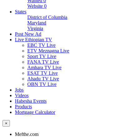
Wanted
0
Website
0
States
District of Columbia
Maryland
Virginia
Post New Ad
Live Ethiopian TV
EBC TV Live
ETV Meznagna Live
Sport TV Live
FANA TV Live
Amhara TV Live
ESAT TV Live
Ahadu TV Live
OBN TV Live
Jobs
Videos
Habesha Events
Products
Mortgage Calculator
×
Mefthe.com