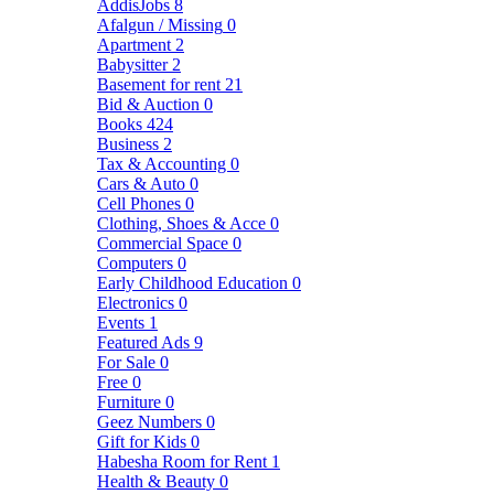
AddisJobs
8
Afalgun / Missing
0
Apartment
2
Babysitter
2
Basement for rent
21
Bid & Auction
0
Books
424
Business
2
Tax & Accounting
0
Cars & Auto
0
Cell Phones
0
Clothing, Shoes & Acce
0
Commercial Space
0
Computers
0
Early Childhood Education
0
Electronics
0
Events
1
Featured Ads
9
For Sale
0
Free
0
Furniture
0
Geez Numbers
0
Gift for Kids
0
Habesha Room for Rent
1
Health & Beauty
0