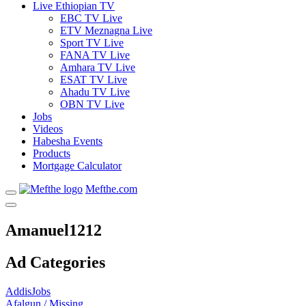
Live Ethiopian TV
EBC TV Live
ETV Meznagna Live
Sport TV Live
FANA TV Live
Amhara TV Live
ESAT TV Live
Ahadu TV Live
OBN TV Live
Jobs
Videos
Habesha Events
Products
Mortgage Calculator
Mefthe.com
Amanuel1212
Ad Categories
AddisJobs
Afalgun / Missing