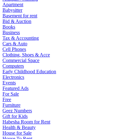
Apartment
Babysitter
Basement for rent
Bid & Auction
Books
Business
Tax & Accounting
Cars & Auto
Cell Phones
Clothing, Shoes & Acce
Commercial Space
Computers
Early Childhood Education
Electronics
Events
Featured Ads
For Sale
Free
Furniture
Geez Numbers
Gift for Kids
Habesha Room for Rent
Health & Beauty
House for Sale
House To Rent