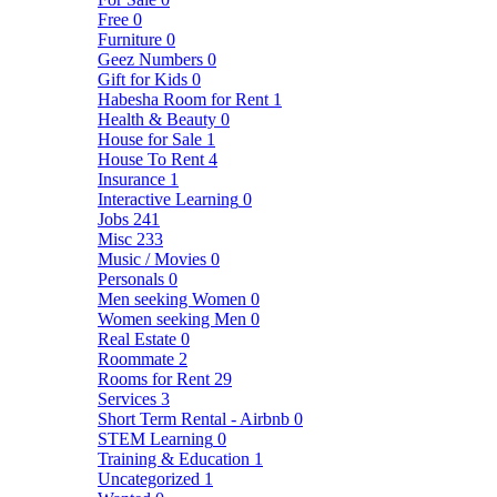
Free
0
Furniture
0
Geez Numbers
0
Gift for Kids
0
Habesha Room for Rent
1
Health & Beauty
0
House for Sale
1
House To Rent
4
Insurance
1
Interactive Learning
0
Jobs
241
Misc
233
Music / Movies
0
Personals
0
Men seeking Women
0
Women seeking Men
0
Real Estate
0
Roommate
2
Rooms for Rent
29
Services
3
Short Term Rental - Airbnb
0
STEM Learning
0
Training & Education
1
Uncategorized
1