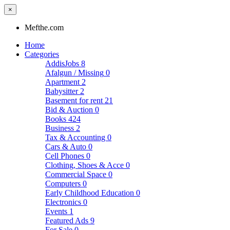
×
Mefthe.com
Home
Categories
AddisJobs
8
Afalgun / Missing
0
Apartment
2
Babysitter
2
Basement for rent
21
Bid & Auction
0
Books
424
Business
2
Tax & Accounting
0
Cars & Auto
0
Cell Phones
0
Clothing, Shoes & Acce
0
Commercial Space
0
Computers
0
Early Childhood Education
0
Electronics
0
Events
1
Featured Ads
9
For Sale
0