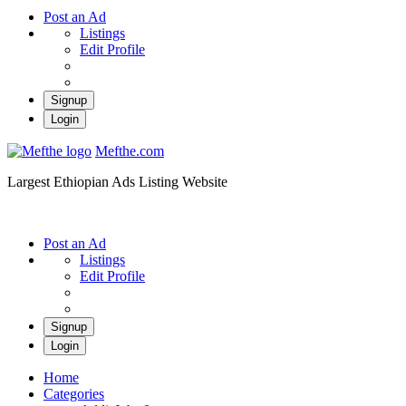
Post an Ad
Listings
Edit Profile
Signup
Login
Mefthe.com
Largest Ethiopian Ads Listing Website
Post an Ad
Listings
Edit Profile
Signup
Login
Home
Categories