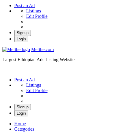
Post an Ad
Listings
Edit Profile
Signup
Login
Mefthe.com
Largest Ethiopian Ads Listing Website
Post an Ad
Listings
Edit Profile
Signup
Login
Home
Categories