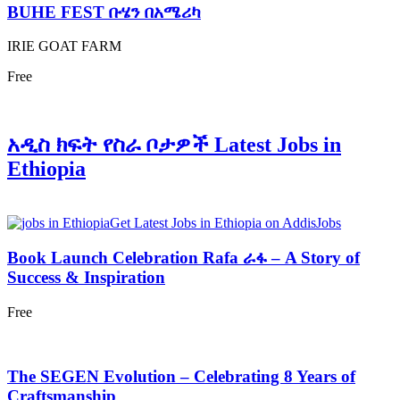
BUHE FEST ቡሄን በአሜሪካ
IRIE GOAT FARM
Free
አዲስ ክፍት የስራ ቦታዎች Latest Jobs in
Ethiopia
Get Latest Jobs in Ethiopia on AddisJobs
Book Launch Celebration Rafa ራፋ – A Story of
Success & Inspiration
Free
The SEGEN Evolution – Celebrating 8 Years of
Craftsmanship