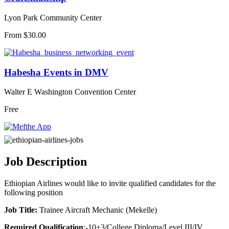
Lyon Park Community Center
From $30.00
Habesha Events in DMV
Walter E Washington Convention Center
Free
Job Description
Ethiopian Airlines would like to invite qualified candidates for the
following position
Job Title:
Trainee Aircraft Mechanic (Mekelle)
Required Qualification
;-10+3/College Diploma/Level III/IV