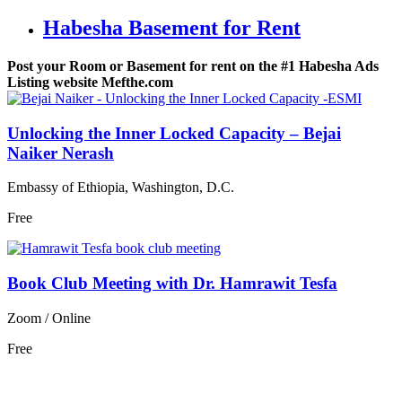
Habesha Basement for Rent
Post your Room or Basement for rent on the #1 Habesha Ads
Listing website Mefthe.com
Unlocking the Inner Locked Capacity – Bejai
Naiker Nerash
Embassy of Ethiopia, Washington, D.C.
Free
Book Club Meeting with Dr. Hamrawit Tesfa
Zoom / Online
Free