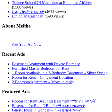
Trainee School Of Marketing at Ethiopian Airlines
(5566 views)
ሹፌር ክፍት የስራ ቦታ
(4611 views)
Ethiopian Calendar
(4598 views)
About Mefthe
Mefthe.com is the #1 Ethiopian and Eritrean community Ads listing
website. Habesha Room for Rent, Roommate, Jobs, Babysitter and
More
Post Your Ad Now
Recent Ads
Basement Apartment with Private Entrance
Furnished Master Bedroom for Rent
1 Room Available in a 3-Bedroom Basement – Silver Spring
Room for Rent – Convenient Location
2 Bedroom Apartment – Move in ready
Featured Ads
Rooms for Rent Beautiful Basement የሚከራዩ ክፍሎች
Basement for Rent (2Bdrs) የሚከራይ ቤዝመንት
Guest House in Gondar – ዘመናዊ ገስት ሃውስ