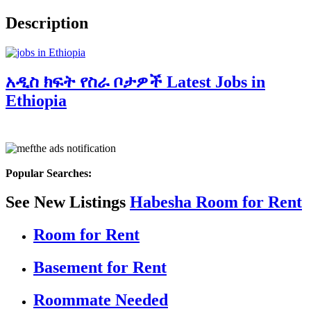
Description
አዲስ ክፍት የስራ ቦታዎች Latest Jobs in
Ethiopia
Popular Searches:
See New Listings
Habesha Room for Rent
Room for Rent
Basement for Rent
Roommate Needed