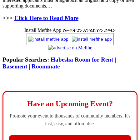
Interested applicants must bring/attach all original and copy of their
supporting documents,…
>>>
Click Here to Read More
Install Mefthe App የመፍትሄን አፕልኬሽን ይጫኑ
Popular Searches:
Habesha Room for Rent
|
Basement
|
Roommate
Have an Upcoming Event?
Promote your event to thousands of community members. It's
fast, easy, and affordable.