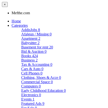
×
Mefthe.com
Home
Categories
AddisJobs
8
Afalgun / Missing
0
Apartment
2
Babysitter
2
Basement for rent
20
Bid & Auction
0
Books
424
Business
2
Tax & Accounting
0
Cars & Auto
0
Cell Phones
0
Clothing, Shoes & Acce
0
Commercial Space
0
Computers
0
Early Childhood Education
0
Electronics
0
Events
1
Featured Ads
9
For Sale
0