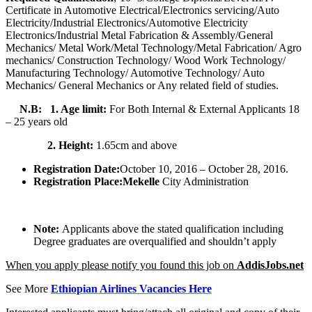
Certificate in Automotive Electrical/Electronics servicing/Auto
Electricity/Industrial Electronics/Automotive Electricity
Electronics/Industrial Metal Fabrication & Assembly/General
Mechanics/ Metal Work/Metal Technology/Metal Fabrication/ Agro
mechanics/ Construction Technology/ Wood Work Technology/
Manufacturing Technology/ Automotive Technology/ Auto
Mechanics/ General Mechanics or Any related field of studies.
N.B: 1. Age limit:
For Both Internal & External Applicants 18
– 25 years old
2. Height:
1.65cm and above
Registration Date:
October 10, 2016 – October 28, 2016.
Registration Place:
Mekelle
City Administration
Note:
Applicants above the stated qualification including
Degree graduates are overqualified and shouldn’t apply
When you apply please notify you found this job on
AddisJobs.net
See More
Ethiopian Airlines Vacancies Here