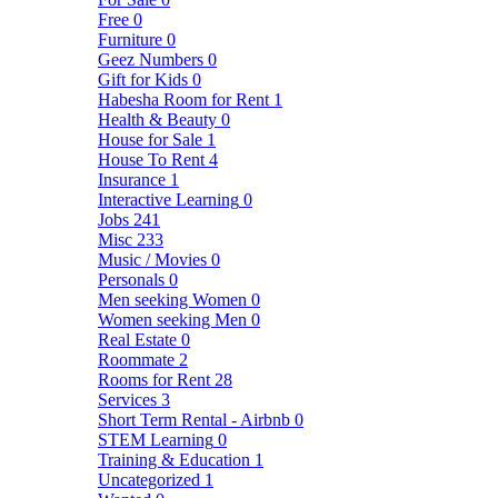
Free
0
Furniture
0
Geez Numbers
0
Gift for Kids
0
Habesha Room for Rent
1
Health & Beauty
0
House for Sale
1
House To Rent
4
Insurance
1
Interactive Learning
0
Jobs
241
Misc
233
Music / Movies
0
Personals
0
Men seeking Women
0
Women seeking Men
0
Real Estate
0
Roommate
2
Rooms for Rent
28
Services
3
Short Term Rental - Airbnb
0
STEM Learning
0
Training & Education
1
Uncategorized
1