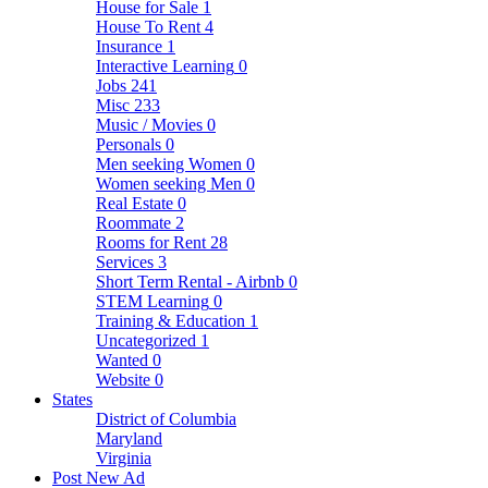
House for Sale
1
House To Rent
4
Insurance
1
Interactive Learning
0
Jobs
241
Misc
233
Music / Movies
0
Personals
0
Men seeking Women
0
Women seeking Men
0
Real Estate
0
Roommate
2
Rooms for Rent
28
Services
3
Short Term Rental - Airbnb
0
STEM Learning
0
Training & Education
1
Uncategorized
1
Wanted
0
Website
0
States
District of Columbia
Maryland
Virginia
Post New Ad