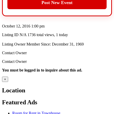
Post New Event
October 12, 2016 1:00 pm
Listing ID
N/A
1736 total views, 1 today
Listing Owner
Member Since: December 31, 1969
Contact Owner
Contact Owner
You must be logged in to inquire about this ad.
×
Location
Featured Ads
Room for Rent in Townhouse