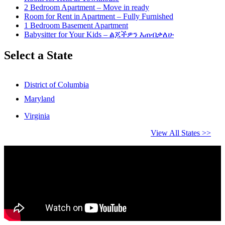
2 Bedroom Apartment – Move in ready
Room for Rent in Apartment – Fully Furnished
1 Bedroom Basement Apartment
Babysitter for Your Kids – ልጆችዎን እጠብቃለሁ
Select a State
District of Columbia
Maryland
Virginia
View All States >>