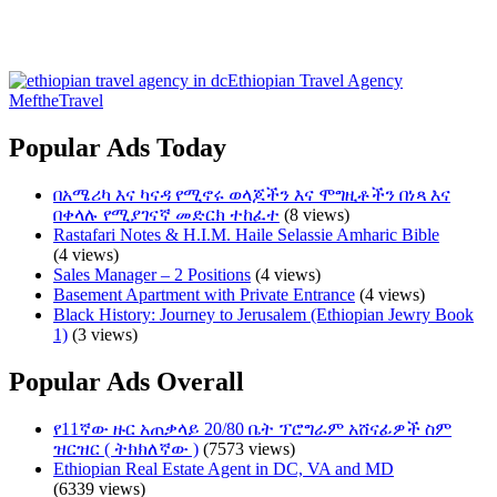
Ethiopian Travel Agency
MeftheTravel
Popular Ads Today
በአሜሪካ እና ካናዳ የሚኖሩ ወላጆችን እና ሞግዚቶችን በነጻ እና
በቀላሉ የሚያገናኛ መድርክ ተከፈተ
(8 views)
Rastafari Notes & H.I.M. Haile Selassie Amharic Bible
(4 views)
Sales Manager – 2 Positions
(4 views)
Basement Apartment with Private Entrance
(4 views)
Black History: Journey to Jerusalem (Ethiopian Jewry Book
1)
(3 views)
Popular Ads Overall
የ11ኛው ዙር አጠቃላይ 20/80 ቤት ፕሮግራም አሸናፊዎች ስም
ዝርዝር ( ትክክለኛው )
(7573 views)
Ethiopian Real Estate Agent in DC, VA and MD
(6339 views)