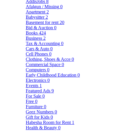
AddisJobs
8
Afalgun / Missing
0
Apartment
2
Babysitter
2
Basement for rent
20
Bid & Auction
0
Books
424
Business
2
Tax & Accounting
0
Cars & Auto
0
Cell Phones
0
Clothing, Shoes & Acce
0
Commercial Space
0
Computers
0
Early Childhood Education
0
Electronics
0
Events
1
Featured Ads
9
For Sale
0
Free
0
Furniture
0
Geez Numbers
0
Gift for Kids
0
Habesha Room for Rent
1
Health & Beauty
0