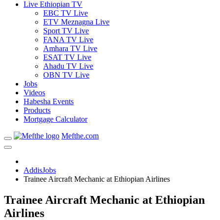
Live Ethiopian TV
EBC TV Live
ETV Meznagna Live
Sport TV Live
FANA TV Live
Amhara TV Live
ESAT TV Live
Ahadu TV Live
OBN TV Live
Jobs
Videos
Habesha Events
Products
Mortgage Calculator
Mefthe.com
AddisJobs
Trainee Aircraft Mechanic at Ethiopian Airlines
Trainee Aircraft Mechanic at Ethiopian
Airlines