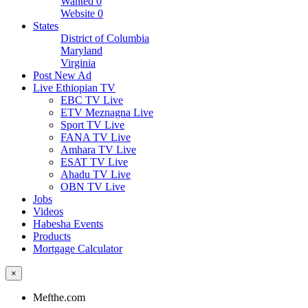
Wanted
0
Website
0
States
District of Columbia
Maryland
Virginia
Post New Ad
Live Ethiopian TV
EBC TV Live
ETV Meznagna Live
Sport TV Live
FANA TV Live
Amhara TV Live
ESAT TV Live
Ahadu TV Live
OBN TV Live
Jobs
Videos
Habesha Events
Products
Mortgage Calculator
×
Mefthe.com