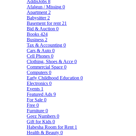
AddisJobs
8
Afalgun / Missing
0
Apartment
2
Babysitter
2
Basement for rent
21
Bid & Auction
0
Books
424
Business
2
Tax & Accounting
0
Cars & Auto
0
Cell Phones
0
Clothing, Shoes & Acce
0
Commercial Space
0
Computers
0
Early Childhood Education
0
Electronics
0
Events
1
Featured Ads
9
For Sale
0
Free
0
Furniture
0
Geez Numbers
0
Gift for Kids
0
Habesha Room for Rent
1
Health & Beauty
0