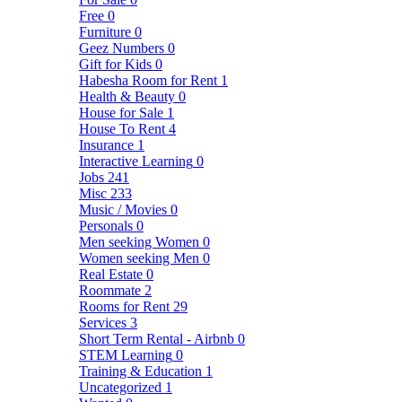
Free
0
Furniture
0
Geez Numbers
0
Gift for Kids
0
Habesha Room for Rent
1
Health & Beauty
0
House for Sale
1
House To Rent
4
Insurance
1
Interactive Learning
0
Jobs
241
Misc
233
Music / Movies
0
Personals
0
Men seeking Women
0
Women seeking Men
0
Real Estate
0
Roommate
2
Rooms for Rent
29
Services
3
Short Term Rental - Airbnb
0
STEM Learning
0
Training & Education
1
Uncategorized
1