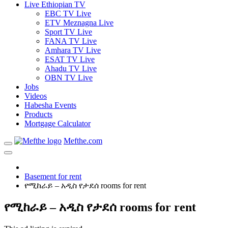
Live Ethiopian TV
EBC TV Live
ETV Meznagna Live
Sport TV Live
FANA TV Live
Amhara TV Live
ESAT TV Live
Ahadu TV Live
OBN TV Live
Jobs
Videos
Habesha Events
Products
Mortgage Calculator
Mefthe.com
Basement for rent
የሚከራይ – አዲስ የታደሰ rooms for rent
የሚከራይ – አዲስ የታደሰ rooms for rent