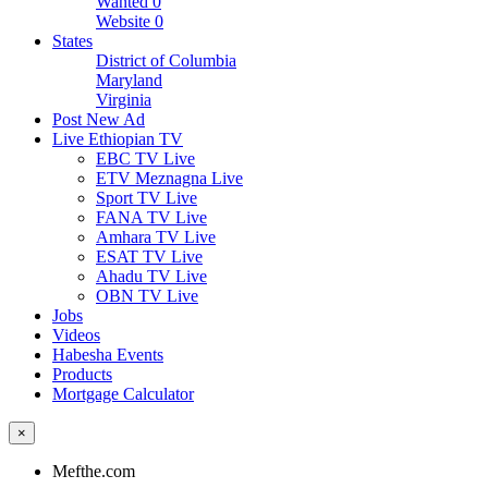
Wanted
0
Website
0
States
District of Columbia
Maryland
Virginia
Post New Ad
Live Ethiopian TV
EBC TV Live
ETV Meznagna Live
Sport TV Live
FANA TV Live
Amhara TV Live
ESAT TV Live
Ahadu TV Live
OBN TV Live
Jobs
Videos
Habesha Events
Products
Mortgage Calculator
×
Mefthe.com