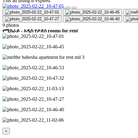
This ad listing is expired.
9 photos
የሚከራይ - አዲስ የታደሰ rooms for rent
×