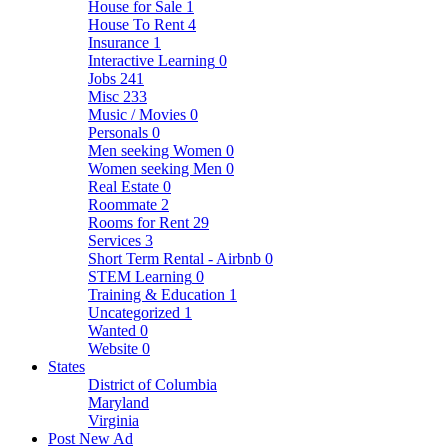
House for Sale
1
House To Rent
4
Insurance
1
Interactive Learning
0
Jobs
241
Misc
233
Music / Movies
0
Personals
0
Men seeking Women
0
Women seeking Men
0
Real Estate
0
Roommate
2
Rooms for Rent
29
Services
3
Short Term Rental - Airbnb
0
STEM Learning
0
Training & Education
1
Uncategorized
1
Wanted
0
Website
0
States
District of Columbia
Maryland
Virginia
Post New Ad