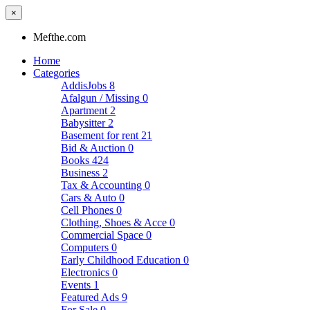
×
Mefthe.com
Home
Categories
AddisJobs
8
Afalgun / Missing
0
Apartment
2
Babysitter
2
Basement for rent
21
Bid & Auction
0
Books
424
Business
2
Tax & Accounting
0
Cars & Auto
0
Cell Phones
0
Clothing, Shoes & Acce
0
Commercial Space
0
Computers
0
Early Childhood Education
0
Electronics
0
Events
1
Featured Ads
9
For Sale
0