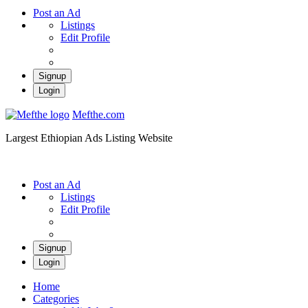
Post an Ad
Listings
Edit Profile
Signup
Login
Mefthe.com
Largest Ethiopian Ads Listing Website
Post an Ad
Listings
Edit Profile
Signup
Login
Home
Categories