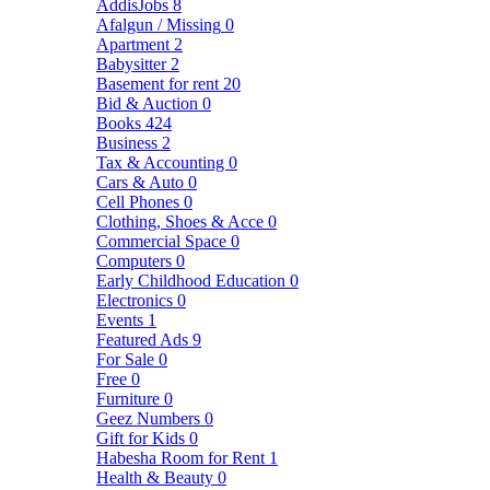
AddisJobs
8
Afalgun / Missing
0
Apartment
2
Babysitter
2
Basement for rent
20
Bid & Auction
0
Books
424
Business
2
Tax & Accounting
0
Cars & Auto
0
Cell Phones
0
Clothing, Shoes & Acce
0
Commercial Space
0
Computers
0
Early Childhood Education
0
Electronics
0
Events
1
Featured Ads
9
For Sale
0
Free
0
Furniture
0
Geez Numbers
0
Gift for Kids
0
Habesha Room for Rent
1
Health & Beauty
0