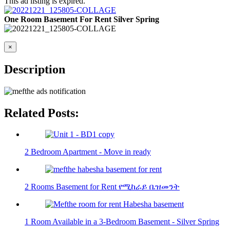
This ad listing is expired.
One Room Basement For Rent Silver Spring
×
Description
Related Posts:
2 Bedroom Apartment - Move in ready
2 Rooms Basement for Rent የሚከራይ ቤዝመንት
1 Room Available in a 3-Bedroom Basement - Silver Spring