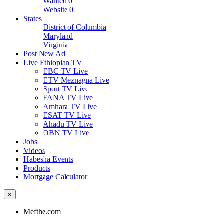
Wanted
0
Website
0
States
District of Columbia
Maryland
Virginia
Post New Ad
Live Ethiopian TV
EBC TV Live
ETV Meznagna Live
Sport TV Live
FANA TV Live
Amhara TV Live
ESAT TV Live
Ahadu TV Live
OBN TV Live
Jobs
Videos
Habesha Events
Products
Mortgage Calculator
×
Mefthe.com