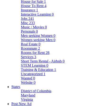
House for Sale
1
House To Rent
4
Insurance
1
Interactive Learning
0
Jobs
241
Misc
233
Music / Movies
0
Personals
0
Men seeking Women
0
Women seeking Men
0
Real Estate
0
Roommate
2
Rooms for Rent
28
Services
3
Short Term Rental - Airbnb
0
STEM Learning
0
Training & Education
1
Uncategorized
1
Wanted
0
Website
0
States
District of Columbia
Maryland
Virginia
Post New Ad