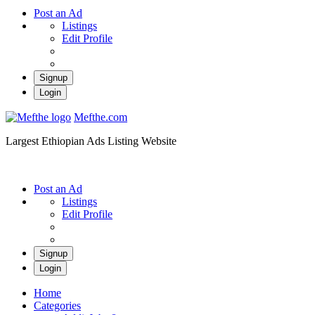
Post an Ad
Listings
Edit Profile
Signup
Login
Mefthe.com
Largest Ethiopian Ads Listing Website
Post an Ad
Listings
Edit Profile
Signup
Login
Home
Categories