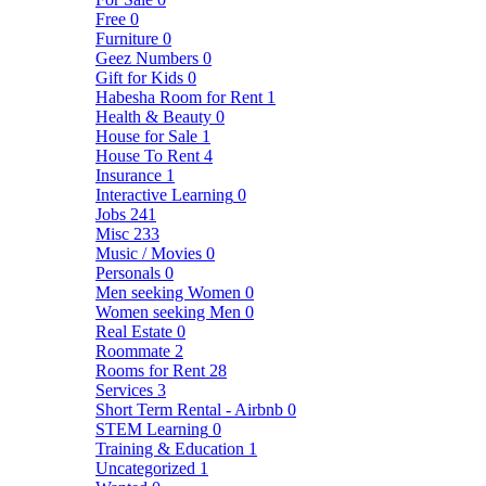
Free
0
Furniture
0
Geez Numbers
0
Gift for Kids
0
Habesha Room for Rent
1
Health & Beauty
0
House for Sale
1
House To Rent
4
Insurance
1
Interactive Learning
0
Jobs
241
Misc
233
Music / Movies
0
Personals
0
Men seeking Women
0
Women seeking Men
0
Real Estate
0
Roommate
2
Rooms for Rent
28
Services
3
Short Term Rental - Airbnb
0
STEM Learning
0
Training & Education
1
Uncategorized
1