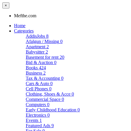
×
Mefthe.com
Home
Categories
AddisJobs
8
Afalgun / Missing
0
Apartment
2
Babysitter
2
Basement for rent
20
Bid & Auction
0
Books
424
Business
2
Tax & Accounting
0
Cars & Auto
0
Cell Phones
0
Clothing, Shoes & Acce
0
Commercial Space
0
Computers
0
Early Childhood Education
0
Electronics
0
Events
1
Featured Ads
9
For Sale
0