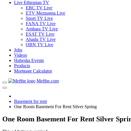
Live Ethiopian TV
EBC TV Live
ETV Meznagna Live
Sport TV Live
FANA TV Live
Amhara TV Live
ESAT TV Live
Ahadu TV Live
OBN TV Live
Jobs
Videos
Habesha Events
Products
Mortgage Calculator
Mefthe.com
Basement for rent
One Room Basement For Rent Silver Spring
One Room Basement For Rent Silver Spri