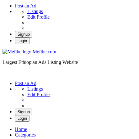
Post an Ad
Listings
Edit Profile
Signup
Login
Mefthe.com
Largest Ethiopian Ads Listing Website
Post an Ad
Listings
Edit Profile
Signup
Login
Home
Categories