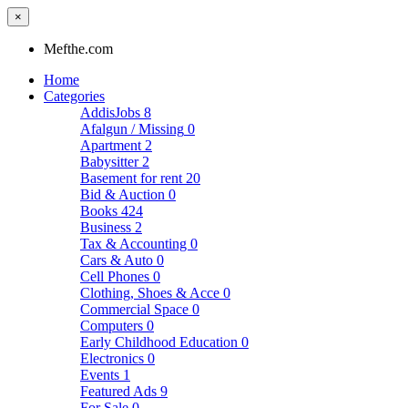
×
Mefthe.com
Home
Categories
AddisJobs
8
Afalgun / Missing
0
Apartment
2
Babysitter
2
Basement for rent
20
Bid & Auction
0
Books
424
Business
2
Tax & Accounting
0
Cars & Auto
0
Cell Phones
0
Clothing, Shoes & Acce
0
Commercial Space
0
Computers
0
Early Childhood Education
0
Electronics
0
Events
1
Featured Ads
9
For Sale
0