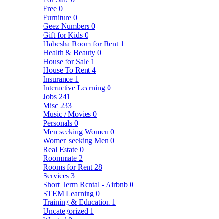
Free
0
Furniture
0
Geez Numbers
0
Gift for Kids
0
Habesha Room for Rent
1
Health & Beauty
0
House for Sale
1
House To Rent
4
Insurance
1
Interactive Learning
0
Jobs
241
Misc
233
Music / Movies
0
Personals
0
Men seeking Women
0
Women seeking Men
0
Real Estate
0
Roommate
2
Rooms for Rent
28
Services
3
Short Term Rental - Airbnb
0
STEM Learning
0
Training & Education
1
Uncategorized
1