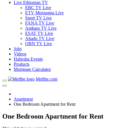
Live Ethiopian TV
EBC TV Live
ETV Meznagna Live
Sport TV Live
FANA TV Live
Amhara TV Live
ESAT TV Live
Ahadu TV Live
OBN TV Live
Jobs
Videos
Habesha Events
Products
Mortgage Calculator
Mefthe.com
Apartment
One Bedroom Apartment for Rent
One Bedroom Apartment for Rent