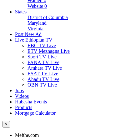
Wanted
0
Website
0
States
District of Columbia
Maryland
Virginia
Post New Ad
Live Ethiopian TV
EBC TV Live
ETV Meznagna Live
Sport TV Live
FANA TV Live
Amhara TV Live
ESAT TV Live
Ahadu TV Live
OBN TV Live
Jobs
Videos
Habesha Events
Products
Mortgage Calculator
×
Mefthe.com