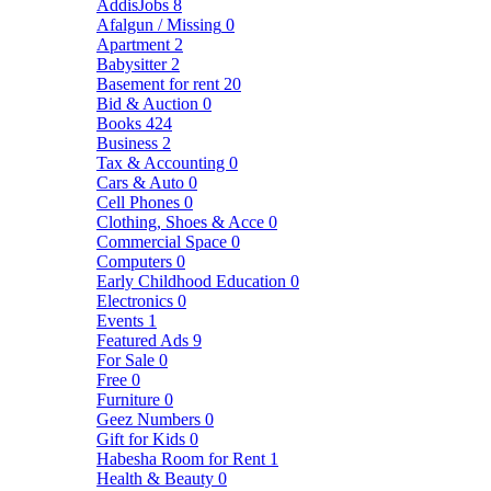
AddisJobs
8
Afalgun / Missing
0
Apartment
2
Babysitter
2
Basement for rent
20
Bid & Auction
0
Books
424
Business
2
Tax & Accounting
0
Cars & Auto
0
Cell Phones
0
Clothing, Shoes & Acce
0
Commercial Space
0
Computers
0
Early Childhood Education
0
Electronics
0
Events
1
Featured Ads
9
For Sale
0
Free
0
Furniture
0
Geez Numbers
0
Gift for Kids
0
Habesha Room for Rent
1
Health & Beauty
0