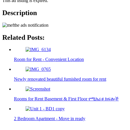
This ad listing is expired.
Description
Related Posts:
Room for Rent - Convenient Location
Newly renovated beautiful furnished room for rent
Rooms for Rent Basement & First Floor የሚከራዩ ክፍሎች
2 Bedroom Apartment - Move in ready