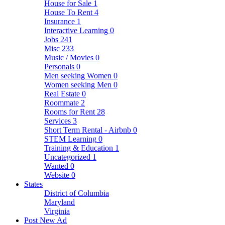
House for Sale
1
House To Rent
4
Insurance
1
Interactive Learning
0
Jobs
241
Misc
233
Music / Movies
0
Personals
0
Men seeking Women
0
Women seeking Men
0
Real Estate
0
Roommate
2
Rooms for Rent
28
Services
3
Short Term Rental - Airbnb
0
STEM Learning
0
Training & Education
1
Uncategorized
1
Wanted
0
Website
0
States
District of Columbia
Maryland
Virginia
Post New Ad