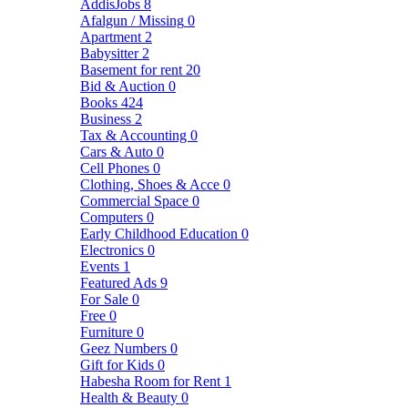
AddisJobs
8
Afalgun / Missing
0
Apartment
2
Babysitter
2
Basement for rent
20
Bid & Auction
0
Books
424
Business
2
Tax & Accounting
0
Cars & Auto
0
Cell Phones
0
Clothing, Shoes & Acce
0
Commercial Space
0
Computers
0
Early Childhood Education
0
Electronics
0
Events
1
Featured Ads
9
For Sale
0
Free
0
Furniture
0
Geez Numbers
0
Gift for Kids
0
Habesha Room for Rent
1
Health & Beauty
0