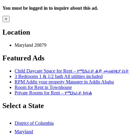
You must be logged in to inquire about this ad.
×
Location
Maryland 20879
Featured Ads
Child Daycare Space for Rent – የሚከራይ ልጅ መጠበቂያ ቤት
3 Bedrooms 1 & 1/2 bath All utilities included
RPM Addis your property Manager in Addis Ababa
Room for Rent in Townhouse
Private Rooms for Rent – የሚከራይ ክፍል
Select a State
District of Columbia
Maryland