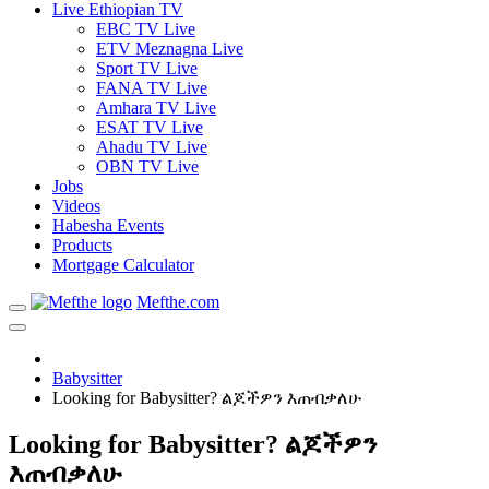
Live Ethiopian TV
EBC TV Live
ETV Meznagna Live
Sport TV Live
FANA TV Live
Amhara TV Live
ESAT TV Live
Ahadu TV Live
OBN TV Live
Jobs
Videos
Habesha Events
Products
Mortgage Calculator
Mefthe.com
Babysitter
Looking for Babysitter? ልጆችዎን እጠብቃለሁ
Looking for Babysitter? ልጆችዎን
እጠብቃለሁ