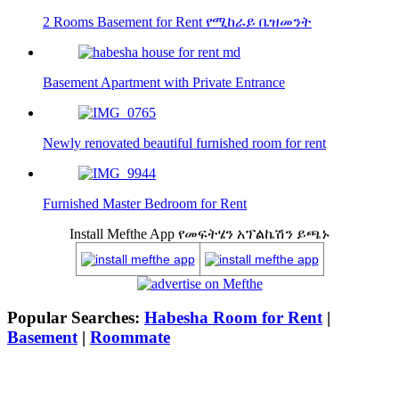
2 Rooms Basement for Rent የሚከራይ ቤዝመንት
Basement Apartment with Private Entrance
Newly renovated beautiful furnished room for rent
Furnished Master Bedroom for Rent
Install Mefthe App የመፍትሄን አፕልኬሽን ይጫኑ
Popular Searches:
Habesha Room for Rent
|
Basement
|
Roommate