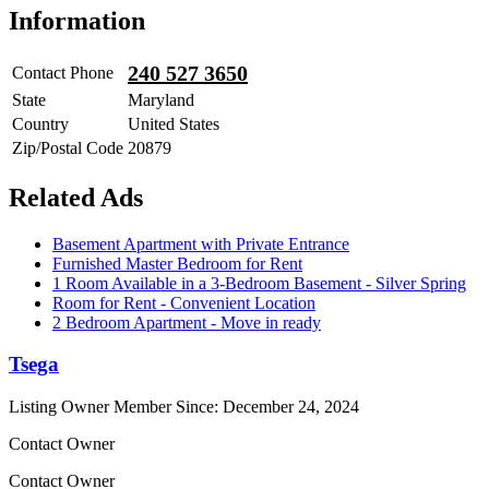
Information
240 527 3650
Contact Phone
State
Maryland
Country
United States
Zip/Postal Code
20879
Related Ads
Basement Apartment with Private Entrance
Furnished Master Bedroom for Rent
1 Room Available in a 3-Bedroom Basement - Silver Spring
Room for Rent - Convenient Location
2 Bedroom Apartment - Move in ready
Tsega
Listing Owner
Member Since: December 24, 2024
Contact Owner
Contact Owner