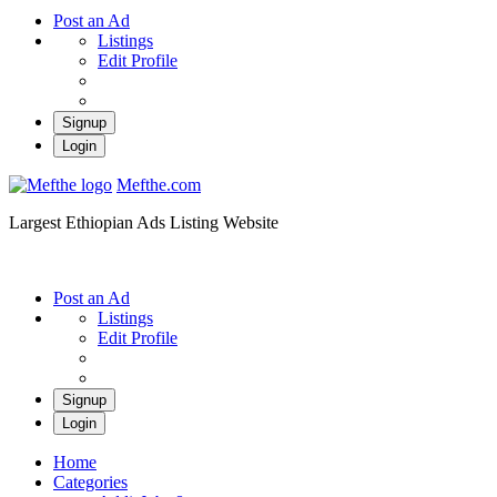
Post an Ad
Listings
Edit Profile
Signup
Login
Mefthe.com
Largest Ethiopian Ads Listing Website
Post an Ad
Listings
Edit Profile
Signup
Login
Home
Categories