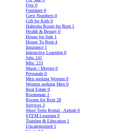
Free
0
Furniture
0
Geez Numbers
0
Gift for Kids
0
Habesha Room for Rent
1
Health & Beauty
0
House for Sale
1
House To Rent
4
Insurance
1
Interactive Learning
0
Jobs
241
Misc
233
Music / Movies
0
Personals
0
Men seeking Women
0
Women seeking Men
0
Real Estate
0
Roommate
2
Rooms for Rent
28
Services
3
Short Term Rental - Airbnb
0
STEM Learning
0
Training & Education
1
Uncategorized
1