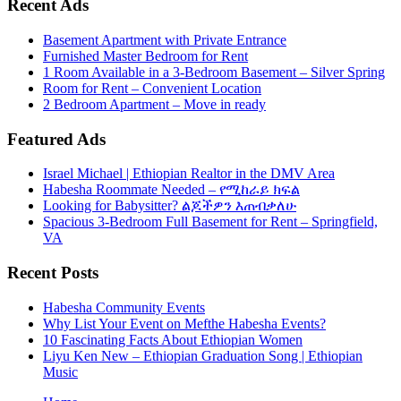
Recent Ads
Basement Apartment with Private Entrance
Furnished Master Bedroom for Rent
1 Room Available in a 3-Bedroom Basement – Silver Spring
Room for Rent – Convenient Location
2 Bedroom Apartment – Move in ready
Featured Ads
Israel Michael | Ethiopian Realtor in the DMV Area
Habesha Roommate Needed – የሚከራይ ክፍል
Looking for Babysitter? ልጆችዎን እጠብቃለሁ
Spacious 3-Bedroom Full Basement for Rent – Springfield,
VA
Recent Posts
Habesha Community Events
Why List Your Event on Mefthe Habesha Events?
10 Fascinating Facts About Ethiopian Women
Liyu Ken New – Ethiopian Graduation Song | Ethiopian
Music