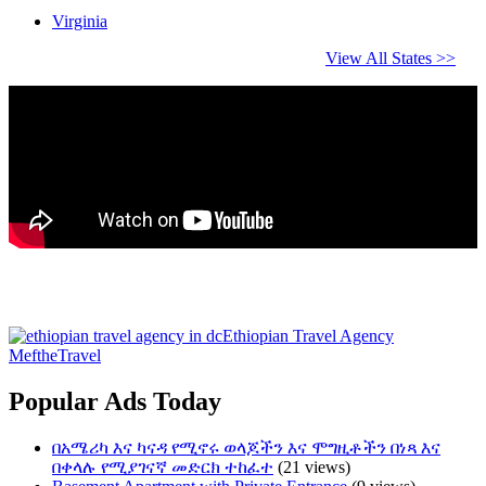
Virginia
View All States >>
Ethiopian Travel Agency
MeftheTravel
Popular Ads Today
በአሜሪካ እና ካናዳ የሚኖሩ ወላጆችን እና ሞግዚቶችን በነጻ እና
በቀላሉ የሚያገናኛ መድርክ ተከፈተ
(21 views)