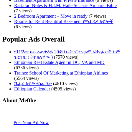
Basement Apartment with Private Entrance
(9 views)
Rastafari Notes & H.I.M. Haile Selassie Amharic Bible
(7 views)
2 Bedroom Apartment – Move in ready
(7 views)
Rooms for Rent Beautiful Basement የሚከራዩ ክፍሎች
(6 views)
Popular Ads Overall
የ11ኛው ዙር አጠቃላይ 20/80 ቤት ፕሮግራም አሸናፊዎች ስም
ዝርዝር ( ትክክለኛው )
(7570 views)
Ethiopian Real Estate Agent in DC, VA and MD
(6336 views)
Trainee School Of Marketing at Ethiopian Airlines
(5564 views)
ሹፌር ክፍት የስራ ቦታ
(4610 views)
Ethiopian Calendar
(4595 views)
About Mefthe
Mefthe.com is the #1 Ethiopian and Eritrean community Ads listing
website. Habesha Room for Rent, Roommate, Jobs, Babysitter and
More
Post Your Ad Now