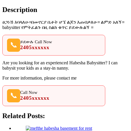
Description
ፀጋነሽ እባላለሁ።በመኖርያ ቤቶት ሆኜ ልጆን እጠብቃለሁ። ልምድ አለኝ።
babysitter የምትፈልጉ በዚ ስልክ ቁጥር ይደውሉልኝ ።
ይደውሉ Call Now
📞
2405xxxxxx
Are you looking for an experienced Habesha Babysitter? I can
babysit your kids as a stay-in nanny.
For more information, please contact me
Call Now
📞
2405xxxxxx
Related Posts: