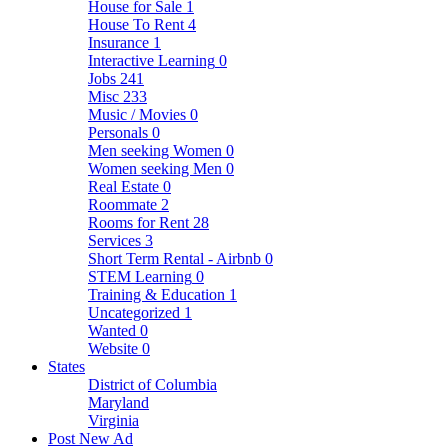
House for Sale
1
House To Rent
4
Insurance
1
Interactive Learning
0
Jobs
241
Misc
233
Music / Movies
0
Personals
0
Men seeking Women
0
Women seeking Men
0
Real Estate
0
Roommate
2
Rooms for Rent
28
Services
3
Short Term Rental - Airbnb
0
STEM Learning
0
Training & Education
1
Uncategorized
1
Wanted
0
Website
0
States
District of Columbia
Maryland
Virginia
Post New Ad