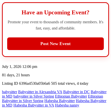
Have an Upcoming Event?
Promote your event to thousands of community members. It's
fast, easy, and affordable.
Post New Event
July 1, 2026 12:06 pm
81 days, 21 hours
Listing ID
6396a4530a05b6a6
505 total views, 4 today
babysitter
Babysitter in Alexandria VA
Babysitter in DC
Babysitter
in MD
babysitter in Silver Spring
Ethiopian Babysitter
Ethiopian
Babysitter in Silver Spring
Habesha Babysitter
Habesha Babysitter
in MD
Habesha Babysitter in VA
Habesha nanny