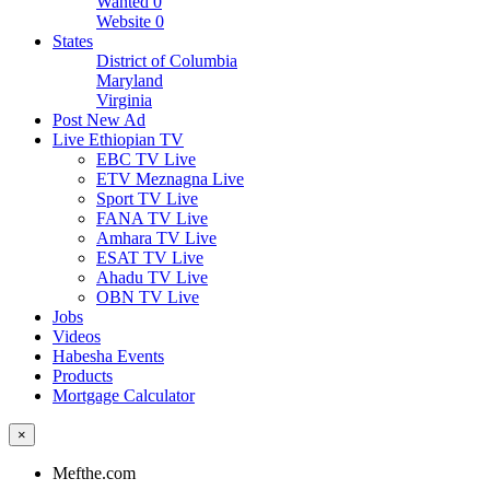
Wanted
0
Website
0
States
District of Columbia
Maryland
Virginia
Post New Ad
Live Ethiopian TV
EBC TV Live
ETV Meznagna Live
Sport TV Live
FANA TV Live
Amhara TV Live
ESAT TV Live
Ahadu TV Live
OBN TV Live
Jobs
Videos
Habesha Events
Products
Mortgage Calculator
×
Mefthe.com