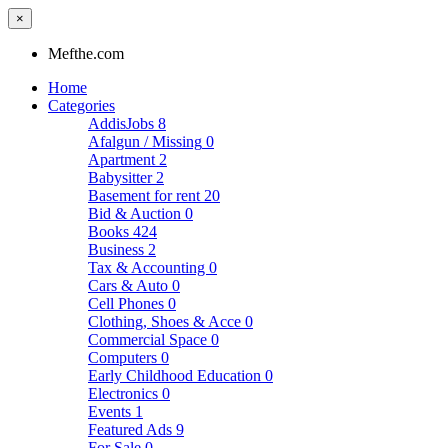
×
Mefthe.com
Home
Categories
AddisJobs
8
Afalgun / Missing
0
Apartment
2
Babysitter
2
Basement for rent
20
Bid & Auction
0
Books
424
Business
2
Tax & Accounting
0
Cars & Auto
0
Cell Phones
0
Clothing, Shoes & Acce
0
Commercial Space
0
Computers
0
Early Childhood Education
0
Electronics
0
Events
1
Featured Ads
9
For Sale
0