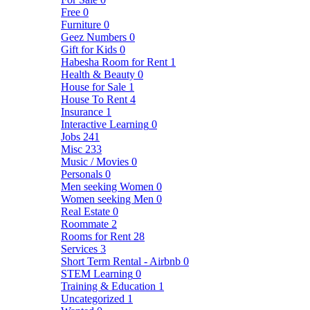
Free
0
Furniture
0
Geez Numbers
0
Gift for Kids
0
Habesha Room for Rent
1
Health & Beauty
0
House for Sale
1
House To Rent
4
Insurance
1
Interactive Learning
0
Jobs
241
Misc
233
Music / Movies
0
Personals
0
Men seeking Women
0
Women seeking Men
0
Real Estate
0
Roommate
2
Rooms for Rent
28
Services
3
Short Term Rental - Airbnb
0
STEM Learning
0
Training & Education
1
Uncategorized
1