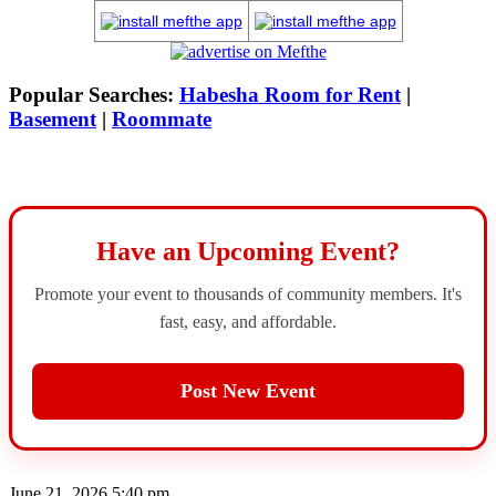
Popular Searches:
Habesha Room for Rent
|
Basement
|
Roommate
Have an Upcoming Event?
Promote your event to thousands of community members. It's
fast, easy, and affordable.
Post New Event
June 21, 2026 5:40 pm