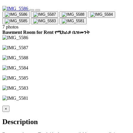
7 photos
Basement Room for Rent የሚከራይ ቤዝመንት
×
Description