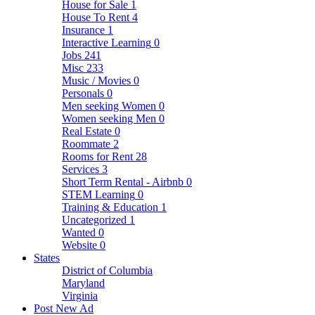
House for Sale
1
House To Rent
4
Insurance
1
Interactive Learning
0
Jobs
241
Misc
233
Music / Movies
0
Personals
0
Men seeking Women
0
Women seeking Men
0
Real Estate
0
Roommate
2
Rooms for Rent
28
Services
3
Short Term Rental - Airbnb
0
STEM Learning
0
Training & Education
1
Uncategorized
1
Wanted
0
Website
0
States
District of Columbia
Maryland
Virginia
Post New Ad