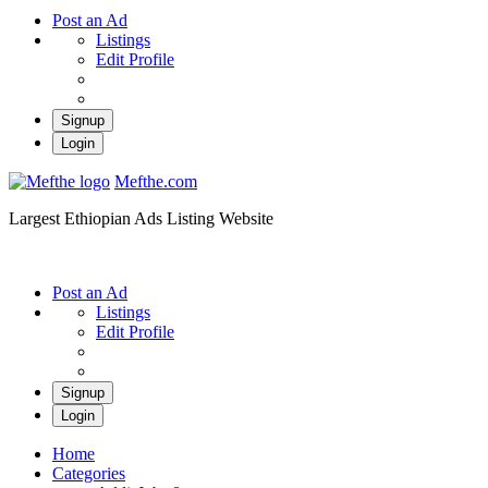
Post an Ad
Listings
Edit Profile
Signup
Login
Mefthe.com
Largest Ethiopian Ads Listing Website
Post an Ad
Listings
Edit Profile
Signup
Login
Home
Categories