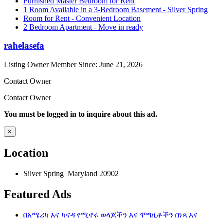
Furnished Master Bedroom for Rent
1 Room Available in a 3-Bedroom Basement - Silver Spring
Room for Rent - Convenient Location
2 Bedroom Apartment - Move in ready
rahelasefa
Listing Owner
Member Since: June 21, 2026
Contact Owner
Contact Owner
You must be logged in to inquire about this ad.
×
Location
Silver Spring Maryland 20902
Featured Ads
በአሜሪካ እና ካናዳ የሚኖሩ ወላጆችን እና ሞግዚቶችን በነጻ እና