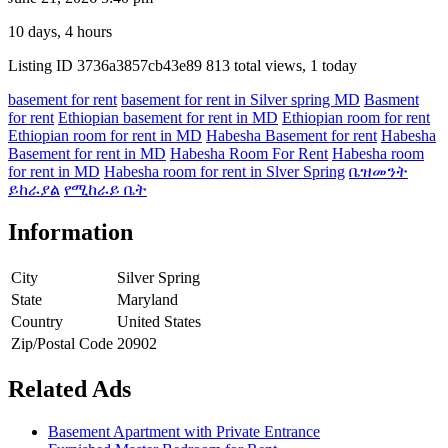
10 days, 4 hours
Listing ID
3736a3857cb43e89
813 total views, 1 today
basement for rent
basement for rent in Silver spring MD
Basment
for rent
Ethiopian basement for rent in MD
Ethiopian room for rent
Ethiopian room for rent in MD
Habesha Basement for rent
Habesha
Basement for rent in MD
Habesha Room For Rent
Habesha room
for rent in MD
Habesha room for rent in Slver Spring
ቤዝመንት
ይከራያል
የሚከራይ ቤት
Information
City
Silver Spring
State
Maryland
Country
United States
Zip/Postal Code
20902
Related Ads
Basement Apartment with Private Entrance