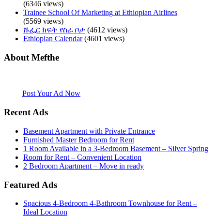
(6346 views)
Trainee School Of Marketing at Ethiopian Airlines
(5569 views)
ሹፌር ክፍት የስራ ቦታ
(4612 views)
Ethiopian Calendar
(4601 views)
About Mefthe
Mefthe.com is the #1 Ethiopian and Eritrean community Ads listing
website. Habesha Room for Rent, Roommate, Jobs, Babysitter and
More
Post Your Ad Now
Recent Ads
Basement Apartment with Private Entrance
Furnished Master Bedroom for Rent
1 Room Available in a 3-Bedroom Basement – Silver Spring
Room for Rent – Convenient Location
2 Bedroom Apartment – Move in ready
Featured Ads
Spacious 4-Bedroom 4-Bathroom Townhouse for Rent –
Ideal Location