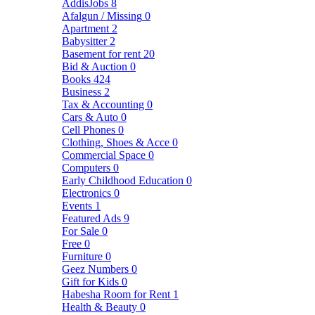
AddisJobs
8
Afalgun / Missing
0
Apartment
2
Babysitter
2
Basement for rent
20
Bid & Auction
0
Books
424
Business
2
Tax & Accounting
0
Cars & Auto
0
Cell Phones
0
Clothing, Shoes & Acce
0
Commercial Space
0
Computers
0
Early Childhood Education
0
Electronics
0
Events
1
Featured Ads
9
For Sale
0
Free
0
Furniture
0
Geez Numbers
0
Gift for Kids
0
Habesha Room for Rent
1
Health & Beauty
0