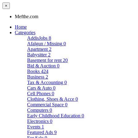
×
Mefthe.com
Home
Categories
AddisJobs
8
Afalgun / Missing
0
Apartment
2
Babysitter
2
Basement for rent
20
Bid & Auction
0
Books
424
Business
2
Tax & Accounting
0
Cars & Auto
0
Cell Phones
0
Clothing, Shoes & Acce
0
Commercial Space
0
Computers
0
Early Childhood Education
0
Electronics
0
Events
1
Featured Ads
9
For Sale
0