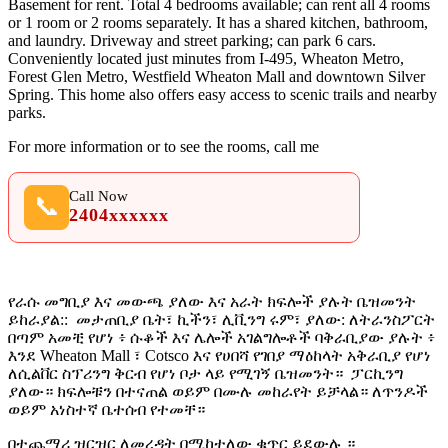
Basement for rent. Total 4 bedrooms available; can rent all 4 rooms
or 1 room or 2 rooms separately. It has a shared kitchen, bathroom,
and laundry. Driveway and street parking; can park 6 cars.
Conveniently located just minutes from I-495, Wheaton Metro,
Forest Glen Metro, Westfield Wheaton Mall and downtown Silver
Spring. This home also offers easy access to scenic trails and nearby
parks.
For more information or to see the rooms, call me
Call Now
📞
2404xxxxxx
የራሱ መግቢያ እና መውጫ ያለው እና አራት ክፍሎች ያሉት ቤዝመንት
ይከራያል:: መታጠቢያ ቤት፣ ኪችን፣ ሊቪንግ ሩም፣ ያለው: ለትራንስፖርት
በጣም አመቺ የሆነ ፥ ሱቆች እና ሌሎች አገልግሎቶች ባቅራቢያው ያሉት ፥
እንደ
Wheaton Mall
፣ Cotsco እና የሀበሻ የገበያ ማዕከላት አቅራቢያ የሆነ
ለሲልቨር ስፕሪንግ ቅርብ የሆነ ቦታ ላይ የሚገኝ ቤዝመንት። ፓርኪንግ
ያለው። ክፍሎቹን በተናጠል ወይም በሙሉ መከራየት ይቻላል። ለጥንዶች
ወይም አነስተኛ ቤተሰብ የተመቸ።
በተጨማሪ ዝርዝር ለመረዳት በሚከተለው ቁጥር ይደውሉ ።