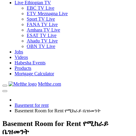
Live Ethiopian TV
EBC TV Live
ETV Meznagna Live
Sport TV Live
FANA TV Live
Amhara TV Live
ESAT TV Live
Ahadu TV Live
OBN TV Live
Jobs
Videos
Habesha Events
Products
Mortgage Calculator
Mefthe.com
Basement for rent
Basement Room for Rent የሚከራይ ቤዝመንት
Basement Room for Rent የሚከራይ
ቤዝመንት