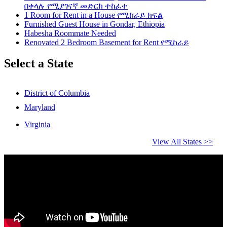
በቀላሉ የሚያገናኛ መድርክ ተከፈተ
1 Room for Rent in a House የሚከራይ ክፍል
Furnished Guest House in Gondar, Ethiopia
Habesha Roommate Needed
Renovated 2 Bedroom Basement for Rent የሚከራይ
Select a State
District of Columbia
Maryland
Virginia
View All States >>