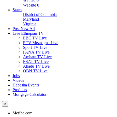
Wanted
0
Website
0
States
District of Columbia
Maryland
Virginia
Post New Ad
Live Ethiopian TV
EBC TV Live
ETV Meznagna Live
Sport TV Live
FANA TV Live
Amhara TV Live
ESAT TV Live
Ahadu TV Live
OBN TV Live
Jobs
Videos
Habesha Events
Products
Mortgage Calculator
×
Mefthe.com