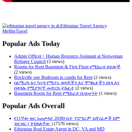
Ethiopian Travel Agency
MeftheTravel
Popular Ads Today
Admin Officer | ​ Human Resource Assistant at Norwegian
Refugee Council
(3 views)
Rooms for Rent Basement & First Floor የሚከራዩ ክፍሎች
(2 views)
Rockville one Bedroom in condo for Rent
(2 views)
በአሜሪካ እና ካናዳ የሚኖሩ ወላጆችን እና ሞግዚቶችን በነጻ እና
በቀላሉ የሚያገናኛ መድርክ ተከፈተ
(2 views)
Basement Room for Rent የሚከራይ ቤዝመንት
(1 views)
Popular Ads Overall
የ11ኛው ዙር አጠቃላይ 20/80 ቤት ፕሮግራም አሸናፊዎች ስም
ዝርዝር ( ትክክለኛው )
(7576 views)
Ethiopian Real Estate Agent in DC, VA and MD