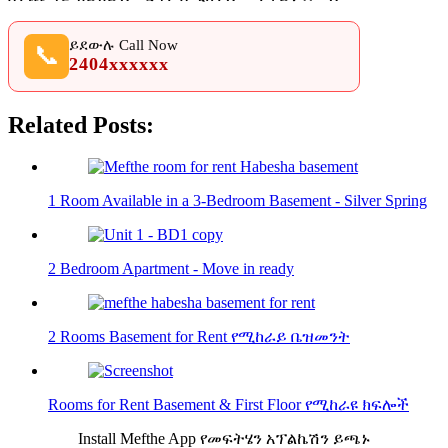
ይደውሉ Call Now
📞
2404xxxxxx
Related Posts:
1 Room Available in a 3-Bedroom Basement - Silver Spring
2 Bedroom Apartment - Move in ready
2 Rooms Basement for Rent የሚከራይ ቤዝመንት
Rooms for Rent Basement & First Floor የሚከራዩ ክፍሎች
Install Mefthe App የመፍትሄን አፕልኬሽን ይጫኑ