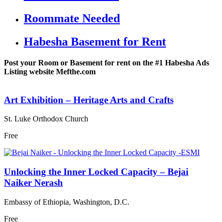
Roommate Needed
Habesha Basement for Rent
Post your Room or Basement for rent on the #1 Habesha Ads
Listing website Mefthe.com
Art Exhibition – Heritage Arts and Crafts
St. Luke Orthodox Church
Free
Unlocking the Inner Locked Capacity – Bejai
Naiker Nerash
Embassy of Ethiopia, Washington, D.C.
Free