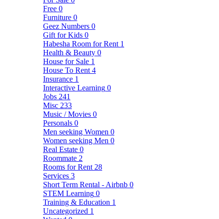
Free
0
Furniture
0
Geez Numbers
0
Gift for Kids
0
Habesha Room for Rent
1
Health & Beauty
0
House for Sale
1
House To Rent
4
Insurance
1
Interactive Learning
0
Jobs
241
Misc
233
Music / Movies
0
Personals
0
Men seeking Women
0
Women seeking Men
0
Real Estate
0
Roommate
2
Rooms for Rent
28
Services
3
Short Term Rental - Airbnb
0
STEM Learning
0
Training & Education
1
Uncategorized
1