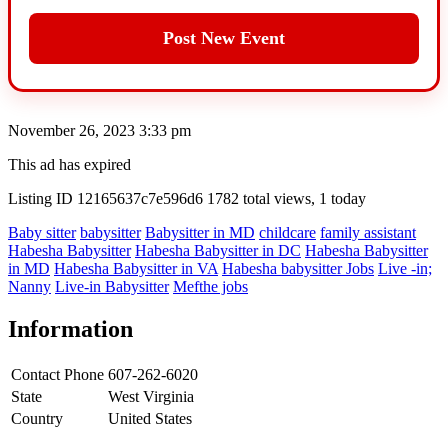
Post New Event
November 26, 2023 3:33 pm
This ad has expired
Listing ID
12165637c7e596d6
1782 total views, 1 today
Baby sitter
babysitter
Babysitter in MD
childcare
family assistant
Habesha Babysitter
Habesha Babysitter in DC
Habesha Babysitter
in MD
Habesha Babysitter in VA
Habesha babysitter Jobs
Live -in;
Nanny
Live-in Babysitter
Mefthe jobs
Information
Contact Phone
607-262-6020
State
West Virginia
Country
United States