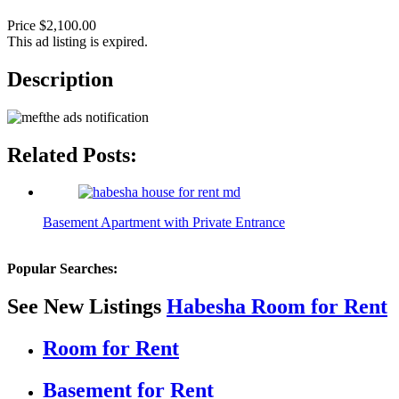
Price $2,100.00
This ad listing is expired.
Description
Related Posts:
Basement Apartment with Private Entrance
Popular Searches:
See New Listings
Habesha Room for Rent
Room for Rent
Basement for Rent