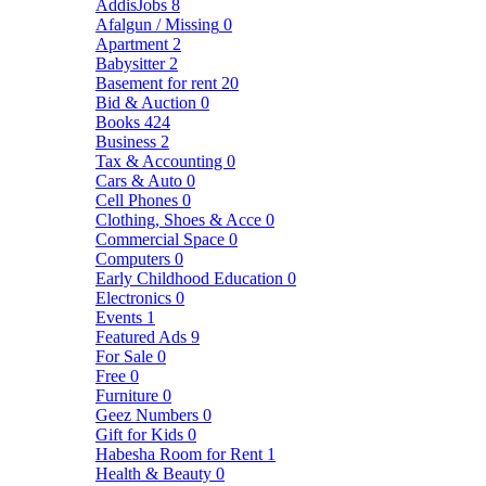
AddisJobs
8
Afalgun / Missing
0
Apartment
2
Babysitter
2
Basement for rent
20
Bid & Auction
0
Books
424
Business
2
Tax & Accounting
0
Cars & Auto
0
Cell Phones
0
Clothing, Shoes & Acce
0
Commercial Space
0
Computers
0
Early Childhood Education
0
Electronics
0
Events
1
Featured Ads
9
For Sale
0
Free
0
Furniture
0
Geez Numbers
0
Gift for Kids
0
Habesha Room for Rent
1
Health & Beauty
0