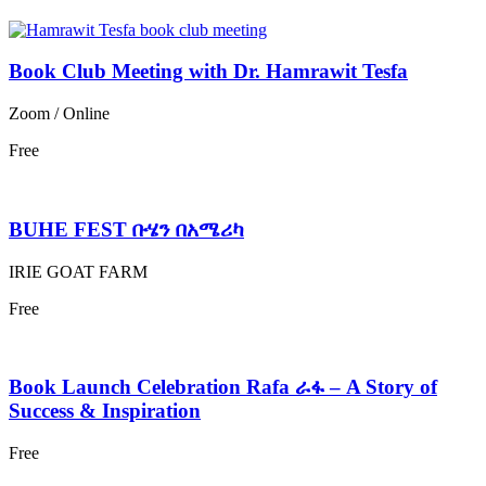
Book Club Meeting with Dr. Hamrawit Tesfa
Zoom / Online
Free
BUHE FEST ቡሄን በአሜሪካ
IRIE GOAT FARM
Free
Book Launch Celebration Rafa ራፋ – A Story of
Success & Inspiration
Free