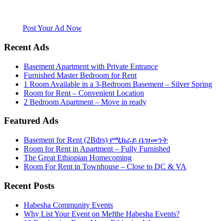
Mefthe.com is the #1 Ethiopian and Eritrean community Ads listing
website. Habesha Room for Rent, Roommate, Jobs, Babysitter and
More
Post Your Ad Now
Recent Ads
Basement Apartment with Private Entrance
Furnished Master Bedroom for Rent
1 Room Available in a 3-Bedroom Basement – Silver Spring
Room for Rent – Convenient Location
2 Bedroom Apartment – Move in ready
Featured Ads
Basement for Rent (2Bdrs) የሚከራይ ቤዝመንት
Room for Rent in Apartment – Fully Furnished
The Great Ethiopian Homecoming
Room For Rent in Townhouse – Close to DC & VA
Recent Posts
Habesha Community Events
Why List Your Event on Mefthe Habesha Events?