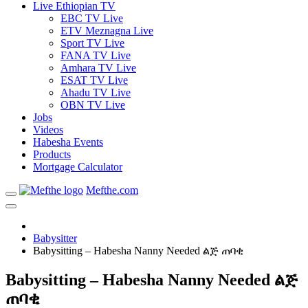
Live Ethiopian TV
EBC TV Live
ETV Meznagna Live
Sport TV Live
FANA TV Live
Amhara TV Live
ESAT TV Live
Ahadu TV Live
OBN TV Live
Jobs
Videos
Habesha Events
Products
Mortgage Calculator
Mefthe.com
Babysitter
Babysitting – Habesha Nanny Needed ልጅ ጠባቂ
Babysitting – Habesha Nanny Needed ልጅ
ጠባቂ