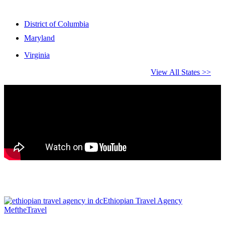
District of Columbia
Maryland
Virginia
View All States >>
Ethiopian Travel Agency
MeftheTravel