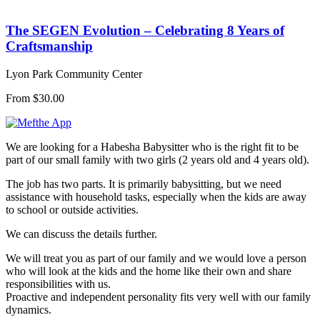
The SEGEN Evolution – Celebrating 8 Years of
Craftsmanship
Lyon Park Community Center
From $30.00
We are looking for a Habesha Babysitter who is the right fit to be
part of our small family with two girls (2 years old and 4 years old).
The job has two parts. It is primarily babysitting, but we need
assistance with household tasks, especially when the kids are away
to school or outside activities.
We can discuss the details further.
We will treat you as part of our family and we would love a person
who will look at the kids and the home like their own and share
responsibilities with us.
Proactive and independent personality fits very well with our family
dynamics.