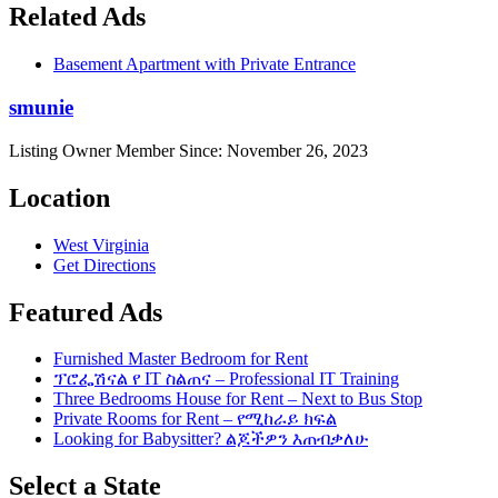
Related Ads
Basement Apartment with Private Entrance
smunie
Listing Owner
Member Since: November 26, 2023
Location
West Virginia
Get Directions
Featured Ads
Furnished Master Bedroom for Rent
ፕሮፌሽናል የ IT ስልጠና – Professional IT Training
Three Bedrooms House for Rent – Next to Bus Stop
Private Rooms for Rent – የሚከራይ ክፍል
Looking for Babysitter? ልጆችዎን እጠብቃለሁ
Select a State