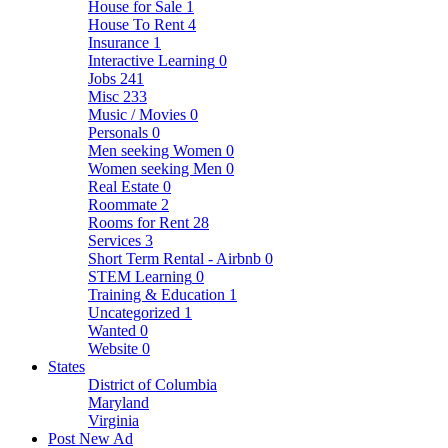
House for Sale
1
House To Rent
4
Insurance
1
Interactive Learning
0
Jobs
241
Misc
233
Music / Movies
0
Personals
0
Men seeking Women
0
Women seeking Men
0
Real Estate
0
Roommate
2
Rooms for Rent
28
Services
3
Short Term Rental - Airbnb
0
STEM Learning
0
Training & Education
1
Uncategorized
1
Wanted
0
Website
0
States
District of Columbia
Maryland
Virginia
Post New Ad