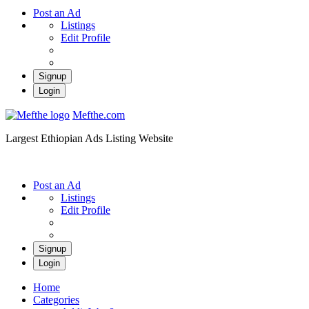
Post an Ad
Listings
Edit Profile
Signup
Login
Mefthe.com
Largest Ethiopian Ads Listing Website
Post an Ad
Listings
Edit Profile
Signup
Login
Home
Categories