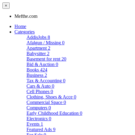
×
Mefthe.com
Home
Categories
AddisJobs
8
Afalgun / Missing
0
Apartment
2
Babysitter
2
Basement for rent
20
Bid & Auction
0
Books
424
Business
2
Tax & Accounting
0
Cars & Auto
0
Cell Phones
0
Clothing, Shoes & Acce
0
Commercial Space
0
Computers
0
Early Childhood Education
0
Electronics
0
Events
1
Featured Ads
9
For Sale
0