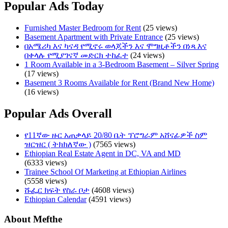
Popular Ads Today
Furnished Master Bedroom for Rent
(25 views)
Basement Apartment with Private Entrance
(25 views)
በአሜሪካ እና ካናዳ የሚኖሩ ወላጆችን እና ሞግዚቶችን በነጻ እና
በቀላሉ የሚያገናኛ መድርክ ተከፈተ
(24 views)
1 Room Available in a 3-Bedroom Basement – Silver Spring
(17 views)
Basement 3 Rooms Available for Rent (Brand New Home)
(16 views)
Popular Ads Overall
የ11ኛው ዙር አጠቃላይ 20/80 ቤት ፕሮግራም አሸናፊዎች ስም
ዝርዝር ( ትክክለኛው )
(7565 views)
Ethiopian Real Estate Agent in DC, VA and MD
(6333 views)
Trainee School Of Marketing at Ethiopian Airlines
(5558 views)
ሹፌር ክፍት የስራ ቦታ
(4608 views)
Ethiopian Calendar
(4591 views)
About Mefthe