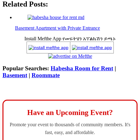
Related Posts:
Basement Apartment with Private Entrance
Install Mefthe App የመፍትሄን አፕልኬሽን ይጫኑ
Popular Searches:
Habesha Room for Rent
|
Basement
|
Roommate
Have an Upcoming Event?
Promote your event to thousands of community members. It's
fast, easy, and affordable.