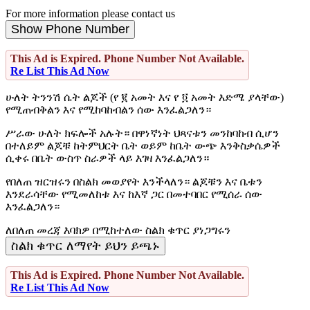
For more information please contact us
Show Phone Number
This Ad is Expired. Phone Number Not Available.
Re List This Ad Now
ሁለት ትንንሽ ሴት ልጆች (የ ፪ አመት እና የ ፬ አመት እድሜ ያላቸው)
የሚጠብቅልን እና የሚከባከብልን ሰው እንፈልጋለን።
ሥራው ሁለት ክፍሎች አሉት። በዋነኛነት ህጻናቱን መንከባከብ ሲሆን
በተለይም ልጆቹ ከትምህርት ቤት ወይም ከቤት ውጭ እንቅስቃሴዎች
ሲቀሩ በቤት ውስጥ ስራዎች ላይ እገዛ እንፈልጋለን።
የበለጠ ዝርዝሩን በስልክ መወያየት እንችላለን። ልጆቹን እና ቤቱን
እንደራሳቸው የሚመለከቱ እና ከእኛ ጋር በመተባበር የሚሰራ ሰው
እንፈልጋለን።
ለበለጠ መረጃ እባክዎ በሚከተለው ስልክ ቁጥር ያነጋግሩን
ስልክ ቁጥር ለማየት ይህን ይጫኑ
This Ad is Expired. Phone Number Not Available.
Re List This Ad Now