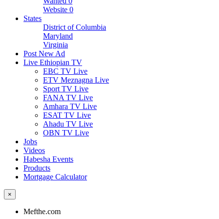
Wanted
0
Website
0
States
District of Columbia
Maryland
Virginia
Post New Ad
Live Ethiopian TV
EBC TV Live
ETV Meznagna Live
Sport TV Live
FANA TV Live
Amhara TV Live
ESAT TV Live
Ahadu TV Live
OBN TV Live
Jobs
Videos
Habesha Events
Products
Mortgage Calculator
×
Mefthe.com