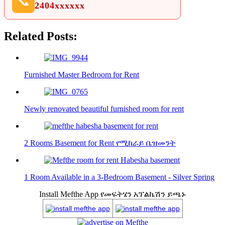
📞
2404xxxxxx
Related Posts:
Furnished Master Bedroom for Rent
Newly renovated beautiful furnished room for rent
2 Rooms Basement for Rent የሚከራይ ቤዝመንት
1 Room Available in a 3-Bedroom Basement - Silver Spring
Install Mefthe App የመፍትሄን አፕልኬሽን ይጫኑ