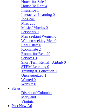
House for Sale
1
House To Rent
4
Insurance
1
Interactive Learning
0
Jobs
241
Misc
233
Music / Movies
0
Personals
0
Men seeking Women
0
Women seeking Men
0
Real Estate
0
Roommate
2
Rooms for Rent
29
Services
3
Short Term Rental - Airbnb
0
STEM Learning
0
Training & Education
1
Uncategorized
1
Wanted
0
Website
0
States
District of Columbia
Maryland
Virginia
Post New Ad