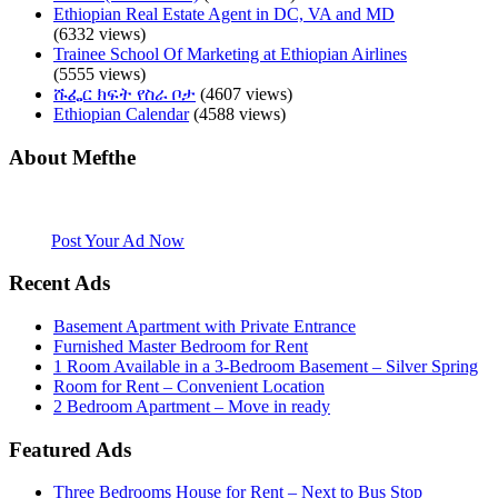
Ethiopian Real Estate Agent in DC, VA and MD
(6332 views)
Trainee School Of Marketing at Ethiopian Airlines
(5555 views)
ሹፌር ክፍት የስራ ቦታ
(4607 views)
Ethiopian Calendar
(4588 views)
About Mefthe
Mefthe.com is the #1 Ethiopian and Eritrean community Ads listing
website. Habesha Room for Rent, Roommate, Jobs, Babysitter and
More
Post Your Ad Now
Recent Ads
Basement Apartment with Private Entrance
Furnished Master Bedroom for Rent
1 Room Available in a 3-Bedroom Basement – Silver Spring
Room for Rent – Convenient Location
2 Bedroom Apartment – Move in ready
Featured Ads
Three Bedrooms House for Rent – Next to Bus Stop