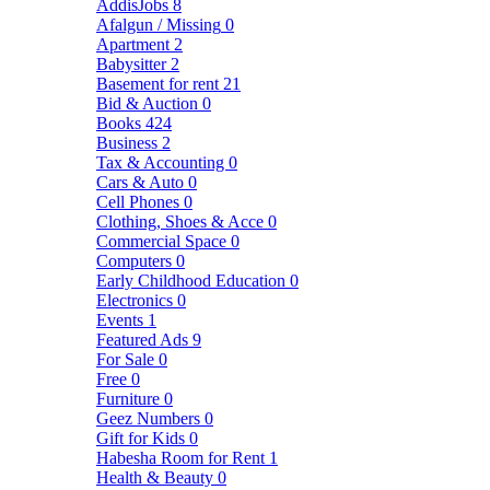
AddisJobs
8
Afalgun / Missing
0
Apartment
2
Babysitter
2
Basement for rent
21
Bid & Auction
0
Books
424
Business
2
Tax & Accounting
0
Cars & Auto
0
Cell Phones
0
Clothing, Shoes & Acce
0
Commercial Space
0
Computers
0
Early Childhood Education
0
Electronics
0
Events
1
Featured Ads
9
For Sale
0
Free
0
Furniture
0
Geez Numbers
0
Gift for Kids
0
Habesha Room for Rent
1
Health & Beauty
0