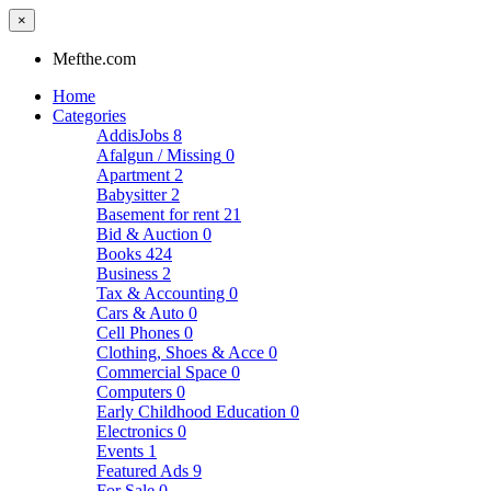
×
Mefthe.com
Home
Categories
AddisJobs
8
Afalgun / Missing
0
Apartment
2
Babysitter
2
Basement for rent
21
Bid & Auction
0
Books
424
Business
2
Tax & Accounting
0
Cars & Auto
0
Cell Phones
0
Clothing, Shoes & Acce
0
Commercial Space
0
Computers
0
Early Childhood Education
0
Electronics
0
Events
1
Featured Ads
9
For Sale
0