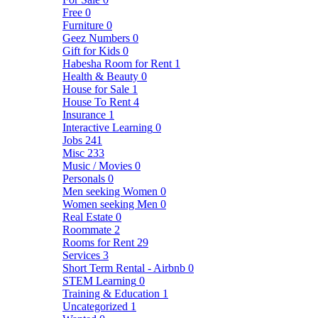
Free
0
Furniture
0
Geez Numbers
0
Gift for Kids
0
Habesha Room for Rent
1
Health & Beauty
0
House for Sale
1
House To Rent
4
Insurance
1
Interactive Learning
0
Jobs
241
Misc
233
Music / Movies
0
Personals
0
Men seeking Women
0
Women seeking Men
0
Real Estate
0
Roommate
2
Rooms for Rent
29
Services
3
Short Term Rental - Airbnb
0
STEM Learning
0
Training & Education
1
Uncategorized
1