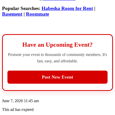
Popular Searches:
Habesha Room for Rent
|
Basement
|
Roommate
Have an Upcoming Event?
Promote your event to thousands of community members. It's
fast, easy, and affordable.
Post New Event
June 7, 2026 11:45 am
This ad has expired