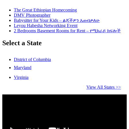
The Great Ethiopian Homecoming
DMV Photographer
Babysitter for Your Kids – ልጆችዎን እጠብቃለሁ
Leyou Habesha Networking Event
2 Bedrooms Basement Rooms for Rent – የሚከራይ ክፍሎች
Select a State
District of Columbia
Maryland
Virginia
View All States >>