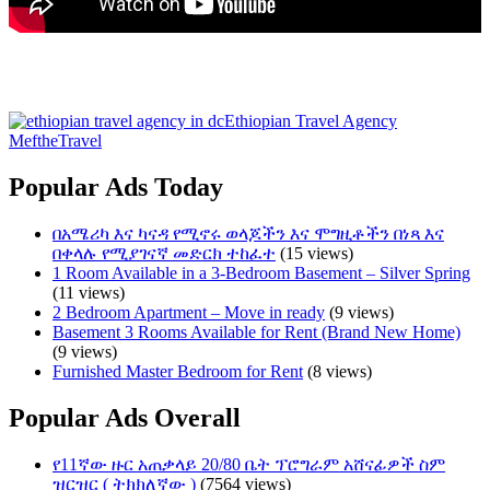
Ethiopian Travel Agency
MeftheTravel
Popular Ads Today
በአሜሪካ እና ካናዳ የሚኖሩ ወላጆችን እና ሞግዚቶችን በነጻ እና
በቀላሉ የሚያገናኛ መድርክ ተከፈተ
(15 views)
1 Room Available in a 3-Bedroom Basement – Silver Spring
(11 views)
2 Bedroom Apartment – Move in ready
(9 views)
Basement 3 Rooms Available for Rent (Brand New Home)
(9 views)
Furnished Master Bedroom for Rent
(8 views)
Popular Ads Overall
የ11ኛው ዙር አጠቃላይ 20/80 ቤት ፕሮግራም አሸናፊዎች ስም
ዝርዝር ( ትክክለኛው )
(7564 views)