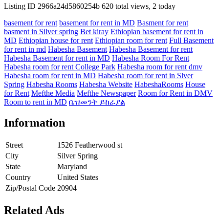
Listing ID
2966a24d5860254b
620 total views, 2 today
basement for rent
basement for rent in MD
Basment for rent
basment in Silver spring
Bet kiray
Ethiopian basement for rent in
MD
Ethiopian house for rent
Ethiopian room for rent
Full Basement
for rent in md
Habesha Basement
Habesha Basement for rent
Habesha Basement for rent in MD
Habesha Room For Rent
Habesha room for rent College Park
Habesha room for rent dmv
Habesha room for rent in MD
Habesha room for rent in Slver
Spring
Habesha Rooms
Habesha Website
HabeshaRooms
House
for Rent
Mefthe Media
Mefthe Newspaper
Room for Rent in DMV
Room to rent in MD
ቤዝመንት ይከራያል
Information
Street
1526 Featherwood st
City
Silver Spring
State
Maryland
Country
United States
Zip/Postal Code
20904
Related Ads