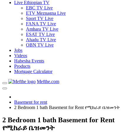
Live Ethiopian TV
EBC TV Live
ETV Meznagna Live
Sport TV Live
FANA TV Live
Amhara TV Live
ESAT TV Live
Ahadu TV Live
OBN TV Live
Jobs
Videos
Habesha Events
Products
Mortgage Calculator
Mefthe.com
Basement for rent
2 Bedroom 1 bath Basement for Rent የሚከራይ ቤዝመንት
2 Bedroom 1 bath Basement for Rent
የሚከራይ ቤዝመንት