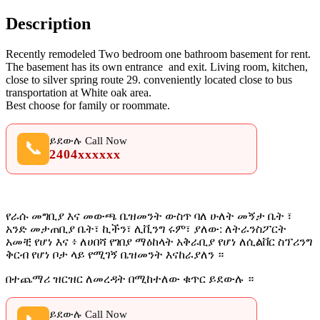
Description
Recently remodeled Two bedroom one bathroom basement for rent.
The basement has its own entrance and exit. Living room, kitchen,
close to silver spring route 29. conveniently located close to bus
transportation at White oak area.
Best choose for family or roommate.
ይደውሉ Call Now
📞
2404xxxxxx
የራሱ መግቢያ እና መውጫ ቤዝመንት ውስጥ ባለ ሁለት መኝታ ቤት ፣
አንድ መታጠቢያ ቤት፣ ኪችን፣ ሊቪንግ ሩም፣ ያለው: ለትራንስፖርት
አመቺ የሆነ እና ፥ ለሀበሻ የገበያ ማዕከላት አቅራቢያ የሆነ ለሲልቨር ስፕሪንግ
ቅርብ የሆነ ቦታ ላይ የሚገኝ ቤዝመንት እናከራያለን ።
በተጨማሪ ዝርዝር ለመረዳት በሚከተለው ቁጥር ይደውሉ ።
ይደውሉ Call Now