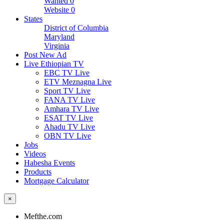
Wanted
0
Website
0
States
District of Columbia
Maryland
Virginia
Post New Ad
Live Ethiopian TV
EBC TV Live
ETV Meznagna Live
Sport TV Live
FANA TV Live
Amhara TV Live
ESAT TV Live
Ahadu TV Live
OBN TV Live
Jobs
Videos
Habesha Events
Products
Mortgage Calculator
×
Mefthe.com