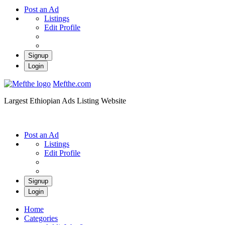
Post an Ad
Listings
Edit Profile
Signup
Login
Mefthe.com
Largest Ethiopian Ads Listing Website
Post an Ad
Listings
Edit Profile
Signup
Login
Home
Categories