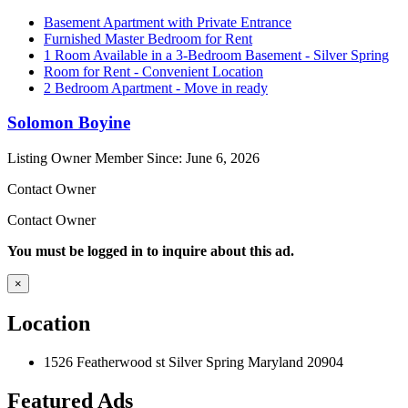
Basement Apartment with Private Entrance
Furnished Master Bedroom for Rent
1 Room Available in a 3-Bedroom Basement - Silver Spring
Room for Rent - Convenient Location
2 Bedroom Apartment - Move in ready
Solomon Boyine
Listing Owner
Member Since: June 6, 2026
Contact Owner
Contact Owner
You must be logged in to inquire about this ad.
×
Location
1526 Featherwood st Silver Spring Maryland 20904
Featured Ads