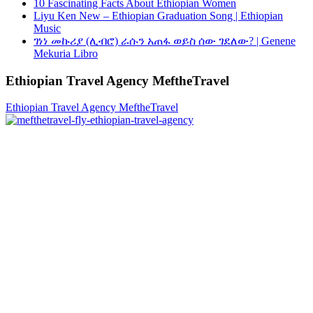
10 Fascinating Facts About Ethiopian Women
Liyu Ken New – Ethiopian Graduation Song | Ethiopian
Music
ገነነ መኩሪያ (ሊብሮ) ራሱን አጠፋ ወይስ ሰው ገደለው? | Genene
Mekuria Libro
Ethiopian Travel Agency MeftheTravel
Ethiopian Travel Agency MeftheTravel