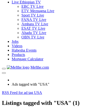
Live Ethiopian TV
EBC TV Live
ETV Meznagna Live
Sport TV Live
FANA TV Live
Amhara TV Live
ESAT TV Live
Ahadu TV Live
OBN TV Live
Jobs
Videos
Habesha Events
Products
Mortgage Calculator
Mefthe.com
Ads tagged with "USA"
RSS Feed for ad tag USA
Listings tagged with "USA" (1)