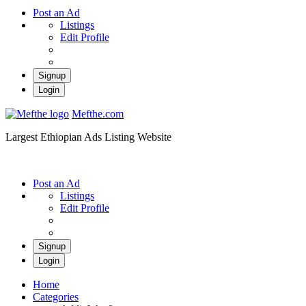
Post an Ad
Listings
Edit Profile
Signup
Login
Mefthe.com
Largest Ethiopian Ads Listing Website
Post an Ad
Listings
Edit Profile
Signup
Login
Home
Categories