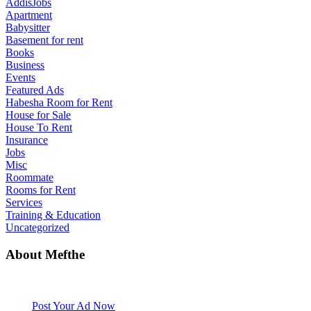
AddisJobs
Apartment
Babysitter
Basement for rent
Books
Business
Events
Featured Ads
Habesha Room for Rent
House for Sale
House To Rent
Insurance
Jobs
Misc
Roommate
Rooms for Rent
Services
Training & Education
Uncategorized
About Mefthe
Mefthe.com is the #1 Ethiopian and Eritrean community Ads listing
website. Habesha Room for Rent, Roommate, Jobs, Babysitter and
More
Post Your Ad Now