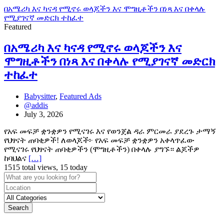
በአሜሪካ እና ካናዳ የሚኖሩ ወላጆችን እና ሞግዚቶችን በነጻ እና በቀላሉ
የሚያገናኛ መድርክ ተከፈተ
Featured
በአሜሪካ እና ካናዳ የሚኖሩ ወላጆችን እና
ሞግዚቶችን በነጻ እና በቀላሉ የሚያገናኛ መድርክ
ተከፈተ
Babysitter
,
Featured Ads
@addis
July 3, 2026
የአፍ መፍቻ ቋንቋዎን የሚናገሩ እና የወንጀል ዳራ ምርመራ ያደረጉ ታማኝ
የህፃናት ጠባቂዎች! ለወላጆች፦ የአፍ መፍቻ ቋንቋዎን አቀላጥፈው
የሚናገሩ የህፃናት ጠባቂዎችን (ሞግዚቶችን) በቀላሉ ያግኙ። ልጆችዎ
ከባህልና
[…]
1515 total views, 15 today
Search