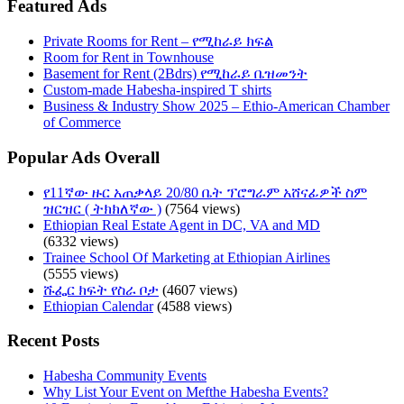
Featured Ads
Private Rooms for Rent – የሚከራይ ክፍል
Room for Rent in Townhouse
Basement for Rent (2Bdrs) የሚከራይ ቤዝመንት
Custom-made Habesha-inspired T shirts
Business & Industry Show 2025 – Ethio-American Chamber
of Commerce
Popular Ads Overall
የ11ኛው ዙር አጠቃላይ 20/80 ቤት ፕሮግራም አሸናፊዎች ስም
ዝርዝር ( ትክክለኛው )
(7564 views)
Ethiopian Real Estate Agent in DC, VA and MD
(6332 views)
Trainee School Of Marketing at Ethiopian Airlines
(5555 views)
ሹፌር ክፍት የስራ ቦታ
(4607 views)
Ethiopian Calendar
(4588 views)
Recent Posts
Habesha Community Events
Why List Your Event on Mefthe Habesha Events?