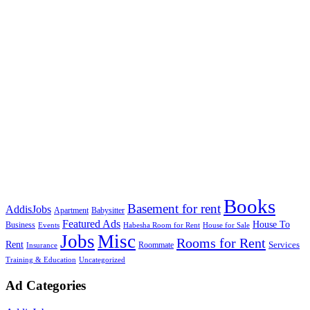
Books
Basement for rent
AddisJobs
Apartment
Babysitter
Featured Ads
House To
Business
Events
Habesha Room for Rent
House for Sale
Jobs
Misc
Rooms for Rent
Rent
Services
Roommate
Insurance
Training & Education
Uncategorized
Ad Categories