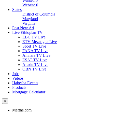
Wanted
0
Website
0
States
District of Columbia
Maryland
Virginia
Post New Ad
Live Ethiopian TV
EBC TV Live
ETV Meznagna Live
Sport TV Live
FANA TV Live
Amhara TV Live
ESAT TV Live
Ahadu TV Live
OBN TV Live
Jobs
Videos
Habesha Events
Products
Mortgage Calculator
×
Mefthe.com