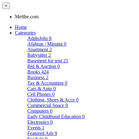
×
Mefthe.com
Home
Categories
AddisJobs
8
Afalgun / Missing
0
Apartment
2
Babysitter
2
Basement for rent
21
Bid & Auction
0
Books
424
Business
2
Tax & Accounting
0
Cars & Auto
0
Cell Phones
0
Clothing, Shoes & Acce
0
Commercial Space
0
Computers
0
Early Childhood Education
0
Electronics
0
Events
1
Featured Ads
9
For Sale
0