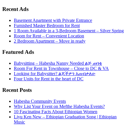
Recent Ads
Basement Apartment with Private Entrance
Furnished Master Bedroom for Rent
1 Room Available in a 3-Bedroom Basement – Silver Spring
Room for Rent – Convenient Location
2 Bedroom Apartment – Move in ready
Featured Ads
Babysitting – Habesha Nanny Needed ልጅ ጠባቂ
Room For Rent in Townhouse – Close to DC & VA
Looking for Babysitter? ልጆችዎን እጠብቃለሁ
Four Units for Rent in the heart of DC
Recent Posts
Habesha Community Events
Why List Your Event on Mefthe Habesha Events?
10 Fascinating Facts About Ethiopian Women
Liyu Ken New – Ethiopian Graduation Song | Ethiopian
Music