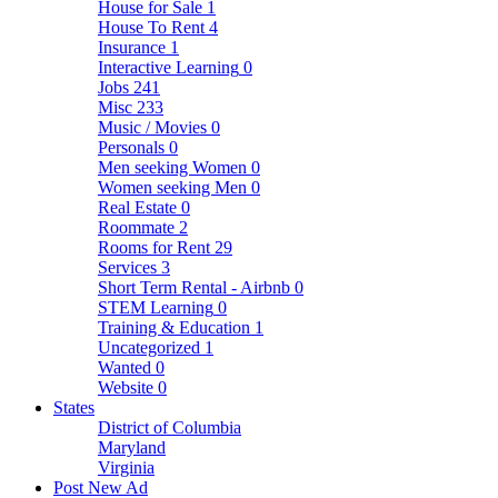
House for Sale
1
House To Rent
4
Insurance
1
Interactive Learning
0
Jobs
241
Misc
233
Music / Movies
0
Personals
0
Men seeking Women
0
Women seeking Men
0
Real Estate
0
Roommate
2
Rooms for Rent
29
Services
3
Short Term Rental - Airbnb
0
STEM Learning
0
Training & Education
1
Uncategorized
1
Wanted
0
Website
0
States
District of Columbia
Maryland
Virginia
Post New Ad