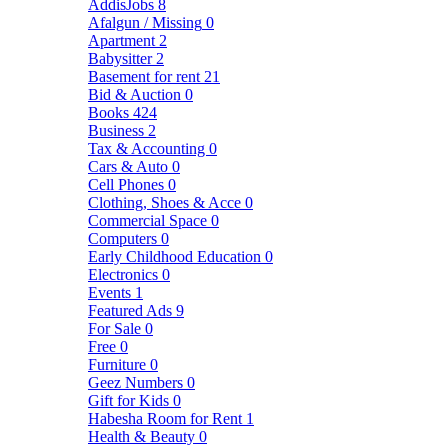
AddisJobs
8
Afalgun / Missing
0
Apartment
2
Babysitter
2
Basement for rent
21
Bid & Auction
0
Books
424
Business
2
Tax & Accounting
0
Cars & Auto
0
Cell Phones
0
Clothing, Shoes & Acce
0
Commercial Space
0
Computers
0
Early Childhood Education
0
Electronics
0
Events
1
Featured Ads
9
For Sale
0
Free
0
Furniture
0
Geez Numbers
0
Gift for Kids
0
Habesha Room for Rent
1
Health & Beauty
0