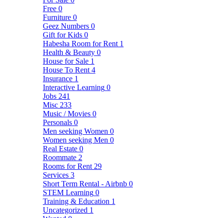
Free
0
Furniture
0
Geez Numbers
0
Gift for Kids
0
Habesha Room for Rent
1
Health & Beauty
0
House for Sale
1
House To Rent
4
Insurance
1
Interactive Learning
0
Jobs
241
Misc
233
Music / Movies
0
Personals
0
Men seeking Women
0
Women seeking Men
0
Real Estate
0
Roommate
2
Rooms for Rent
29
Services
3
Short Term Rental - Airbnb
0
STEM Learning
0
Training & Education
1
Uncategorized
1