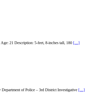
21 Description: 5-feet, 8-inches tall, 180
[…]
partment of Police – 3rd District Investigative
[…]