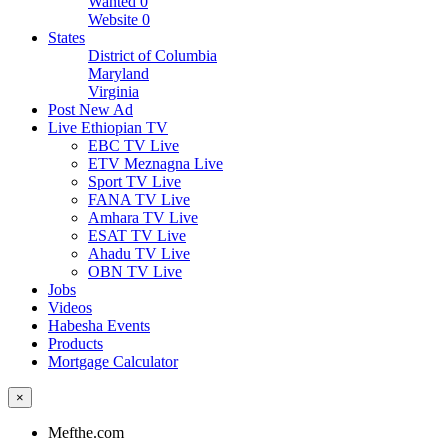
Wanted
0
Website
0
States
District of Columbia
Maryland
Virginia
Post New Ad
Live Ethiopian TV
EBC TV Live
ETV Meznagna Live
Sport TV Live
FANA TV Live
Amhara TV Live
ESAT TV Live
Ahadu TV Live
OBN TV Live
Jobs
Videos
Habesha Events
Products
Mortgage Calculator
×
Mefthe.com