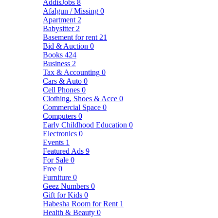
AddisJobs
8
Afalgun / Missing
0
Apartment
2
Babysitter
2
Basement for rent
21
Bid & Auction
0
Books
424
Business
2
Tax & Accounting
0
Cars & Auto
0
Cell Phones
0
Clothing, Shoes & Acce
0
Commercial Space
0
Computers
0
Early Childhood Education
0
Electronics
0
Events
1
Featured Ads
9
For Sale
0
Free
0
Furniture
0
Geez Numbers
0
Gift for Kids
0
Habesha Room for Rent
1
Health & Beauty
0