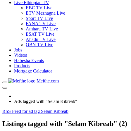
Live Ethiopian TV
EBC TV Live
ETV Meznagna Live
Sport TV Live
FANA TV Live
Amhara TV Live
ESAT TV Live
Ahadu TV Live
OBN TV Live
Jobs
Videos
Habesha Events
Products
Mortgage Calculator
Mefthe.com
Ads tagged with "Selam Kibreab"
RSS Feed for ad tag Selam Kibreab
Listings tagged with "Selam Kibreab" (2)