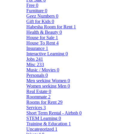
Free
0
Furniture
0
Geez Numbers
0
Gift for Kids
0
Habesha Room for Rent
1
Health & Beauty
0
House for Sale
1
House To Rent
4
Insurance
1
Interactive Learning
0
Jobs
241
Misc
233
Music / Movies
0
Personals
0
Men seeking Women
0
Women seeking Men
0
Real Estate
0
Roommate
2
Rooms for Rent
29
Services
3
Short Term Rental - Airbnb
0
STEM Learning
0
Training & Education
1
Uncategorized
1