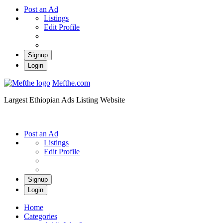
Post an Ad
Listings
Edit Profile
Signup
Login
Mefthe.com
Largest Ethiopian Ads Listing Website
Post an Ad
Listings
Edit Profile
Signup
Login
Home
Categories