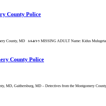
ry County Police
mery County, MD አፋልጉን MISSING ADULT Name: Kidus Mulugeta Age: 
ery County Police
y, MD, Gaithersburg, MD – Detectives from the Montgomery County De