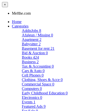
×
Mefthe.com
Home
Categories
AddisJobs
8
Afalgun / Missing
0
Apartment
2
Babysitter
2
Basement for rent
21
Bid & Auction
0
Books
424
Business
2
Tax & Accounting
0
Cars & Auto
0
Cell Phones
0
Clothing, Shoes & Acce
0
Commercial Space
0
Computers
0
Early Childhood Education
0
Electronics
0
Events
1
Featured Ads
9
For Sale
0