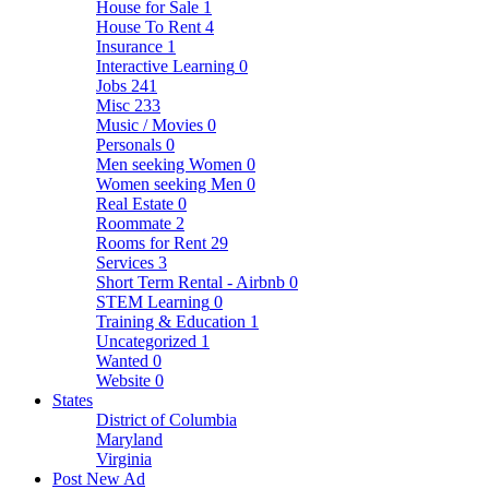
House for Sale
1
House To Rent
4
Insurance
1
Interactive Learning
0
Jobs
241
Misc
233
Music / Movies
0
Personals
0
Men seeking Women
0
Women seeking Men
0
Real Estate
0
Roommate
2
Rooms for Rent
29
Services
3
Short Term Rental - Airbnb
0
STEM Learning
0
Training & Education
1
Uncategorized
1
Wanted
0
Website
0
States
District of Columbia
Maryland
Virginia
Post New Ad