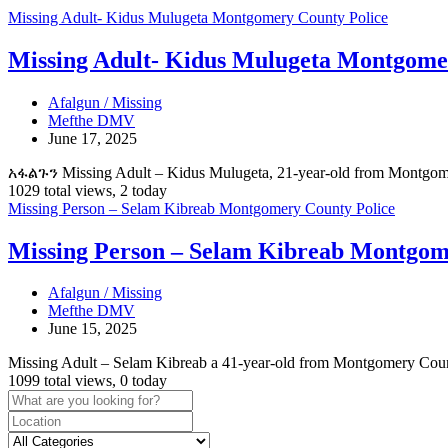
Missing Adult- Kidus Mulugeta Montgomery County Police
Missing Adult- Kidus Mulugeta Montgome
Afalgun / Missing
Mefthe DMV
June 17, 2025
አፋልጉን Missing Adult – Kidus Mulugeta, 21-year-old from Montgo
1029 total views, 2 today
Missing Person – Selam Kibreab Montgomery County Police
Missing Person – Selam Kibreab Montgom
Afalgun / Missing
Mefthe DMV
June 15, 2025
Missing Adult – Selam Kibreab a 41-year-old from Montgomery Count
1099 total views, 0 today