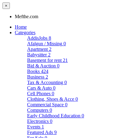
×
Mefthe.com
Home
Categories
AddisJobs
8
Afalgun / Missing
0
Apartment
2
Babysitter
2
Basement for rent
21
Bid & Auction
0
Books
424
Business
2
Tax & Accounting
0
Cars & Auto
0
Cell Phones
0
Clothing, Shoes & Acce
0
Commercial Space
0
Computers
0
Early Childhood Education
0
Electronics
0
Events
1
Featured Ads
9
For Sale
0