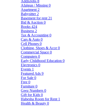
AddisJobs
8
Afalgun / Missing
0
Apartment
2
Babysitter
2
Basement for rent
21
Bid & Auction
0
Books
424
Business
2
Tax & Accounting
0
Cars & Auto
0
Cell Phones
0
Clothing, Shoes & Acce
0
Commercial Space
0
Computers
0
Early Childhood Education
0
Electronics
0
Events
1
Featured Ads
9
For Sale
0
Free
0
Furniture
0
Geez Numbers
0
Gift for Kids
0
Habesha Room for Rent
1
Health & Beauty
0