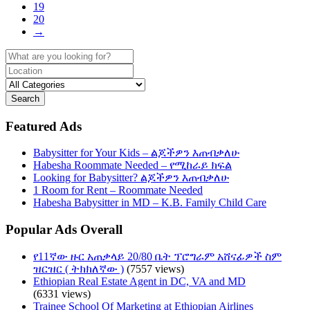
19
20
→
Search
Featured Ads
Babysitter for Your Kids – ልጆችዎን እጠብቃለሁ
Habesha Roommate Needed – የሚከራይ ክፍል
Looking for Babysitter? ልጆችዎን እጠብቃለሁ
1 Room for Rent – Roommate Needed
Habesha Babysitter in MD – K.B. Family Child Care
Popular Ads Overall
የ11ኛው ዙር አጠቃላይ 20/80 ቤት ፕሮግራም አሸናፊዎች ስም
ዝርዝር ( ትክክለኛው )
(7557 views)
Ethiopian Real Estate Agent in DC, VA and MD
(6331 views)
Trainee School Of Marketing at Ethiopian Airlines