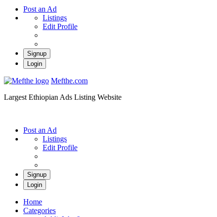
Post an Ad
Listings
Edit Profile
Signup
Login
Mefthe.com
Largest Ethiopian Ads Listing Website
Post an Ad
Listings
Edit Profile
Signup
Login
Home
Categories