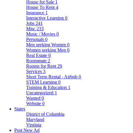
House for Sale
1
House To Rent
4
Insurance
1
Interactive Learning
0
Jobs
241
Misc
233
Music / Movies
0
Personals
0
Men seeking Women
0
Women seeking Men
0
Real Estate
0
Roommate
2
Rooms for Rent
29
Services
3
Short Term Rental - Airbnb
0
STEM Learning
0
Training & Education
1
Uncategorized
1
Wanted
0
Website
0
States
District of Columbia
Maryland
Virginia
Post New Ad