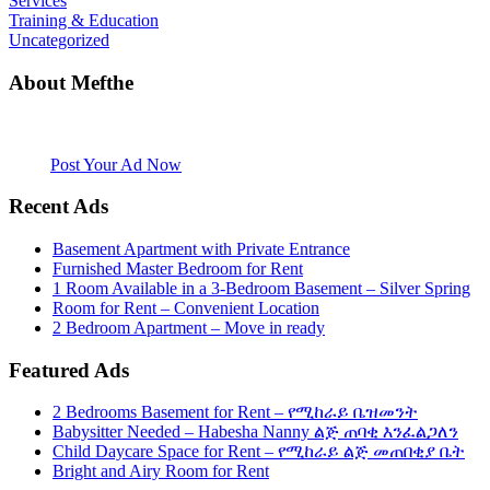
Services
Training & Education
Uncategorized
About Mefthe
Mefthe.com is the #1 Ethiopian and Eritrean community Ads listing
website. Habesha Room for Rent, Roommate, Jobs, Babysitter and
More
Post Your Ad Now
Recent Ads
Basement Apartment with Private Entrance
Furnished Master Bedroom for Rent
1 Room Available in a 3-Bedroom Basement – Silver Spring
Room for Rent – Convenient Location
2 Bedroom Apartment – Move in ready
Featured Ads
2 Bedrooms Basement for Rent – የሚከራይ ቤዝመንት
Babysitter Needed – Habesha Nanny ልጅ ጠባቂ እንፈልጋለን
Child Daycare Space for Rent – የሚከራይ ልጅ መጠበቂያ ቤት
Bright and Airy Room for Rent