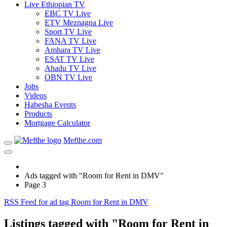
Live Ethiopian TV
EBC TV Live
ETV Meznagna Live
Sport TV Live
FANA TV Live
Amhara TV Live
ESAT TV Live
Ahadu TV Live
OBN TV Live
Jobs
Videos
Habesha Events
Products
Mortgage Calculator
Mefthe.com
Ads tagged with "Room for Rent in DMV"
Page 3
RSS Feed for ad tag Room for Rent in DMV
Listings tagged with "Room for Rent in