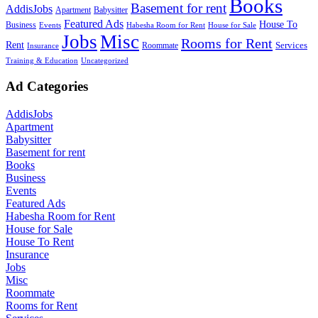
Books
Basement for rent
AddisJobs
Apartment
Babysitter
Featured Ads
House To
Business
Events
Habesha Room for Rent
House for Sale
Jobs
Misc
Rooms for Rent
Rent
Services
Roommate
Insurance
Training & Education
Uncategorized
Ad Categories
AddisJobs
Apartment
Babysitter
Basement for rent
Books
Business
Events
Featured Ads
Habesha Room for Rent
House for Sale
House To Rent
Insurance
Jobs
Misc
Roommate
Rooms for Rent