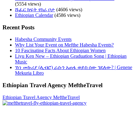
(5554 views)
ሹፌር ክፍት የስራ ቦታ
(4606 views)
Ethiopian Calendar
(4586 views)
Recent Posts
Habesha Community Events
Why List Your Event on Mefthe Habesha Events?
10 Fascinating Facts About Ethiopian Women
Liyu Ken New – Ethiopian Graduation Song | Ethiopian
Music
ገነነ መኩሪያ (ሊብሮ) ራሱን አጠፋ ወይስ ሰው ገደለው? | Genene
Mekuria Libro
Ethiopian Travel Agency MeftheTravel
Ethiopian Travel Agency MeftheTravel