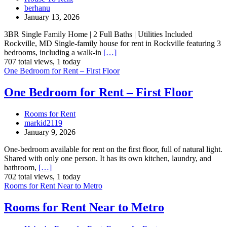
berhanu
January 13, 2026
3BR Single Family Home | 2 Full Baths | Utilities Included
Rockville, MD Single-family house for rent in Rockville featuring 3
bedrooms, including a walk-in
[…]
707 total views, 1 today
One Bedroom for Rent – First Floor
One Bedroom for Rent – First Floor
Rooms for Rent
markid2119
January 9, 2026
One-bedroom available for rent on the first floor, full of natural light.
Shared with only one person. It has its own kitchen, laundry, and
bathroom,
[…]
702 total views, 1 today
Rooms for Rent Near to Metro
Rooms for Rent Near to Metro