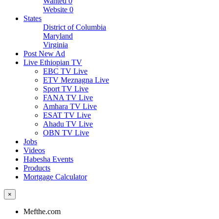
Wanted
0
Website
0
States
District of Columbia
Maryland
Virginia
Post New Ad
Live Ethiopian TV
EBC TV Live
ETV Meznagna Live
Sport TV Live
FANA TV Live
Amhara TV Live
ESAT TV Live
Ahadu TV Live
OBN TV Live
Jobs
Videos
Habesha Events
Products
Mortgage Calculator
×
Mefthe.com