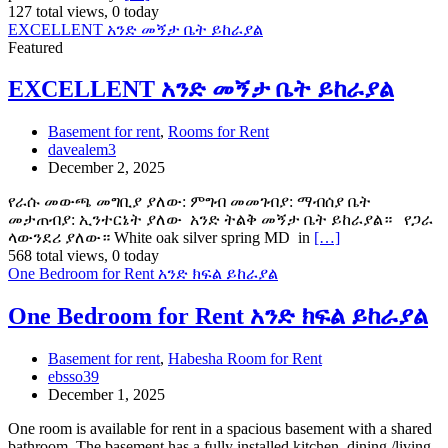
127 total views, 0 today
EXCELLENT አንድ መኝታ ቤት ይከራያል
Featured
EXCELLENT አንድ መኝታ ቤት ይከራያል
Basement for rent
,
Rooms for Rent
davealem3
December 2, 2025
የራሱ መውጫ መግቢያ ያለው: ምግብ መመገብያ: ማብሰያ ቤት
መታጠብያ: ኢንተርኔት ያለው አንድ ትልቅ መኝታ ቤት ይከራያል። የጋራ
ላውንደሪ ያለው። White oak silver spring MD in
[…]
568 total views, 0 today
One Bedroom for Rent አንድ ክፍል ይከራያል
One Bedroom for Rent አንድ ክፍል ይከራያል
Basement for rent
,
Habesha Room for Rent
ebsso39
December 1, 2025
One room is available for rent in a spacious basement with a shared
bathroom. The basement has a fully installed kitchen, dining /living