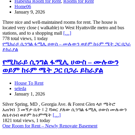
Habesha Room for Rent
,
Rooms for Rent
Home06
January 9, 2026
Three nice and well-maintained rooms for rent. The house is
located very close ( walkable) to West Hyattsville metro and bus
stations, and to a shopping mall
[…]
778 total views, 1 today
የሚከራይ ሲንግል ፋሚሊ ሀውስ – ሙሉውን ወይም ከሩም ሜት ጋር በጋራ
ይከራያል
የሚከራይ ሲንግል ፋሚሊ ሀውስ – ሙሉውን
ወይም ከሩም ሜት ጋር በጋራ ይከራያል
House To Rent
seleda
January 1, 2026
Silver Spring, MD , Georgia Ave. & Forest Glen ላይ ሜትሮ
አጠገብ 3 መኝታ ቤት ፤ 2 ሻወር ያለው ሲንግል ፋሚሊ ሀውስ ሙሉውን
ለቤተሰብ ወይም ከሩምሜት
[…]
1821 total views, 1 today
One Room for Rent – Newly Renovate Basement