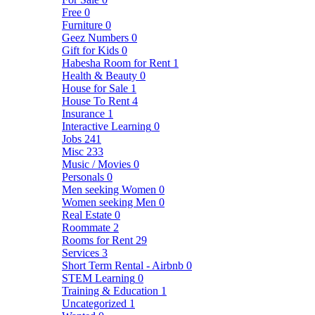
Free
0
Furniture
0
Geez Numbers
0
Gift for Kids
0
Habesha Room for Rent
1
Health & Beauty
0
House for Sale
1
House To Rent
4
Insurance
1
Interactive Learning
0
Jobs
241
Misc
233
Music / Movies
0
Personals
0
Men seeking Women
0
Women seeking Men
0
Real Estate
0
Roommate
2
Rooms for Rent
29
Services
3
Short Term Rental - Airbnb
0
STEM Learning
0
Training & Education
1
Uncategorized
1