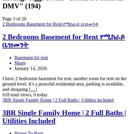
DMV" (194)
Page 3 of 20
2 Bedrooms Basement for Rent የሚከራይ ቤዝመንት
2 Bedrooms Basement for Rent የሚከራይ
ቤዝመንት
Basement for rent
Masty
January 14, 2026
I have 2 bedrooms basement for rent. another room for rent on the
ground level. It’s a peaceful residential area, parking is available,
and shopping
[…]
618 total views, 0 today
3BR Single Family Home | 2 Full Baths | Utilities Included
3BR Single Family Home | 2 Full Baths |
Utilities Included
House To Rent