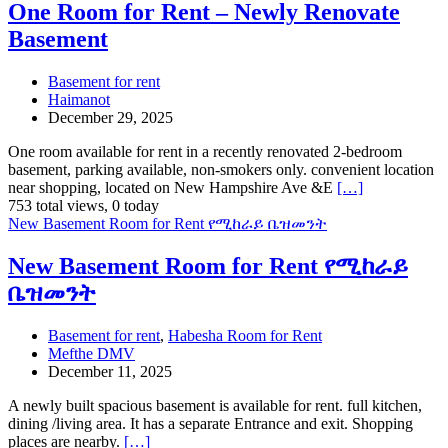
One Room for Rent – Newly Renovate
Basement
Basement for rent
Haimanot
December 29, 2025
One room available for rent in a recently renovated 2-bedroom
basement, parking available, non-smokers only. convenient location
near shopping, located on New Hampshire Ave &E
[…]
753 total views, 0 today
New Basement Room for Rent የሚከራይ ቤዝመንት
New Basement Room for Rent የሚከራይ
ቤዝመንት
Basement for rent
,
Habesha Room for Rent
Mefthe DMV
December 11, 2025
A newly built spacious basement is available for rent. full kitchen,
dining /living area. It has a separate Entrance and exit. Shopping
places are nearby.
[…]