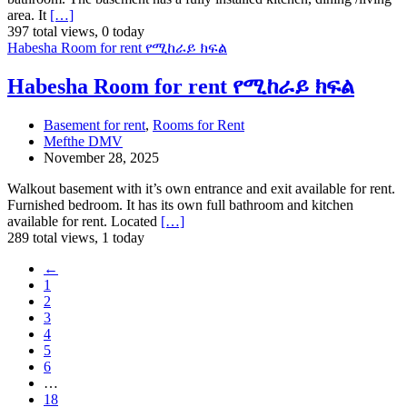
area. It
[…]
397 total views, 0 today
Habesha Room for rent የሚከራይ ክፍል
Habesha Room for rent የሚከራይ ክፍል
Basement for rent
,
Rooms for Rent
Mefthe DMV
November 28, 2025
Walkout basement with it’s own entrance and exit available for rent.
Furnished bedroom. It has its own full bathroom and kitchen
available for rent. Located
[…]
289 total views, 1 today
←
1
2
3
4
5
6
…
18