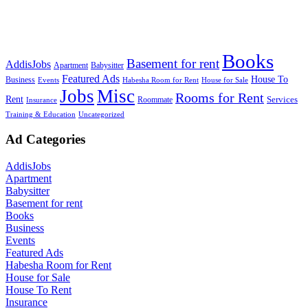
Books
Basement for rent
AddisJobs
Apartment
Babysitter
Featured Ads
House To
Business
Events
Habesha Room for Rent
House for Sale
Jobs
Misc
Rooms for Rent
Rent
Services
Roommate
Insurance
Training & Education
Uncategorized
Ad Categories
AddisJobs
Apartment
Babysitter
Basement for rent
Books
Business
Events
Featured Ads
Habesha Room for Rent
House for Sale
House To Rent
Insurance