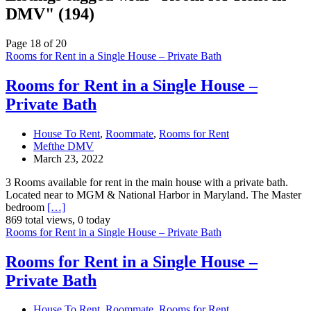
DMV" (194)
Page 18 of 20
Rooms for Rent in a Single House – Private Bath
Rooms for Rent in a Single House –
Private Bath
House To Rent
,
Roommate
,
Rooms for Rent
Mefthe DMV
March 23, 2022
3 Rooms available for rent in the main house with a private bath.
Located near to MGM & National Harbor in Maryland. The Master
bedroom
[…]
869 total views, 0 today
Rooms for Rent in a Single House – Private Bath
Rooms for Rent in a Single House –
Private Bath
House To Rent
,
Roommate
,
Rooms for Rent