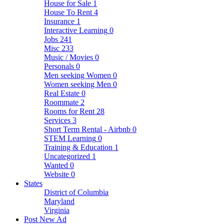
House for Sale
1
House To Rent
4
Insurance
1
Interactive Learning
0
Jobs
241
Misc
233
Music / Movies
0
Personals
0
Men seeking Women
0
Women seeking Men
0
Real Estate
0
Roommate
2
Rooms for Rent
28
Services
3
Short Term Rental - Airbnb
0
STEM Learning
0
Training & Education
1
Uncategorized
1
Wanted
0
Website
0
States
District of Columbia
Maryland
Virginia
Post New Ad