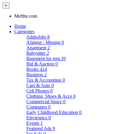
×
Mefthe.com
Home
Categories
AddisJobs
8
Afalgun / Missing
0
Apartment
2
Babysitter
2
Basement for rent
20
Bid & Auction
0
Books
424
Business
2
Tax & Accounting
0
Cars & Auto
0
Cell Phones
0
Clothing, Shoes & Acce
0
Commercial Space
0
Computers
0
Early Childhood Education
0
Electronics
0
Events
1
Featured Ads
9
For Sale
0