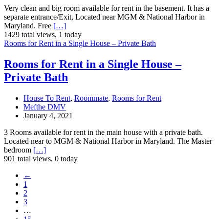
Very clean and big room available for rent in the basement. It has a
separate entrance/Exit, Located near MGM & National Harbor in
Maryland. Free
[…]
1429 total views, 1 today
Rooms for Rent in a Single House – Private Bath
Rooms for Rent in a Single House –
Private Bath
House To Rent
,
Roommate
,
Rooms for Rent
Mefthe DMV
January 4, 2021
3 Rooms available for rent in the main house with a private bath.
Located near to MGM & National Harbor in Maryland. The Master
bedroom
[…]
901 total views, 0 today
←
1
2
3
…