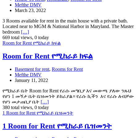
Mefthe DMV
March 23, 2022
3 Rooms available for rent in the main house with a private bath.
Located near to MGM & National Harbor in Maryland. The Master
bedroom
[…]
669 total views, 0 today
Room for Rent የሚከራይ ክፍል
Room for Rent የሚከራይ ክፍል
Basement for rent
,
Rooms for Rent
Mefthe DMV
January 11, 2022
የሚከራይ ቤት Room for Rent የራሱ መግቢያ እና መውጫ ያለው ንጹህ
የሆነ 1 መኝታ ቤት ቤዝመንት ይከራያል። የራሱ ኪችን እና የራሱ ለብቻው
የሆነ መታጠቢያ ቤት
[…]
380 total views, 0 today
1 Room for Rent የሚከራይ ቤዝመንት
1 Room for Rent የሚከራይ ቤዝመንት