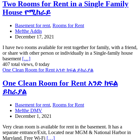
Two Rooms for Rent in a Single Family
House የሚከራይ
Basement for rent
,
Rooms for Rent
Mefthe Addis
December 17, 2021
I have two rooms available for rent together for family, with a friend,
or share with other person or individually in a Single-family house
basement
[…]
407 total views, 0 today
One Clean Room for Rent አንድ ክፍል ይከራያል
One Clean Room for Rent አንድ ክፍል
ይከራያል
Basement for rent
,
Rooms for Rent
Mefthe DMV
December 1, 2021
Very clean room is available for rent in the basement. It has a
separate entrance/Exit, Located near MGM & National Harbor in
Maryland. Free Wi-Fi
[…]