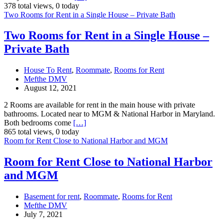
378 total views, 0 today
Two Rooms for Rent in a Single House – Private Bath
Two Rooms for Rent in a Single House –
Private Bath
House To Rent
,
Roommate
,
Rooms for Rent
Mefthe DMV
August 12, 2021
2 Rooms are available for rent in the main house with private
bathrooms. Located near to MGM & National Harbor in Maryland.
Both bedrooms come
[…]
865 total views, 0 today
Room for Rent Close to National Harbor and MGM
Room for Rent Close to National Harbor
and MGM
Basement for rent
,
Roommate
,
Rooms for Rent
Mefthe DMV
July 7, 2021