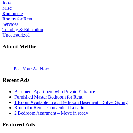
Jobs
Misc
Roommate
Rooms for Rent
Services
Training & Education
Uncategorized
About Mefthe
Mefthe.com is the #1 Ethiopian and Eritrean community Ads listing
website. Habesha Room for Rent, Roommate, Jobs, Babysitter and
More
Post Your Ad Now
Recent Ads
Basement Apartment with Private Entrance
Furnished Master Bedroom for Rent
1 Room Available in a 3-Bedroom Basement – Silver Spring
Room for Rent – Convenient Location
2 Bedroom Apartment – Move in ready
Featured Ads