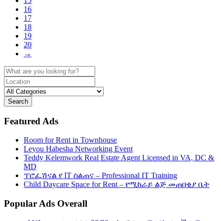
15
16
17
18
19
20
→
Search
Featured Ads
Room for Rent in Townhouse
Leyou Habesha Networking Event
Teddy Kelemwork Real Estate Agent Licensed in VA, DC &
MD
ፕሮፌሽናል የ IT ስልጠና – Professional IT Training
Child Daycare Space for Rent – የሚከራይ ልጅ መጠበቂያ ቤት
Popular Ads Overall