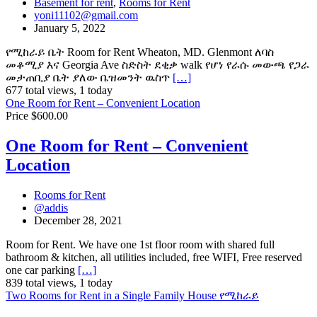
Basement for rent
,
Rooms for Rent
yoni11102@gmail.com
January 5, 2022
የሚከራይ ቤት Room for Rent Wheaton, MD. Glenmont ለባስ
መቆሚያ እና Georgia Ave ስድስት ደቂቃ walk የሆነ የራሱ መውጫ የጋራ
መታጠቢያ ቤት ያለው ቤዝመንት ዉስጥ
[…]
677 total views, 1 today
One Room for Rent – Convenient Location
Price $600.00
One Room for Rent – Convenient
Location
Rooms for Rent
@addis
December 28, 2021
Room for Rent. We have one 1st floor room with shared full
bathroom & kitchen, all utilities included, free WIFI, Free reserved
one car parking
[…]
839 total views, 1 today
Two Rooms for Rent in a Single Family House የሚከራይ