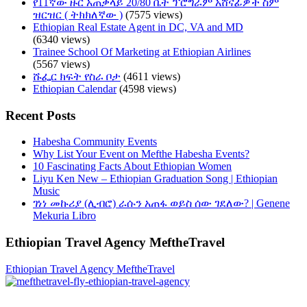
የ11ኛው ዙር አጠቃላይ 20/80 ቤት ፕሮግራም አሸናፊዎች ስም
ዝርዝር ( ትክክለኛው )
(7575 views)
Ethiopian Real Estate Agent in DC, VA and MD
(6340 views)
Trainee School Of Marketing at Ethiopian Airlines
(5567 views)
ሹፌር ክፍት የስራ ቦታ
(4611 views)
Ethiopian Calendar
(4598 views)
Recent Posts
Habesha Community Events
Why List Your Event on Mefthe Habesha Events?
10 Fascinating Facts About Ethiopian Women
Liyu Ken New – Ethiopian Graduation Song | Ethiopian
Music
ገነነ መኩሪያ (ሊብሮ) ራሱን አጠፋ ወይስ ሰው ገደለው? | Genene
Mekuria Libro
Ethiopian Travel Agency MeftheTravel
Ethiopian Travel Agency MeftheTravel