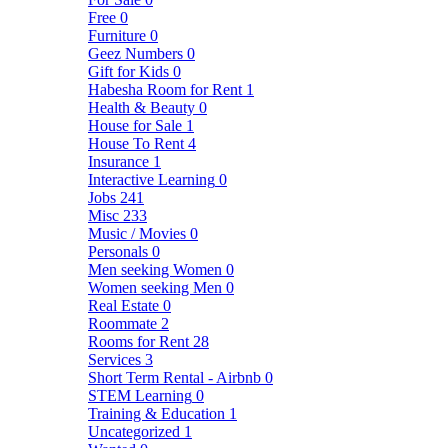
Free
0
Furniture
0
Geez Numbers
0
Gift for Kids
0
Habesha Room for Rent
1
Health & Beauty
0
House for Sale
1
House To Rent
4
Insurance
1
Interactive Learning
0
Jobs
241
Misc
233
Music / Movies
0
Personals
0
Men seeking Women
0
Women seeking Men
0
Real Estate
0
Roommate
2
Rooms for Rent
28
Services
3
Short Term Rental - Airbnb
0
STEM Learning
0
Training & Education
1
Uncategorized
1