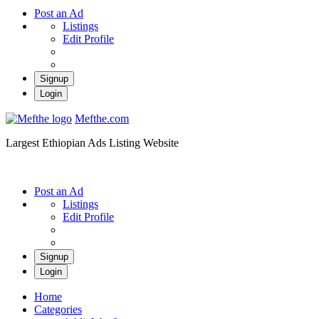
Post an Ad
Listings
Edit Profile
Signup
Login
Mefthe.com
Largest Ethiopian Ads Listing Website
Post an Ad
Listings
Edit Profile
Signup
Login
Home
Categories