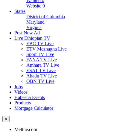
Wanted
0
Website
0
States
District of Columbia
Maryland
Virginia
Post New Ad
Live Ethiopian TV
EBC TV Live
ETV Meznagna Live
Sport TV Live
FANA TV Live
Amhara TV Live
ESAT TV Live
Ahadu TV Live
OBN TV Live
Jobs
Videos
Habesha Events
Products
Mortgage Calculator
×
Mefthe.com