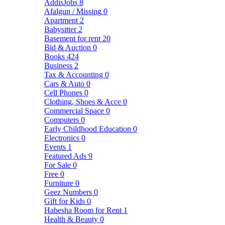
AddisJobs
8
Afalgun / Missing
0
Apartment
2
Babysitter
2
Basement for rent
20
Bid & Auction
0
Books
424
Business
2
Tax & Accounting
0
Cars & Auto
0
Cell Phones
0
Clothing, Shoes & Acce
0
Commercial Space
0
Computers
0
Early Childhood Education
0
Electronics
0
Events
1
Featured Ads
9
For Sale
0
Free
0
Furniture
0
Geez Numbers
0
Gift for Kids
0
Habesha Room for Rent
1
Health & Beauty
0