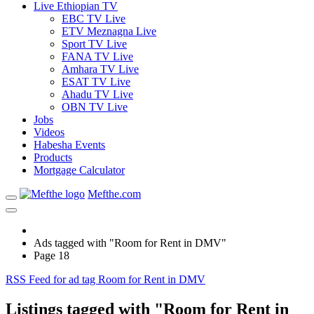
Live Ethiopian TV
EBC TV Live
ETV Meznagna Live
Sport TV Live
FANA TV Live
Amhara TV Live
ESAT TV Live
Ahadu TV Live
OBN TV Live
Jobs
Videos
Habesha Events
Products
Mortgage Calculator
Mefthe.com
Ads tagged with "Room for Rent in DMV"
Page 18
RSS Feed for ad tag Room for Rent in DMV
Listings tagged with "Room for Rent in