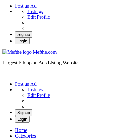
Post an Ad
Listings
Edit Profile
Signup
Login
Mefthe.com
Largest Ethiopian Ads Listing Website
Post an Ad
Listings
Edit Profile
Signup
Login
Home
Categories