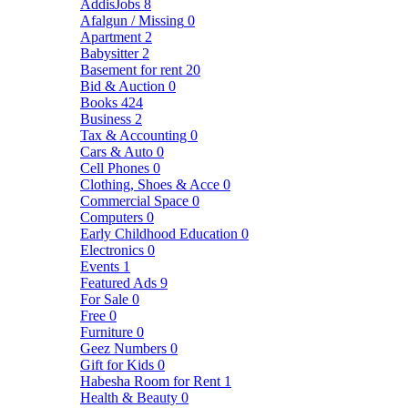
AddisJobs
8
Afalgun / Missing
0
Apartment
2
Babysitter
2
Basement for rent
20
Bid & Auction
0
Books
424
Business
2
Tax & Accounting
0
Cars & Auto
0
Cell Phones
0
Clothing, Shoes & Acce
0
Commercial Space
0
Computers
0
Early Childhood Education
0
Electronics
0
Events
1
Featured Ads
9
For Sale
0
Free
0
Furniture
0
Geez Numbers
0
Gift for Kids
0
Habesha Room for Rent
1
Health & Beauty
0