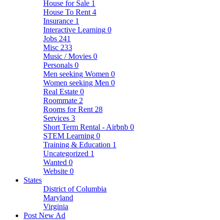
House for Sale
1
House To Rent
4
Insurance
1
Interactive Learning
0
Jobs
241
Misc
233
Music / Movies
0
Personals
0
Men seeking Women
0
Women seeking Men
0
Real Estate
0
Roommate
2
Rooms for Rent
28
Services
3
Short Term Rental - Airbnb
0
STEM Learning
0
Training & Education
1
Uncategorized
1
Wanted
0
Website
0
States
District of Columbia
Maryland
Virginia
Post New Ad