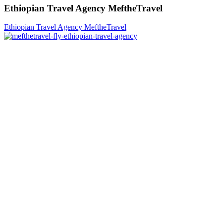
Ethiopian Travel Agency MeftheTravel
Ethiopian Travel Agency MeftheTravel