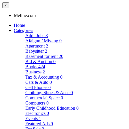
×
Mefthe.com
Home
Categories
AddisJobs
8
Afalgun / Missing
0
Apartment
2
Babysitter
2
Basement for rent
20
Bid & Auction
0
Books
424
Business
2
Tax & Accounting
0
Cars & Auto
0
Cell Phones
0
Clothing, Shoes & Acce
0
Commercial Space
0
Computers
0
Early Childhood Education
0
Electronics
0
Events
1
Featured Ads
9
For Sale
0