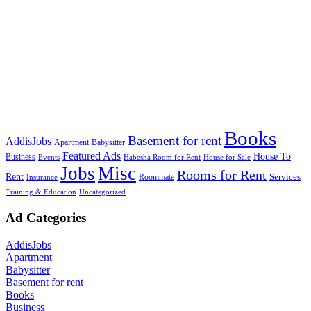
Books
Basement for rent
AddisJobs
Apartment
Babysitter
Featured Ads
House To
Business
Events
Habesha Room for Rent
House for Sale
Jobs
Misc
Rooms for Rent
Rent
Services
Roommate
Insurance
Training & Education
Uncategorized
Ad Categories
AddisJobs
Apartment
Babysitter
Basement for rent
Books
Business