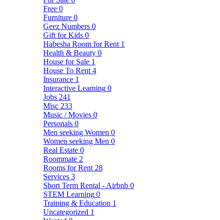
Free
0
Furniture
0
Geez Numbers
0
Gift for Kids
0
Habesha Room for Rent
1
Health & Beauty
0
House for Sale
1
House To Rent
4
Insurance
1
Interactive Learning
0
Jobs
241
Misc
233
Music / Movies
0
Personals
0
Men seeking Women
0
Women seeking Men
0
Real Estate
0
Roommate
2
Rooms for Rent
28
Services
3
Short Term Rental - Airbnb
0
STEM Learning
0
Training & Education
1
Uncategorized
1