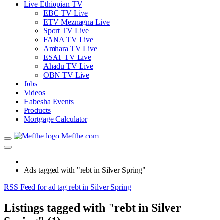
Live Ethiopian TV
EBC TV Live
ETV Meznagna Live
Sport TV Live
FANA TV Live
Amhara TV Live
ESAT TV Live
Ahadu TV Live
OBN TV Live
Jobs
Videos
Habesha Events
Products
Mortgage Calculator
Mefthe.com
Ads tagged with "rebt in Silver Spring"
RSS Feed for ad tag rebt in Silver Spring
Listings tagged with "rebt in Silver