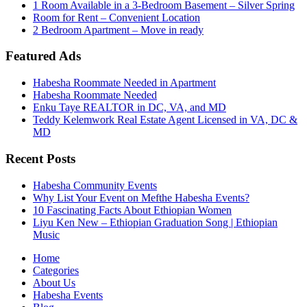
1 Room Available in a 3-Bedroom Basement – Silver Spring
Room for Rent – Convenient Location
2 Bedroom Apartment – Move in ready
Featured Ads
Habesha Roommate Needed in Apartment
Habesha Roommate Needed
Enku Taye REALTOR in DC, VA, and MD
Teddy Kelemwork Real Estate Agent Licensed in VA, DC &
MD
Recent Posts
Habesha Community Events
Why List Your Event on Mefthe Habesha Events?
10 Fascinating Facts About Ethiopian Women
Liyu Ken New – Ethiopian Graduation Song | Ethiopian
Music
Home
Categories
About Us
Habesha Events