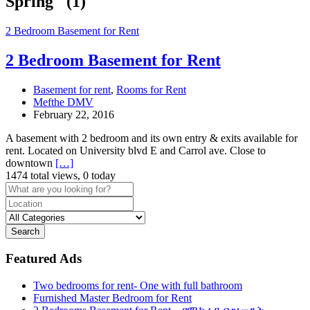
Spring" (1)
2 Bedroom Basement for Rent
2 Bedroom Basement for Rent
Basement for rent
,
Rooms for Rent
Mefthe DMV
February 22, 2016
A basement with 2 bedroom and its own entry & exits available for
rent. Located on University blvd E and Carrol ave. Close to
downtown
[…]
1474 total views, 0 today
Search
Featured Ads
Two bedrooms for rent- One with full bathroom
Furnished Master Bedroom for Rent