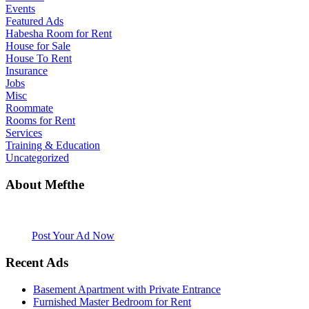
Events
Featured Ads
Habesha Room for Rent
House for Sale
House To Rent
Insurance
Jobs
Misc
Roommate
Rooms for Rent
Services
Training & Education
Uncategorized
About Mefthe
Mefthe.com is the #1 Ethiopian and Eritrean community Ads listing
website. Habesha Room for Rent, Roommate, Jobs, Babysitter and
More
Post Your Ad Now
Recent Ads
Basement Apartment with Private Entrance
Furnished Master Bedroom for Rent