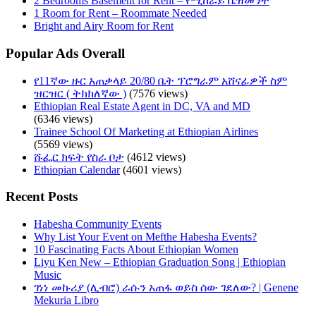
2 Bedrooms Basement for Rent – የሚከራይ ቤዝመንት
1 Room for Rent – Roommate Needed
Bright and Airy Room for Rent
Popular Ads Overall
የ11ኛው ዙር አጠቃላይ 20/80 ቤት ፕሮግራም አሸናፊዎች ስም
ዝርዝር ( ትክክለኛው )
(7576 views)
Ethiopian Real Estate Agent in DC, VA and MD
(6346 views)
Trainee School Of Marketing at Ethiopian Airlines
(5569 views)
ሹፌር ክፍት የስራ ቦታ
(4612 views)
Ethiopian Calendar
(4601 views)
Recent Posts
Habesha Community Events
Why List Your Event on Mefthe Habesha Events?
10 Fascinating Facts About Ethiopian Women
Liyu Ken New – Ethiopian Graduation Song | Ethiopian
Music
ገነነ መኩሪያ (ሊብሮ) ራሱን አጠፋ ወይስ ሰው ገደለው? | Genene
Mekuria Libro