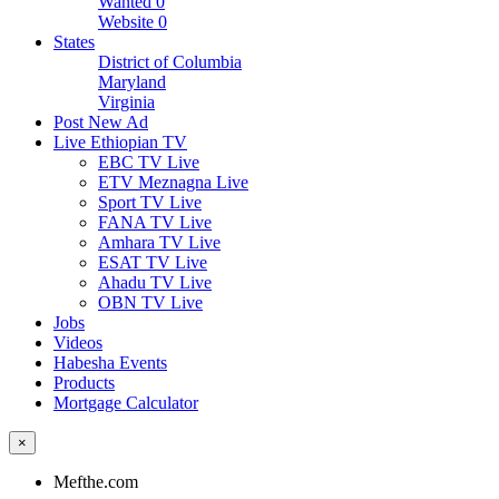
Wanted
0
Website
0
States
District of Columbia
Maryland
Virginia
Post New Ad
Live Ethiopian TV
EBC TV Live
ETV Meznagna Live
Sport TV Live
FANA TV Live
Amhara TV Live
ESAT TV Live
Ahadu TV Live
OBN TV Live
Jobs
Videos
Habesha Events
Products
Mortgage Calculator
×
Mefthe.com