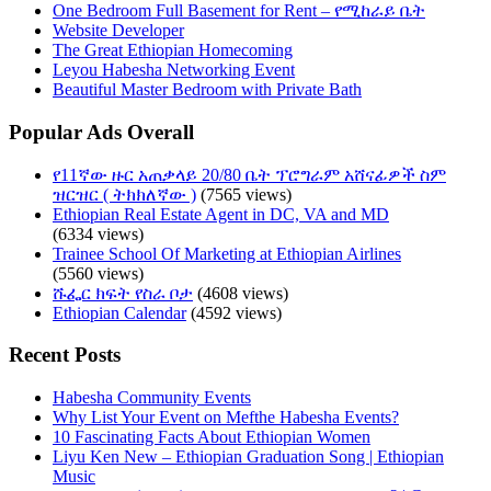
One Bedroom Full Basement for Rent – የሚከራይ ቤት
Website Developer
The Great Ethiopian Homecoming
Leyou Habesha Networking Event
Beautiful Master Bedroom with Private Bath
Popular Ads Overall
የ11ኛው ዙር አጠቃላይ 20/80 ቤት ፕሮግራም አሸናፊዎች ስም
ዝርዝር ( ትክክለኛው )
(7565 views)
Ethiopian Real Estate Agent in DC, VA and MD
(6334 views)
Trainee School Of Marketing at Ethiopian Airlines
(5560 views)
ሹፌር ክፍት የስራ ቦታ
(4608 views)
Ethiopian Calendar
(4592 views)
Recent Posts
Habesha Community Events
Why List Your Event on Mefthe Habesha Events?
10 Fascinating Facts About Ethiopian Women
Liyu Ken New – Ethiopian Graduation Song | Ethiopian
Music