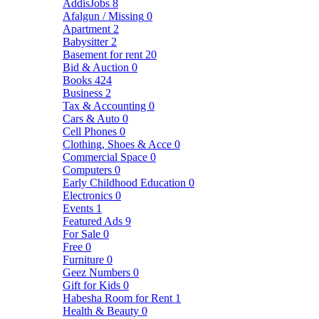
AddisJobs
8
Afalgun / Missing
0
Apartment
2
Babysitter
2
Basement for rent
20
Bid & Auction
0
Books
424
Business
2
Tax & Accounting
0
Cars & Auto
0
Cell Phones
0
Clothing, Shoes & Acce
0
Commercial Space
0
Computers
0
Early Childhood Education
0
Electronics
0
Events
1
Featured Ads
9
For Sale
0
Free
0
Furniture
0
Geez Numbers
0
Gift for Kids
0
Habesha Room for Rent
1
Health & Beauty
0