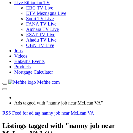
Live Ethiopian TV
EBC TV Live
ETV Meznagna Live
Sport TV Live
FANA TV Live
Amhara TV Live
ESAT TV Live
Ahadu TV Live
OBN TV Live
Jobs
Videos
Habesha Events
Products
Mortgage Calculator
Mefthe.com
Ads tagged with "nanny job near McLean VA"
RSS Feed for ad tag nanny job near McLean VA
Listings tagged with "nanny job near