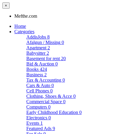
×
Mefthe.com
Home
Categories
AddisJobs
8
Afalgun / Missing
0
Apartment
2
Babysitter
2
Basement for rent
20
Bid & Auction
0
Books
424
Business
2
Tax & Accounting
0
Cars & Auto
0
Cell Phones
0
Clothing, Shoes & Acce
0
Commercial Space
0
Computers
0
Early Childhood Education
0
Electronics
0
Events
1
Featured Ads
9
For Sale
0