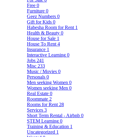
Free
0
Furniture
0
Geez Numbers
0
Gift for Kids
0
Habesha Room for Rent
1
Health & Beauty
0
House for Sale
1
House To Rent
4
Insurance
1
Interactive Learning
0
Jobs
241
Misc
233
Music / Movies
0
Personals
0
Men seeking Women
0
Women seeking Men
0
Real Estate
0
Roommate
2
Rooms for Rent
28
Services
3
Short Term Rental - Airbnb
0
STEM Learning
0
Training & Education
1
Uncategorized
1