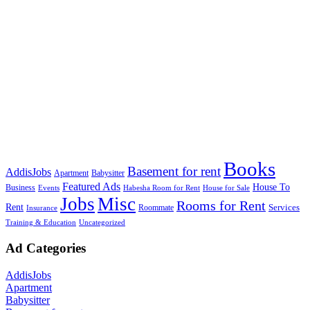
Books
Basement for rent
AddisJobs
Apartment
Babysitter
Featured Ads
House To
Business
Events
Habesha Room for Rent
House for Sale
Jobs
Misc
Rooms for Rent
Rent
Services
Roommate
Insurance
Training & Education
Uncategorized
Ad Categories
AddisJobs
Apartment
Babysitter