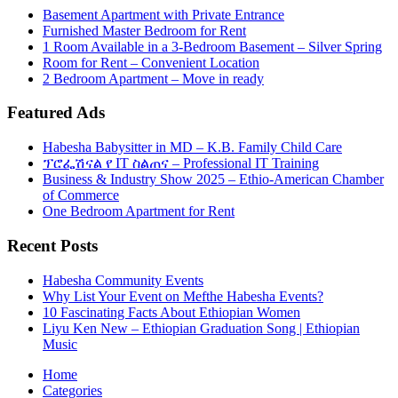
Basement Apartment with Private Entrance
Furnished Master Bedroom for Rent
1 Room Available in a 3-Bedroom Basement – Silver Spring
Room for Rent – Convenient Location
2 Bedroom Apartment – Move in ready
Featured Ads
Habesha Babysitter in MD – K.B. Family Child Care
ፕሮፌሽናል የ IT ስልጠና – Professional IT Training
Business & Industry Show 2025 – Ethio-American Chamber
of Commerce
One Bedroom Apartment for Rent
Recent Posts
Habesha Community Events
Why List Your Event on Mefthe Habesha Events?
10 Fascinating Facts About Ethiopian Women
Liyu Ken New – Ethiopian Graduation Song | Ethiopian
Music
Home
Categories