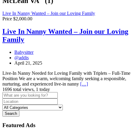
McLean VA" (1)
Live In Nanny Wanted – Join our Loving Family
Price $2,000.00
Live In Nanny Wanted – Join our Loving
Family
Babysitter
@addis
April 21, 2025
Live-In Nanny Needed for Loving Family with Triplets – Full-Time
Position We are a warm, welcoming family seeking a responsible,
nurturing, and experienced live-in nanny
[…]
1696 total views, 1 today
Search
Featured Ads