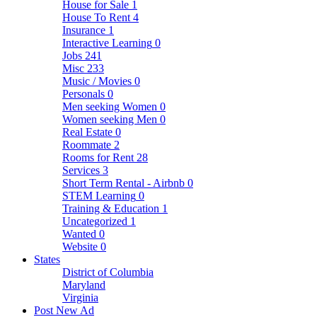
House for Sale
1
House To Rent
4
Insurance
1
Interactive Learning
0
Jobs
241
Misc
233
Music / Movies
0
Personals
0
Men seeking Women
0
Women seeking Men
0
Real Estate
0
Roommate
2
Rooms for Rent
28
Services
3
Short Term Rental - Airbnb
0
STEM Learning
0
Training & Education
1
Uncategorized
1
Wanted
0
Website
0
States
District of Columbia
Maryland
Virginia
Post New Ad