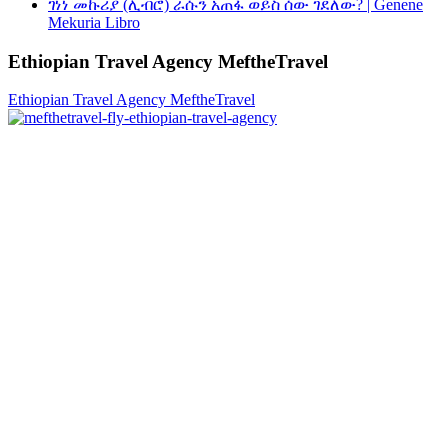
ገነነ መኩሪያ (ሊብሮ) ራሱን አጠፋ ወይስ ሰው ገደለው? | Genene
Mekuria Libro
Ethiopian Travel Agency MeftheTravel
Ethiopian Travel Agency MeftheTravel