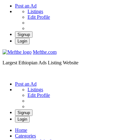
Post an Ad
Listings
Edit Profile
Signup
Login
Mefthe.com
Largest Ethiopian Ads Listing Website
Post an Ad
Listings
Edit Profile
Signup
Login
Home
Categories