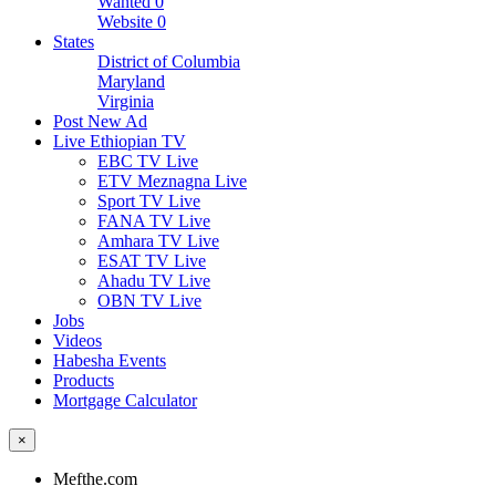
Wanted
0
Website
0
States
District of Columbia
Maryland
Virginia
Post New Ad
Live Ethiopian TV
EBC TV Live
ETV Meznagna Live
Sport TV Live
FANA TV Live
Amhara TV Live
ESAT TV Live
Ahadu TV Live
OBN TV Live
Jobs
Videos
Habesha Events
Products
Mortgage Calculator
×
Mefthe.com