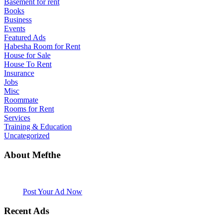
Basement for rent
Books
Business
Events
Featured Ads
Habesha Room for Rent
House for Sale
House To Rent
Insurance
Jobs
Misc
Roommate
Rooms for Rent
Services
Training & Education
Uncategorized
About Mefthe
Mefthe.com is the #1 Ethiopian and Eritrean community Ads listing
website. Habesha Room for Rent, Roommate, Jobs, Babysitter and
More
Post Your Ad Now
Recent Ads