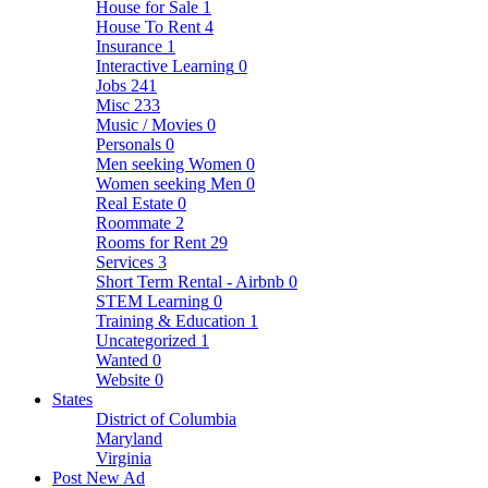
House for Sale
1
House To Rent
4
Insurance
1
Interactive Learning
0
Jobs
241
Misc
233
Music / Movies
0
Personals
0
Men seeking Women
0
Women seeking Men
0
Real Estate
0
Roommate
2
Rooms for Rent
29
Services
3
Short Term Rental - Airbnb
0
STEM Learning
0
Training & Education
1
Uncategorized
1
Wanted
0
Website
0
States
District of Columbia
Maryland
Virginia
Post New Ad