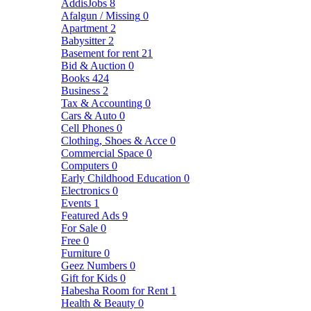
AddisJobs
8
Afalgun / Missing
0
Apartment
2
Babysitter
2
Basement for rent
21
Bid & Auction
0
Books
424
Business
2
Tax & Accounting
0
Cars & Auto
0
Cell Phones
0
Clothing, Shoes & Acce
0
Commercial Space
0
Computers
0
Early Childhood Education
0
Electronics
0
Events
1
Featured Ads
9
For Sale
0
Free
0
Furniture
0
Geez Numbers
0
Gift for Kids
0
Habesha Room for Rent
1
Health & Beauty
0