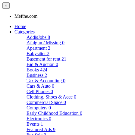
×
Mefthe.com
Home
Categories
AddisJobs
8
Afalgun / Missing
0
Apartment
2
Babysitter
2
Basement for rent
21
Bid & Auction
0
Books
424
Business
2
Tax & Accounting
0
Cars & Auto
0
Cell Phones
0
Clothing, Shoes & Acce
0
Commercial Space
0
Computers
0
Early Childhood Education
0
Electronics
0
Events
1
Featured Ads
9
For Sale
0