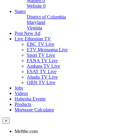
Wanted
0
Website
0
States
District of Columbia
Maryland
Virginia
Post New Ad
Live Ethiopian TV
EBC TV Live
ETV Meznagna Live
Sport TV Live
FANA TV Live
Amhara TV Live
ESAT TV Live
Ahadu TV Live
OBN TV Live
Jobs
Videos
Habesha Events
Products
Mortgage Calculator
×
Mefthe.com