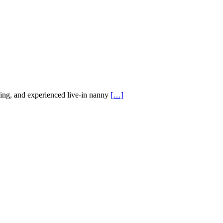
ing, and experienced live-in nanny
[…]