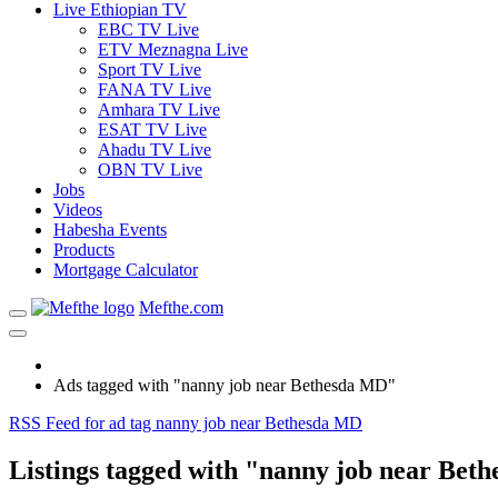
Live Ethiopian TV
EBC TV Live
ETV Meznagna Live
Sport TV Live
FANA TV Live
Amhara TV Live
ESAT TV Live
Ahadu TV Live
OBN TV Live
Jobs
Videos
Habesha Events
Products
Mortgage Calculator
Mefthe.com
Ads tagged with "nanny job near Bethesda MD"
RSS Feed for ad tag nanny job near Bethesda MD
Listings tagged with "nanny job near Bet