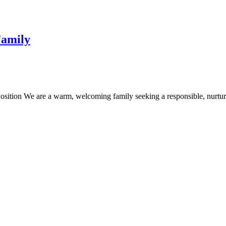
Family
osition We are a warm, welcoming family seeking a responsible, nurtur