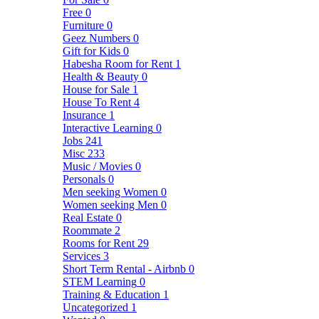
Free
0
Furniture
0
Geez Numbers
0
Gift for Kids
0
Habesha Room for Rent
1
Health & Beauty
0
House for Sale
1
House To Rent
4
Insurance
1
Interactive Learning
0
Jobs
241
Misc
233
Music / Movies
0
Personals
0
Men seeking Women
0
Women seeking Men
0
Real Estate
0
Roommate
2
Rooms for Rent
29
Services
3
Short Term Rental - Airbnb
0
STEM Learning
0
Training & Education
1
Uncategorized
1