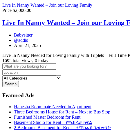
Live In Nanny Wanted – Join our Loving Family
Price $2,000.00
Live In Nanny Wanted – Join our Loving 
Babysitter
@addis
April 21, 2025
Live-In Nanny Needed for Loving Family with Triplets – Full-Time P
1695 total views, 0 today
Search
Featured Ads
Habesha Roommate Needed in Apartment
Three Bedrooms House for Rent – Next to Bus Stop
Furnished Master Bedroom for Rent
Basement Studio for Rent – የሚከራይ ክፍል
2 Bedrooms Basement for Rent – የሚከራይ ቤዝመንት