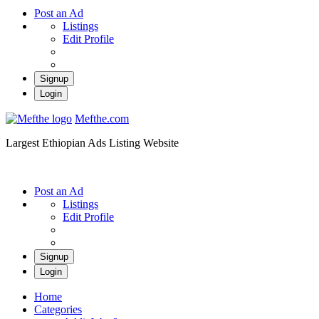
Post an Ad
Listings
Edit Profile
Signup
Login
Mefthe.com
Largest Ethiopian Ads Listing Website
Post an Ad
Listings
Edit Profile
Signup
Login
Home
Categories