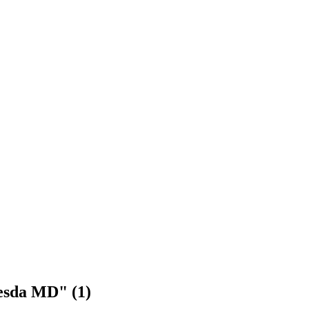
hesda MD" (1)