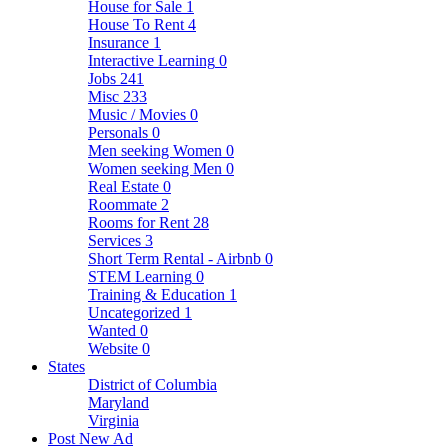
House for Sale
1
House To Rent
4
Insurance
1
Interactive Learning
0
Jobs
241
Misc
233
Music / Movies
0
Personals
0
Men seeking Women
0
Women seeking Men
0
Real Estate
0
Roommate
2
Rooms for Rent
28
Services
3
Short Term Rental - Airbnb
0
STEM Learning
0
Training & Education
1
Uncategorized
1
Wanted
0
Website
0
States
District of Columbia
Maryland
Virginia
Post New Ad