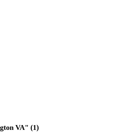
ngton VA" (1)