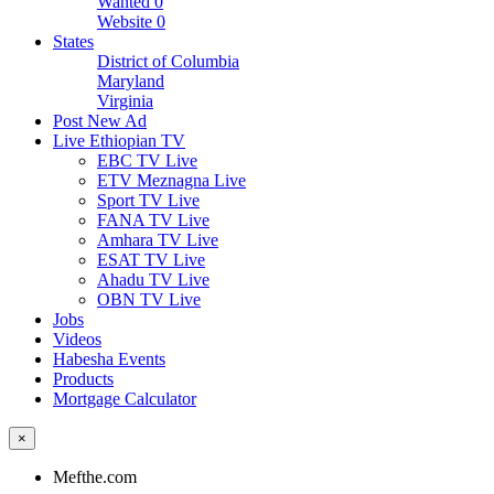
Wanted
0
Website
0
States
District of Columbia
Maryland
Virginia
Post New Ad
Live Ethiopian TV
EBC TV Live
ETV Meznagna Live
Sport TV Live
FANA TV Live
Amhara TV Live
ESAT TV Live
Ahadu TV Live
OBN TV Live
Jobs
Videos
Habesha Events
Products
Mortgage Calculator
×
Mefthe.com