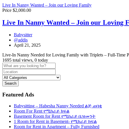
Live In Nanny Wanted – Join our Loving Family
Price $2,000.00
Live In Nanny Wanted – Join our Loving 
Babysitter
@addis
April 21, 2025
Live-In Nanny Needed for Loving Family with Triplets – Full-Time P
1695 total views, 0 today
Search
Featured Ads
Babysitting – Habesha Nanny Needed ልጅ ጠባቂ
Room For Rent የሚከራይ ክፍል
Basement Room for Rent የሚከራይ ቤዝመንት
1 Room for Rent in Basement- የሚከራይ ክፍል
Room for Rent in Apartment – Fully Furnished