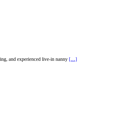
ing, and experienced live-in nanny
[…]