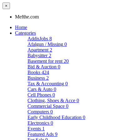
×
Mefthe.com
Home
Categories
AddisJobs
8
Afalgun / Missing
0
Apartment
2
Babysitter
2
Basement for rent
20
Bid & Auction
0
Books
424
Business
2
Tax & Accounting
0
Cars & Auto
0
Cell Phones
0
Clothing, Shoes & Acce
0
Commercial Space
0
Computers
0
Early Childhood Education
0
Electronics
0
Events
1
Featured Ads
9
For Sale
0