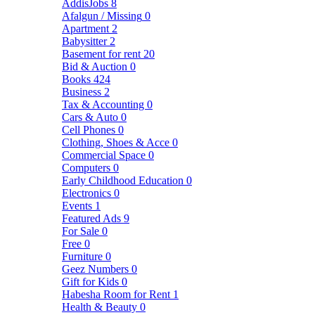
AddisJobs
8
Afalgun / Missing
0
Apartment
2
Babysitter
2
Basement for rent
20
Bid & Auction
0
Books
424
Business
2
Tax & Accounting
0
Cars & Auto
0
Cell Phones
0
Clothing, Shoes & Acce
0
Commercial Space
0
Computers
0
Early Childhood Education
0
Electronics
0
Events
1
Featured Ads
9
For Sale
0
Free
0
Furniture
0
Geez Numbers
0
Gift for Kids
0
Habesha Room for Rent
1
Health & Beauty
0