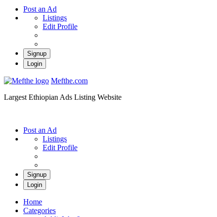
Post an Ad
Listings
Edit Profile
Signup
Login
Mefthe.com
Largest Ethiopian Ads Listing Website
Post an Ad
Listings
Edit Profile
Signup
Login
Home
Categories