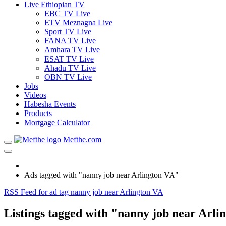
Live Ethiopian TV
EBC TV Live
ETV Meznagna Live
Sport TV Live
FANA TV Live
Amhara TV Live
ESAT TV Live
Ahadu TV Live
OBN TV Live
Jobs
Videos
Habesha Events
Products
Mortgage Calculator
Mefthe.com
Ads tagged with "nanny job near Arlington VA"
RSS Feed for ad tag nanny job near Arlington VA
Listings tagged with "nanny job near Arli