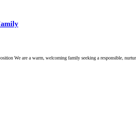
Family
osition We are a warm, welcoming family seeking a responsible, nurtur