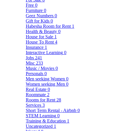
Free
0
Furniture
0
Geez Numbers
0
Gift for Kids
0
Habesha Room for Rent
1
Health & Beauty
0
House for Sale
1
House To Rent
4
Insurance
1
Interactive Learning
0
Jobs
241
Misc
233
Music / Movies
0
Personals
0
Men seeking Women
0
Women seeking Men
0
Real Estate
0
Roommate
2
Rooms for Rent
28
Services
3
Short Term Rental - Airbnb
0
STEM Learning
0
Training & Education
1
Uncategorized
1