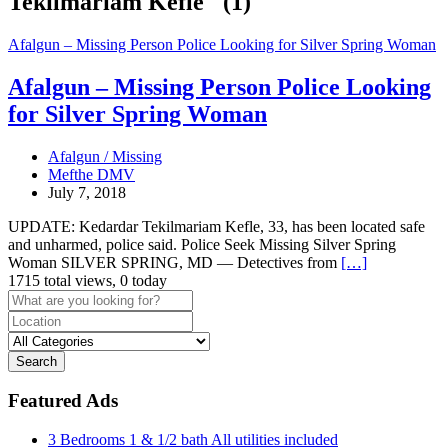
Tekilmariam Kefle" (1)
Afalgun – Missing Person Police Looking for Silver Spring Woman
Afalgun – Missing Person Police Looking
for Silver Spring Woman
Afalgun / Missing
Mefthe DMV
July 7, 2018
UPDATE: Kedardar Tekilmariam Kefle, 33, has been located safe
and unharmed, police said. Police Seek Missing Silver Spring
Woman SILVER SPRING, MD — Detectives from
[…]
1715 total views, 0 today
Search
Featured Ads
3 Bedrooms 1 & 1/2 bath All utilities included