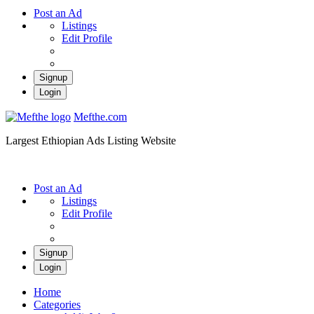
Post an Ad
Listings
Edit Profile
Signup
Login
Mefthe.com
Largest Ethiopian Ads Listing Website
Post an Ad
Listings
Edit Profile
Signup
Login
Home
Categories