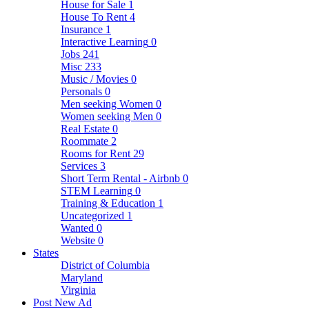
House for Sale
1
House To Rent
4
Insurance
1
Interactive Learning
0
Jobs
241
Misc
233
Music / Movies
0
Personals
0
Men seeking Women
0
Women seeking Men
0
Real Estate
0
Roommate
2
Rooms for Rent
29
Services
3
Short Term Rental - Airbnb
0
STEM Learning
0
Training & Education
1
Uncategorized
1
Wanted
0
Website
0
States
District of Columbia
Maryland
Virginia
Post New Ad