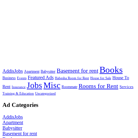
Books
Basement for rent
AddisJobs
Apartment
Babysitter
Featured Ads
House To
Business
Events
Habesha Room for Rent
House for Sale
Jobs
Misc
Rooms for Rent
Rent
Services
Roommate
Insurance
Training & Education
Uncategorized
Ad Categories
AddisJobs
Apartment
Babysitter
Basement for rent