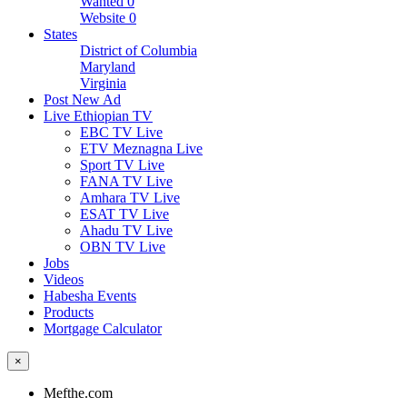
Wanted
0
Website
0
States
District of Columbia
Maryland
Virginia
Post New Ad
Live Ethiopian TV
EBC TV Live
ETV Meznagna Live
Sport TV Live
FANA TV Live
Amhara TV Live
ESAT TV Live
Ahadu TV Live
OBN TV Live
Jobs
Videos
Habesha Events
Products
Mortgage Calculator
×
Mefthe.com