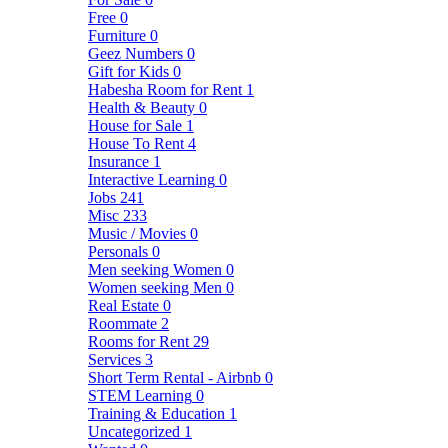
Free
0
Furniture
0
Geez Numbers
0
Gift for Kids
0
Habesha Room for Rent
1
Health & Beauty
0
House for Sale
1
House To Rent
4
Insurance
1
Interactive Learning
0
Jobs
241
Misc
233
Music / Movies
0
Personals
0
Men seeking Women
0
Women seeking Men
0
Real Estate
0
Roommate
2
Rooms for Rent
29
Services
3
Short Term Rental - Airbnb
0
STEM Learning
0
Training & Education
1
Uncategorized
1