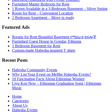
Furnished Master Bedroom for Rent
1 Room Available in a 3-Bedroom Basement – Silver Spring
Room for Rent – Convenient Location
2 Bedroom Apartment – Move in ready
Featured Ads
Rooms for Rent Beautiful Basement የሚከራዩ ክፍሎች
Furnished Guest House in Gondar, Ethiopia
1 Bedroom Basement for Rent
Custom-made Habesha-inspired T shirts
Recent Posts
Habesha Community Events
Why List Your Event on Mefthe Habesha Events?
10 Fascinating Facts About Ethiopian Women
Liyu Ken New – Ethiopian Graduation Song | Ethiopian
Music
Home
Categories
About Us
Habesha Events