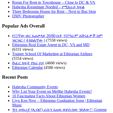
Room For Rent in Townhouse – Close to DC & VA
Habesha Roommate Needed – የሚከራይ ክፍል
Three Bedrooms House for Rent – Next to Bus Stop
DMV Photographer
Popular Ads Overall
የ11ኛው ዙር አጠቃላይ 20/80 ቤት ፕሮግራም አሸናፊዎች ስም
ዝርዝር ( ትክክለኛው )
(7558 views)
Ethiopian Real Estate Agent in DC, VA and MD
(6331 views)
Trainee School Of Marketing at Ethiopian Airlines
(5554 views)
ሹፌር ክፍት የስራ ቦታ
(4606 views)
Ethiopian Calendar
(4586 views)
Recent Posts
Habesha Community Events
Why List Your Event on Mefthe Habesha Events?
10 Fascinating Facts About Ethiopian Women
Liyu Ken New – Ethiopian Graduation Song | Ethiopian
Music
ገነነ መኩሪያ (ሊብሮ) ራሱን አጠፋ ወይስ ሰው ገደለው? | Genene