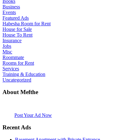
Books
Business
Events
Featured Ads
Habesha Room for Rent
House for Sale
House To Rent
Insurance
Jobs
Misc
Roommate
Rooms for Rent
Services
Training & Education
Uncategorized
About Mefthe
Mefthe.com is the #1 Ethiopian and Eritrean community Ads listing
website. Habesha Room for Rent, Roommate, Jobs, Babysitter and
More
Post Your Ad Now
Recent Ads
Basement Apartment with Private Entrance