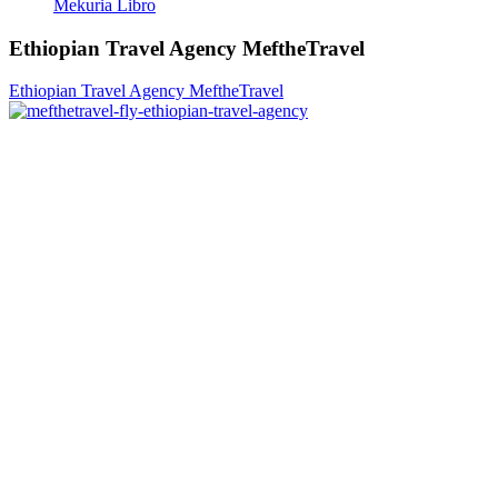
Mekuria Libro
Ethiopian Travel Agency MeftheTravel
Ethiopian Travel Agency MeftheTravel