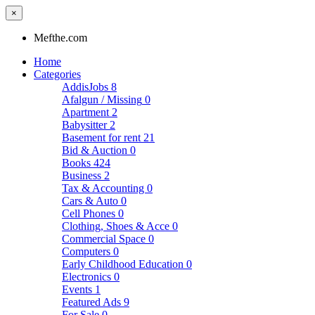
×
Mefthe.com
Home
Categories
AddisJobs
8
Afalgun / Missing
0
Apartment
2
Babysitter
2
Basement for rent
21
Bid & Auction
0
Books
424
Business
2
Tax & Accounting
0
Cars & Auto
0
Cell Phones
0
Clothing, Shoes & Acce
0
Commercial Space
0
Computers
0
Early Childhood Education
0
Electronics
0
Events
1
Featured Ads
9
For Sale
0