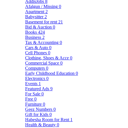
AddisJobs
8
Afalgun / Missing
0
Apartment
2
Babysitter
2
Basement for rent
21
Bid & Auction
0
Books
424
Business
2
Tax & Accounting
0
Cars & Auto
0
Cell Phones
0
Clothing, Shoes & Acce
0
Commercial Space
0
Computers
0
Early Childhood Education
0
Electronics
0
Events
1
Featured Ads
9
For Sale
0
Free
0
Furniture
0
Geez Numbers
0
Gift for Kids
0
Habesha Room for Rent
1
Health & Beauty
0