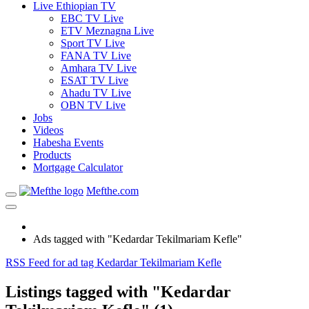
Live Ethiopian TV
EBC TV Live
ETV Meznagna Live
Sport TV Live
FANA TV Live
Amhara TV Live
ESAT TV Live
Ahadu TV Live
OBN TV Live
Jobs
Videos
Habesha Events
Products
Mortgage Calculator
Mefthe.com
Ads tagged with "Kedardar Tekilmariam Kefle"
RSS Feed for ad tag Kedardar Tekilmariam Kefle
Listings tagged with "Kedardar