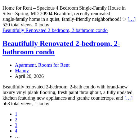
Home for Rent – Spacious 4 Bedroom Single‑Family House in
Silver Spring, MD 20904 Beautiful, recently renovated
single‑family home in a quiet, family‑friendly neighborhood! ✨
[…]
520 total views, 0 today
Beautifully Renovated 2-bedroom, 2-bathroom condo
Beautifully Renovated 2-bedroom, 2-
bathroom condo
Apartment
,
Rooms for Rent
Manny
April 20, 2026
Beautifully renovated 2-bedroom, 2-bath condo with brand-new
luxury vinyl plank flooring, fresh paint throughout, a fully updated
kitchen featuring new appliances and granite countertops, and
[…]
563 total views, 1 today
1
2
3
4
…