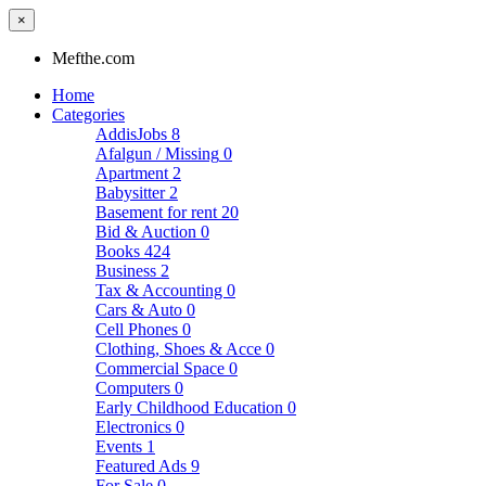
×
Mefthe.com
Home
Categories
AddisJobs
8
Afalgun / Missing
0
Apartment
2
Babysitter
2
Basement for rent
20
Bid & Auction
0
Books
424
Business
2
Tax & Accounting
0
Cars & Auto
0
Cell Phones
0
Clothing, Shoes & Acce
0
Commercial Space
0
Computers
0
Early Childhood Education
0
Electronics
0
Events
1
Featured Ads
9
For Sale
0