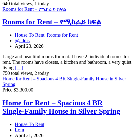
640 total views, 1 today
Rooms for Rent – የሚከራይ ክፍል
Rooms for Rent – የሚከራይ ክፍል
House To Rent
,
Rooms for Rent
@addis
April 23, 2026
Large and beautiful rooms for rent. I have 2 individual rooms for
rent. The rooms have closets, a kitchen and bathroom, a very quiet
living
[…]
750 total views, 2 today
Home for Rent – Spacious 4 BR Single‑Family House in Silver
Spring
Price $3,300.00
Home for Rent – Spacious 4 BR
Single‑Family House in Silver Spring
House To Rent
Lom
April 21, 2026