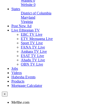
Wanted
0
Website
0
States
District of Columbia
Maryland
Virginia
Post New Ad
Live Ethiopian TV
EBC TV Live
ETV Meznagna Live
Sport TV Live
FANA TV Live
Amhara TV Live
ESAT TV Live
Ahadu TV Live
OBN TV Live
Jobs
Videos
Habesha Events
Products
Mortgage Calculator
×
Mefthe.com