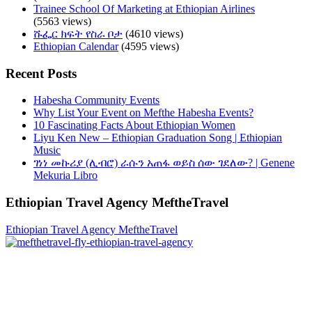
Trainee School Of Marketing at Ethiopian Airlines
(5563 views)
ሹፌር ክፍት የስራ ቦታ
(4610 views)
Ethiopian Calendar
(4595 views)
Recent Posts
Habesha Community Events
Why List Your Event on Mefthe Habesha Events?
10 Fascinating Facts About Ethiopian Women
Liyu Ken New – Ethiopian Graduation Song | Ethiopian
Music
ገነነ መኩሪያ (ሊብሮ) ራሱን አጠፋ ወይስ ሰው ገደለው? | Genene
Mekuria Libro
Ethiopian Travel Agency MeftheTravel
Ethiopian Travel Agency MeftheTravel