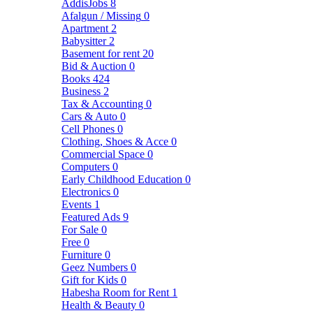
AddisJobs
8
Afalgun / Missing
0
Apartment
2
Babysitter
2
Basement for rent
20
Bid & Auction
0
Books
424
Business
2
Tax & Accounting
0
Cars & Auto
0
Cell Phones
0
Clothing, Shoes & Acce
0
Commercial Space
0
Computers
0
Early Childhood Education
0
Electronics
0
Events
1
Featured Ads
9
For Sale
0
Free
0
Furniture
0
Geez Numbers
0
Gift for Kids
0
Habesha Room for Rent
1
Health & Beauty
0