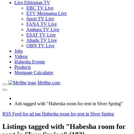
Live Ethiopian TV
EBC TV Live
ETV Meznagna Live
Sport TV Live
FANA TV Live
Amhara TV Live
ESAT TV Live
Ahadu TV Live
OBN TV Live
Jobs
Videos
Habesha Events
Products
Mortgage Calculator
Mefthe.com
Ads tagged with "Habesha room for rent in Slver Spring"
RSS Feed for ad tag Habesha room for rent in Slver Spring
Listings tagged with "Habesha room for