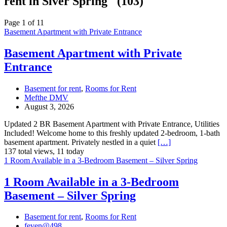
rent in Slver Spring" (103)
Page 1 of 11
Basement Apartment with Private Entrance
Basement Apartment with Private
Entrance
Basement for rent
,
Rooms for Rent
Mefthe DMV
August 3, 2026
Updated 2 BR Basement Apartment with Private Entrance, Utilities
Included! Welcome home to this freshly updated 2-bedroom, 1-bath
basement apartment. Privately nestled in a quiet
[…]
137 total views, 11 today
1 Room Available in a 3-Bedroom Basement – Silver Spring
1 Room Available in a 3-Bedroom
Basement – Silver Spring
Basement for rent
,
Rooms for Rent
feven@498