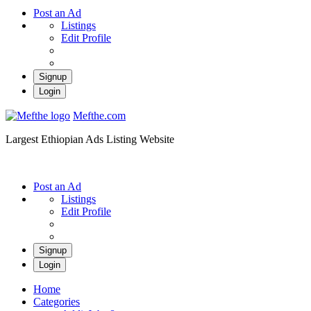
Post an Ad
Listings
Edit Profile
Signup
Login
Mefthe.com
Largest Ethiopian Ads Listing Website
Post an Ad
Listings
Edit Profile
Signup
Login
Home
Categories