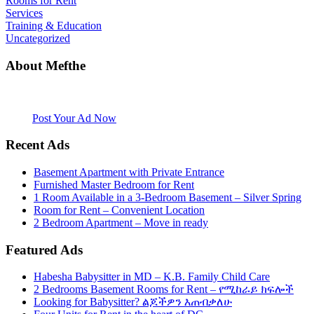
Rooms for Rent
Services
Training & Education
Uncategorized
About Mefthe
Mefthe.com is the #1 Ethiopian and Eritrean community Ads listing
website. Habesha Room for Rent, Roommate, Jobs, Babysitter and
More
Post Your Ad Now
Recent Ads
Basement Apartment with Private Entrance
Furnished Master Bedroom for Rent
1 Room Available in a 3-Bedroom Basement – Silver Spring
Room for Rent – Convenient Location
2 Bedroom Apartment – Move in ready
Featured Ads
Habesha Babysitter in MD – K.B. Family Child Care
2 Bedrooms Basement Rooms for Rent – የሚከራይ ክፍሎች
Looking for Babysitter? ልጆችዎን እጠብቃለሁ