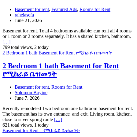
Basement for rent
,
Featured Ads
,
Rooms for Rent
rahelasefa
June 21, 2026
Basement for rent. Total 4 bedrooms available; can rent all 4 rooms
or 1 room or 2 rooms separately. It has a shared kitchen, bathroom,
[…]
799 total views, 2 today
2 Bedroom 1 bath Basement for Rent የሚከራይ ቤዝመንት
2 Bedroom 1 bath Basement for Rent
የሚከራይ ቤዝመንት
Basement for rent
,
Rooms for Rent
Solomon Boyine
June 7, 2026
Recently remodeled Two bedroom one bathroom basement for rent.
The basement has its own entrance and exit. Living room, kitchen,
close to silver spring route
[…]
621 total views, 1 today
Basement for Rent – የሚከራይ ቤዝመንት