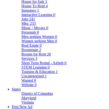
House for Sale
1
House To Rent
4
Insurance
1
Interactive Learning
0
Jobs
241
Misc
233
Music / Movies
0
Personals
0
Men seeking Women
0
Women seeking Men
0
Real Estate
0
Roommate
2
Rooms for Rent
28
Services
3
Short Term Rental - Airbnb
0
STEM Learning
0
Training & Education
1
Uncategorized
1
Wanted
0
Website
0
States
District of Columbia
Maryland
Virginia
Post New Ad