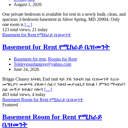
August 1, 2026
One private bedroom is available for rent in a newly built, clean, and
spacious 3-bedroom basement in Silver Spring, MD 20904. Only
one room is
[…]
123 total views, 21 today
Basement for Rent የሚከራይ ቤዝመንት
Basement for Rent የሚከራይ ቤዝመንት
Basement for rent
,
Rooms for Rent
Tekleyesusfantaye@yahoo.com
June 24, 2026
Briggs Chaney አካባቢ End unit ላይ ያለ ንፁህና ሰፊ ቤዝመንት የራሱ
መግቢያና መውጫ ያለው፤ ሰፊና ንፁህ መታጠቢያ ክፍል ፤ ምግብ ማብሰያ፤
ሰፊ መኝታ ክፍልና ሳሎን
[…]
463 total views, 4 today
Basement Room for Rent የሚከራይ ቤዝመንት
Featured
Basement Room for Rent የሚከራይ
ቤዝመንት