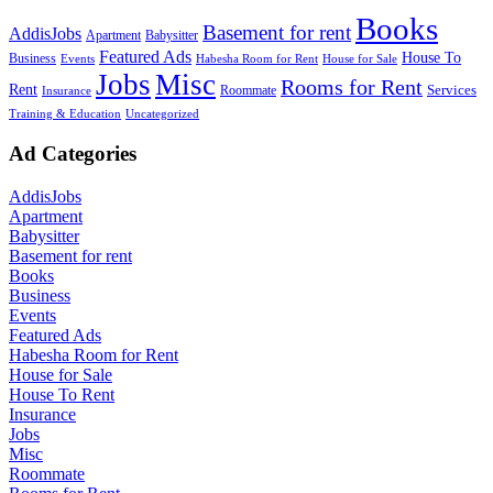
Books
Basement for rent
AddisJobs
Apartment
Babysitter
Featured Ads
House To
Business
Events
Habesha Room for Rent
House for Sale
Jobs
Misc
Rooms for Rent
Rent
Services
Roommate
Insurance
Training & Education
Uncategorized
Ad Categories
AddisJobs
Apartment
Babysitter
Basement for rent
Books
Business
Events
Featured Ads
Habesha Room for Rent
House for Sale
House To Rent
Insurance
Jobs
Misc
Roommate