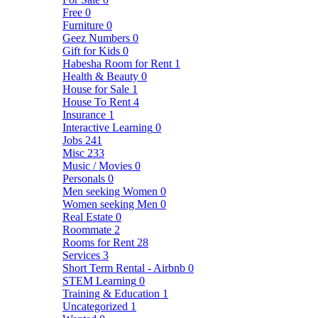
Free
0
Furniture
0
Geez Numbers
0
Gift for Kids
0
Habesha Room for Rent
1
Health & Beauty
0
House for Sale
1
House To Rent
4
Insurance
1
Interactive Learning
0
Jobs
241
Misc
233
Music / Movies
0
Personals
0
Men seeking Women
0
Women seeking Men
0
Real Estate
0
Roommate
2
Rooms for Rent
28
Services
3
Short Term Rental - Airbnb
0
STEM Learning
0
Training & Education
1
Uncategorized
1