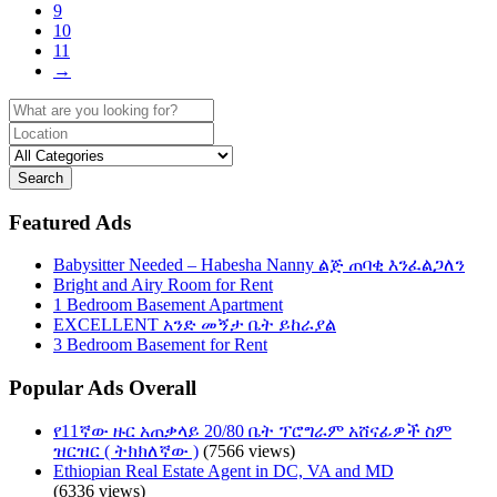
9
10
11
→
Search
Featured Ads
Babysitter Needed – Habesha Nanny ልጅ ጠባቂ እንፈልጋለን
Bright and Airy Room for Rent
1 Bedroom Basement Apartment
EXCELLENT አንድ መኝታ ቤት ይከራያል
3 Bedroom Basement for Rent
Popular Ads Overall
የ11ኛው ዙር አጠቃላይ 20/80 ቤት ፕሮግራም አሸናፊዎች ስም
ዝርዝር ( ትክክለኛው )
(7566 views)
Ethiopian Real Estate Agent in DC, VA and MD
(6336 views)