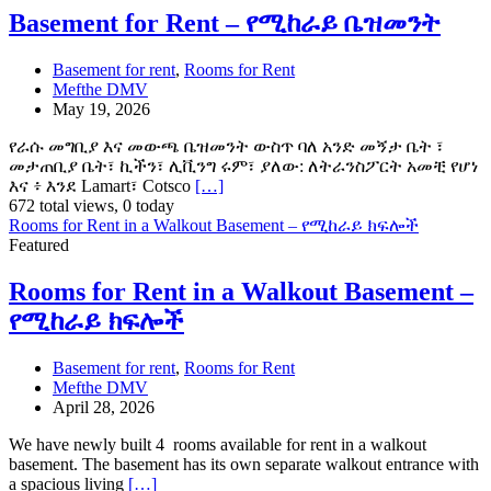
Basement for Rent – የሚከራይ ቤዝመንት
Basement for rent
,
Rooms for Rent
Mefthe DMV
May 19, 2026
የራሱ መግቢያ እና መውጫ ቤዝመንት ውስጥ ባለ አንድ መኝታ ቤት ፣
መታጠቢያ ቤት፣ ኪችን፣ ሊቪንግ ሩም፣ ያለው: ለትራንስፖርት አመቺ የሆነ
እና ፥ እንደ Lamart፣ Cotsco
[…]
672 total views, 0 today
Rooms for Rent in a Walkout Basement – የሚከራይ ክፍሎች
Featured
Rooms for Rent in a Walkout Basement –
የሚከራይ ክፍሎች
Basement for rent
,
Rooms for Rent
Mefthe DMV
April 28, 2026
We have newly built 4 rooms available for rent in a walkout
basement. The basement has its own separate walkout entrance with
a spacious living
[…]