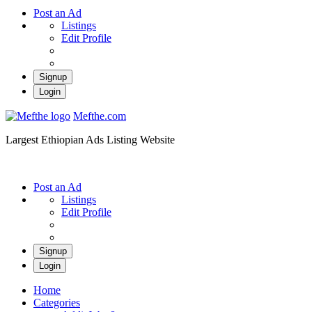
Post an Ad
Listings
Edit Profile
Signup
Login
Mefthe.com
Largest Ethiopian Ads Listing Website
Post an Ad
Listings
Edit Profile
Signup
Login
Home
Categories