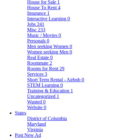
House for Sale
1
House To Rent
4
Insurance
1
Interactive Learning
0
Jobs
241
Misc
233
Music / Movies
0
Personals
0
Men seeking Women
0
Women seeking Men
0
Real Estate
0
Roommate
2
Rooms for Rent
29
Services
3
Short Term Rental - Airbnb
0
STEM Learning
0
Training & Education
1
Uncategorized
1
Wanted
0
Website
0
States
District of Columbia
Maryland
Virginia
Post New Ad