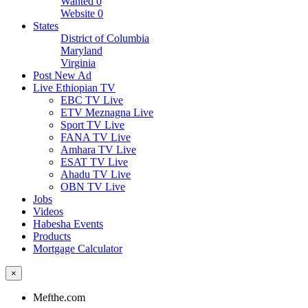
Wanted
0
Website
0
States
District of Columbia
Maryland
Virginia
Post New Ad
Live Ethiopian TV
EBC TV Live
ETV Meznagna Live
Sport TV Live
FANA TV Live
Amhara TV Live
ESAT TV Live
Ahadu TV Live
OBN TV Live
Jobs
Videos
Habesha Events
Products
Mortgage Calculator
×
Mefthe.com