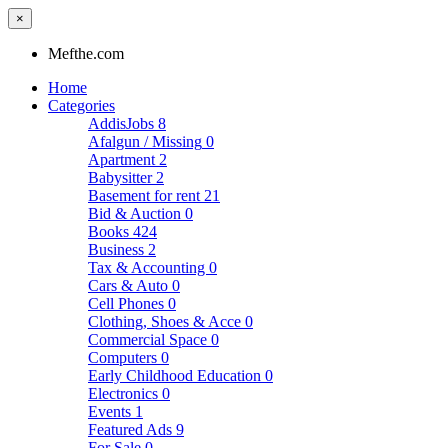
×
Mefthe.com
Home
Categories
AddisJobs
8
Afalgun / Missing
0
Apartment
2
Babysitter
2
Basement for rent
21
Bid & Auction
0
Books
424
Business
2
Tax & Accounting
0
Cars & Auto
0
Cell Phones
0
Clothing, Shoes & Acce
0
Commercial Space
0
Computers
0
Early Childhood Education
0
Electronics
0
Events
1
Featured Ads
9
For Sale
0