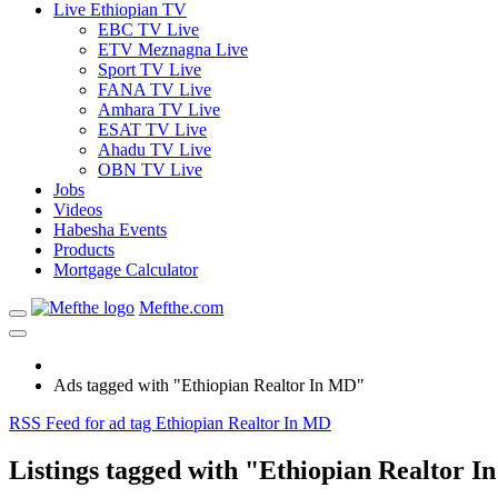
Live Ethiopian TV
EBC TV Live
ETV Meznagna Live
Sport TV Live
FANA TV Live
Amhara TV Live
ESAT TV Live
Ahadu TV Live
OBN TV Live
Jobs
Videos
Habesha Events
Products
Mortgage Calculator
Mefthe.com
Ads tagged with "Ethiopian Realtor In MD"
RSS Feed for ad tag Ethiopian Realtor In MD
Listings tagged with "Ethiopian Realtor I