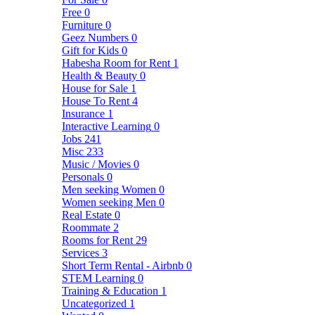
Free
0
Furniture
0
Geez Numbers
0
Gift for Kids
0
Habesha Room for Rent
1
Health & Beauty
0
House for Sale
1
House To Rent
4
Insurance
1
Interactive Learning
0
Jobs
241
Misc
233
Music / Movies
0
Personals
0
Men seeking Women
0
Women seeking Men
0
Real Estate
0
Roommate
2
Rooms for Rent
29
Services
3
Short Term Rental - Airbnb
0
STEM Learning
0
Training & Education
1
Uncategorized
1