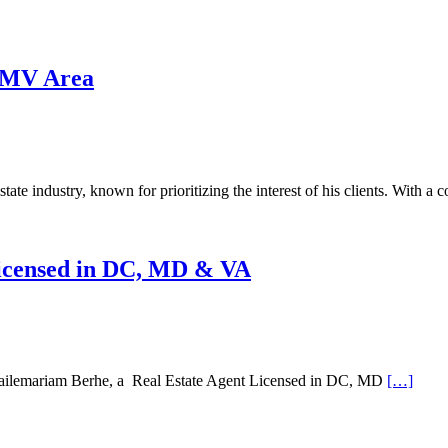
 DMV Area
estate industry, known for prioritizing the interest of his clients. With 
Licensed in DC, MD & VA
ilemariam Berhe, a Real Estate Agent Licensed in DC, MD
[…]