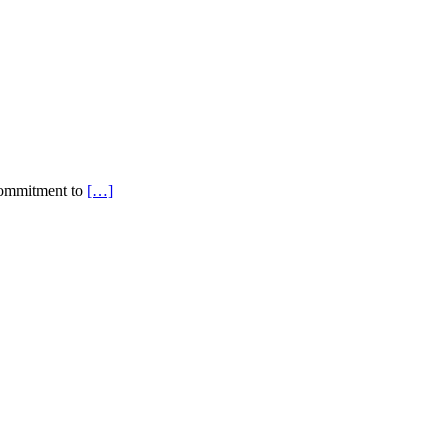
a commitment to
[…]