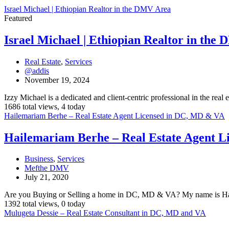
Israel Michael | Ethiopian Realtor in the DMV Area
Featured
Israel Michael | Ethiopian Realtor in the
Real Estate
,
Services
@addis
November 19, 2024
Izzy Michael is a dedicated and client-centric professional in the real 
1686 total views, 4 today
Hailemariam Berhe – Real Estate Agent Licensed in DC, MD & VA
Hailemariam Berhe – Real Estate Agent 
Business
,
Services
Mefthe DMV
July 21, 2020
Are you Buying or Selling a home in DC, MD & VA? My name is Ha
1392 total views, 0 today
Mulugeta Dessie – Real Estate Consultant in DC, MD and VA