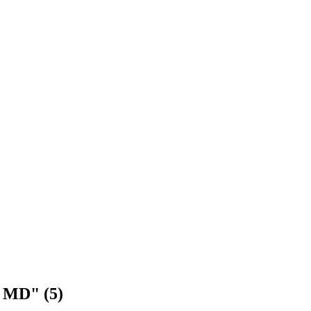
n MD" (5)