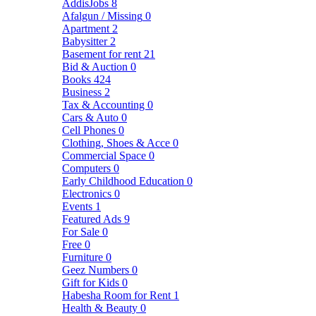
AddisJobs
8
Afalgun / Missing
0
Apartment
2
Babysitter
2
Basement for rent
21
Bid & Auction
0
Books
424
Business
2
Tax & Accounting
0
Cars & Auto
0
Cell Phones
0
Clothing, Shoes & Acce
0
Commercial Space
0
Computers
0
Early Childhood Education
0
Electronics
0
Events
1
Featured Ads
9
For Sale
0
Free
0
Furniture
0
Geez Numbers
0
Gift for Kids
0
Habesha Room for Rent
1
Health & Beauty
0