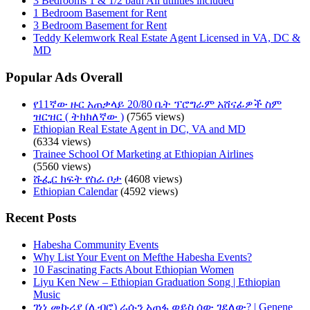
3 Bedrooms 1 & 1/2 bath All utilities included
1 Bedroom Basement for Rent
3 Bedroom Basement for Rent
Teddy Kelemwork Real Estate Agent Licensed in VA, DC &
MD
Popular Ads Overall
የ11ኛው ዙር አጠቃላይ 20/80 ቤት ፕሮግራም አሸናፊዎች ስም
ዝርዝር ( ትክክለኛው )
(7565 views)
Ethiopian Real Estate Agent in DC, VA and MD
(6334 views)
Trainee School Of Marketing at Ethiopian Airlines
(5560 views)
ሹፌር ክፍት የስራ ቦታ
(4608 views)
Ethiopian Calendar
(4592 views)
Recent Posts
Habesha Community Events
Why List Your Event on Mefthe Habesha Events?
10 Fascinating Facts About Ethiopian Women
Liyu Ken New – Ethiopian Graduation Song | Ethiopian
Music
ገነነ መኩሪያ (ሊብሮ) ራሱን አጠፋ ወይስ ሰው ገደለው? | Genene