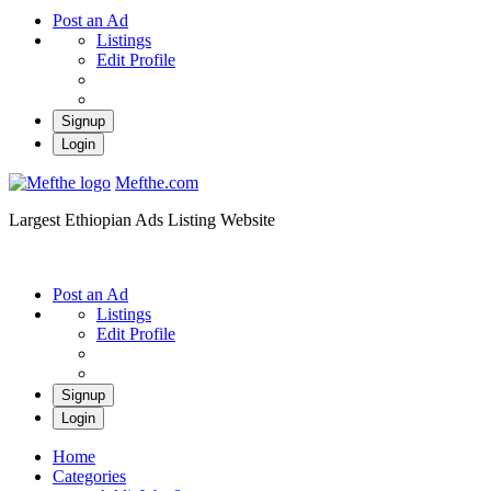
Post an Ad
Listings
Edit Profile
Signup
Login
Mefthe.com
Largest Ethiopian Ads Listing Website
Post an Ad
Listings
Edit Profile
Signup
Login
Home
Categories