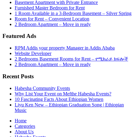
Basement Apartment with Private Entrance
Furnished Master Bedroom for Rent
1 Room Available in a 3-Bedroom Basement – Silver Spring
Room for Rent – Convenient Location
2 Bedroom Apartment – Move in ready
Featured Ads
RPM Addis your property Manager in Addis Ababa
Website Developer
2 Bedrooms Basement Rooms for Rent – የሚከራይ ክፍሎች
2 Bedroom Apartment – Move in ready
Recent Posts
Habesha Community Events
Why List Your Event on Mefthe Habesha Events?
10 Fascinating Facts About Ethiopian Women
Liyu Ken New – Ethiopian Graduation Song | Ethiopian
Music
Home
Categories
About Us