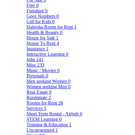
Free
0
Furniture
0
Geez Numbers
0
Gift for Kids
0
Habesha Room for Rent
1
Health & Beauty
0
House for Sale
1
House To Rent
4
Insurance
1
Interactive Learning
0
Jobs
241
Misc
233
Music / Movies
0
Personals
0
Men seeking Women
0
Women seeking Men
0
Real Estate
0
Roommate
2
Rooms for Rent
28
Services
3
Short Term Rental - Airbnb
0
STEM Learning
0
Training & Education
1
Uncategorized
1