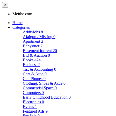
×
Mefthe.com
Home
Categories
AddisJobs
8
Afalgun / Missing
0
Apartment
2
Babysitter
2
Basement for rent
20
Bid & Auction
0
Books
424
Business
2
Tax & Accounting
0
Cars & Auto
0
Cell Phones
0
Clothing, Shoes & Acce
0
Commercial Space
0
Computers
0
Early Childhood Education
0
Electronics
0
Events
1
Featured Ads
9
For Sale
0