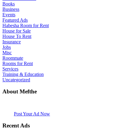
Books
Business
Events
Featured Ads
Habesha Room for Rent
House for Sale
House To Rent
Insurance
Jobs
Misc
Roommate
Rooms for Rent
Services
Training & Education
Uncategorized
About Mefthe
Mefthe.com is the #1 Ethiopian and Eritrean community Ads listing
website. Habesha Room for Rent, Roommate, Jobs, Babysitter and
More
Post Your Ad Now
Recent Ads