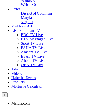
Wanted
0
Website
0
States
District of Columbia
Maryland
Virginia
Post New Ad
Live Ethiopian TV
EBC TV Live
ETV Meznagna Live
Sport TV Live
FANA TV Live
Amhara TV Live
ESAT TV Live
Ahadu TV Live
OBN TV Live
Jobs
Videos
Habesha Events
Products
Mortgage Calculator
×
Mefthe.com