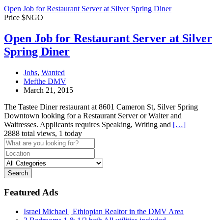
Open Job for Restaurant Server at Silver Spring Diner
Price $NGO
Open Job for Restaurant Server at Silver
Spring Diner
Jobs
,
Wanted
Mefthe DMV
March 21, 2015
The Tastee Diner restaurant at 8601 Cameron St, Silver Spring
Downtown looking for a Restaurant Server or Waiter and
Waitresses. Applicants requires Speaking, Writing and
[…]
2888 total views, 1 today
Search
Featured Ads
Israel Michael | Ethiopian Realtor in the DMV Area