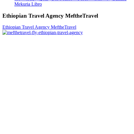
Mekuria Libro
Ethiopian Travel Agency MeftheTravel
Ethiopian Travel Agency MeftheTravel