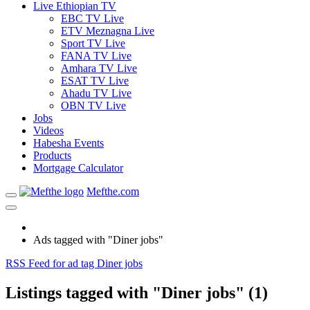
Live Ethiopian TV
EBC TV Live
ETV Meznagna Live
Sport TV Live
FANA TV Live
Amhara TV Live
ESAT TV Live
Ahadu TV Live
OBN TV Live
Jobs
Videos
Habesha Events
Products
Mortgage Calculator
Mefthe.com
Ads tagged with "Diner jobs"
RSS Feed for ad tag Diner jobs
Listings tagged with "Diner jobs" (1)