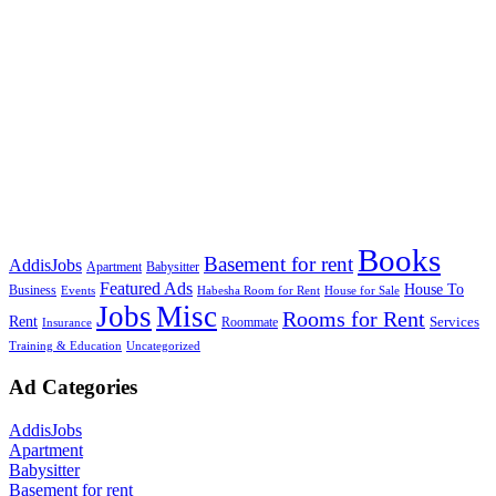
Books
Basement for rent
AddisJobs
Apartment
Babysitter
Featured Ads
House To
Business
Events
Habesha Room for Rent
House for Sale
Jobs
Misc
Rooms for Rent
Rent
Services
Roommate
Insurance
Training & Education
Uncategorized
Ad Categories
AddisJobs
Apartment
Babysitter
Basement for rent