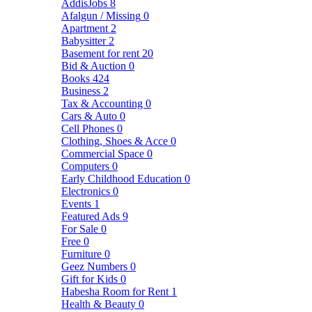
AddisJobs
8
Afalgun / Missing
0
Apartment
2
Babysitter
2
Basement for rent
20
Bid & Auction
0
Books
424
Business
2
Tax & Accounting
0
Cars & Auto
0
Cell Phones
0
Clothing, Shoes & Acce
0
Commercial Space
0
Computers
0
Early Childhood Education
0
Electronics
0
Events
1
Featured Ads
9
For Sale
0
Free
0
Furniture
0
Geez Numbers
0
Gift for Kids
0
Habesha Room for Rent
1
Health & Beauty
0