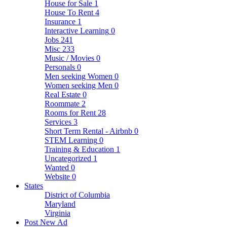
House for Sale
1
House To Rent
4
Insurance
1
Interactive Learning
0
Jobs
241
Misc
233
Music / Movies
0
Personals
0
Men seeking Women
0
Women seeking Men
0
Real Estate
0
Roommate
2
Rooms for Rent
28
Services
3
Short Term Rental - Airbnb
0
STEM Learning
0
Training & Education
1
Uncategorized
1
Wanted
0
Website
0
States
District of Columbia
Maryland
Virginia
Post New Ad