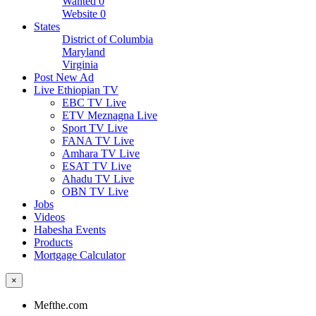
Wanted
0
Website
0
States
District of Columbia
Maryland
Virginia
Post New Ad
Live Ethiopian TV
EBC TV Live
ETV Meznagna Live
Sport TV Live
FANA TV Live
Amhara TV Live
ESAT TV Live
Ahadu TV Live
OBN TV Live
Jobs
Videos
Habesha Events
Products
Mortgage Calculator
×
Mefthe.com