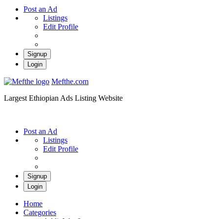
Post an Ad
Listings
Edit Profile
Signup
Login
Mefthe.com
Largest Ethiopian Ads Listing Website
Post an Ad
Listings
Edit Profile
Signup
Login
Home
Categories