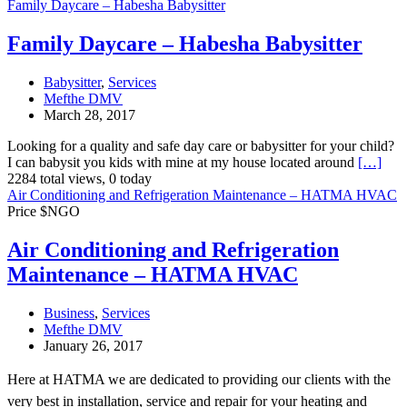
Family Daycare – Habesha Babysitter
Family Daycare – Habesha Babysitter
Babysitter
,
Services
Mefthe DMV
March 28, 2017
Looking for a quality and safe day care or babysitter for your child?
I can babysit you kids with mine at my house located around
[…]
2284 total views, 0 today
Air Conditioning and Refrigeration Maintenance – HATMA HVAC
Price $NGO
Air Conditioning and Refrigeration
Maintenance – HATMA HVAC
Business
,
Services
Mefthe DMV
January 26, 2017
Here at HATMA we are dedicated to providing our clients with the
very best in installation, service and repair for your heating and