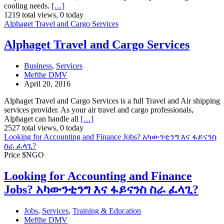
cooling needs.
[…]
1219 total views, 0 today
Alphaget Travel and Cargo Services
Alphaget Travel and Cargo Services
Business
,
Services
Mefthe DMV
April 20, 2016
Alphaget Travel and Cargo Services is a full Travel and Air shipping
services provider. As your air travel and cargo professionals,
Alphaget can handle all
[…]
2527 total views, 0 today
Looking for Accounting and Finance Jobs? አካውንቲንግ እና ፋይናንስ
ስራ ፈላጊ?
Price $NGO
Looking for Accounting and Finance
Jobs? አካውንቲንግ እና ፋይናንስ ስራ ፈላጊ?
Jobs
,
Services
,
Training & Education
Mefthe DMV