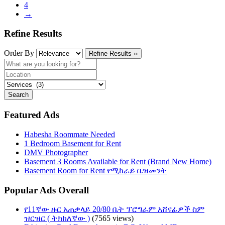
4
→
Refine Results
Order By
Refine Results ››
Search
Featured Ads
Habesha Roommate Needed
1 Bedroom Basement for Rent
DMV Photographer
Basement 3 Rooms Available for Rent (Brand New Home)
Basement Room for Rent የሚከራይ ቤዝመንት
Popular Ads Overall
የ11ኛው ዙር አጠቃላይ 20/80 ቤት ፕሮግራም አሸናፊዎች ስም
ዝርዝር ( ትክክለኛው )
(7565 views)