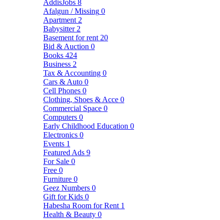
AddisJobs
8
Afalgun / Missing
0
Apartment
2
Babysitter
2
Basement for rent
20
Bid & Auction
0
Books
424
Business
2
Tax & Accounting
0
Cars & Auto
0
Cell Phones
0
Clothing, Shoes & Acce
0
Commercial Space
0
Computers
0
Early Childhood Education
0
Electronics
0
Events
1
Featured Ads
9
For Sale
0
Free
0
Furniture
0
Geez Numbers
0
Gift for Kids
0
Habesha Room for Rent
1
Health & Beauty
0