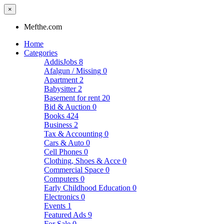
×
Mefthe.com
Home
Categories
AddisJobs
8
Afalgun / Missing
0
Apartment
2
Babysitter
2
Basement for rent
20
Bid & Auction
0
Books
424
Business
2
Tax & Accounting
0
Cars & Auto
0
Cell Phones
0
Clothing, Shoes & Acce
0
Commercial Space
0
Computers
0
Early Childhood Education
0
Electronics
0
Events
1
Featured Ads
9
For Sale
0