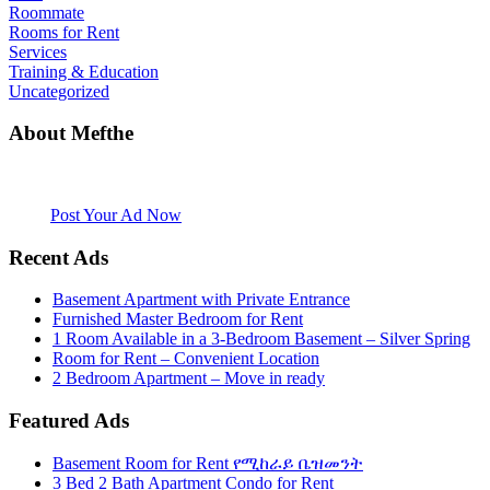
Roommate
Rooms for Rent
Services
Training & Education
Uncategorized
About Mefthe
Mefthe.com is the #1 Ethiopian and Eritrean community Ads listing
website. Habesha Room for Rent, Roommate, Jobs, Babysitter and
More
Post Your Ad Now
Recent Ads
Basement Apartment with Private Entrance
Furnished Master Bedroom for Rent
1 Room Available in a 3-Bedroom Basement – Silver Spring
Room for Rent – Convenient Location
2 Bedroom Apartment – Move in ready
Featured Ads
Basement Room for Rent የሚከራይ ቤዝመንት
3 Bed 2 Bath Apartment Condo for Rent