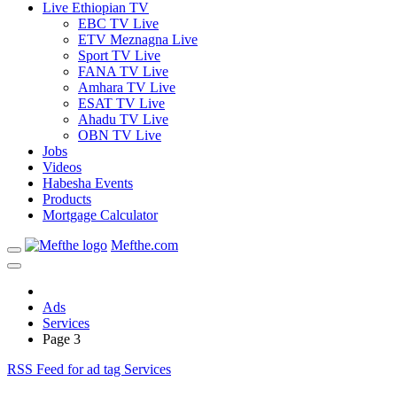
Live Ethiopian TV
EBC TV Live
ETV Meznagna Live
Sport TV Live
FANA TV Live
Amhara TV Live
ESAT TV Live
Ahadu TV Live
OBN TV Live
Jobs
Videos
Habesha Events
Products
Mortgage Calculator
Mefthe.com
Ads
Services
Page 3
RSS Feed for ad tag Services