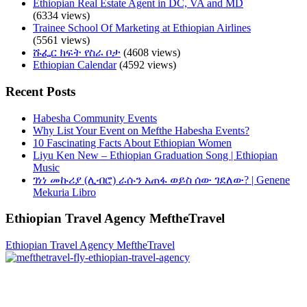
Ethiopian Real Estate Agent in DC, VA and MD
(6334 views)
Trainee School Of Marketing at Ethiopian Airlines
(5561 views)
ሹፌር ክፍት የስራ ቦታ
(4608 views)
Ethiopian Calendar
(4592 views)
Recent Posts
Habesha Community Events
Why List Your Event on Mefthe Habesha Events?
10 Fascinating Facts About Ethiopian Women
Liyu Ken New – Ethiopian Graduation Song | Ethiopian
Music
ገነነ መኩሪያ (ሊብሮ) ራሱን አጠፋ ወይስ ሰው ገደለው? | Genene
Mekuria Libro
Ethiopian Travel Agency MeftheTravel
Ethiopian Travel Agency MeftheTravel