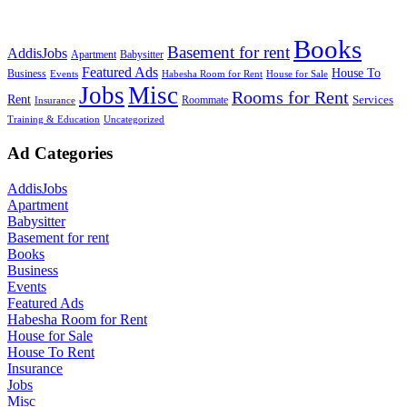
Books
Basement for rent
AddisJobs
Apartment
Babysitter
Featured Ads
House To
Business
Events
Habesha Room for Rent
House for Sale
Jobs
Misc
Rooms for Rent
Rent
Services
Roommate
Insurance
Training & Education
Uncategorized
Ad Categories
AddisJobs
Apartment
Babysitter
Basement for rent
Books
Business
Events
Featured Ads
Habesha Room for Rent
House for Sale
House To Rent
Insurance
Jobs
Misc