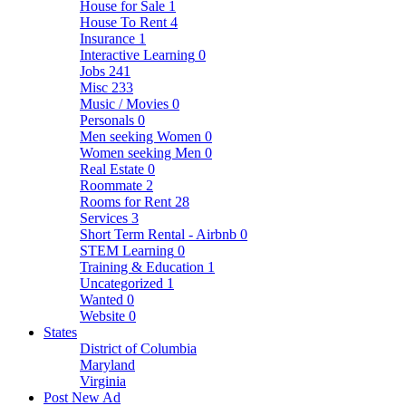
House for Sale
1
House To Rent
4
Insurance
1
Interactive Learning
0
Jobs
241
Misc
233
Music / Movies
0
Personals
0
Men seeking Women
0
Women seeking Men
0
Real Estate
0
Roommate
2
Rooms for Rent
28
Services
3
Short Term Rental - Airbnb
0
STEM Learning
0
Training & Education
1
Uncategorized
1
Wanted
0
Website
0
States
District of Columbia
Maryland
Virginia
Post New Ad