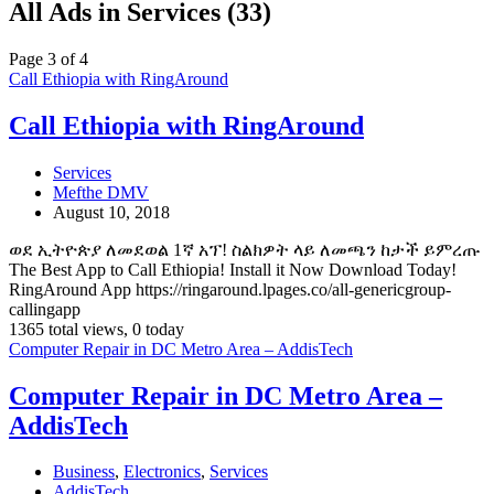
All Ads in Services (33)
Page 3 of 4
Call Ethiopia with RingAround
Call Ethiopia with RingAround
Services
Mefthe DMV
August 10, 2018
ወደ ኢትዮጵያ ለመደወል 1ኛ አፕ! ስልክዎት ላይ ለመጫን ከታች ይምረጡ
The Best App to Call Ethiopia! Install it Now Download Today!
RingAround App https://ringaround.lpages.co/all-genericgroup-
callingapp
1365 total views, 0 today
Computer Repair in DC Metro Area – AddisTech
Computer Repair in DC Metro Area –
AddisTech
Business
,
Electronics
,
Services
AddisTech