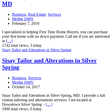
MD
Business
,
Real Estate
,
Services
Mefthe DMV
February 7, 2018
I specialized in helping First Time Home Buyers, you can purchase
your first home with no down payment. Call me if you are interested
in
[…]
1742 total views, 3 today
Sisay Tailor and Alterations in Silver Spring
Sisay Tailor and Alterations in Silver
Spring
Business
,
Services
Mefthe DMV
October 14, 2017
Sisay Tailor and Alterations in Silver Spring, MD. I provide a full
custom tailoring and alternations services. I am located at
Downtown Silver Spring –
[…]
1900 total views, 0 today