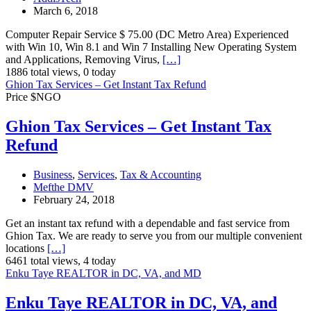
March 6, 2018
Computer Repair Service $ 75.00 (DC Metro Area) Experienced
with Win 10, Win 8.1 and Win 7 Installing New Operating System
and Applications, Removing Virus,
[…]
1886 total views, 0 today
Ghion Tax Services – Get Instant Tax Refund
Price $NGO
Ghion Tax Services – Get Instant Tax
Refund
Business
,
Services
,
Tax & Accounting
Mefthe DMV
February 24, 2018
Get an instant tax refund with a dependable and fast service from
Ghion Tax. We are ready to serve you from our multiple convenient
locations
[…]
6461 total views, 4 today
Enku Taye REALTOR in DC, VA, and MD
Enku Taye REALTOR in DC, VA, and