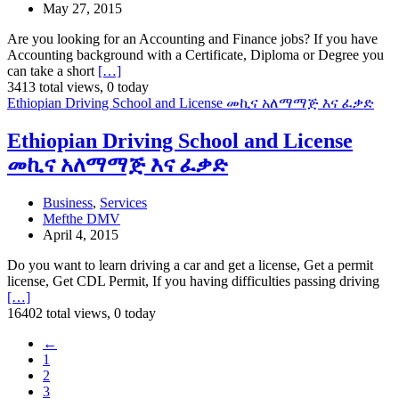
May 27, 2015
Are you looking for an Accounting and Finance jobs? If you have
Accounting background with a Certificate, Diploma or Degree you
can take a short
[…]
3413 total views, 0 today
Ethiopian Driving School and License መኪና አለማማጅ እና ፈቃድ
Ethiopian Driving School and License
መኪና አለማማጅ እና ፈቃድ
Business
,
Services
Mefthe DMV
April 4, 2015
Do you want to learn driving a car and get a license, Get a permit
license, Get CDL Permit, If you having difficulties passing driving
[…]
16402 total views, 0 today
←
1
2
3