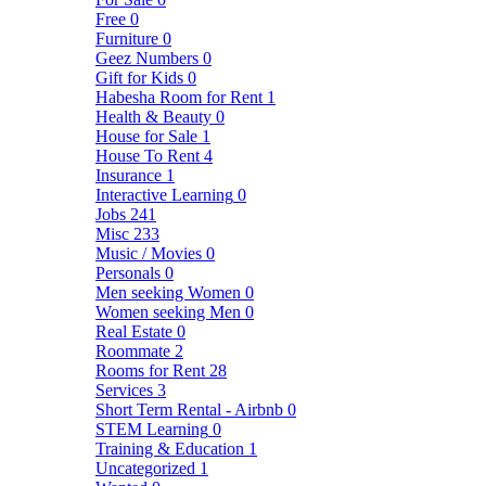
Free
0
Furniture
0
Geez Numbers
0
Gift for Kids
0
Habesha Room for Rent
1
Health & Beauty
0
House for Sale
1
House To Rent
4
Insurance
1
Interactive Learning
0
Jobs
241
Misc
233
Music / Movies
0
Personals
0
Men seeking Women
0
Women seeking Men
0
Real Estate
0
Roommate
2
Rooms for Rent
28
Services
3
Short Term Rental - Airbnb
0
STEM Learning
0
Training & Education
1
Uncategorized
1