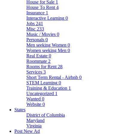
House for Sale
1
House To Rent
4
Insurance
1
Interactive Learning
0
Jobs
241
Misc
233
Music / Movies
0
Personals
0
Men seeking Women
0
Women seeking Men
0
Real Estate
0
Roommate
2
Rooms for Rent
28
Services
3
Short Term Rental - Airbnb
0
STEM Learning
0
Training & Education
1
Uncategorized
1
Wanted
0
Website
0
States
District of Columbia
Maryland
Virginia
Post New Ad