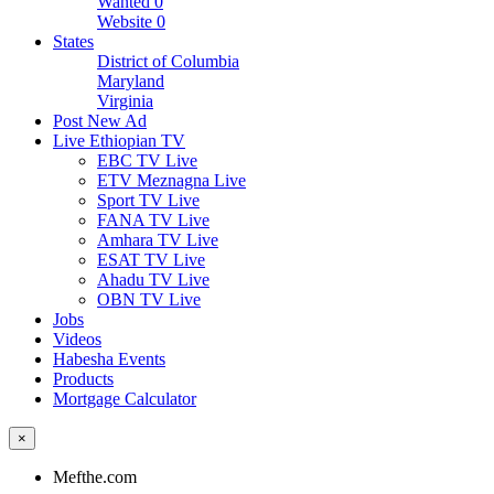
Wanted
0
Website
0
States
District of Columbia
Maryland
Virginia
Post New Ad
Live Ethiopian TV
EBC TV Live
ETV Meznagna Live
Sport TV Live
FANA TV Live
Amhara TV Live
ESAT TV Live
Ahadu TV Live
OBN TV Live
Jobs
Videos
Habesha Events
Products
Mortgage Calculator
×
Mefthe.com