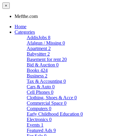
×
Mefthe.com
Home
Categories
AddisJobs
8
Afalgun / Missing
0
Apartment
2
Babysitter
2
Basement for rent
20
Bid & Auction
0
Books
424
Business
2
Tax & Accounting
0
Cars & Auto
0
Cell Phones
0
Clothing, Shoes & Acce
0
Commercial Space
0
Computers
0
Early Childhood Education
0
Electronics
0
Events
1
Featured Ads
9
For Sale
0