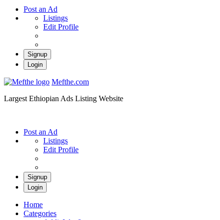
Post an Ad
Listings
Edit Profile
Signup
Login
Mefthe.com
Largest Ethiopian Ads Listing Website
Post an Ad
Listings
Edit Profile
Signup
Login
Home
Categories