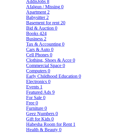
AddisJobs
8
Afalgun / Missing
0
Apartment
2
Babysitter
2
Basement for rent
20
Bid & Auction
0
Books
424
Business
2
Tax & Accounting
0
Cars & Auto
0
Cell Phones
0
Clothing, Shoes & Acce
0
Commercial Space
0
Computers
0
Early Childhood Education
0
Electronics
0
Events
1
Featured Ads
9
For Sale
0
Free
0
Furniture
0
Geez Numbers
0
Gift for Kids
0
Habesha Room for Rent
1
Health & Beauty
0