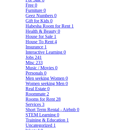
Free
0
Furniture
0
Geez Numbers
0
Gift for Kids
0
Habesha Room for Rent
1
Health & Beauty
0
House for Sale
1
House To Rent
4
Insurance
1
Interactive Learning
0
Jobs
241
Misc
233
Music / Movies
0
Personals
0
Men seeking Women
0
Women seeking Men
0
Real Estate
0
Roommate
2
Rooms for Rent
28
Services
3
Short Term Rental - Airbnb
0
STEM Learning
0
Training & Education
1
Uncategorized
1