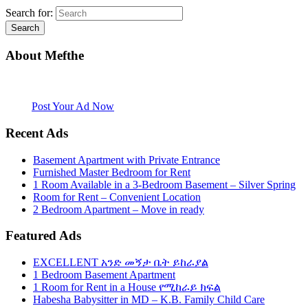
Search for:
About Mefthe
Mefthe.com is the #1 Ethiopian and Eritrean community Ads listing
website. Habesha Room for Rent, Roommate, Jobs, Babysitter and
More
Post Your Ad Now
Recent Ads
Basement Apartment with Private Entrance
Furnished Master Bedroom for Rent
1 Room Available in a 3-Bedroom Basement – Silver Spring
Room for Rent – Convenient Location
2 Bedroom Apartment – Move in ready
Featured Ads
EXCELLENT አንድ መኝታ ቤት ይከራያል
1 Bedroom Basement Apartment
1 Room for Rent in a House የሚከራይ ክፍል
Habesha Babysitter in MD – K.B. Family Child Care