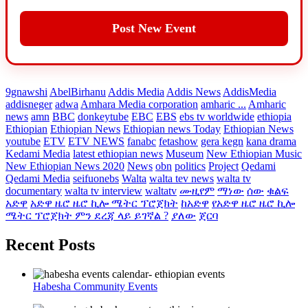
Post New Event
9gnawshi
AbelBirhanu
Addis Media
Addis News
AddisMedia
addisneger
adwa
Amhara Media corporation
amharic ...
Amharic
news
amn
BBC
donkeytube
EBC
EBS
ebs tv worldwide
ethiopia
Ethiopian
Ethiopian News
Ethiopian news Today
Ethiopian News
youtube
ETV
ETV NEWS
fanabc
fetashow
gera kegn
kana drama
Kedami Media
latest ethiopian news
Museum
New Ethiopian Music
New Ethiopian News 2020
News
obn
politics
Project
Qedami
Qedami Media
seifuonebs
Walta
walta tev news
walta tv
documentary
walta tv interview
waltatv
ሙዚየም
ማነው
ሰው
ቁልፍ
አድዋ
አድዋ ዜሮ ዜሮ ኪሎ ሜትር ፕሮጀክት
ከአድዋ
የአድዋ ዜሮ ዜሮ ኪሎ
ሜትር ፕሮጀክት ምን ደረጃ ላይ ይገኛል ?
ያለው
ጀርባ
Recent Posts
Habesha Community Events