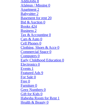
AddisJobs
8
Afalgun / Missing
0
Apartment
2
Babysitter
2
Basement for rent
20
Bid & Auction
0
Books
424
Business
2
Tax & Accounting
0
Cars & Auto
0
Cell Phones
0
Clothing, Shoes & Acce
0
Commercial Space
0
Computers
0
Early Childhood Education
0
Electronics
0
Events
1
Featured Ads
9
For Sale
0
Free
0
Furniture
0
Geez Numbers
0
Gift for Kids
0
Habesha Room for Rent
1
Health & Beauty
0