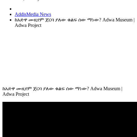
AddisMedia News
ከአድዋ ሙዚየም ጀርባ ያለው ቁልፍ ሰው ማነው? Adwa Museum |
Adwa Project
ከአድዋ ሙዚየም ጀርባ ያለው ቁልፍ ሰው ማነው? Adwa Museum |
Adwa Project