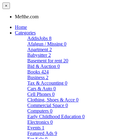
×
Mefthe.com
Home
Categories
AddisJobs
8
Afalgun / Missing
0
Apartment
2
Babysitter
2
Basement for rent
20
Bid & Auction
0
Books
424
Business
2
Tax & Accounting
0
Cars & Auto
0
Cell Phones
0
Clothing, Shoes & Acce
0
Commercial Space
0
Computers
0
Early Childhood Education
0
Electronics
0
Events
1
Featured Ads
9
For Sale
0