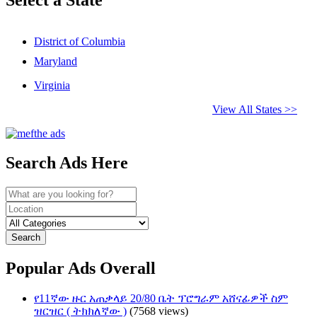
District of Columbia
Maryland
Virginia
View All States >>
Search Ads Here
Search
Popular Ads Overall
የ11ኛው ዙር አጠቃላይ 20/80 ቤት ፕሮግራም አሸናፊዎች ስም
ዝርዝር ( ትክክለኛው )
(7568 views)