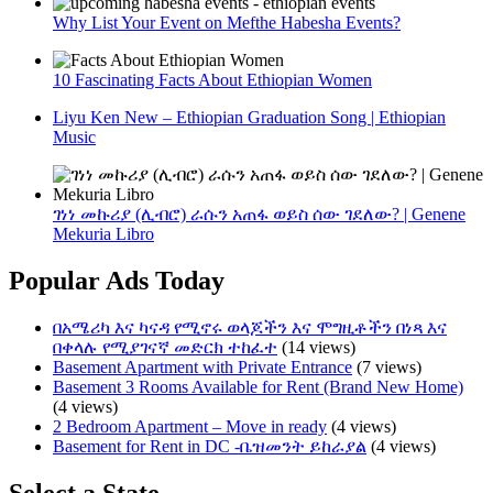
Why List Your Event on Mefthe Habesha Events?
10 Fascinating Facts About Ethiopian Women
Liyu Ken New – Ethiopian Graduation Song | Ethiopian
Music
ገነነ መኩሪያ (ሊብሮ) ራሱን አጠፋ ወይስ ሰው ገደለው? | Genene
Mekuria Libro
Popular Ads Today
በአሜሪካ እና ካናዳ የሚኖሩ ወላጆችን እና ሞግዚቶችን በነጻ እና
በቀላሉ የሚያገናኛ መድርክ ተከፈተ
(14 views)
Basement Apartment with Private Entrance
(7 views)
Basement 3 Rooms Available for Rent (Brand New Home)
(4 views)
2 Bedroom Apartment – Move in ready
(4 views)
Basement for Rent in DC -ቤዝመንት ይከራያል
(4 views)
Select a State