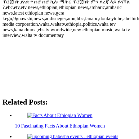
ፕሮጀክት,የአድዋ ዜሮ ዜሮ ኪሎ ሜትር ፕሮጀክት ምን ደረጃ ላይ ይገኛል
?,ebc,etv,etv news,ethiopian,ethiopian news,amharic,amharic
news,latest ethiopian news,gera
kegn,9gnawshi,news,addisneger,amn,bbc,fanabc,donkeytube,abelbirh
media corporation,walta,waltatv,ethiopia,politics,walta tev
news,kana drama,ebs tv worldwide,new ethiopian music,walta tv
interview,walta tv documentary
Related Posts:
10 Fascinating Facts About Ethiopian Women