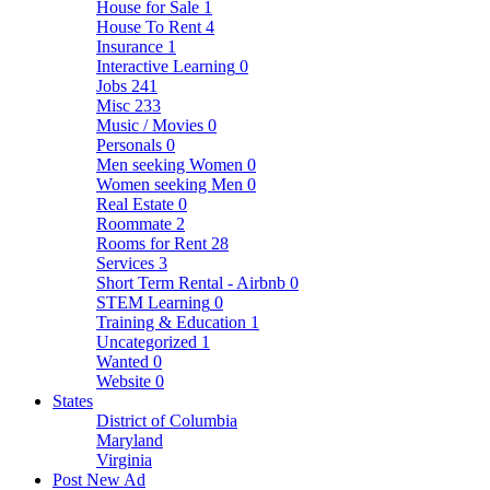
House for Sale
1
House To Rent
4
Insurance
1
Interactive Learning
0
Jobs
241
Misc
233
Music / Movies
0
Personals
0
Men seeking Women
0
Women seeking Men
0
Real Estate
0
Roommate
2
Rooms for Rent
28
Services
3
Short Term Rental - Airbnb
0
STEM Learning
0
Training & Education
1
Uncategorized
1
Wanted
0
Website
0
States
District of Columbia
Maryland
Virginia
Post New Ad