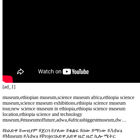
[ad_1]
museum,ethiopian museum,science museum africa,ethiopia science
museum,science museum exhibitions,ethiopia science museum
tour,new science museum in ethiopia,ethiopia science museum
location,ethiopia science and technology
museum,#museumoffuture,adwa,#africasbiggestmuseum,dw…
#ከአድዋ #ሙዚየም #ጀርባ #ያለው #ቁልፍ #ሰው #ማነው #Adwa
#Museum #Adwa #Projectአድዋ,አድዋ ዜሮ ዜሮ ኪሎ ሜትር