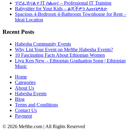
ፕሮፌሽናል የ IT ስልጠና – Professional IT Training
Babysitter for Your Kids – ልጆችዎን እጠብቃለሁ
Spacious 4-Bedroom 4-Bathroom Townhouse for Rent –
Ideal Location
Recent Posts
Habesha Community Events
Why List Your Event on Mefthe Habesha Events?
10 Fascinating Facts About Ethiopian Women
Liyu Ken New – Ethiopian Graduation Song | Ethiopian
Music
Home
Categories
About Us
Habesha Events
Blog
Terms and Conditions
Contact Us
Payment
©
2026
Mefthe.com
| All Rights Reserved