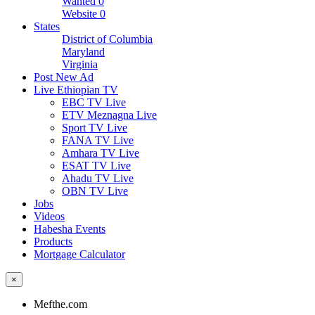
Wanted
0
Website
0
States
District of Columbia
Maryland
Virginia
Post New Ad
Live Ethiopian TV
EBC TV Live
ETV Meznagna Live
Sport TV Live
FANA TV Live
Amhara TV Live
ESAT TV Live
Ahadu TV Live
OBN TV Live
Jobs
Videos
Habesha Events
Products
Mortgage Calculator
×
Mefthe.com