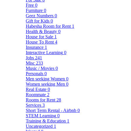
Free
0
Furniture
0
Geez Numbers
0
Gift for Kids
0
Habesha Room for Rent
1
Health & Beauty
0
House for Sale
1
House To Rent
4
Insurance
1
Interactive Learning
0
Jobs
241
Misc
233
Music / Movies
0
Personals
0
Men seeking Women
0
Women seeking Men
0
Real Estate
0
Roommate
2
Rooms for Rent
28
Services
3
Short Term Rental - Airbnb
0
STEM Learning
0
Training & Education
1
Uncategorized
1