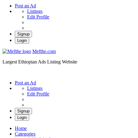
Post an Ad
Listings
Edit Profile
Signup
Login
Mefthe.com
Largest Ethiopian Ads Listing Website
Post an Ad
Listings
Edit Profile
Signup
Login
Home
Categories