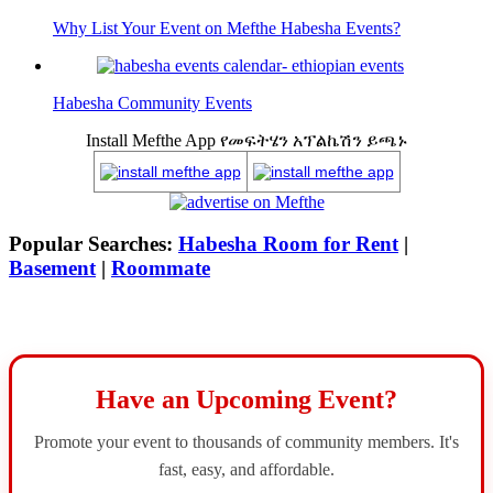
Why List Your Event on Mefthe Habesha Events?
Habesha Community Events
Install Mefthe App የመፍትሄን አፕልኬሽን ይጫኑ
Popular Searches:
Habesha Room for Rent
|
Basement
|
Roommate
Have an Upcoming Event?
Promote your event to thousands of community members. It's
fast, easy, and affordable.