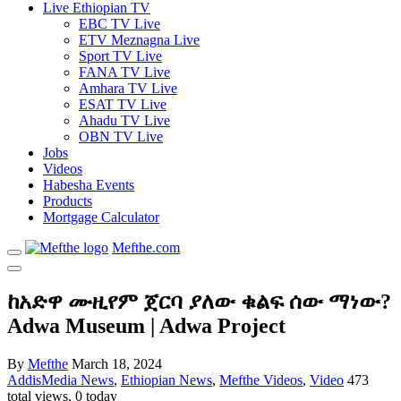
Live Ethiopian TV
EBC TV Live
ETV Meznagna Live
Sport TV Live
FANA TV Live
Amhara TV Live
ESAT TV Live
Ahadu TV Live
OBN TV Live
Jobs
Videos
Habesha Events
Products
Mortgage Calculator
Mefthe.com
ከአድዋ ሙዚየም ጀርባ ያለው ቁልፍ ሰው ማነው?
Adwa Museum | Adwa Project
By
Mefthe
March 18, 2024
AddisMedia News
,
Ethiopian News
,
Mefthe Videos
,
Video
473
total views, 0 today