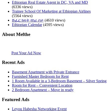
Ethiopian Real Estate Agent in DC, VA and MD
(6336 views)
Trainee School Of Marketing at Ethiopian Airlines
(5564 views)
ሹፌር ክፍት የስራ ቦታ
(4610 views)
Ethiopian Calendar
(4595 views)
About Mefthe
Mefthe.com is the #1 Ethiopian and Eritrean community Ads listing
website. Habesha Room for Rent, Roommate, Jobs, Babysitter and
More
Post Your Ad Now
Recent Ads
Basement Apartment with Private Entrance
Furnished Master Bedroom for Rent
1 Room Available in a 3-Bedroom Basement – Silver Spring
Room for Rent – Convenient Location
2 Bedroom Apartment – Move in ready
Featured Ads
Leyou Habesha Networking Event