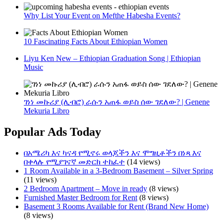
Why List Your Event on Mefthe Habesha Events?
10 Fascinating Facts About Ethiopian Women
Liyu Ken New – Ethiopian Graduation Song | Ethiopian
Music
ገነነ መኩሪያ (ሊብሮ) ራሱን አጠፋ ወይስ ሰው ገደለው? | Genene
Mekuria Libro
Popular Ads Today
በአሜሪካ እና ካናዳ የሚኖሩ ወላጆችን እና ሞግዚቶችን በነጻ እና
በቀላሉ የሚያገናኛ መድርክ ተከፈተ
(14 views)
1 Room Available in a 3-Bedroom Basement – Silver Spring
(11 views)
2 Bedroom Apartment – Move in ready
(8 views)
Furnished Master Bedroom for Rent
(8 views)
Basement 3 Rooms Available for Rent (Brand New Home)
(8 views)