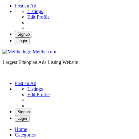
Post an Ad
Listings
Edit Profile
Signup
Login
Mefthe.com
Largest Ethiopian Ads Listing Website
Post an Ad
Listings
Edit Profile
Signup
Login
Home
Categories