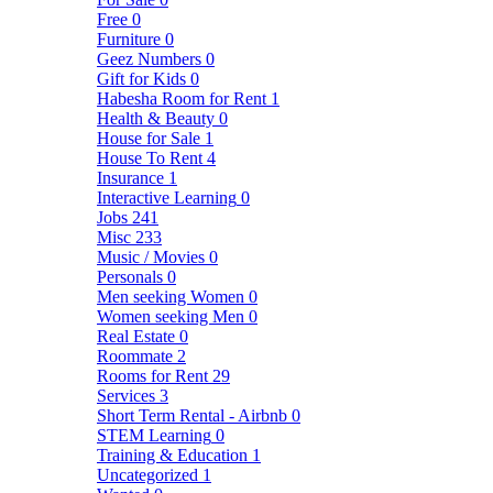
Free
0
Furniture
0
Geez Numbers
0
Gift for Kids
0
Habesha Room for Rent
1
Health & Beauty
0
House for Sale
1
House To Rent
4
Insurance
1
Interactive Learning
0
Jobs
241
Misc
233
Music / Movies
0
Personals
0
Men seeking Women
0
Women seeking Men
0
Real Estate
0
Roommate
2
Rooms for Rent
29
Services
3
Short Term Rental - Airbnb
0
STEM Learning
0
Training & Education
1
Uncategorized
1