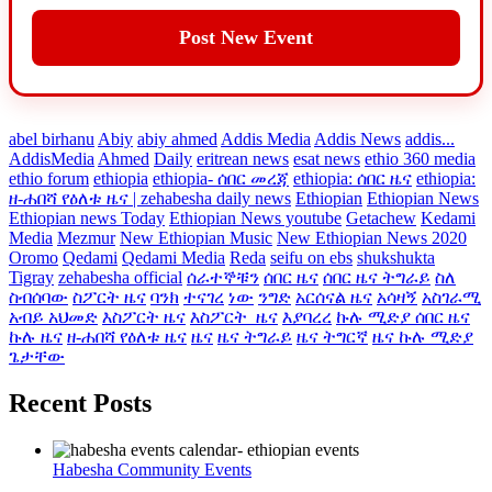
Post New Event
abel birhanu
Abiy
abiy ahmed
Addis Media
Addis News
addis...
AddisMedia
Ahmed
Daily
eritrean news
esat news
ethio 360 media
ethio forum
ethiopia
ethiopia- ሰበር መረጃ
ethiopia: ሰበር ዜና
ethiopia:
ዘ-ሐበሻ የዕለቱ ዜና | zehabesha daily news
Ethiopian
Ethiopian News
Ethiopian news Today
Ethiopian News youtube
Getachew
Kedami
Media
Mezmur
New Ethiopian Music
New Ethiopian News 2020
Oromo
Qedami
Qedami Media
Reda
seifu on ebs
shukshukta
Tigray
zehabesha official
ሰራተኞቹን
ሰበር ዜና
ሰበር ዜና ትግራይ
ስለ
ስብሰባው
ስፖርት ዜና
ባንክ
ተናገረ
ነው
ንግድ
አርሰናል ዜና
አሳዛኝ
አስገራሚ
አብይ አህመድ
እስፖርት ዜና
እስፖርት_ዜና
እያባረረ
ኩሉ ሚድያ ሰበር ዜና
ኩሉ ዜና
ዘ-ሐበሻ የዕለቱ ዜና
ዜና
ዜና ትግራይ
ዜና ትግርኛ
ዜና ኩሉ ሚድያ
ጌታቸው
Recent Posts
Habesha Community Events