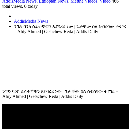
AddisMedia News
,
Ethiopian News
,
Mefthe Videos
,
Video
466
total views, 0 today
AddisMedia News
ንግድ ባንክ ሰራተኞቹን እያባረረ ነው | ጌታቸው ስለ ስብሰባው ተናገረ
– Abiy Ahmed | Getachew Reda | Addis Daily
ንግድ ባንክ ሰራተኞቹን እያባረረ ነው | ጌታቸው ስለ ስብሰባው ተናገረ –
Abiy Ahmed | Getachew Reda | Addis Daily