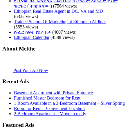
የ11ኛው ዙር አጠቃላይ 20/80 ቤት ፕሮግራም አሸናፊዎች ስም
ዝርዝር ( ትክክለኛው )
(7564 views)
Ethiopian Real Estate Agent in DC, VA and MD
(6332 views)
Trainee School Of Marketing at Ethiopian Airlines
(5555 views)
ሹፌር ክፍት የስራ ቦታ
(4607 views)
Ethiopian Calendar
(4588 views)
About Mefthe
Mefthe.com is the #1 Ethiopian and Eritrean community Ads listing
website. Habesha Room for Rent, Roommate, Jobs, Babysitter and
More
Post Your Ad Now
Recent Ads
Basement Apartment with Private Entrance
Furnished Master Bedroom for Rent
1 Room Available in a 3-Bedroom Basement – Silver Spring
Room for Rent – Convenient Location
2 Bedroom Apartment – Move in ready
Featured Ads