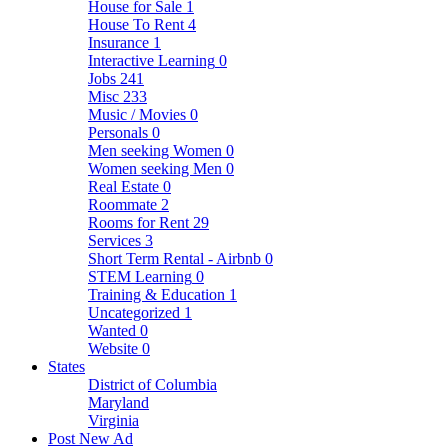
House for Sale
1
House To Rent
4
Insurance
1
Interactive Learning
0
Jobs
241
Misc
233
Music / Movies
0
Personals
0
Men seeking Women
0
Women seeking Men
0
Real Estate
0
Roommate
2
Rooms for Rent
29
Services
3
Short Term Rental - Airbnb
0
STEM Learning
0
Training & Education
1
Uncategorized
1
Wanted
0
Website
0
States
District of Columbia
Maryland
Virginia
Post New Ad