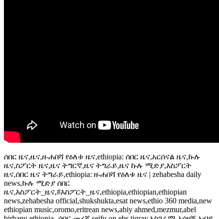
ሰበር ዜና,ዜና,ዘ-ሐበሻ የዕለቱ ዜና,ethiopia: ሰበር ዜና,አርሰናል ዜና,ኩሉ
ዜና,ስፖርት ዜና,ዜና ትግርኛ,ዜና ትግራይ,ዜና ኩሉ ሚድያ,እስፖርት
ዜና,ሰበር ዜና ትግራይ,ethiopia: ዘ-ሐበሻ የዕለቱ ዜና | zehabesha daily
news,ኩሉ ሚድያ ሰበር
ዜና,እስፖርት_ዜና,#እስፖርት_ዜና,ethiopia,ethiopian,ethiopian
news,zehabesha official,shukshukta,esat news,ethio 360 media,new
ethiopian music,oromo,eritrean news,abiy ahmed,mezmur,abel
birhanu,ethiopia- ሰበር መረጃ,seifu on ebs,tigray,አስገራሚ,አሳዛኝ,አብይ