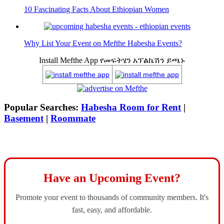
10 Fascinating Facts About Ethiopian Women
Why List Your Event on Mefthe Habesha Events?
Install Mefthe App የመፍትሄን አፕልኬሽን ይጫኑ
Popular Searches:
Habesha Room for Rent
|
Basement
|
Roommate
Have an Upcoming Event?
Promote your event to thousands of community members. It's
fast, easy, and affordable.