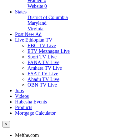
Wanted
0
Website
0
States
District of Columbia
Maryland
Virginia
Post New Ad
Live Ethiopian TV
EBC TV Live
ETV Meznagna Live
Sport TV Live
FANA TV Live
Amhara TV Live
ESAT TV Live
Ahadu TV Live
OBN TV Live
Jobs
Videos
Habesha Events
Products
Mortgage Calculator
×
Mefthe.com