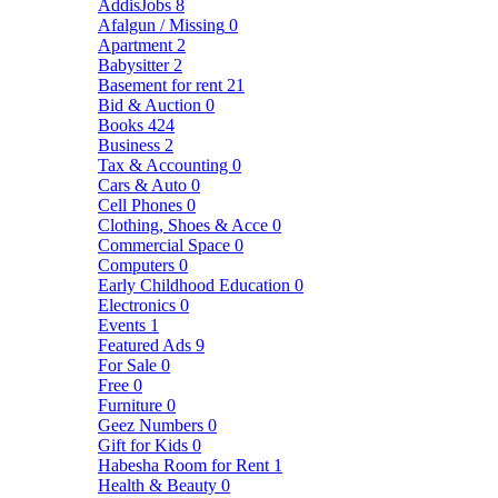
AddisJobs
8
Afalgun / Missing
0
Apartment
2
Babysitter
2
Basement for rent
21
Bid & Auction
0
Books
424
Business
2
Tax & Accounting
0
Cars & Auto
0
Cell Phones
0
Clothing, Shoes & Acce
0
Commercial Space
0
Computers
0
Early Childhood Education
0
Electronics
0
Events
1
Featured Ads
9
For Sale
0
Free
0
Furniture
0
Geez Numbers
0
Gift for Kids
0
Habesha Room for Rent
1
Health & Beauty
0