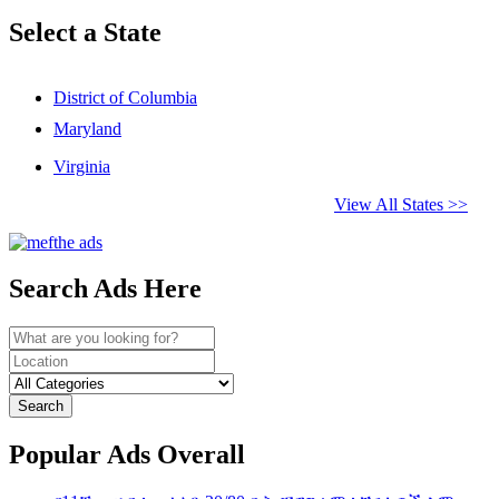
Select a State
District of Columbia
Maryland
Virginia
View All States >>
Search Ads Here
Search
Popular Ads Overall