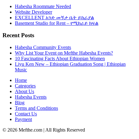
Habesha Roommate Needed
Website Developer
EXCELLENT አንድ መኝታ ቤት ይከራያል
Basement Studio for Rent – የሚከራይ ክፍል
Recent Posts
Habesha Community Events
Why List Your Event on Mefthe Habesha Events?
10 Fascinating Facts About Ethiopian Women
Liyu Ken New – Ethiopian Graduation Song | Ethiopian
Music
Home
Categories
About Us
Habesha Events
Blog
Terms and Conditions
Contact Us
Payment
©
2026
Mefthe.com
| All Rights Reserved