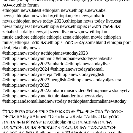
አህመድ,ethio forum
ethiopian news,latest ethiopian news,ethiopia,news,abel
news,ethiopian news today,ethiopian,etv news,amharic
news,ethiopian news today 2023,ethiopian news today live,esat
news today,esat news,ethiopia news,ethiopia: ዘ-ሐበሻ የዕለቱ ዜና |
zehabesha daily news,aljazeera live news,new ethiopian
music,anchore ethiopia,ethiopia zena,ethiopian movie,ethiopian
muisc,ethiopia: ሰበር ዜና,ethiopia- ሰበር መረጃ,somaliland ethiopia port
deal,feta daily news
#ethiopianewstoday #ethiopianewstoday2023
#ethiopianewstodayamharic #ethiopianewstodayzehabesha
#ethiopianewstoday2023amharic #ethiopianewstodaylive
#ethiopianewstoday2024 #ethiopianewstodayafsomali
#ethiopianewstodaymereja #ethiopianewstodayenglish
#ethiopianewstoday2023inenglish #ethiopianewstodayaljazeera
#ethiopianewstoday2022
#ethiopianewstoday2022amharicmusicvideo #ethiopianewstodayetv
#ethiopianewstodayand #ethiopiaanderitreanewstoday
#ethiopiaandsomalilandnewstoday #ethiopiaandsomalianewstoday
#ንግድ #ባንክ #ሰራተኞቹን #እያባረረ #ነው #ጌታቸው #ስለ #ስብሰባው
#ተናገረ #Abiy #Ahmed #Getachew #Reda #Addis #Dailyሰበር
ዜና,ዜና,ዘ-ሐበሻ የዕለቱ ዜና,ethiopia: ሰበር ዜና,አርሰናል ዜና,ኩሉ
ዜና,ስፖርት ዜና,ዜና ትግርኛ,ዜና ትግራይ,ዜና ኩሉ ሚድያ,እስፖርት
ዜና,ሰበር ዜና ትግራይ,ethiopia: ዘ-ሐበሻ የዕለቱ ዜና | zehabesha daily