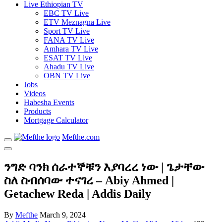
Live Ethiopian TV
EBC TV Live
ETV Meznagna Live
Sport TV Live
FANA TV Live
Amhara TV Live
ESAT TV Live
Ahadu TV Live
OBN TV Live
Jobs
Videos
Habesha Events
Products
Mortgage Calculator
Mefthe.com
ንግድ ባንክ ሰራተኞቹን እያባረረ ነው | ጌታቸው
ስለ ስብሰባው ተናገረ – Abiy Ahmed |
Getachew Reda | Addis Daily
By
Mefthe
March 9, 2024