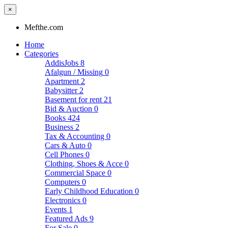
×
Mefthe.com
Home
Categories
AddisJobs
8
Afalgun / Missing
0
Apartment
2
Babysitter
2
Basement for rent
21
Bid & Auction
0
Books
424
Business
2
Tax & Accounting
0
Cars & Auto
0
Cell Phones
0
Clothing, Shoes & Acce
0
Commercial Space
0
Computers
0
Early Childhood Education
0
Electronics
0
Events
1
Featured Ads
9
For Sale
0