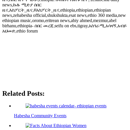
news,ኩሉ ሚድያ ሰበር
ዜና,እስፖርት_ዜና,#እስፖርት_ዜና,ethiopia,ethiopian,ethiopian
news,zehabesha official,shukshukta,esat news,ethio 360 media,new
ethiopian music,oromo,eritrean news,abiy ahmed,mezmur,abel
birhanu,ethiopia- ሰበር መረጃ,seifu on ebs,tigray,አስገራሚ,አሳዛኝ,አብይ
አህመድ,ethio forum
Related Posts:
Habesha Community Events